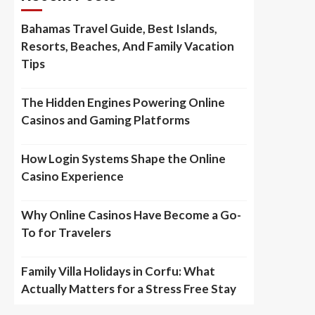
Bahamas Travel Guide, Best Islands,
Resorts, Beaches, And Family Vacation
Tips
The Hidden Engines Powering Online
Casinos and Gaming Platforms
How Login Systems Shape the Online
Casino Experience
Why Online Casinos Have Become a Go-
To for Travelers
Family Villa Holidays in Corfu: What
Actually Matters for a Stress Free Stay