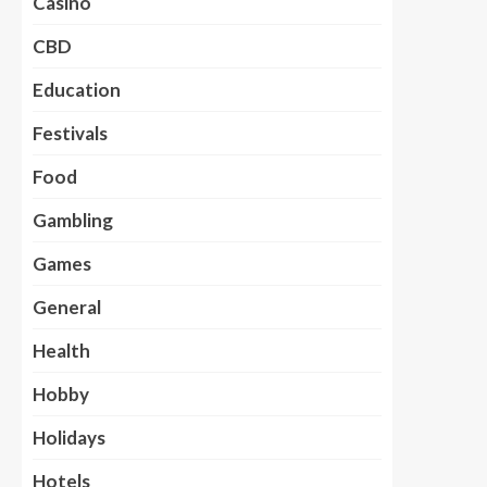
Casino
CBD
Education
Festivals
Food
Gambling
Games
General
Health
Hobby
Holidays
Hotels