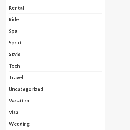
Rental
Ride
Spa
Sport
Style
Tech
Travel
Uncategorized
Vacation
Visa
Wedding