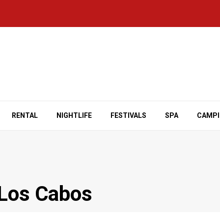
RENTAL
NIGHTLIFE
FESTIVALS
SPA
CAMP
 Los Cabos