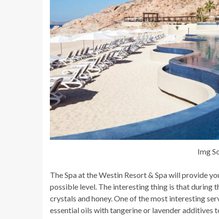
Img So
The Spa at the Westin Resort & Spa will provide yo
possible level. The interesting thing is that during 
crystals and honey. One of the most interesting serv
essential oils with tangerine or lavender additives to