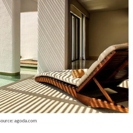
Source: agoda.com