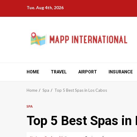
Skip
Tue. Aug 4th, 2026
to
content
HOME
TRAVEL
AIRPORT
INSURANCE
Home
Spa
Top 5 Best Spas in Los Cabos
SPA
Top 5 Best Spas in