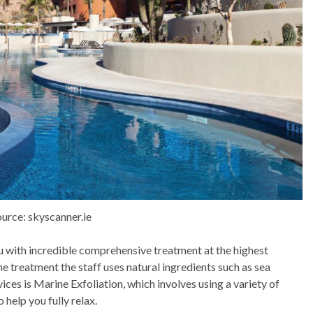
urce: skyscanner.ie
u with incredible comprehensive treatment at the highest
the treatment the staff uses natural ingredients such as sea
ices is Marine Exfoliation, which involves using a variety of
 help you fully relax.