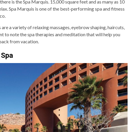
 there is the Spa Marquis. 15,000 square feet and as many as 10
elax. Spa Marquis is one of the best-performing spa and fitness
co.
s are a variety of relaxing massages, eyebrow shaping, haircuts,
nt to note the spa therapies and meditation that will help you
back from vacation.
 Spa