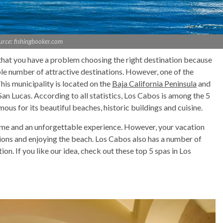
urce: fishingbooker.com
 that you have a problem choosing the right destination because
ble number of attractive destinations. However, one of the
his municipality is located on the
Baja California Peninsula
and
an Lucas. According to all statistics, Los Cabos is among the 5
mous for its beautiful beaches, historic buildings and cuisine.
 time and an unforgettable experience. However, your vacation
ctions and enjoying the beach. Los Cabos also has a number of
ion. If you like our idea, check out these top 5 spas in Los