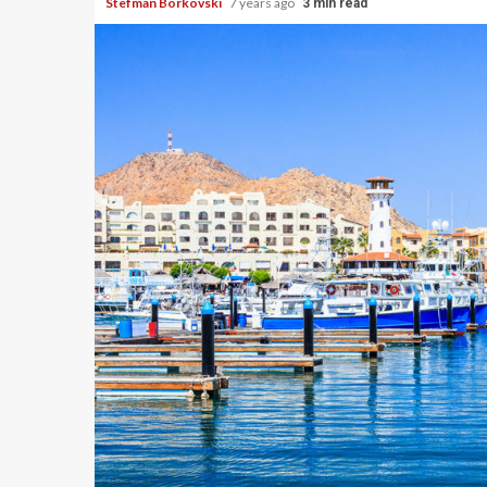
Stefman Borkovski
7 years ago
3 min read