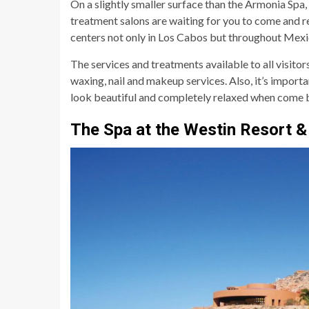
On a slightly smaller surface than the Armonia Spa,
treatment salons are waiting for you to come and r
centers not only in Los Cabos but throughout Mexi
The services and treatments available to all visitor
waxing, nail and makeup services. Also, it’s importa
look beautiful and completely relaxed when come 
The Spa at the Westin Resort &