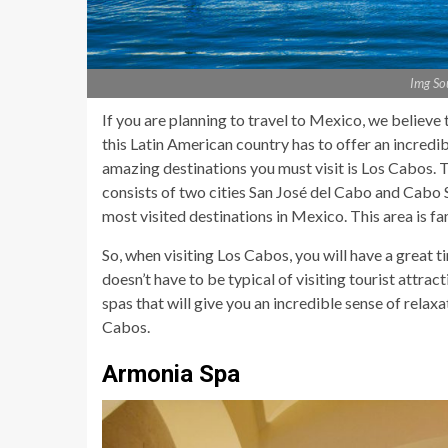
Img So
If you are planning to travel to Mexico, we believe
this Latin American country has to offer an incredi
amazing destinations you must visit is Los Cabos. T
consists of two cities San José del Cabo and Cabo S
most visited destinations in Mexico. This area is fa
So, when visiting Los Cabos, you will have a great
doesn’t have to be typical of visiting tourist attra
spas that will give you an incredible sense of relaxat
Cabos.
Armonia Spa