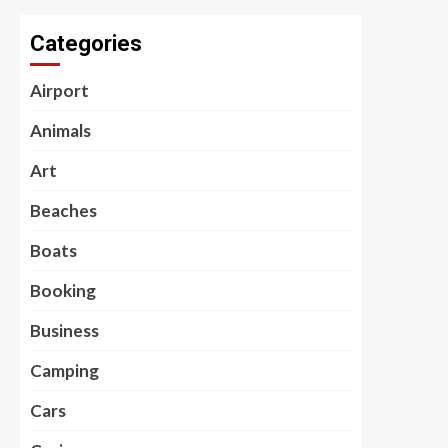
Categories
Airport
Animals
Art
Beaches
Boats
Booking
Business
Camping
Cars