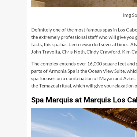
Img So
Definitely one of the most famous spas in Los Cabo
the extremely professional staff who will give you
facts, this spa has been rewarded several times. Al
John Travolta, Chris Noth, Cindy Crawford, Kim Ca
The complex extends over 16,000 square feet and p
parts of Armonia Spa is the Ocean View Suite, which 
spa focuses on a combination of Mayan and Aztec h
the Temazcal ritual, which will give you relaxation 
Spa Marquis at Marquis Los C