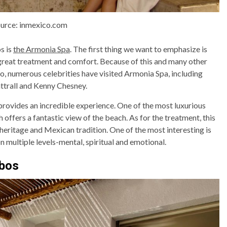
urce: inmexico.com
s is
the Armonia Spa
. The first thing we want to emphasize is
 great treatment and comfort. Because of this and many other
so, numerous celebrities have visited Armonia Spa, including
ttrall and Kenny Chesney.
rovides an incredible experience. One of the most luxurious
offers a fantastic view of the beach. As for the treatment, this
eritage and Mexican tradition. One of the most interesting is
on multiple levels-mental, spiritual and emotional.
abos