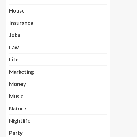
House
Insurance
Jobs
Law
Life
Marketing
Money
Music
Nature
Nightlife
Party