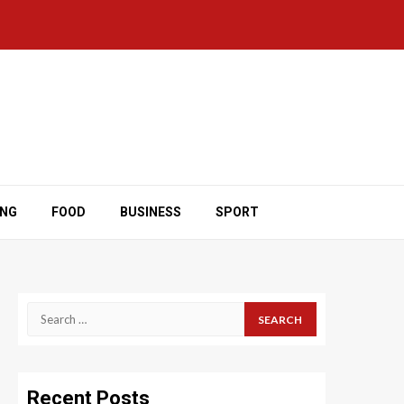
ING
FOOD
BUSINESS
SPORT
Search
for:
Recent Posts