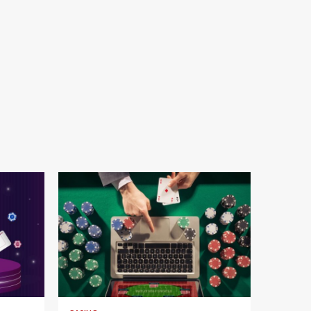
4 min read