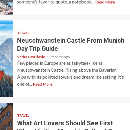
someone’s favorite quote, a notebook...
Read More
TRAVEL
Neuschwanstein Castle From Munich
Day Trip Guide
Verica Gavrillovic
11 months ago
Few places in Europe are as fairytale-like as
Neuschwanstein Castle. Rising above the Bavarian
Alps with its pointed towers and dreamlike setting, it’s
one of...
Read More
TRAVEL
What Art Lovers Should See First