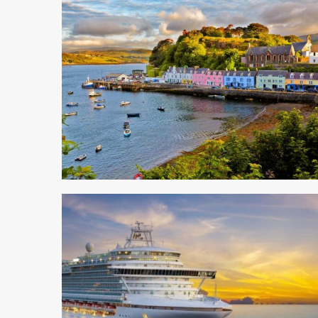
5 min read