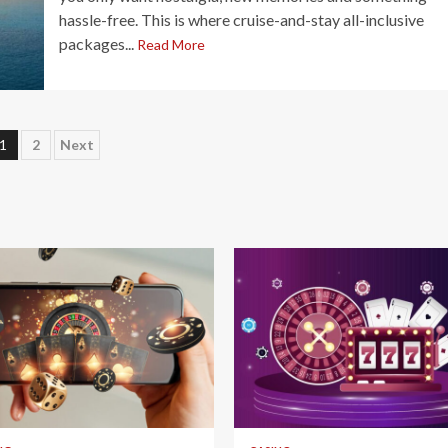
hassle-free. This is where cruise-and-stay all-inclusive
packages...
Read More
Posts
1
2
Next
pagination
 read
4 min read