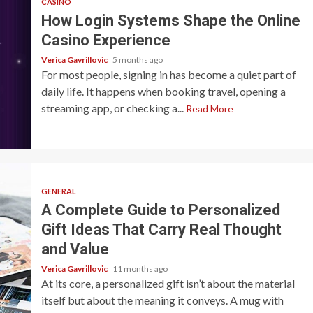
CASINO
How Login Systems Shape the Online
Casino Experience
Verica Gavrillovic
5 months ago
For most people, signing in has become a quiet part of
daily life. It happens when booking travel, opening a
streaming app, or checking a...
Read More
GENERAL
A Complete Guide to Personalized
Gift Ideas That Carry Real Thought
and Value
Verica Gavrillovic
11 months ago
At its core, a personalized gift isn’t about the material
itself but about the meaning it conveys. A mug with