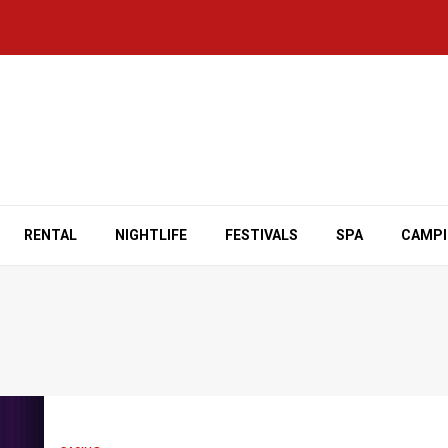
RENTAL
NIGHTLIFE
FESTIVALS
SPA
CAMP