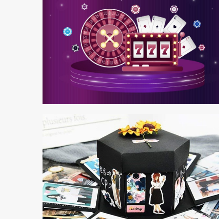
4 min read