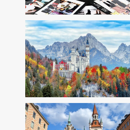
4 min read
4 min read