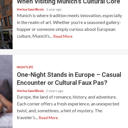
When Visiting Munich’s Cultural Core
Verica Gavrillovic
1 year ago
Munich is where tradition meets innovation, especially
in the realm of art. Whether you’re a seasoned gallery-
hopper or someone simply curious about European
culture, Munich’s...
Read More
NIGHTLIFE
One-Night Stands in Europe – Casual
Encounter or Cultural Faux Pas?
Verica Gavrillovic
2 years ago
Europe, the land of romance, history, and adventure.
Each corner offers a fresh experience, an unexpected
twist, and, sometimes, a hint of mystery. The
traveler’s...
Read More