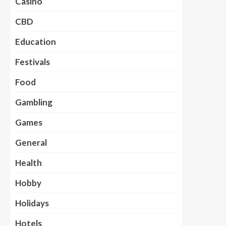
Casino
CBD
Education
Festivals
Food
Gambling
Games
General
Health
Hobby
Holidays
Hotels