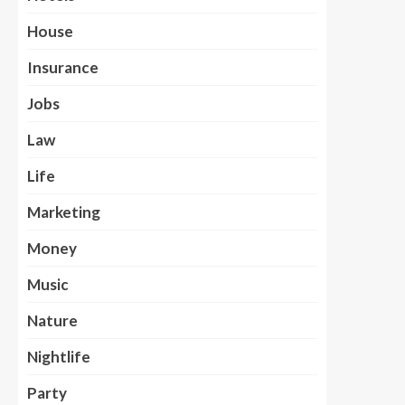
House
Insurance
Jobs
Law
Life
Marketing
Money
Music
Nature
Nightlife
Party