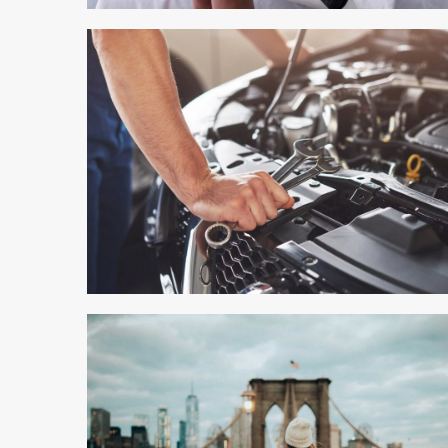
6 min read