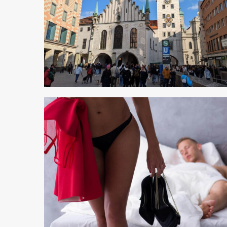
5 min read
5 min read