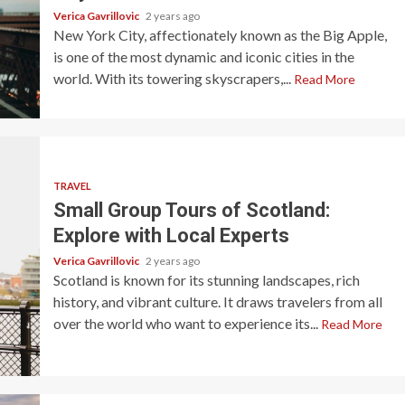
Verica Gavrillovic
2 years ago
New York City, affectionately known as the Big Apple,
is one of the most dynamic and iconic cities in the
world. With its towering skyscrapers,...
Read More
TRAVEL
Small Group Tours of Scotland:
Explore with Local Experts
Verica Gavrillovic
2 years ago
Scotland is known for its stunning landscapes, rich
history, and vibrant culture. It draws travelers from all
over the world who want to experience its...
Read More