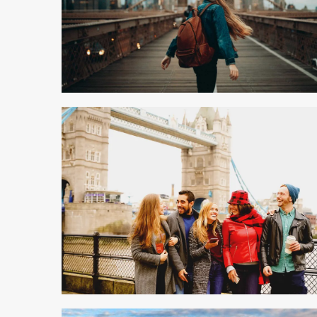
9 min read
5 min read