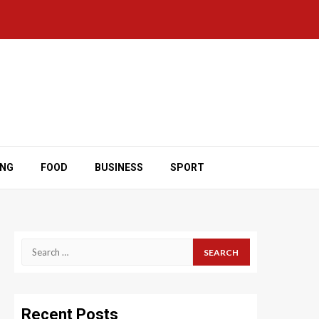
ING
FOOD
BUSINESS
SPORT
Search
for:
Recent Posts