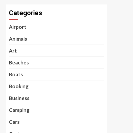
Categories
Airport
Animals
Art
Beaches
Boats
Booking
Business
Camping
Cars