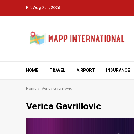
Skip
Fri. Aug 7th, 2026
to
content
HOME
TRAVEL
AIRPORT
INSURANCE
Home
Verica Gavrillovic
Verica Gavrillovic