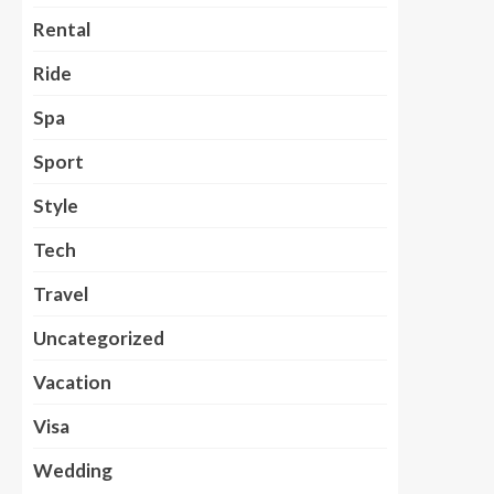
Rental
Ride
Spa
Sport
Style
Tech
Travel
Uncategorized
Vacation
Visa
Wedding