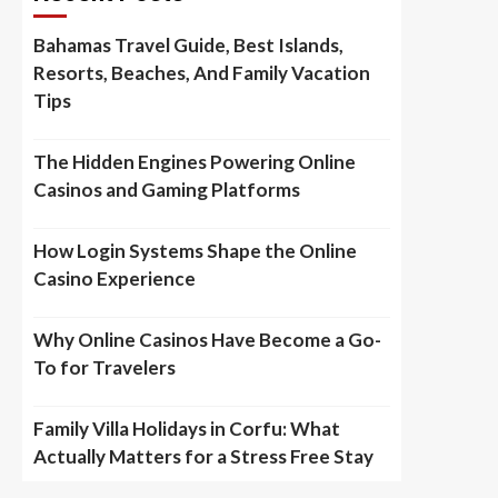
Bahamas Travel Guide, Best Islands,
Resorts, Beaches, And Family Vacation
Tips
The Hidden Engines Powering Online
Casinos and Gaming Platforms
How Login Systems Shape the Online
Casino Experience
Why Online Casinos Have Become a Go-
To for Travelers
Family Villa Holidays in Corfu: What
Actually Matters for a Stress Free Stay