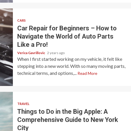
CARS
Car Repair for Beginners – How to
Navigate the World of Auto Parts
Like a Pro!
Verica Gavrillovic
2 years ago
When I first started working on my vehicle, it felt like
stepping into a new world. With so many moving parts,
technical terms, and options,...
Read More
TRAVEL
Things to Do in the Big Apple: A
Comprehensive Guide to New York
City