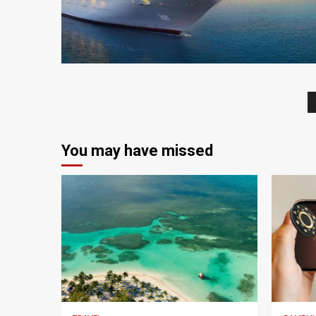
4 min read
You may have missed
5 min read
4 min