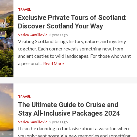
TRAVEL
Exclusive Private Tours of Scotland:
Discover Scotland Your Way
Verica Gavrillovic
2 years ago
Visiting Scotland brings history, nature, and mystery
together. Each corner reveals something new, from
ancient castles to wild landscapes. For those who want
a personal...
Read More
TRAVEL
The Ultimate Guide to Cruise and
Stay All-Inclusive Packages 2024
Verica Gavrillovic
2 years ago
It can be daunting to fantasise about a vacation where
you only want nostalgia, new memories and something