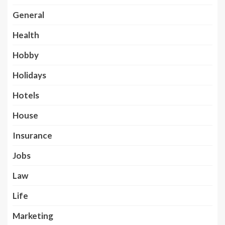
General
Health
Hobby
Holidays
Hotels
House
Insurance
Jobs
Law
Life
Marketing