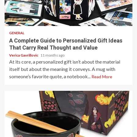
4 min read
GENERAL
A Complete Guide to Personalized Gift Ideas
That Carry Real Thought and Value
Verica Gavrillovic
11 months ago
At its core, a personalized gift isn’t about the material
itself but about the meaning it conveys. A mug with
someone’s favorite quote, a notebook...
Read More