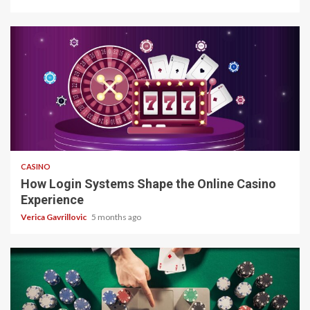
4 min read
CASINO
How Login Systems Shape the Online Casino
Experience
Verica Gavrillovic
5 months ago