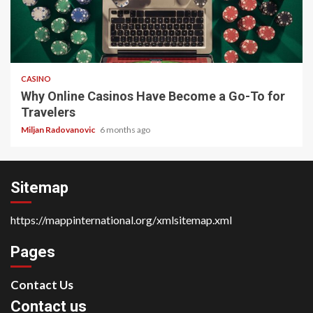
4 min read
CASINO
Why Online Casinos Have Become a Go-To for
Travelers
Miljan Radovanovic
6 months ago
Sitemap
https://mappinternational.org/xmlsitemap.xml
Pages
Contact Us
Contact us