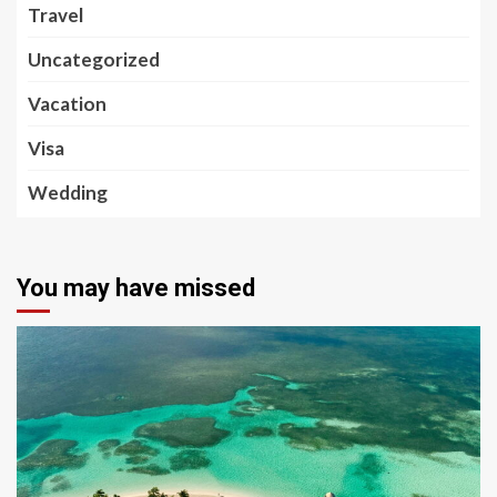
Travel
Uncategorized
Vacation
Visa
Wedding
You may have missed
5 min read