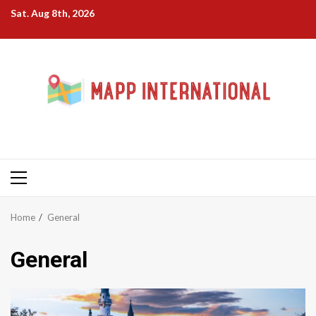
Skip
Sat. Aug 8th, 2026
to
content
Primary
Menu
Home
General
General