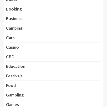
Booking
Business
Camping
Cars
Casino
CBD
Education
Festivals
Food
Gambling
Games