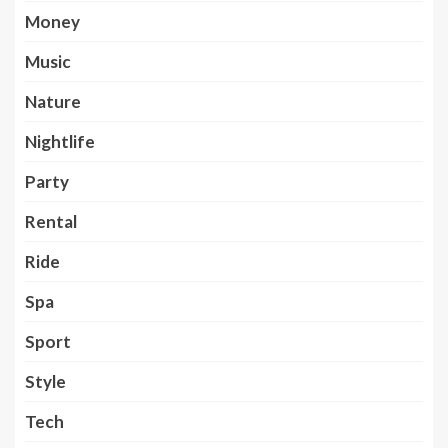
Money
Music
Nature
Nightlife
Party
Rental
Ride
Spa
Sport
Style
Tech