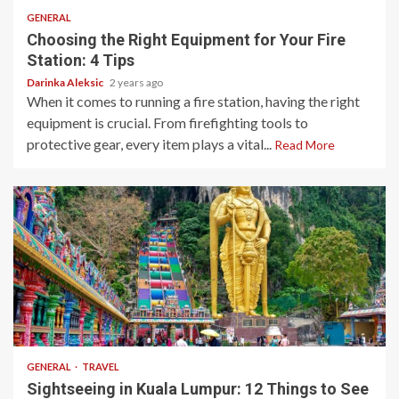
GENERAL
Choosing the Right Equipment for Your Fire
Station: 4 Tips
Darinka Aleksic
2 years ago
When it comes to running a fire station, having the right
equipment is crucial. From firefighting tools to
protective gear, every item plays a vital...
Read More
10 min read
GENERAL
TRAVEL
Sightseeing in Kuala Lumpur: 12 Things to See