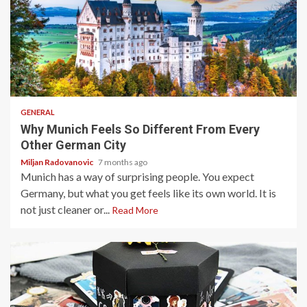
5 min read
GENERAL
Why Munich Feels So Different From Every
Other German City
Miljan Radovanovic
7 months ago
Munich has a way of surprising people. You expect
Germany, but what you get feels like its own world. It is
not just cleaner or...
Read More