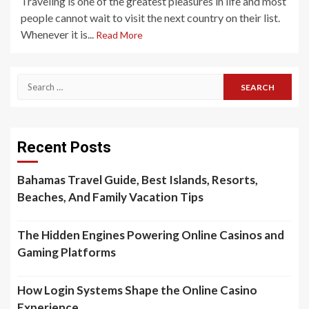
Traveling is one of the greatest pleasures in life and most
people cannot wait to visit the next country on their list.
Whenever it is...
Read More
Search
for:
Recent Posts
Bahamas Travel Guide, Best Islands, Resorts,
Beaches, And Family Vacation Tips
The Hidden Engines Powering Online Casinos and
Gaming Platforms
How Login Systems Shape the Online Casino
Experience