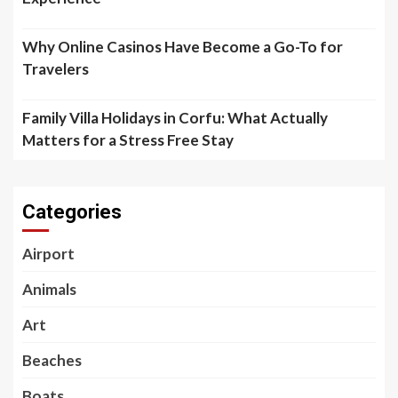
Why Online Casinos Have Become a Go-To for
Travelers
Family Villa Holidays in Corfu: What Actually
Matters for a Stress Free Stay
Categories
Airport
Animals
Art
Beaches
Boats