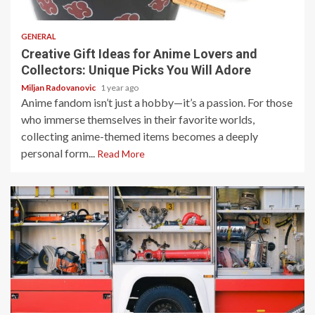
5 min read
GENERAL
Creative Gift Ideas for Anime Lovers and
Collectors: Unique Picks You Will Adore
Miljan Radovanovic
1 year ago
Anime fandom isn’t just a hobby—it’s a passion. For those
who immerse themselves in their favorite worlds,
collecting anime-themed items becomes a deeply
personal form...
Read More
4 min read