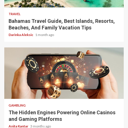
TRAVEL
Bahamas Travel Guide, Best Islands, Resorts,
Beaches, And Family Vacation Tips
Darinka Aleksic
1 month ago
4 min read
GAMBLING
The Hidden Engines Powering Online Casinos
and Gaming Platforms
Anita Kantar
3 months ago