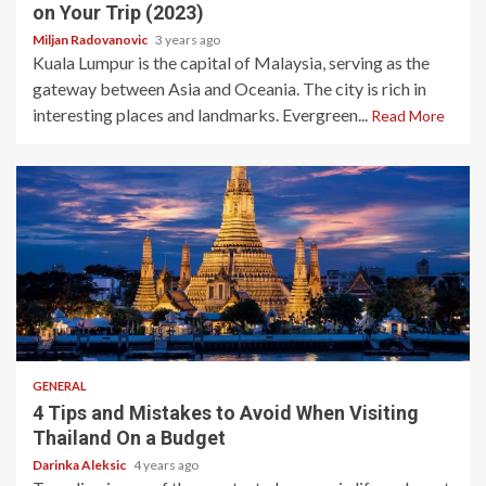
on Your Trip (2023)
Miljan Radovanovic
3 years ago
Kuala Lumpur is the capital of Malaysia, serving as the
gateway between Asia and Oceania. The city is rich in
interesting places and landmarks. Evergreen...
Read More
5 min read
GENERAL
4 Tips and Mistakes to Avoid When Visiting
Thailand On a Budget
Darinka Aleksic
4 years ago