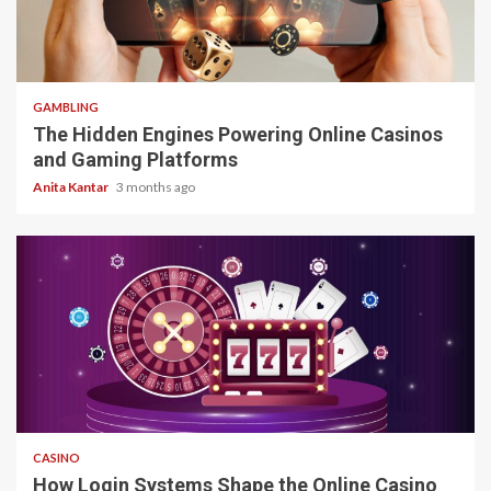
4 min read
GAMBLING
The Hidden Engines Powering Online Casinos
and Gaming Platforms
Anita Kantar
3 months ago
4 min read
CASINO
How Login Systems Shape the Online Casino