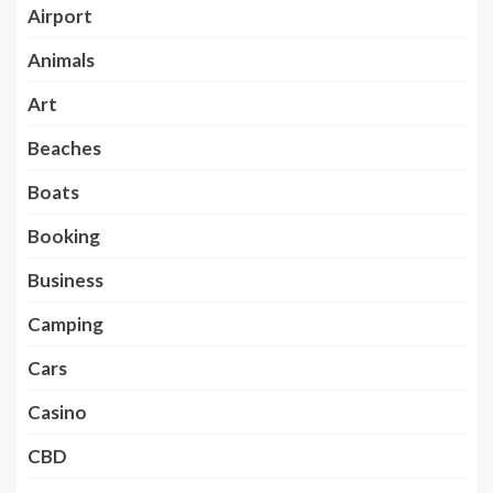
Airport
Animals
Art
Beaches
Boats
Booking
Business
Camping
Cars
Casino
CBD