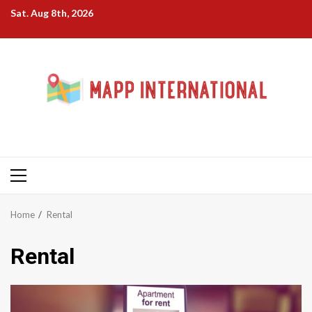
Skip
Sat. Aug 8th, 2026
to
content
Primary
Menu
Home
Rental
Rental