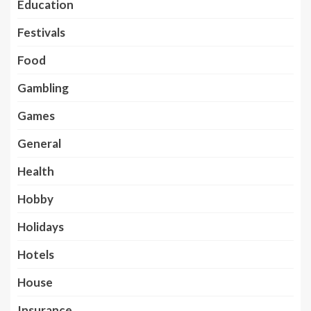
Education
Festivals
Food
Gambling
Games
General
Health
Hobby
Holidays
Hotels
House
Insurance