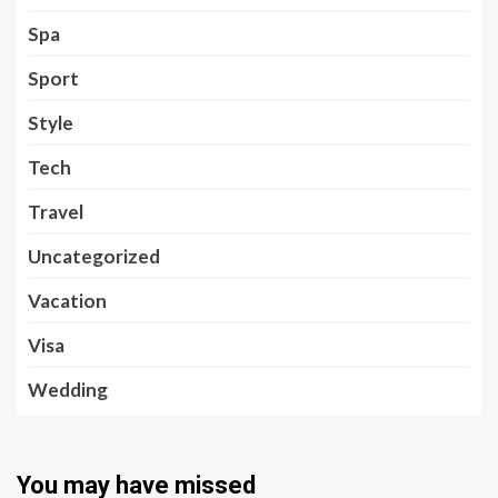
Spa
Sport
Style
Tech
Travel
Uncategorized
Vacation
Visa
Wedding
You may have missed