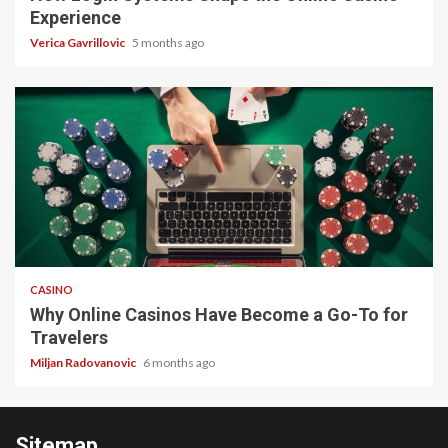
Experience
Verica Gavrillovic
5 months ago
4 min read
CASINO
Why Online Casinos Have Become a Go-To for
Travelers
Miljan Radovanovic
6 months ago
Sitemap