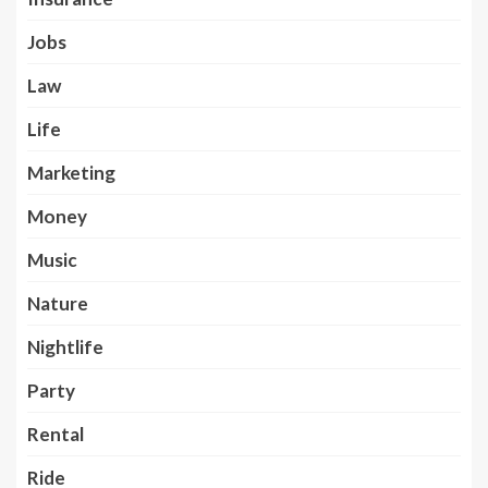
Jobs
Law
Life
Marketing
Money
Music
Nature
Nightlife
Party
Rental
Ride