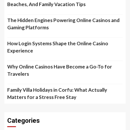
Beaches, And Family Vacation Tips
The Hidden Engines Powering Online Casinos and
Gaming Platforms
How Login Systems Shape the Online Casino
Experience
Why Online Casinos Have Become a Go-To for
Travelers
Family Villa Holidays in Corfu: What Actually
Matters for a Stress Free Stay
Categories