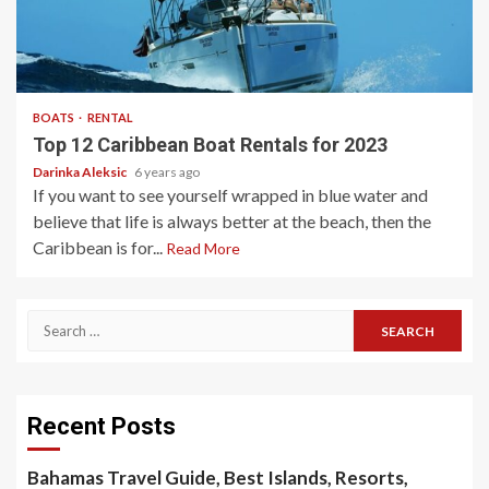
5 min read
BOATS
RENTAL
Top 12 Caribbean Boat Rentals for 2023
Darinka Aleksic
6 years ago
If you want to see yourself wrapped in blue water and
believe that life is always better at the beach, then the
Caribbean is for...
Read More
Search
for:
Recent Posts
Bahamas Travel Guide, Best Islands, Resorts,