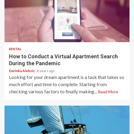
5 min read
RENTAL
How to Conduct a Virtual Apartment Search
During the Pandemic
Darinka Aleksic
6 years ago
Looking for your dream apartment is a task that takes so
much effort and time to complete. Starting from
checking various factors to finally making...
Read More