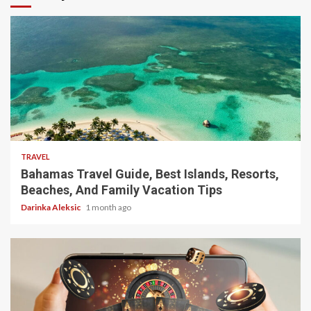
5 min read
TRAVEL
Bahamas Travel Guide, Best Islands, Resorts,
Beaches, And Family Vacation Tips
Darinka Aleksic
1 month ago