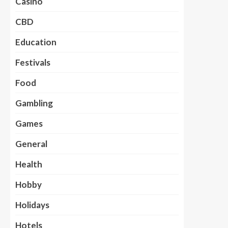
Casino
CBD
Education
Festivals
Food
Gambling
Games
General
Health
Hobby
Holidays
Hotels