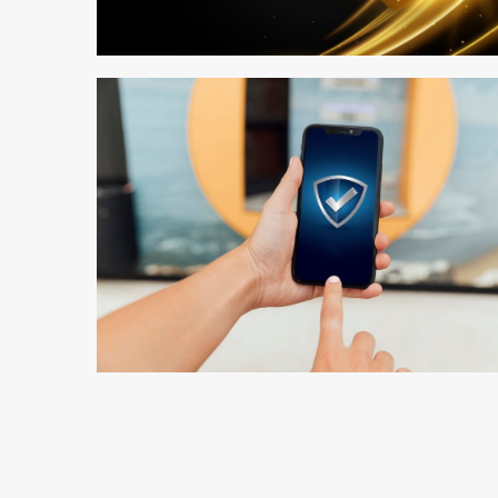
3 min read
4 min read