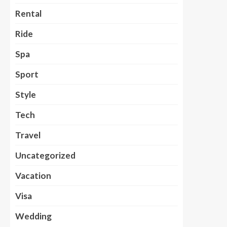
Rental
Ride
Spa
Sport
Style
Tech
Travel
Uncategorized
Vacation
Visa
Wedding