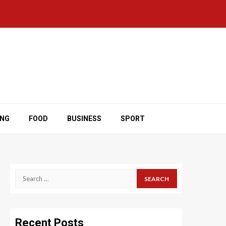
ING
FOOD
BUSINESS
SPORT
Search
for:
Recent Posts