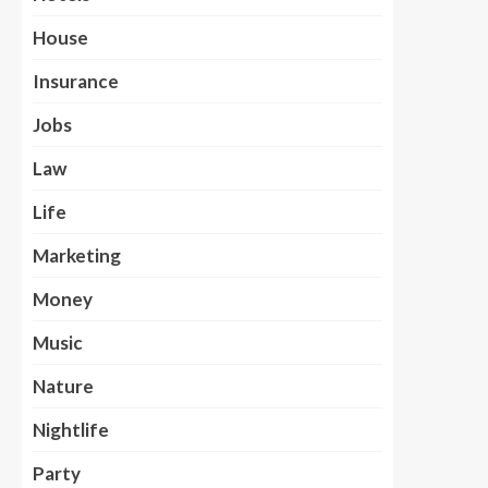
House
Insurance
Jobs
Law
Life
Marketing
Money
Music
Nature
Nightlife
Party