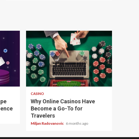
4 min read
CASINO
ape
Why Online Casinos Have
ience
Become a Go-To for
Travelers
Miljan Radovanovic
6 months ago