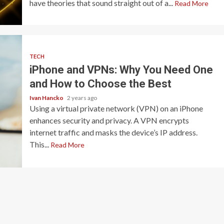
have theories that sound straight out of a...
Read More
TECH
iPhone and VPNs: Why You Need One
and How to Choose the Best
Ivan Hancko
2 years ago
Using a virtual private network (VPN) on an iPhone
enhances security and privacy. A VPN encrypts
internet traffic and masks the device’s IP address.
This...
Read More