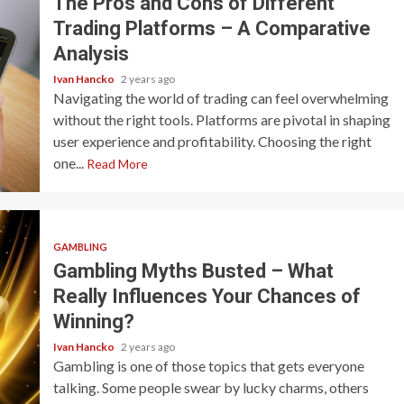
The Pros and Cons of Different
Trading Platforms – A Comparative
Analysis
Ivan Hancko
2 years ago
Navigating the world of trading can feel overwhelming
without the right tools. Platforms are pivotal in shaping
user experience and profitability. Choosing the right
one...
Read More
GAMBLING
Gambling Myths Busted – What
Really Influences Your Chances of
Winning?
Ivan Hancko
2 years ago
Gambling is one of those topics that gets everyone
talking. Some people swear by lucky charms, others