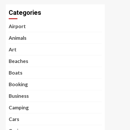
Categories
Airport
Animals
Art
Beaches
Boats
Booking
Business
Camping
Cars