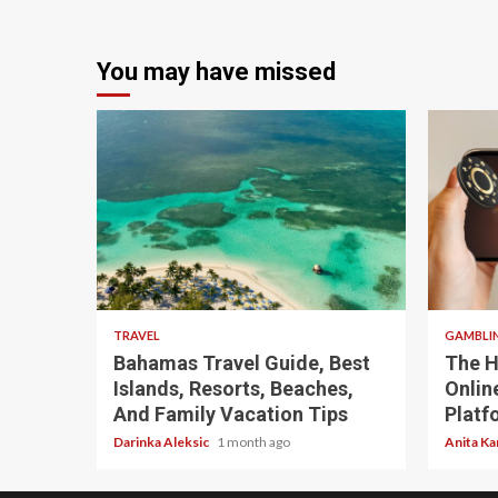
You may have missed
5 min read
4 min
TRAVEL
GAMBLI
Bahamas Travel Guide, Best
The H
Islands, Resorts, Beaches,
Onlin
And Family Vacation Tips
Platf
Darinka Aleksic
1 month ago
Anita Ka