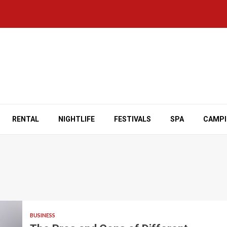
RENTAL
NIGHTLIFE
FESTIVALS
SPA
CAMP
BUSINESS