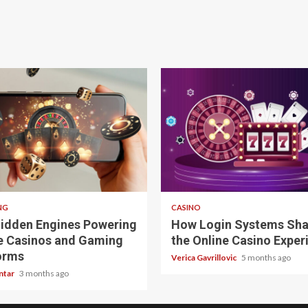
 read
4 min read
NG
CASINO
idden Engines Powering
How Login Systems Sh
e Casinos and Gaming
the Online Casino Exper
orms
Verica Gavrillovic
5 months ago
ntar
3 months ago