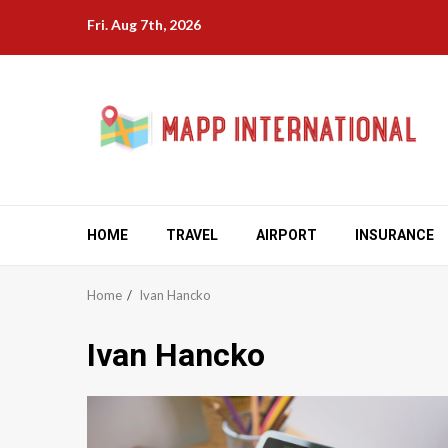
Skip
Fri. Aug 7th, 2026
to
content
HOME
TRAVEL
AIRPORT
INSURANCE
Home
Ivan Hancko
Ivan Hancko