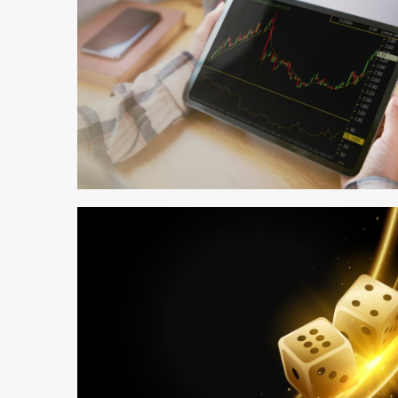
3 min read