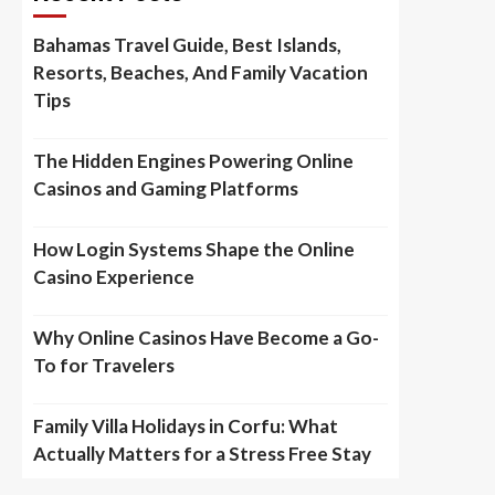
Bahamas Travel Guide, Best Islands,
Resorts, Beaches, And Family Vacation
Tips
The Hidden Engines Powering Online
Casinos and Gaming Platforms
How Login Systems Shape the Online
Casino Experience
Why Online Casinos Have Become a Go-
To for Travelers
Family Villa Holidays in Corfu: What
Actually Matters for a Stress Free Stay