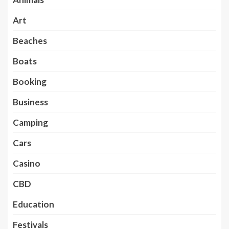
Art
Beaches
Boats
Booking
Business
Camping
Cars
Casino
CBD
Education
Festivals