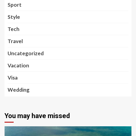
Sport
Style
Tech
Travel
Uncategorized
Vacation
Visa
Wedding
You may have missed