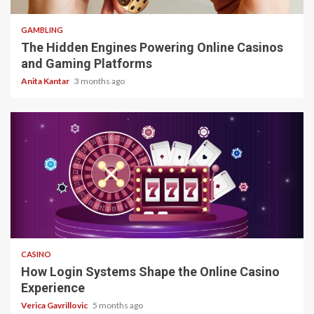
GAMBLING
The Hidden Engines Powering Online Casinos
and Gaming Platforms
Anita Kantar
3 months ago
4 min read
CASINO
How Login Systems Shape the Online Casino
Experience
Verica Gavrillovic
5 months ago