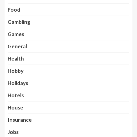
Food
Gambling
Games
General
Health
Hobby
Holidays
Hotels
House
Insurance
Jobs