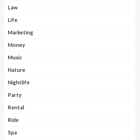
Law
Life
Marketing
Money
Music
Nature
Nightlife
Party
Rental
Ride
Spa