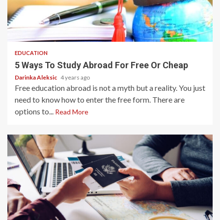
3 min read
EDUCATION
5 Ways To Study Abroad For Free Or Cheap
Darinka Aleksic
4 years ago
Free education abroad is not a myth but a reality. You just
need to know how to enter the free form. There are
options to...
Read More
5 min read