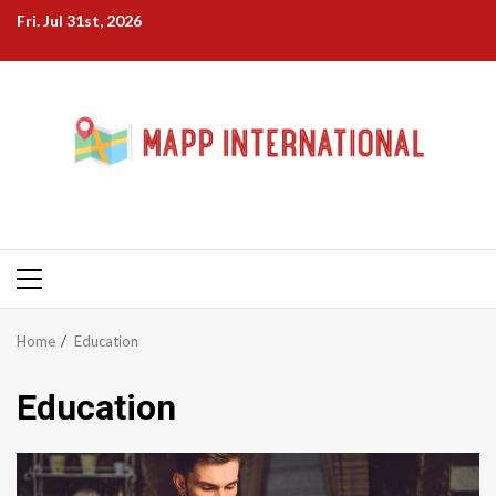
Skip
Fri. Jul 31st, 2026
to
content
Primary
Menu
Home
Education
Education