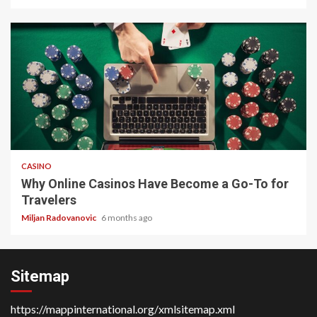
4 min read
CASINO
Why Online Casinos Have Become a Go-To for
Travelers
Miljan Radovanovic
6 months ago
Sitemap
https://mappinternational.org/xmlsitemap.xml