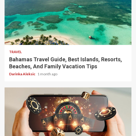
5 min read
TRAVEL
Bahamas Travel Guide, Best Islands, Resorts,
Beaches, And Family Vacation Tips
Darinka Aleksic
1 month ago
4 min read