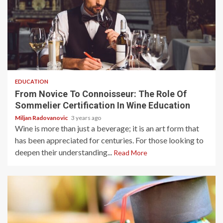
3 min read
EDUCATION
From Novice To Connoisseur: The Role Of
Sommelier Certification In Wine Education
Miljan Radovanovic
3 years ago
Wine is more than just a beverage; it is an art form that
has been appreciated for centuries. For those looking to
deepen their understanding...
Read More