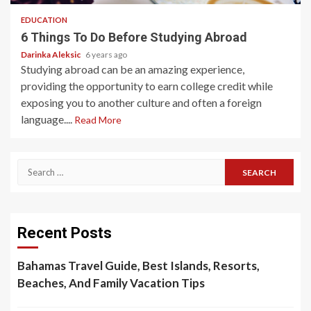
EDUCATION
6 Things To Do Before Studying Abroad
Darinka Aleksic
6 years ago
Studying abroad can be an amazing experience,
providing the opportunity to earn college credit while
exposing you to another culture and often a foreign
language....
Read More
Search
for:
Recent Posts
Bahamas Travel Guide, Best Islands, Resorts,
Beaches, And Family Vacation Tips