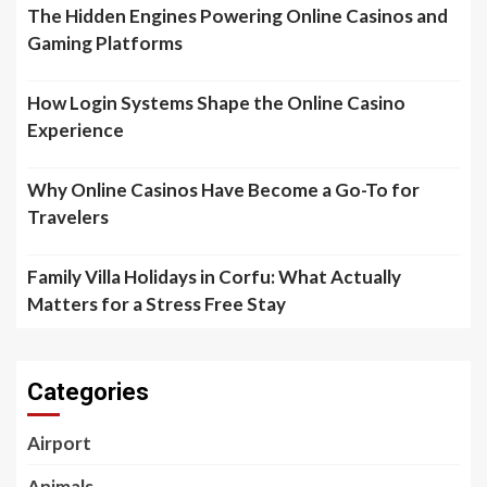
The Hidden Engines Powering Online Casinos and
Gaming Platforms
How Login Systems Shape the Online Casino
Experience
Why Online Casinos Have Become a Go-To for
Travelers
Family Villa Holidays in Corfu: What Actually
Matters for a Stress Free Stay
Categories
Airport
Animals