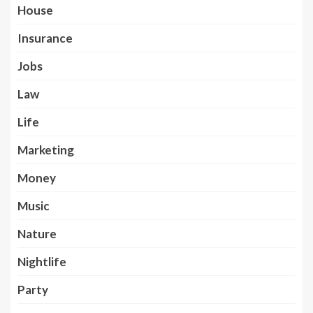
House
Insurance
Jobs
Law
Life
Marketing
Money
Music
Nature
Nightlife
Party