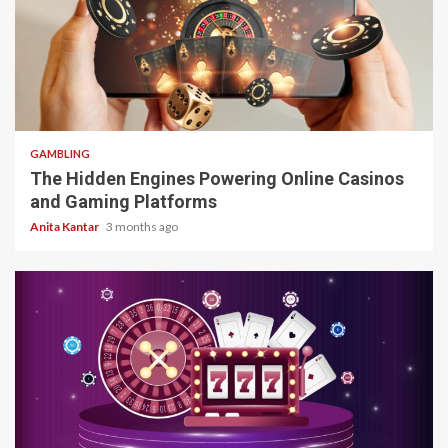
4 min read
GAMBLING
The Hidden Engines Powering Online Casinos
and Gaming Platforms
Anita Kantar
3 months ago
4 min read