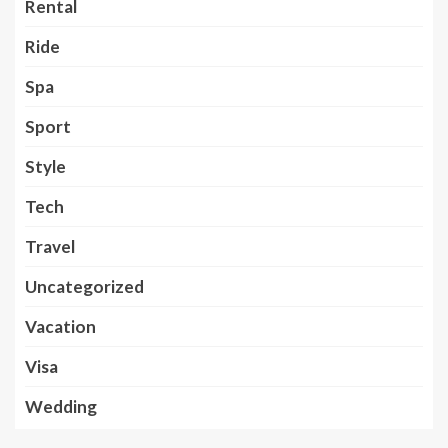
Rental
Ride
Spa
Sport
Style
Tech
Travel
Uncategorized
Vacation
Visa
Wedding