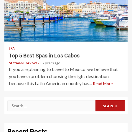
3 min read
SPA
Top 5 Best Spas in Los Cabos
Stefman Borkovski
7 years ago
If you are planning to travel to Mexico, we believe that
you have a problem choosing the right destination
because this Latin American country has...
Read More
Search
for:
Recent Posts