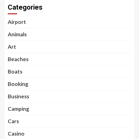
Categories
Airport
Animals
Art
Beaches
Boats
Booking
Business
Camping
Cars
Casino