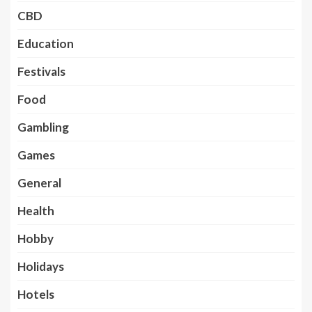
CBD
Education
Festivals
Food
Gambling
Games
General
Health
Hobby
Holidays
Hotels