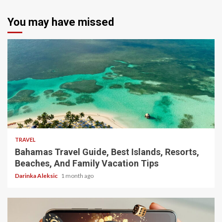
You may have missed
5 min read
TRAVEL
Bahamas Travel Guide, Best Islands, Resorts,
Beaches, And Family Vacation Tips
Darinka Aleksic
1 month ago