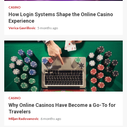
CASINO
How Login Systems Shape the Online Casino
Experience
Verica Gavrillovic
5 months ago
4 min read
CASINO
Why Online Casinos Have Become a Go-To for
Travelers
Miljan Radovanovic
6 months ago