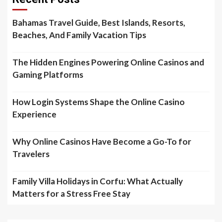
Bahamas Travel Guide, Best Islands, Resorts,
Beaches, And Family Vacation Tips
The Hidden Engines Powering Online Casinos and
Gaming Platforms
How Login Systems Shape the Online Casino
Experience
Why Online Casinos Have Become a Go-To for
Travelers
Family Villa Holidays in Corfu: What Actually
Matters for a Stress Free Stay