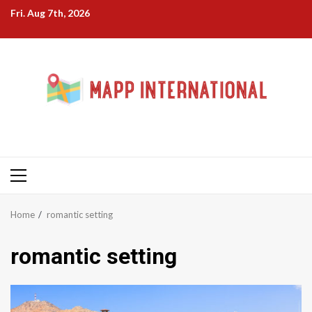
Skip
Fri. Aug 7th, 2026
to
content
Primary
Menu
Home
romantic setting
romantic setting