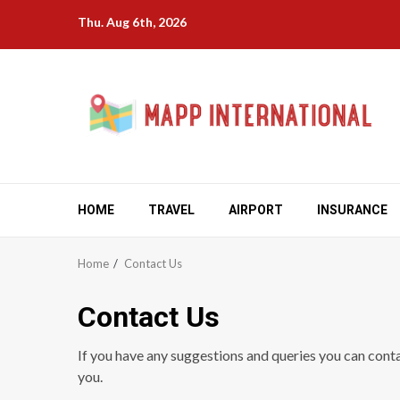
Skip
Thu. Aug 6th, 2026
to
content
HOME
TRAVEL
AIRPORT
INSURANCE
Home
Contact Us
Contact Us
If you have any suggestions and queries you can conta
you.