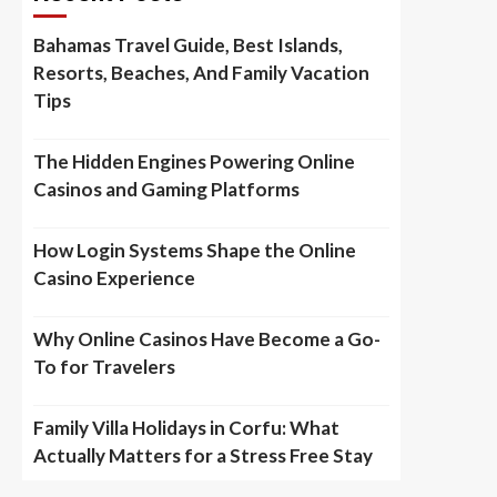
Bahamas Travel Guide, Best Islands,
Resorts, Beaches, And Family Vacation
Tips
The Hidden Engines Powering Online
Casinos and Gaming Platforms
How Login Systems Shape the Online
Casino Experience
Why Online Casinos Have Become a Go-
To for Travelers
Family Villa Holidays in Corfu: What
Actually Matters for a Stress Free Stay