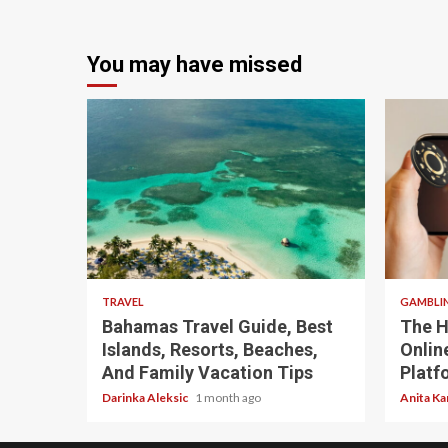
You may have missed
5 min read
4 min
TRAVEL
GAMBLI
Bahamas Travel Guide, Best
The H
Islands, Resorts, Beaches,
Onlin
And Family Vacation Tips
Platf
Darinka Aleksic
1 month ago
Anita Ka