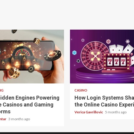
 read
4 min read
NG
CASINO
idden Engines Powering
How Login Systems Sh
e Casinos and Gaming
the Online Casino Exper
orms
Verica Gavrillovic
5 months ago
ntar
3 months ago