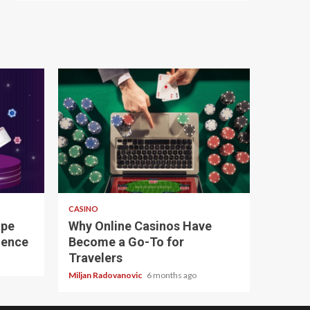
4 min read
CASINO
ape
Why Online Casinos Have
ience
Become a Go-To for
Travelers
Miljan Radovanovic
6 months ago