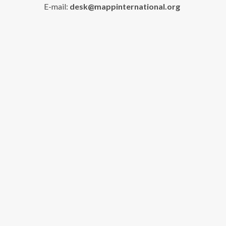
E-mail:
desk@mappinternational.org