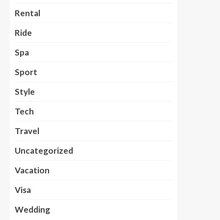
Rental
Ride
Spa
Sport
Style
Tech
Travel
Uncategorized
Vacation
Visa
Wedding