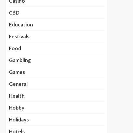
Casino
CBD
Education
Festivals
Food
Gambling
Games
General
Health
Hobby
Holidays
Hotels