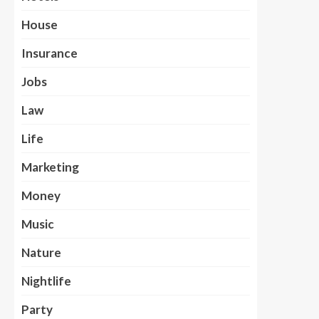
House
Insurance
Jobs
Law
Life
Marketing
Money
Music
Nature
Nightlife
Party