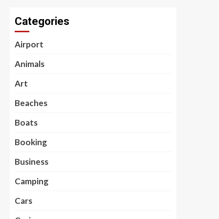
Categories
Airport
Animals
Art
Beaches
Boats
Booking
Business
Camping
Cars