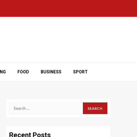
ING
FOOD
BUSINESS
SPORT
Search
for:
Recent Posts