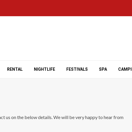
RENTAL
NIGHTLIFE
FESTIVALS
SPA
CAMP
ct us on the below details. We will be very happy to hear from