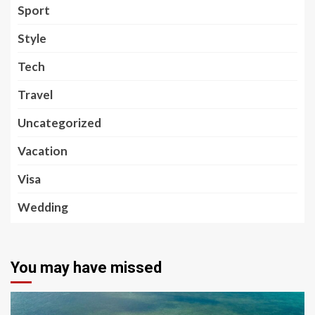
Sport
Style
Tech
Travel
Uncategorized
Vacation
Visa
Wedding
You may have missed