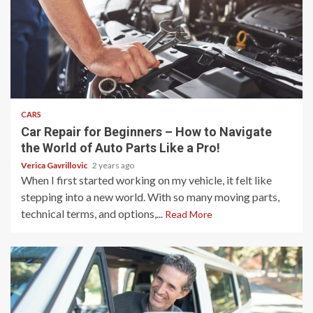
6 min read
CARS
Car Repair for Beginners – How to Navigate
the World of Auto Parts Like a Pro!
Verica Gavrillovic
2 years ago
When I first started working on my vehicle, it felt like
stepping into a new world. With so many moving parts,
technical terms, and options,...
Read More