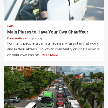
3 min read
CARS
Main Pluses to Have Your Own Chauffeur
Darinka Aleksic
3 years ago
For many people, a car is a necessary “assistant” at work
and in their affairs. However, constantly driving a vehicle
on your own can be...
Read More
4 min read