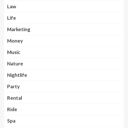
Law
Life
Marketing
Money
Music
Nature
Nightlife
Party
Rental
Ride
Spa