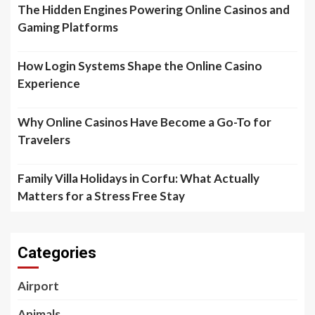
The Hidden Engines Powering Online Casinos and
Gaming Platforms
How Login Systems Shape the Online Casino
Experience
Why Online Casinos Have Become a Go-To for
Travelers
Family Villa Holidays in Corfu: What Actually
Matters for a Stress Free Stay
Categories
Airport
Animals