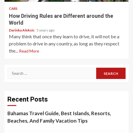
CARS
How Driving Rules are Different around the
World
Darinka Aleksic
5 years ago
Many think that once they learn to drive, it will not be a
problem to drive in any country, as long as they respect
the...
Read More
Search
for:
Recent Posts
Bahamas Travel Guide, Best Islands, Resorts,
Beaches, And Family Vacation Tips