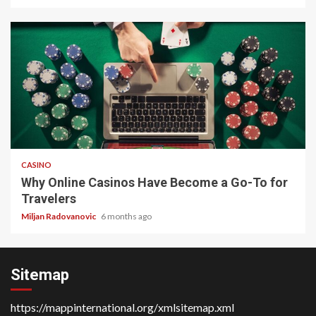
4 min read
CASINO
Why Online Casinos Have Become a Go-To for
Travelers
Miljan Radovanovic
6 months ago
Sitemap
https://mappinternational.org/xmlsitemap.xml