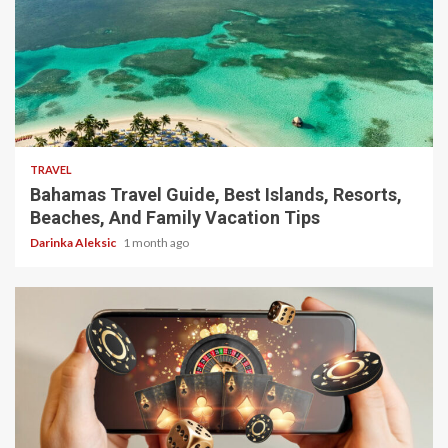
5 min read
TRAVEL
Bahamas Travel Guide, Best Islands, Resorts,
Beaches, And Family Vacation Tips
Darinka Aleksic
1 month ago
4 min read