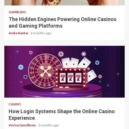
GAMBLING
The Hidden Engines Powering Online Casinos
and Gaming Platforms
Anita Kantar
3 months ago
4 min read
CASINO
How Login Systems Shape the Online Casino
Experience
Verica Gavrillovic
5 months ago