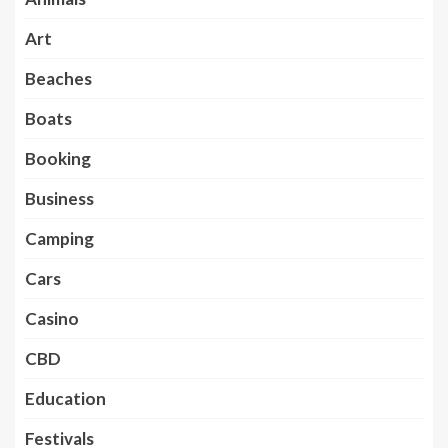
Art
Beaches
Boats
Booking
Business
Camping
Cars
Casino
CBD
Education
Festivals