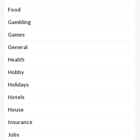
Food
Gambling
Games
General
Health
Hobby
Holidays
Hotels
House
Insurance
Jobs