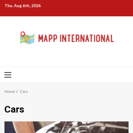
Skip
Thu. Aug 6th, 2026
to
content
Primary
Menu
Home
Cars
Cars