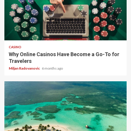
4 min read
CASINO
Why Online Casinos Have Become a Go-To for
Travelers
Miljan Radovanovic
6 months ago
5 min read