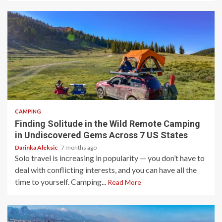
5 min read
CAMPING
Finding Solitude in the Wild Remote Camping
in Undiscovered Gems Across 7 US States
Darinka Aleksic
7 months ago
Solo travel is increasing in popularity — you don’t have to
deal with conflicting interests, and you can have all the
time to yourself. Camping...
Read More