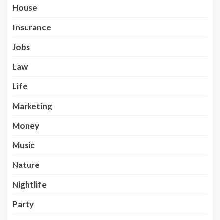
House
Insurance
Jobs
Law
Life
Marketing
Money
Music
Nature
Nightlife
Party