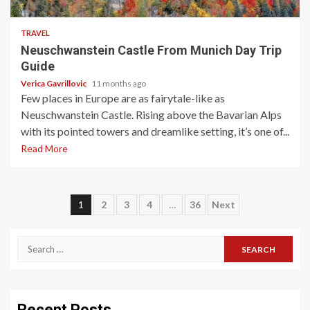
TRAVEL
Neuschwanstein Castle From Munich Day Trip
Guide
Verica Gavrillovic
11 months ago
Few places in Europe are as fairytale-like as
Neuschwanstein Castle. Rising above the Bavarian Alps
with its pointed towers and dreamlike setting, it’s one of...
Read More
Posts
1
2
3
4
…
36
Next
pagination
Search
for:
Recent Posts