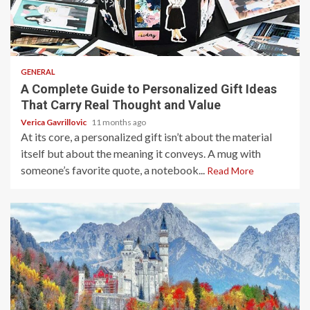
4 min read
GENERAL
A Complete Guide to Personalized Gift Ideas
That Carry Real Thought and Value
Verica Gavrillovic
11 months ago
At its core, a personalized gift isn’t about the material
itself but about the meaning it conveys. A mug with
someone’s favorite quote, a notebook...
Read More
4 min read