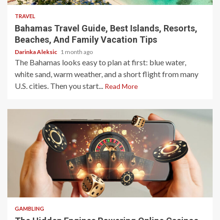
TRAVEL
Bahamas Travel Guide, Best Islands, Resorts,
Beaches, And Family Vacation Tips
Darinka Aleksic
1 month ago
The Bahamas looks easy to plan at first: blue water,
white sand, warm weather, and a short flight from many
U.S. cities. Then you start...
Read More
4 min read
GAMBLING