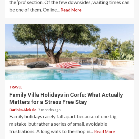
the ‘pro’ section. Of the few downsides, waiting times can
be one of them. Online...
Read More
5 min read
TRAVEL
Family Villa Holidays in Corfu: What Actually
Matters for a Stress Free Stay
Darinka Aleksic
7 months ago
Family holidays rarely fall apart because of one big
mistake, but rather a series of small, avoidable
frustrations. A long walk to the shop in...
Read More