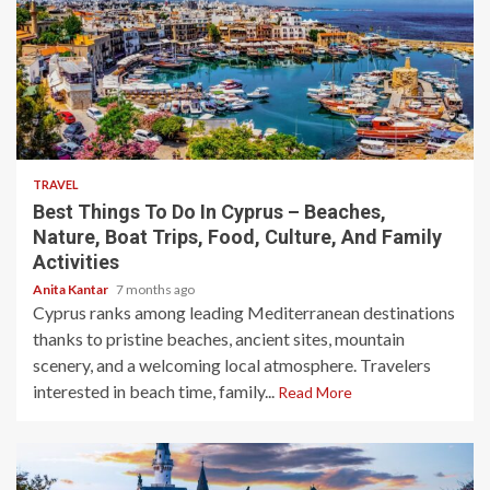
5 min read
TRAVEL
Best Things To Do In Cyprus – Beaches,
Nature, Boat Trips, Food, Culture, And Family
Activities
Anita Kantar
7 months ago
Cyprus ranks among leading Mediterranean destinations
thanks to pristine beaches, ancient sites, mountain
scenery, and a welcoming local atmosphere. Travelers
interested in beach time, family...
Read More