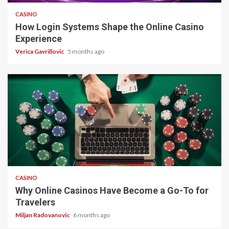
CASINO
How Login Systems Shape the Online Casino
Experience
Verica Gavrillovic
5 months ago
4 min read
CASINO
Why Online Casinos Have Become a Go-To for
Travelers
Miljan Radovanovic
6 months ago