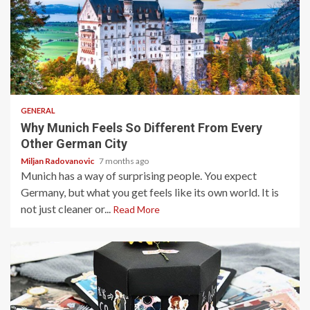
5 min read
GENERAL
Why Munich Feels So Different From Every
Other German City
Miljan Radovanovic
7 months ago
Munich has a way of surprising people. You expect
Germany, but what you get feels like its own world. It is
not just cleaner or...
Read More