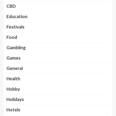
CBD
Education
Festivals
Food
Gambling
Games
General
Health
Hobby
Holidays
Hotels