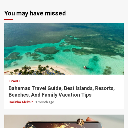
You may have missed
5 min read
TRAVEL
Bahamas Travel Guide, Best Islands, Resorts,
Beaches, And Family Vacation Tips
Darinka Aleksic
1 month ago