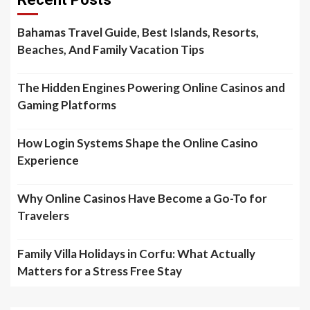
Bahamas Travel Guide, Best Islands, Resorts,
Beaches, And Family Vacation Tips
The Hidden Engines Powering Online Casinos and
Gaming Platforms
How Login Systems Shape the Online Casino
Experience
Why Online Casinos Have Become a Go-To for
Travelers
Family Villa Holidays in Corfu: What Actually
Matters for a Stress Free Stay