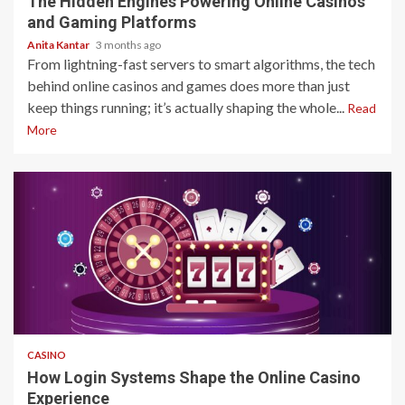
The Hidden Engines Powering Online Casinos
and Gaming Platforms
Anita Kantar
3 months ago
From lightning-fast servers to smart algorithms, the tech
behind online casinos and games does more than just
keep things running; it’s actually shaping the whole...
Read
More
4 min read
CASINO
How Login Systems Shape the Online Casino
Experience