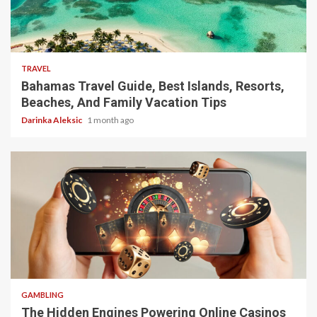
5 min read
TRAVEL
Bahamas Travel Guide, Best Islands, Resorts,
Beaches, And Family Vacation Tips
Darinka Aleksic
1 month ago
4 min read
GAMBLING
The Hidden Engines Powering Online Casinos