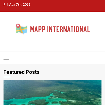
Skip
Fri. Aug 7th, 2026
to
content
Primary
Menu
Featured Posts