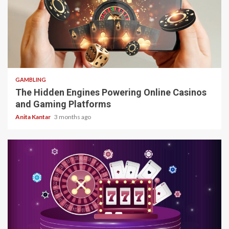
4 min read
GAMBLING
The Hidden Engines Powering Online Casinos
and Gaming Platforms
Anita Kantar
3 months ago
4 min read