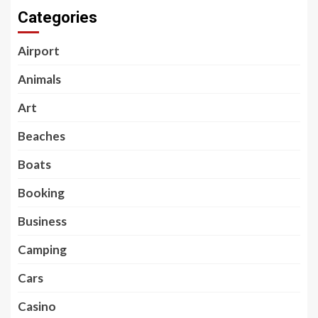
Categories
Airport
Animals
Art
Beaches
Boats
Booking
Business
Camping
Cars
Casino