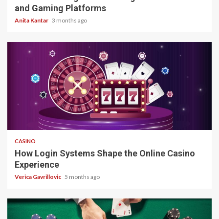
and Gaming Platforms
Anita Kantar
3 months ago
4 min read
CASINO
How Login Systems Shape the Online Casino
Experience
Verica Gavrillovic
5 months ago