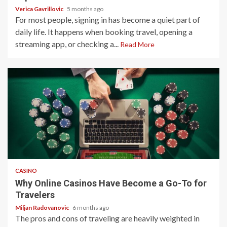
Verica Gavrillovic
5 months ago
For most people, signing in has become a quiet part of
daily life. It happens when booking travel, opening a
streaming app, or checking a...
Read More
4 min read
CASINO
Why Online Casinos Have Become a Go-To for
Travelers
Miljan Radovanovic
6 months ago
The pros and cons of traveling are heavily weighted in