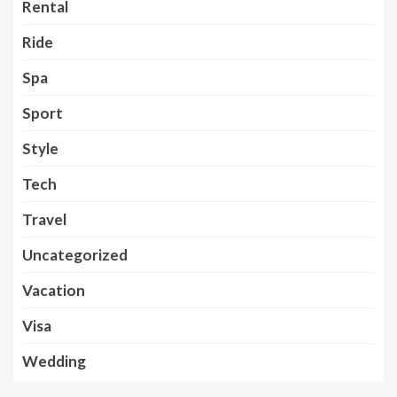
Rental
Ride
Spa
Sport
Style
Tech
Travel
Uncategorized
Vacation
Visa
Wedding