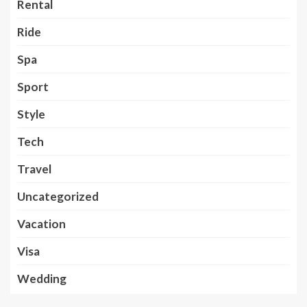
Rental
Ride
Spa
Sport
Style
Tech
Travel
Uncategorized
Vacation
Visa
Wedding