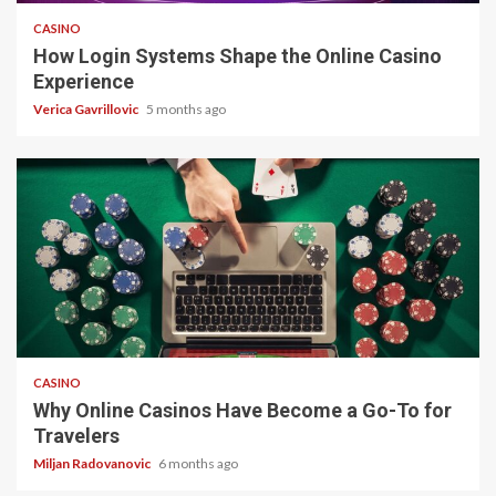
CASINO
How Login Systems Shape the Online Casino
Experience
Verica Gavrillovic
5 months ago
4 min read
CASINO
Why Online Casinos Have Become a Go-To for
Travelers
Miljan Radovanovic
6 months ago