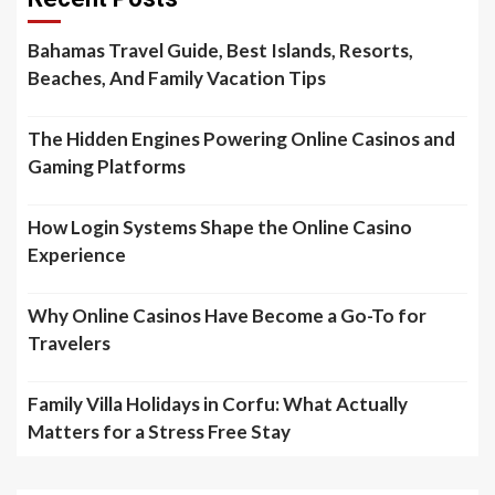
Bahamas Travel Guide, Best Islands, Resorts,
Beaches, And Family Vacation Tips
The Hidden Engines Powering Online Casinos and
Gaming Platforms
How Login Systems Shape the Online Casino
Experience
Why Online Casinos Have Become a Go-To for
Travelers
Family Villa Holidays in Corfu: What Actually
Matters for a Stress Free Stay