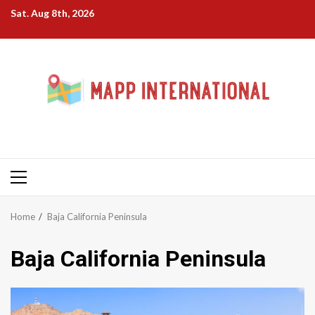
Skip
Sat. Aug 8th, 2026
to
content
Primary
Menu
Home
Baja California Peninsula
Baja California Peninsula