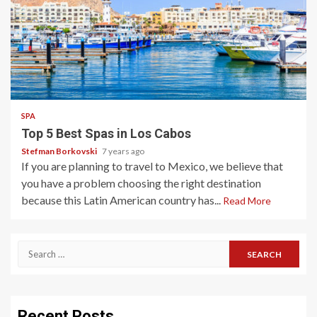
3 min read
SPA
Top 5 Best Spas in Los Cabos
Stefman Borkovski
7 years ago
If you are planning to travel to Mexico, we believe that
you have a problem choosing the right destination
because this Latin American country has...
Read More
Search
for:
Recent Posts