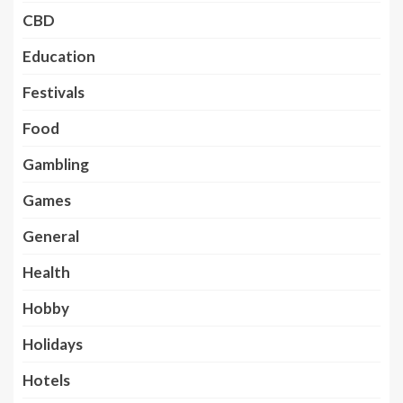
CBD
Education
Festivals
Food
Gambling
Games
General
Health
Hobby
Holidays
Hotels