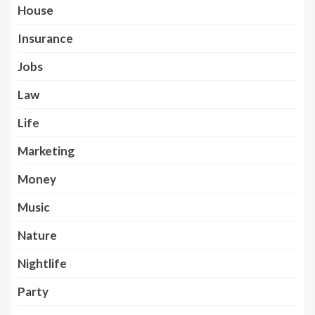
House
Insurance
Jobs
Law
Life
Marketing
Money
Music
Nature
Nightlife
Party