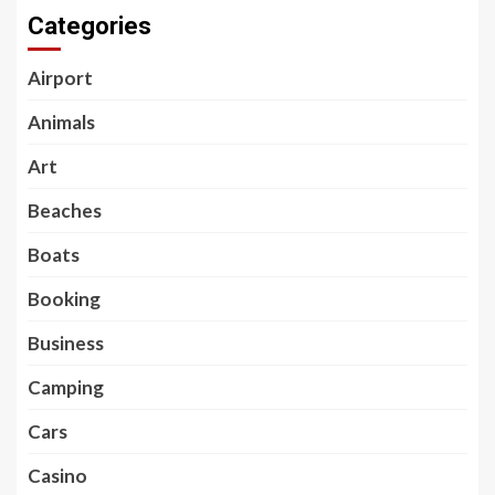
Categories
Airport
Animals
Art
Beaches
Boats
Booking
Business
Camping
Cars
Casino