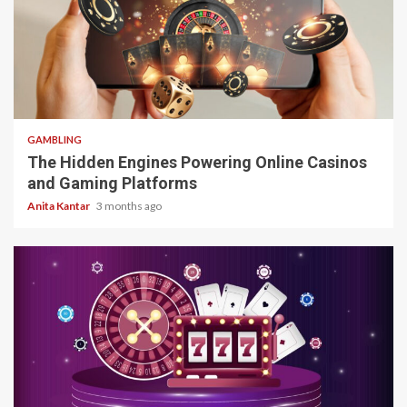
4 min read
GAMBLING
The Hidden Engines Powering Online Casinos
and Gaming Platforms
Anita Kantar
3 months ago
4 min read