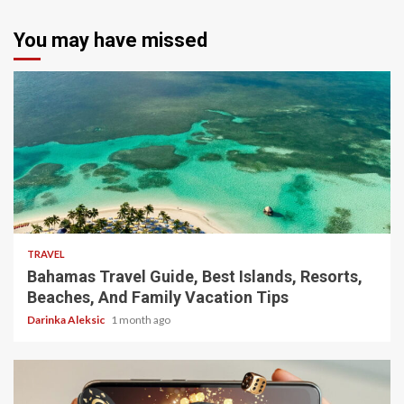
You may have missed
5 min read
TRAVEL
Bahamas Travel Guide, Best Islands, Resorts,
Beaches, And Family Vacation Tips
Darinka Aleksic
1 month ago