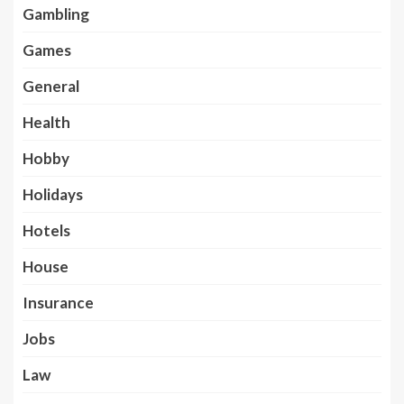
Gambling
Games
General
Health
Hobby
Holidays
Hotels
House
Insurance
Jobs
Law