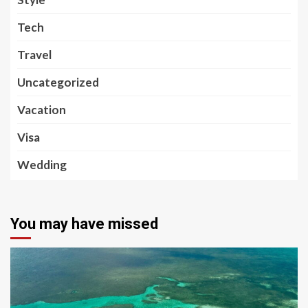
Tech
Travel
Uncategorized
Vacation
Visa
Wedding
You may have missed