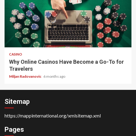
4 min read
CASINO
Why Online Casinos Have Become a Go-To for
Travelers
Miljan Radovanovic
6 months ago
Sitemap
https://mappinternational.org/xmlsitemap.xml
Pages