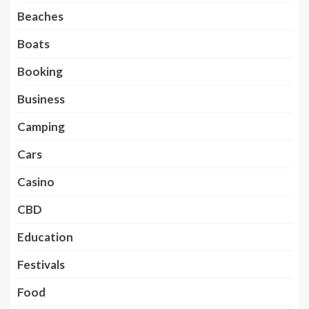
Beaches
Boats
Booking
Business
Camping
Cars
Casino
CBD
Education
Festivals
Food