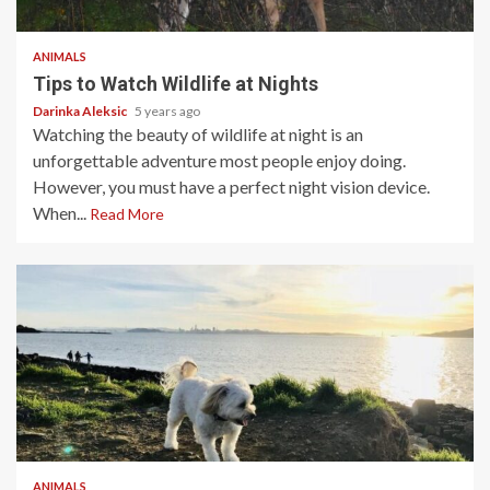
5 min read
ANIMALS
Tips to Watch Wildlife at Nights
Darinka Aleksic
5 years ago
Watching the beauty of wildlife at night is an
unforgettable adventure most people enjoy doing.
However, you must have a perfect night vision device.
When...
Read More
4 min read
ANIMALS