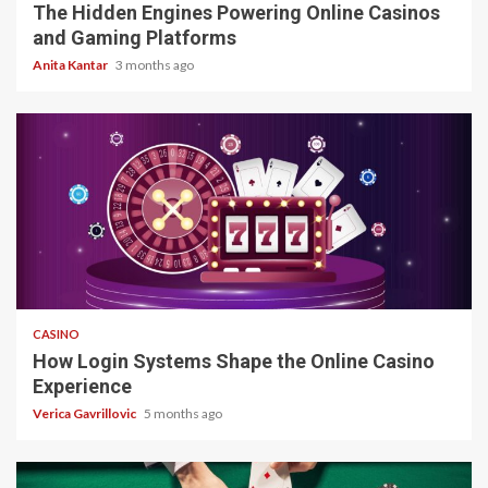
The Hidden Engines Powering Online Casinos
and Gaming Platforms
Anita Kantar
3 months ago
4 min read
CASINO
How Login Systems Shape the Online Casino
Experience
Verica Gavrillovic
5 months ago