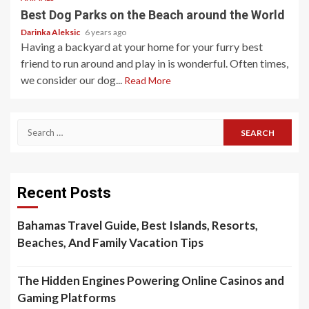
Best Dog Parks on the Beach around the World
Darinka Aleksic
6 years ago
Having a backyard at your home for your furry best
friend to run around and play in is wonderful. Often times,
we consider our dog...
Read More
Search
for:
Recent Posts
Bahamas Travel Guide, Best Islands, Resorts,
Beaches, And Family Vacation Tips
The Hidden Engines Powering Online Casinos and
Gaming Platforms