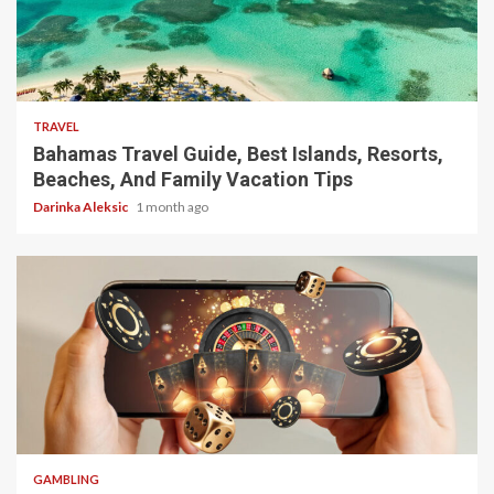
5 min read
TRAVEL
Bahamas Travel Guide, Best Islands, Resorts,
Beaches, And Family Vacation Tips
Darinka Aleksic
1 month ago
4 min read
GAMBLING