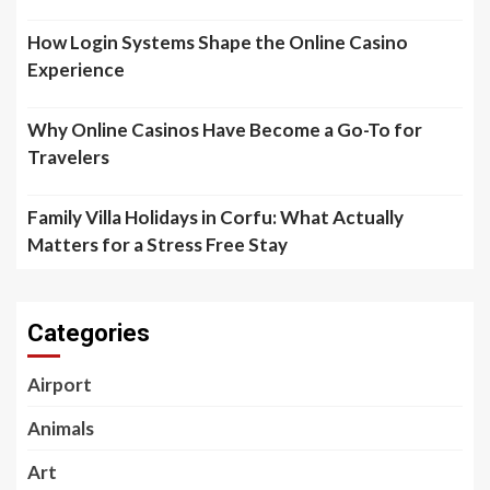
How Login Systems Shape the Online Casino
Experience
Why Online Casinos Have Become a Go-To for
Travelers
Family Villa Holidays in Corfu: What Actually
Matters for a Stress Free Stay
Categories
Airport
Animals
Art