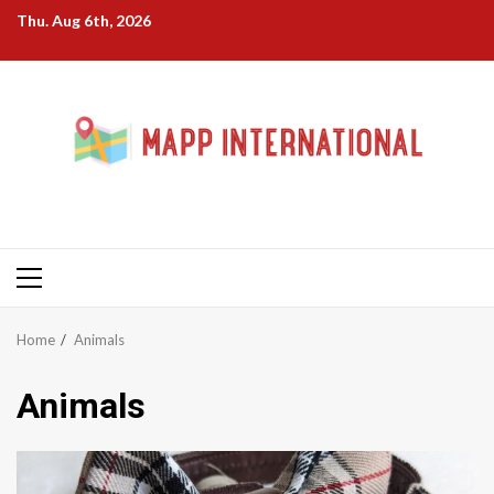
Skip
Thu. Aug 6th, 2026
to
content
Primary
Menu
Home
Animals
Animals