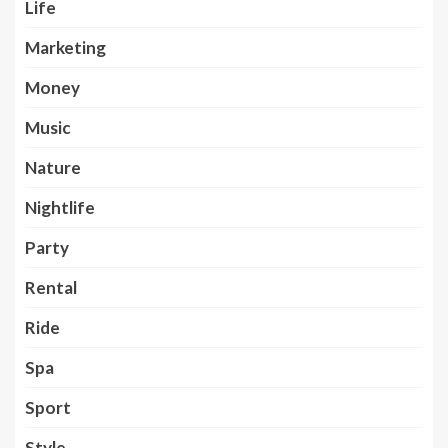
Life
Marketing
Money
Music
Nature
Nightlife
Party
Rental
Ride
Spa
Sport
Style