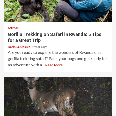
3 min read
ANIMALS
Gorilla Trekking on Safari in Rwanda: 5 Tips
for a Great Trip
Darinka Aleksic
4 years ago
Are you ready to explore the wonders of Rwanda on a
gorilla trekking safari? Pack your bags and get ready for
an adventure with a...
Read More