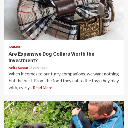
3 min read
ANIMALS
Are Expensive Dog Collars Worth the
Investment?
Anita Kantar
2 years ago
When it comes to our furry companions, we want nothing
but the best. From the food they eat to the toys they play
with, every...
Read More