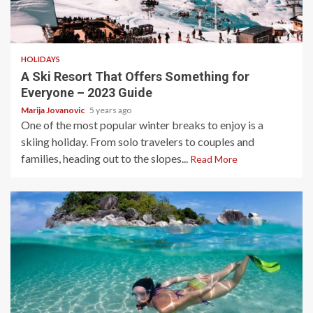
5 min read
HOLIDAYS
A Ski Resort That Offers Something for
Everyone – 2023 Guide
Marija Jovanovic
5 years ago
One of the most popular winter breaks to enjoy is a
skiing holiday. From solo travelers to couples and
families, heading out to the slopes...
Read More
5 min read