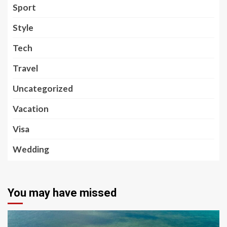
Sport
Style
Tech
Travel
Uncategorized
Vacation
Visa
Wedding
You may have missed