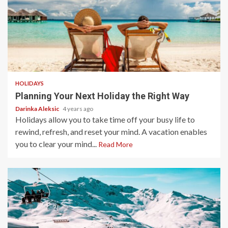
4 min read
HOLIDAYS
Planning Your Next Holiday the Right Way
Darinka Aleksic
4 years ago
Holidays allow you to take time off your busy life to
rewind, refresh, and reset your mind. A vacation enables
you to clear your mind...
Read More