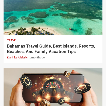
5 min read
TRAVEL
Bahamas Travel Guide, Best Islands, Resorts,
Beaches, And Family Vacation Tips
Darinka Aleksic
1 month ago
4 min read