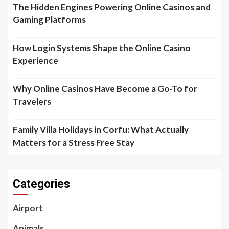
The Hidden Engines Powering Online Casinos and
Gaming Platforms
How Login Systems Shape the Online Casino
Experience
Why Online Casinos Have Become a Go-To for
Travelers
Family Villa Holidays in Corfu: What Actually
Matters for a Stress Free Stay
Categories
Airport
Animals