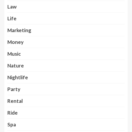
Law
Life
Marketing
Money
Music
Nature
Nightlife
Party
Rental
Ride
Spa