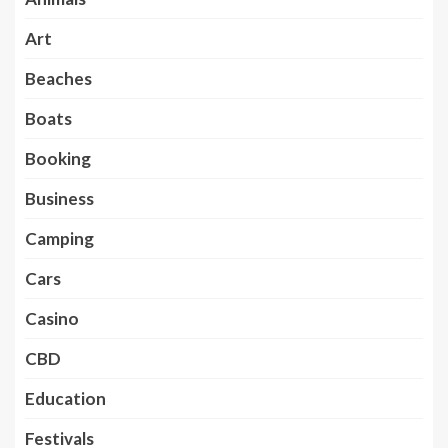
Art
Beaches
Boats
Booking
Business
Camping
Cars
Casino
CBD
Education
Festivals