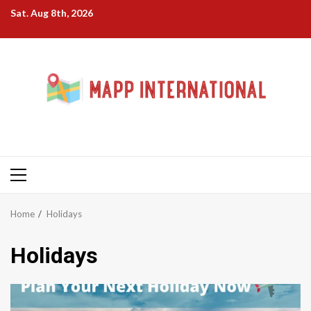
Skip
Sat. Aug 8th, 2026
to
content
Primary
Menu
Home
Holidays
Holidays