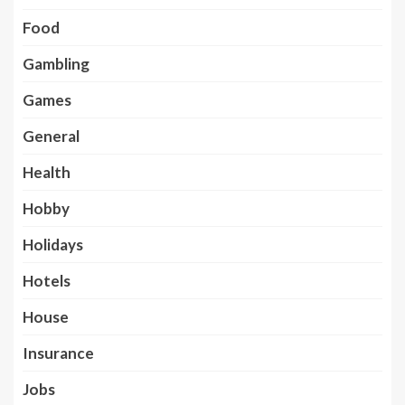
Food
Gambling
Games
General
Health
Hobby
Holidays
Hotels
House
Insurance
Jobs