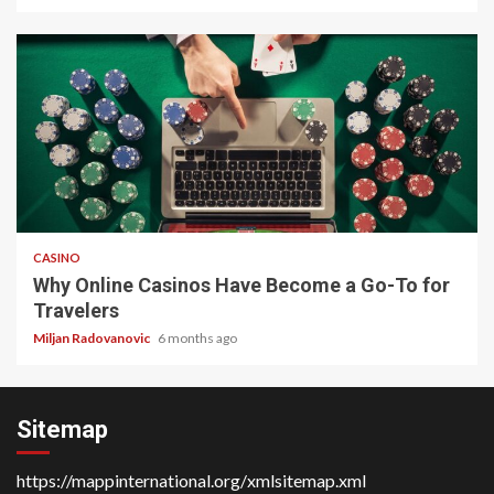
4 min read
CASINO
Why Online Casinos Have Become a Go-To for
Travelers
Miljan Radovanovic
6 months ago
Sitemap
https://mappinternational.org/xmlsitemap.xml