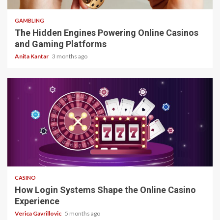
GAMBLING
The Hidden Engines Powering Online Casinos
and Gaming Platforms
Anita Kantar
3 months ago
4 min read
CASINO
How Login Systems Shape the Online Casino
Experience
Verica Gavrillovic
5 months ago