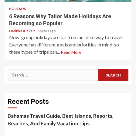
HOLIDAYS
6 Reasons Why Tailor Made Holidays Are
Becoming so Popular
Darinka Aleksic
6 years ago
Now, group holidays are far from an ideal way to travel.
Everyone has different goals and priorities in mind, so
these types of trips can...
Read More
Search
for:
Recent Posts
Bahamas Travel Guide, Best Islands, Resorts,
Beaches, And Family Vacation Tips