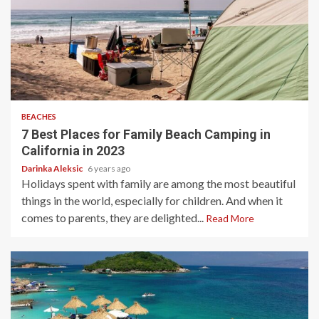
7 min read
BEACHES
7 Best Places for Family Beach Camping in
California in 2023
Darinka Aleksic
6 years ago
Holidays spent with family are among the most beautiful
things in the world, especially for children. And when it
comes to parents, they are delighted...
Read More