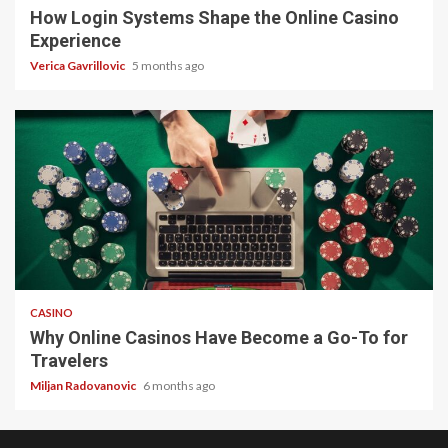
How Login Systems Shape the Online Casino
Experience
Verica Gavrillovic
5 months ago
4 min read
CASINO
Why Online Casinos Have Become a Go-To for
Travelers
Miljan Radovanovic
6 months ago