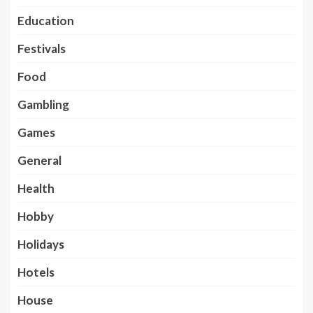
Education
Festivals
Food
Gambling
Games
General
Health
Hobby
Holidays
Hotels
House