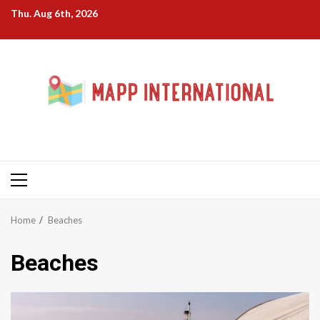
Skip
Thu. Aug 6th, 2026
to
content
Primary
Menu
Home
Beaches
Beaches