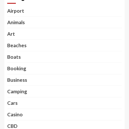
Airport
Animals
Art
Beaches
Boats
Booking
Business
Camping
Cars
Casino
CBD