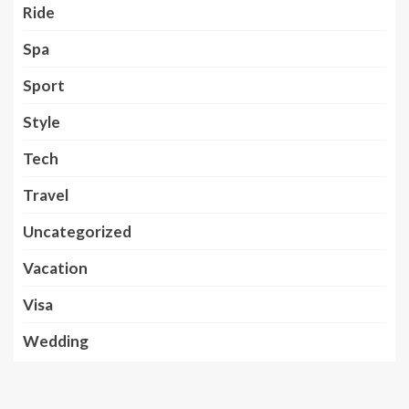
Ride
Spa
Sport
Style
Tech
Travel
Uncategorized
Vacation
Visa
Wedding