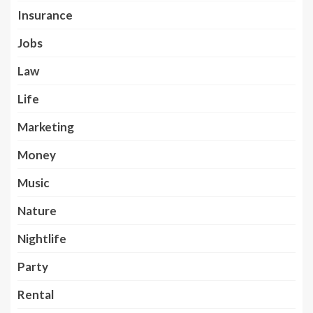
Insurance
Jobs
Law
Life
Marketing
Money
Music
Nature
Nightlife
Party
Rental