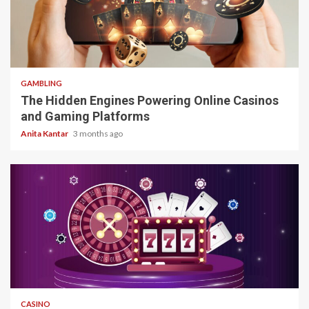
4 min read
GAMBLING
The Hidden Engines Powering Online Casinos
and Gaming Platforms
Anita Kantar
3 months ago
4 min read
CASINO