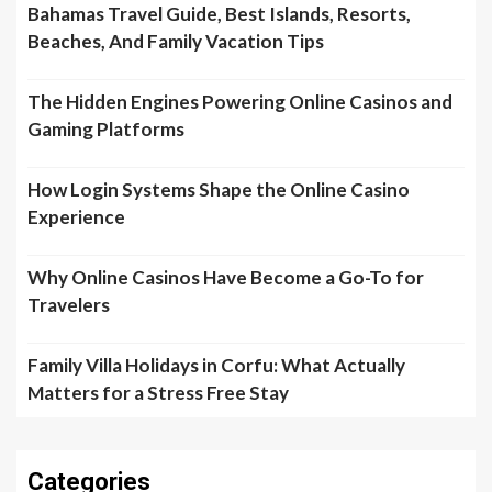
Bahamas Travel Guide, Best Islands, Resorts,
Beaches, And Family Vacation Tips
The Hidden Engines Powering Online Casinos and
Gaming Platforms
How Login Systems Shape the Online Casino
Experience
Why Online Casinos Have Become a Go-To for
Travelers
Family Villa Holidays in Corfu: What Actually
Matters for a Stress Free Stay
Categories