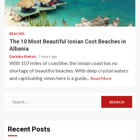
2 min read
BEACHES
The 10 Most Beautiful Ionian Cost Beaches in
Albania
Darinka Aleksic
7 years ago
With 107 miles of coastline, the Ionian coast has no
shortage of beautiful beaches. With deep crystal waters
and captivating views here is a guide...
Read More
Search
for:
Recent Posts