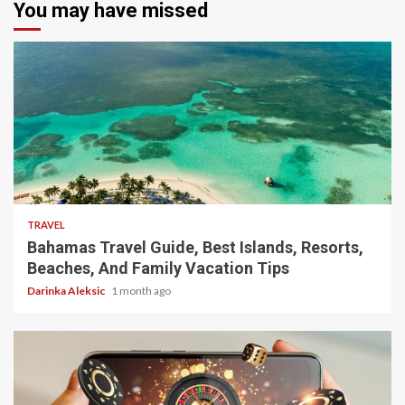
You may have missed
5 min read
TRAVEL
Bahamas Travel Guide, Best Islands, Resorts,
Beaches, And Family Vacation Tips
Darinka Aleksic
1 month ago