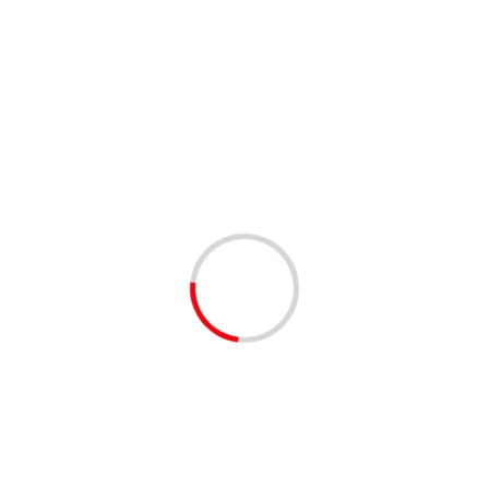
Website
Save my name, email, and website in this browser
for the next time I comment.
Solve Captcha*
− 2 = 4
Related Stories