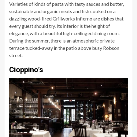
Varieties of kinds of pasta with tasty sauces and butter,
sustainable and organic meats and fish cooked on a
dazzling wood-fired Grillworks Infierno are dishes that
every guest should try. Its interior is the height of
elegance, with a beautiful high-ceilinged dining room.
During the summer, there is an atmospheric private
terrace tucked-away in the patio above busy Robson
street.
Cioppino’s