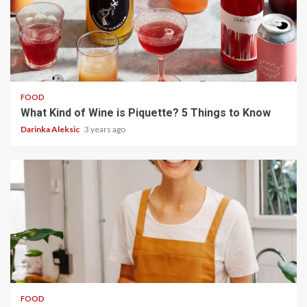
5 min read
FOOD
What Kind of Wine is Piquette? 5 Things to Know
Darinka Aleksic
3 years ago
5 min read
FOOD