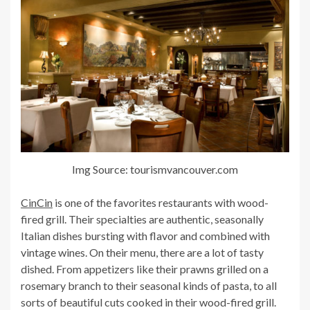
Img Source: tourismvancouver.com
CinCin
is one of the favorites restaurants with wood-
fired grill. Their specialties are authentic, seasonally
Italian dishes bursting with flavor and combined with
vintage wines. On their menu, there are a lot of tasty
dished. From appetizers like their prawns grilled on a
rosemary branch to their seasonal kinds of pasta, to all
sorts of beautiful cuts cooked in their wood-fired grill.