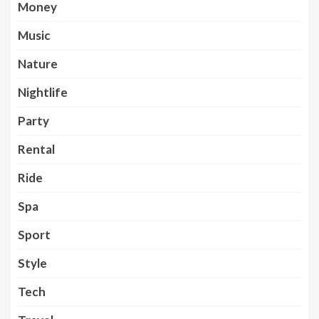
Money
Music
Nature
Nightlife
Party
Rental
Ride
Spa
Sport
Style
Tech