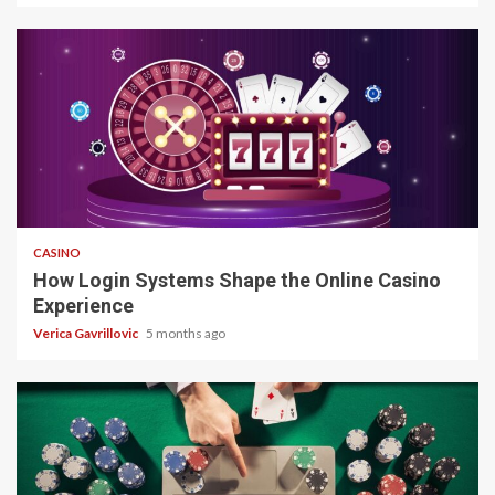
4 min read
CASINO
How Login Systems Shape the Online Casino
Experience
Verica Gavrillovic
5 months ago