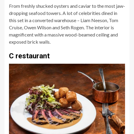
From freshly shucked oysters and caviar to the most jaw-
dropping seafood towers. A lot of celebrities dined in
this set in a converted warehouse – Liam Neeson, Tom
Cruise, Owen Wilson and Seth Rogen. The interior is
magnificent with a massive wood-beamed ceiling and
exposed brick walls.
C restaurant