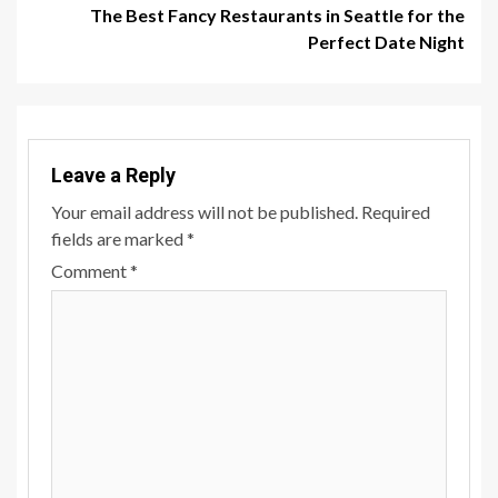
The Best Fancy Restaurants in Seattle for the
Perfect Date Night
Leave a Reply
Your email address will not be published.
Required
fields are marked
*
Comment
*