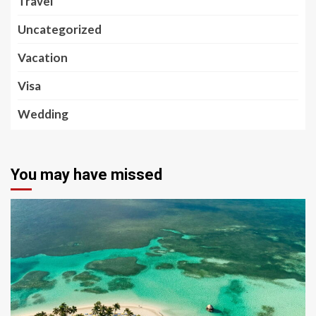
Travel
Uncategorized
Vacation
Visa
Wedding
You may have missed
5 min read