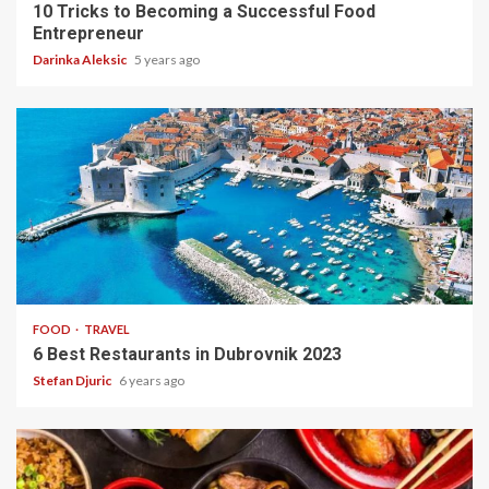
10 Tricks to Becoming a Successful Food
Entrepreneur
Darinka Aleksic
5 years ago
2 min read
FOOD
TRAVEL
6 Best Restaurants in Dubrovnik 2023
Stefan Djuric
6 years ago