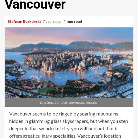
Vancouver
Stefman Borkovski
7 years ago
4 min read
Img Source: tourismvancouver.com
Vancouver
seems to be ringed by soaring mountains,
hidden in glamming glass skyscrapers, but when you step
deeper in that wonderful city, you will find out that it
offers great culinary specialties. Vancouver’s location