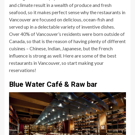
and climate result in a wealth of produce and fresh
seafood, so it makes perfect sense why the restaurants in
Vancouver are focused on delicious, ocean-fish and
served up in a delectable variety of inventive dishes.
Over 40% of Vancouver’s residents were born outside of
Canada, so that is the reason of having plenty of different
cuisines – Chinese, Indian, Japanese, but the French
influence is strong as well. Here are some of the best
restaurants in Vancouver, so start making your
reservations!
Blue Water Café & Raw bar