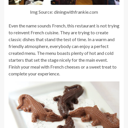
Img Source: diningwithfrankie.com
Even the name sounds French, this restaurant is not trying
to reinvent French cuisine. They are trying to create
classic dishes that stand the test of time. In a warm and
friendly atmosphere, everybody can enjoy a perfect
created menu. The menu boasts plenty of hot and cold
starters that set the stage nicely for the main event.
Finish your meal with French cheeses or a sweet treat to
complete your experience.