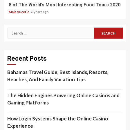
8 of The World’s Most Interesting Food Tours 2020
Maja Vucetic
6 years ago
Search
for:
Recent Posts
Bahamas Travel Guide, Best Islands, Resorts,
Beaches, And Family Vacation Tips
The Hidden Engines Powering Online Casinos and
Gaming Platforms
How Login Systems Shape the Online Casino
Experience