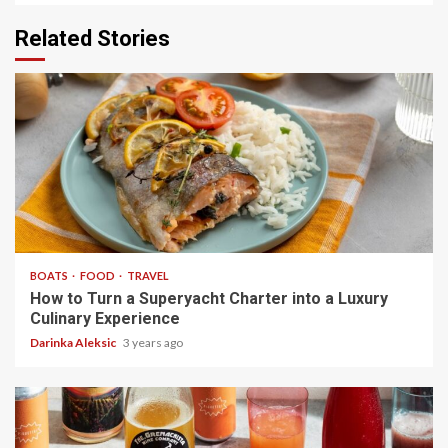
Related Stories
4 min read
BOATS
FOOD
TRAVEL
How to Turn a Superyacht Charter into a Luxury
Culinary Experience
Darinka Aleksic
3 years ago