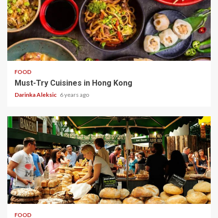
5 min read
FOOD
Must-Try Cuisines in Hong Kong
Darinka Aleksic
6 years ago
6 min read
FOOD