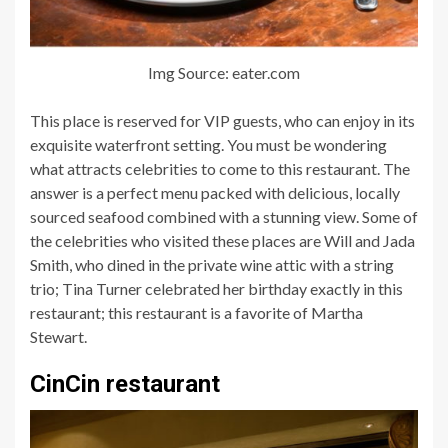
Img Source: eater.com
This place is reserved for VIP guests, who can enjoy in its
exquisite waterfront setting. You must be wondering
what attracts celebrities to come to this restaurant. The
answer is a perfect menu packed with delicious, locally
sourced seafood combined with a stunning view. Some of
the celebrities who visited these places are Will and Jada
Smith, who dined in the private wine attic with a string
trio; Tina Turner celebrated her birthday exactly in this
restaurant; this restaurant is a favorite of Martha
Stewart.
CinCin restaurant