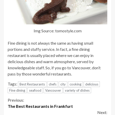
Img Source: tomostyle.com
Fine dining is not always the same as having small
portions and stuffy service. In fact, a fine dining
restaurant is usually placed where we can enjoy in
delicious dishes and warm atmosphere, served by
knowledgeable staff. So, if you go to Vancouver, don’t
pass by those wonderful restaurants.
Tags:
Best Restaurants
chefs
city
cooking
delicious
Fine dining
seafood
Vancouver
variety of dishes
Continue
Previous:
The Best Restaurants in Frankfurt
Reading
Next: