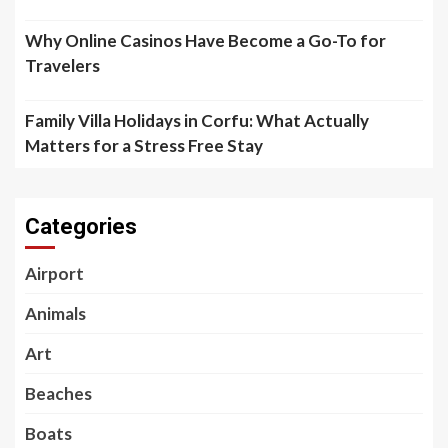
Why Online Casinos Have Become a Go-To for
Travelers
Family Villa Holidays in Corfu: What Actually
Matters for a Stress Free Stay
Categories
Airport
Animals
Art
Beaches
Boats