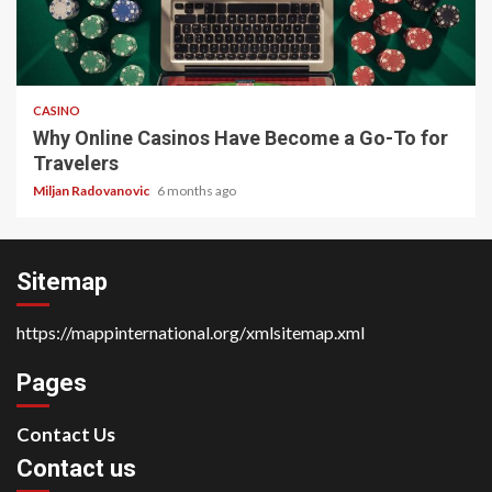
4 min read
CASINO
Why Online Casinos Have Become a Go-To for
Travelers
Miljan Radovanovic
6 months ago
Sitemap
https://mappinternational.org/xmlsitemap.xml
Pages
Contact Us
Contact us