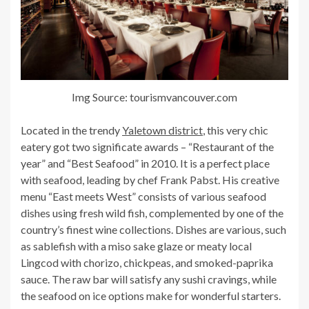
Img Source: tourismvancouver.com
Located in the trendy
Yaletown district
, this very chic
eatery got two significate awards – “Restaurant of the
year” and “Best Seafood” in 2010. It is a perfect place
with seafood, leading by chef Frank Pabst. His creative
menu “East meets West” consists of various seafood
dishes using fresh wild fish, complemented by one of the
country’s finest wine collections. Dishes are various, such
as sablefish with a miso sake glaze or meaty local
Lingcod with chorizo, chickpeas, and smoked-paprika
sauce. The raw bar will satisfy any sushi cravings, while
the seafood on ice options make for wonderful starters.