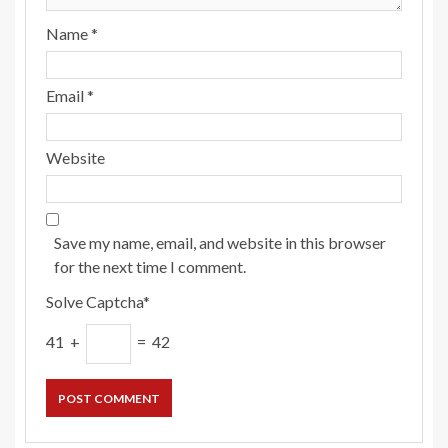
Name
*
Email
*
Website
Save my name, email, and website in this browser
for the next time I comment.
Solve Captcha*
41 +
= 42