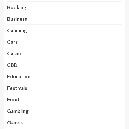
Booking
Business
Camping
Cars
Casino
CBD
Education
Festivals
Food
Gambling
Games