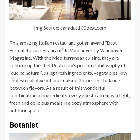
Img Source: canadas100best.com
This amazing Italian restaurant got an award “Best
Formal Italian restaurant” In Vancouver by Vancouver
Magazine. With the Mediterranean cuisine, they are
confirming the chef Posteraro’s personal philosophy of
“cucina natural”, using fresh ingredients, vegetables, low
cholesterol olive oil, and making the perfect balance
between flavors. As a result of this wonderful
combination of ingredients, every guest can enjoy a light,
fresh and delicious meals in a cozy atmosphere with
outdoor space.
Botanist