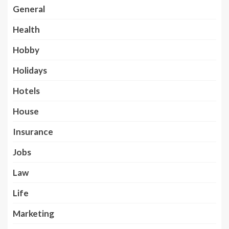
General
Health
Hobby
Holidays
Hotels
House
Insurance
Jobs
Law
Life
Marketing