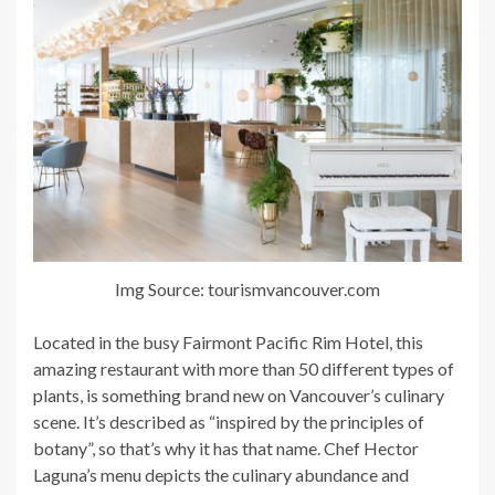
Img Source: tourismvancouver.com
Located in the busy Fairmont Pacific Rim Hotel, this
amazing restaurant with more than 50 different types of
plants, is something brand new on Vancouver’s culinary
scene. It’s described as “inspired by the principles of
botany”, so that’s why it has that name. Chef Hector
Laguna’s menu depicts the culinary abundance and