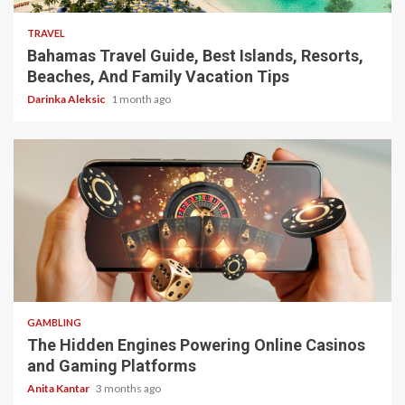
TRAVEL
Bahamas Travel Guide, Best Islands, Resorts,
Beaches, And Family Vacation Tips
Darinka Aleksic
1 month ago
4 min read
GAMBLING
The Hidden Engines Powering Online Casinos
and Gaming Platforms
Anita Kantar
3 months ago