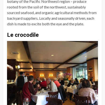
botany of the Pacific Northwest region – produce
rooted from the soil of the northwest, sustainably
sourced seafood, and organic agricultural methods from
backyard suppliers. Locally and seasonally driven, each
dish is made to excite both the eye and the plate.
Le crocodile