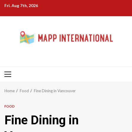
Skip
Fri. Aug 7th, 2026
to
content
Primary
Menu
Home
Food
Fine Dining in Vancouver
FOOD
Fine Dining in