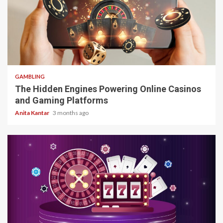
4 min read
GAMBLING
The Hidden Engines Powering Online Casinos
and Gaming Platforms
Anita Kantar
3 months ago
4 min read