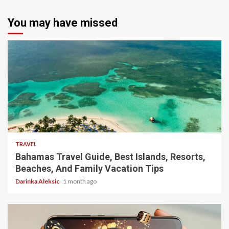
You may have missed
5 min read
TRAVEL
Bahamas Travel Guide, Best Islands, Resorts,
Beaches, And Family Vacation Tips
Darinka Aleksic
1 month ago