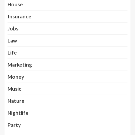
House
Insurance
Jobs
Law
Life
Marketing
Money
Music
Nature
Nightlife
Party