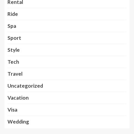
Rental
Ride
Spa
Sport
Style
Tech
Travel
Uncategorized
Vacation
Visa
Wedding