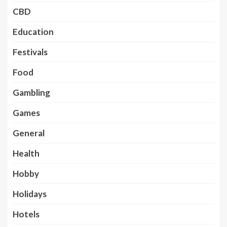
CBD
Education
Festivals
Food
Gambling
Games
General
Health
Hobby
Holidays
Hotels