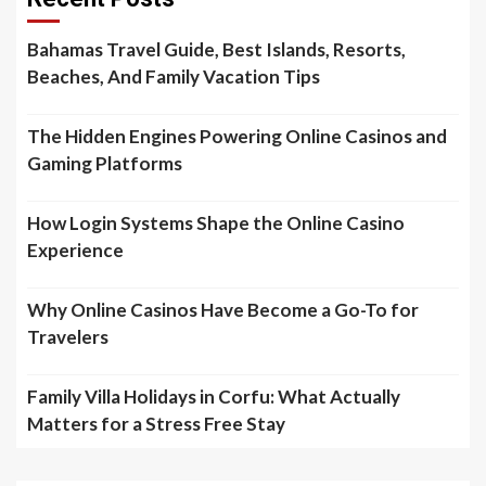
Bahamas Travel Guide, Best Islands, Resorts,
Beaches, And Family Vacation Tips
The Hidden Engines Powering Online Casinos and
Gaming Platforms
How Login Systems Shape the Online Casino
Experience
Why Online Casinos Have Become a Go-To for
Travelers
Family Villa Holidays in Corfu: What Actually
Matters for a Stress Free Stay