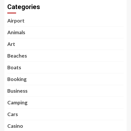
Categories
Airport
Animals
Art
Beaches
Boats
Booking
Business
Camping
Cars
Casino