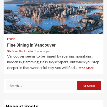
4 min read
FOOD
Fine Dining in Vancouver
Stefman Borkovski
7 years ago
Vancouver seems to be ringed by soaring mountains,
hidden in glamming glass skyscrapers, but when you step
deeper in that wonderful city, you will find...
Read More
Search
for:
Recent Posts