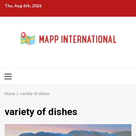
Skip
Thu. Aug 6th, 2026
to
content
Primary
Menu
Home
variety of dishes
variety of dishes