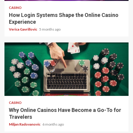
CASINO
How Login Systems Shape the Online Casino
Experience
Verica Gavrillovic
5 months ago
4 min read
CASINO
Why Online Casinos Have Become a Go-To for
Travelers
Miljan Radovanovic
6 months ago