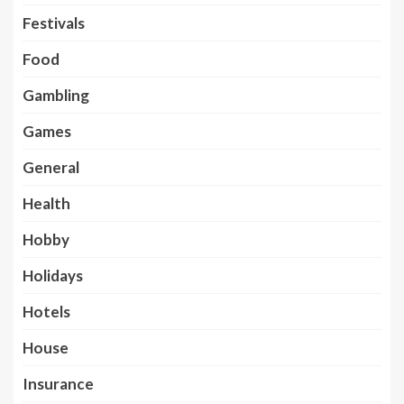
Festivals
Food
Gambling
Games
General
Health
Hobby
Holidays
Hotels
House
Insurance