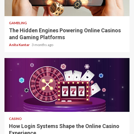
4 min read
GAMBLING
The Hidden Engines Powering Online Casinos
and Gaming Platforms
Anita Kantar
3 months ago
4 min read
CASINO
How Login Systems Shape the Online Casino
Experience