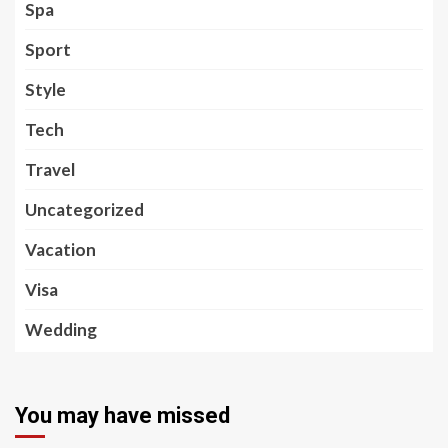
Spa
Sport
Style
Tech
Travel
Uncategorized
Vacation
Visa
Wedding
You may have missed