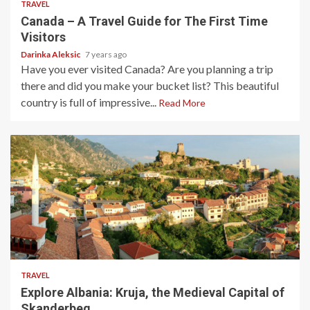
TRAVEL
Canada – A Travel Guide for The First Time
Visitors
Darinka Aleksic
7 years ago
Have you ever visited Canada? Are you planning a trip
there and did you make your bucket list? This beautiful
country is full of impressive...
Read More
3 min read
TRAVEL
Explore Albania: Kruja, the Medieval Capital of
Skanderbeg