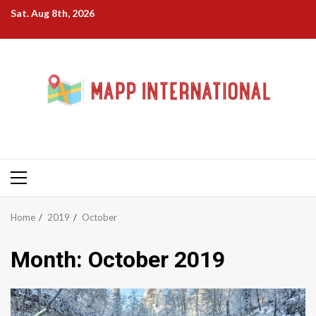
Skip
Sat. Aug 8th, 2026
to
content
Primary
Menu
Home
2019
October
Month:
October 2019