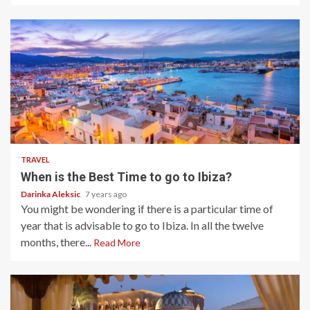
5 min read
TRAVEL
When is the Best Time to go to Ibiza?
Darinka Aleksic
7 years ago
You might be wondering if there is a particular time of
year that is advisable to go to Ibiza. In all the twelve
months, there...
Read More