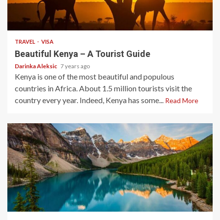
3 min read
TRAVEL
VISA
Beautiful Kenya – A Tourist Guide
Darinka Aleksic
7 years ago
Kenya is one of the most beautiful and populous
countries in Africa. About 1.5 million tourists visit the
country every year. Indeed, Kenya has some...
Read More
3 min read