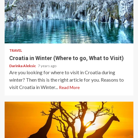
5 min read
TRAVEL
Croatia in Winter (Where to go, What to Visit)
Darinka Aleksic
7 years ago
Are you looking for where to visit in Croatia during
winter? Then this is the right article for you. Reasons to
visit Croatia in Winter...
Read More