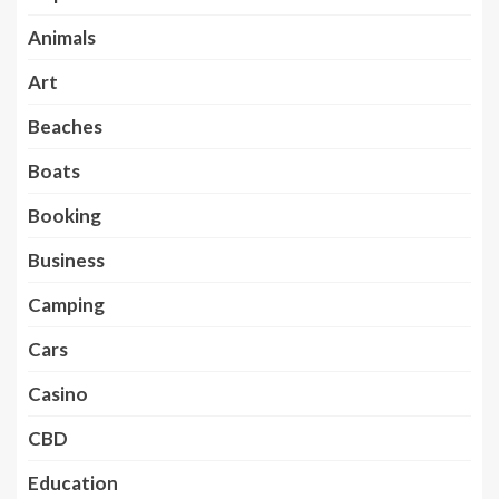
Animals
Art
Beaches
Boats
Booking
Business
Camping
Cars
Casino
CBD
Education