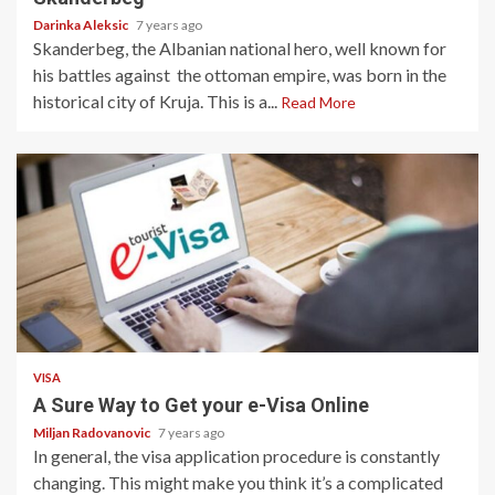
Darinka Aleksic
7 years ago
Skanderbeg, the Albanian national hero, well known for
his battles against the ottoman empire, was born in the
historical city of Kruja. This is a...
Read More
2 min read
VISA
A Sure Way to Get your e-Visa Online
Miljan Radovanovic
7 years ago
In general, the visa application procedure is constantly
changing. This might make you think it’s a complicated