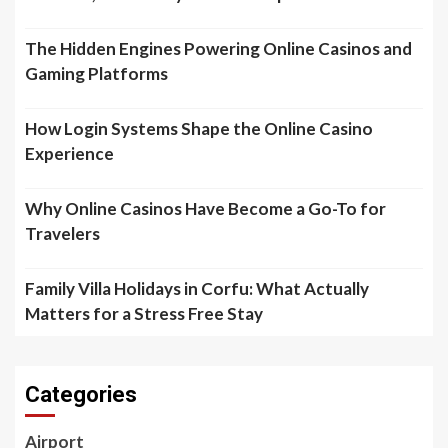
The Hidden Engines Powering Online Casinos and
Gaming Platforms
How Login Systems Shape the Online Casino
Experience
Why Online Casinos Have Become a Go-To for
Travelers
Family Villa Holidays in Corfu: What Actually
Matters for a Stress Free Stay
Categories
Airport