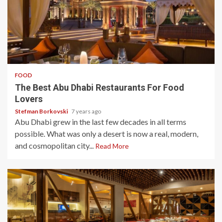
3 min read
FOOD
The Best Abu Dhabi Restaurants For Food
Lovers
Stefman Borkovski
7 years ago
Abu Dhabi grew in the last few decades in all terms
possible. What was only a desert is now a real, modern,
and cosmopolitan city...
Read More