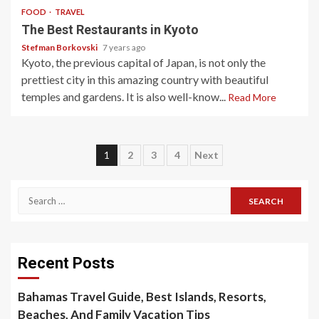
FOOD
TRAVEL
The Best Restaurants in Kyoto
Stefman Borkovski
7 years ago
Kyoto, the previous capital of Japan, is not only the
prettiest city in this amazing country with beautiful
temples and gardens. It is also well-know...
Read More
Posts
1
2
3
4
Next
pagination
Search
for:
Recent Posts
Bahamas Travel Guide, Best Islands, Resorts,
Beaches, And Family Vacation Tips