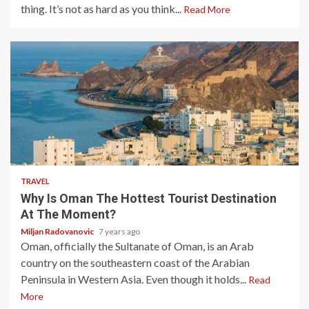
thing. It’s not as hard as you think...
Read More
3 min read
TRAVEL
Why Is Oman The Hottest Tourist Destination
At The Moment?
Miljan Radovanovic
7 years ago
Oman, officially the Sultanate of Oman, is an Arab
country on the southeastern coast of the Arabian
Peninsula in Western Asia. Even though it holds...
Read
More