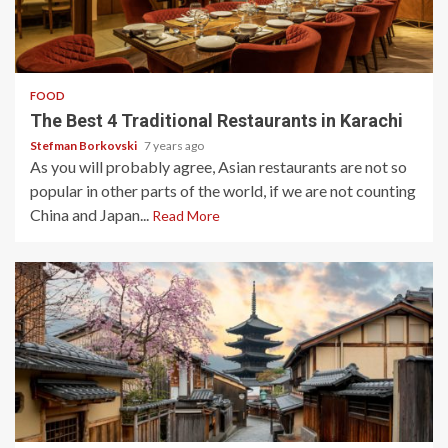
3 min read
FOOD
The Best 4 Traditional Restaurants in Karachi
Stefman Borkovski
7 years ago
As you will probably agree, Asian restaurants are not so
popular in other parts of the world, if we are not counting
China and Japan...
Read More
3 min read