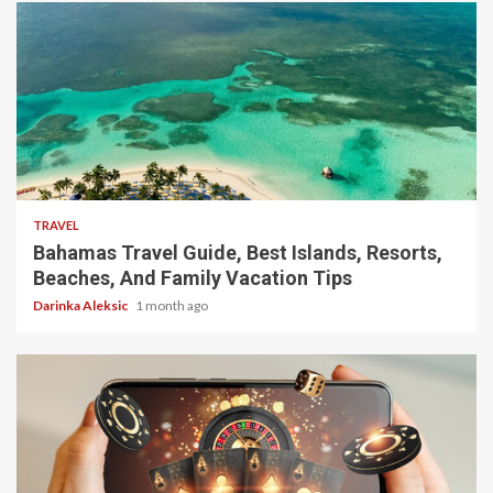
5 min read
TRAVEL
Bahamas Travel Guide, Best Islands, Resorts,
Beaches, And Family Vacation Tips
Darinka Aleksic
1 month ago