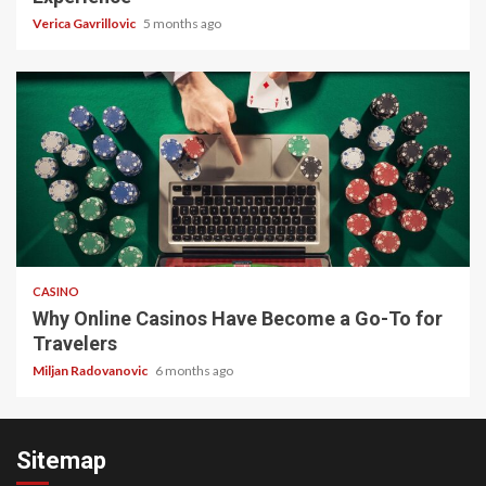
Verica Gavrillovic
5 months ago
4 min read
CASINO
Why Online Casinos Have Become a Go-To for
Travelers
Miljan Radovanovic
6 months ago
Sitemap