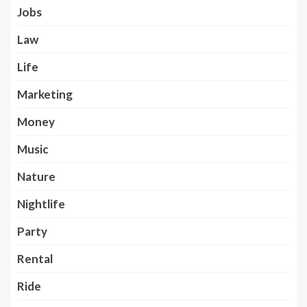
Jobs
Law
Life
Marketing
Money
Music
Nature
Nightlife
Party
Rental
Ride