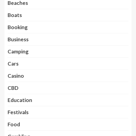
Beaches
Boats
Booking
Business
Camping
Cars
Casino
CBD
Education
Festivals
Food