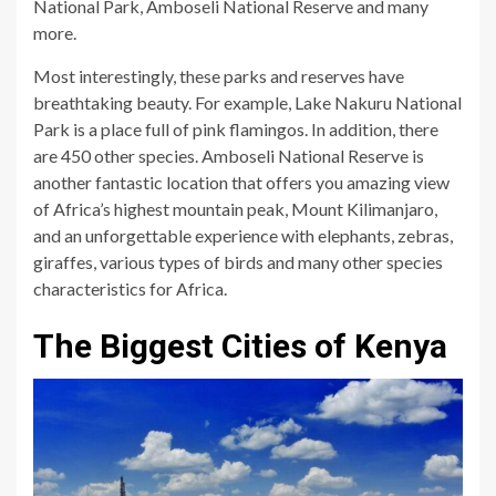
National Park, Amboseli National Reserve and many
more.
Most interestingly, these parks and reserves have
breathtaking beauty. For example, Lake Nakuru National
Park is a place full of pink flamingos. In addition, there
are 450 other species. Amboseli National Reserve is
another fantastic location that offers you amazing view
of Africa’s highest mountain peak, Mount Kilimanjaro,
and an unforgettable experience with elephants, zebras,
giraffes, various types of birds and many other species
characteristics for Africa.
The Biggest Cities of Kenya