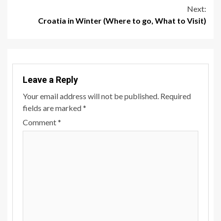
Reading
Next:
Croatia in Winter (Where to go, What to Visit)
Leave a Reply
Your email address will not be published.
Required
fields are marked
*
Comment
*