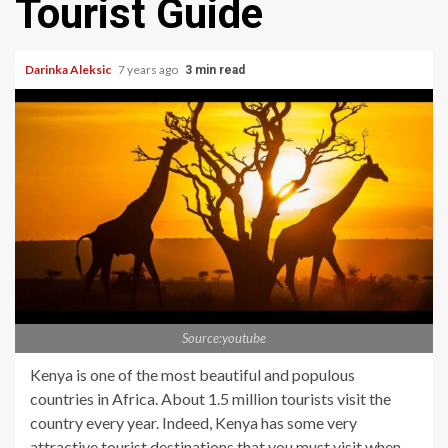
Tourist Guide
Darinka Aleksic
7 years ago
3 min read
Source:youtube
Kenya is one of the most beautiful and populous
countries in Africa. About 1.5 million tourists visit the
country every year. Indeed, Kenya has some very
attractive tourist destinations that you must visit when