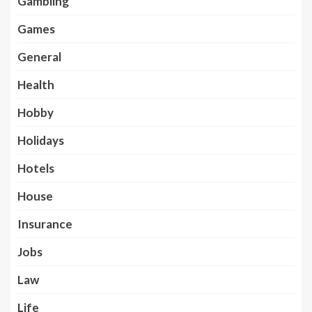
Gambling
Games
General
Health
Hobby
Holidays
Hotels
House
Insurance
Jobs
Law
Life