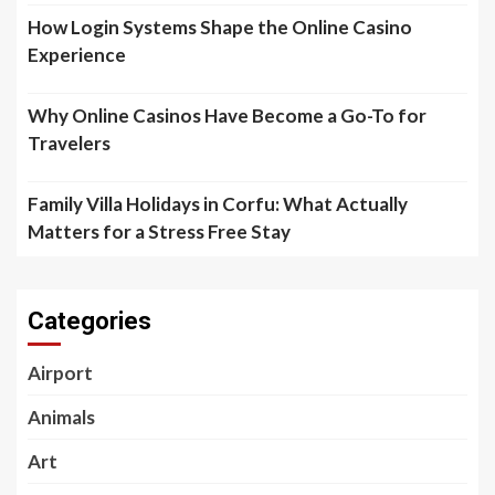
How Login Systems Shape the Online Casino
Experience
Why Online Casinos Have Become a Go-To for
Travelers
Family Villa Holidays in Corfu: What Actually
Matters for a Stress Free Stay
Categories
Airport
Animals
Art