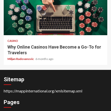
4 min read
CASINO
Why Online Casinos Have Become a Go-To for
Travelers
Miljan Radovanovic
6 months ago
Sitemap
https://mappinternational.org/xmlsitemap.xml
Pages