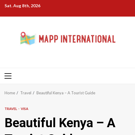
Skip
Sat. Aug 8th, 2026
to
content
Primary
Menu
Home
Travel
Beautiful Kenya – A Tourist Guide
TRAVEL
VISA
Beautiful Kenya – A