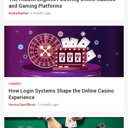
and Gaming Platforms
Anita Kantar
3 months ago
4 min read
CASINO
How Login Systems Shape the Online Casino
Experience
Verica Gavrillovic
5 months ago