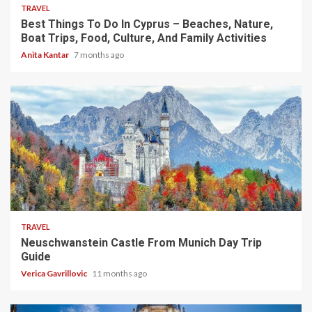
TRAVEL
Best Things To Do In Cyprus – Beaches, Nature,
Boat Trips, Food, Culture, And Family Activities
Anita Kantar
7 months ago
4 min read
TRAVEL
Neuschwanstein Castle From Munich Day Trip
Guide
Verica Gavrillovic
11 months ago