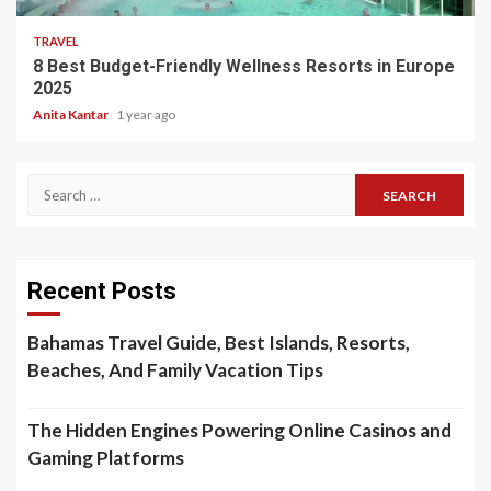
TRAVEL
8 Best Budget-Friendly Wellness Resorts in Europe
2025
Anita Kantar
1 year ago
Search
for:
Recent Posts
Bahamas Travel Guide, Best Islands, Resorts,
Beaches, And Family Vacation Tips
The Hidden Engines Powering Online Casinos and
Gaming Platforms