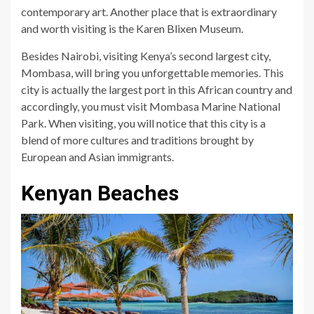
contemporary art. Another place that is extraordinary
and worth visiting is the Karen Blixen Museum.
Besides Nairobi, visiting Kenya’s second largest city,
Mombasa, will bring you unforgettable memories. This
city is actually the largest port in this African country and
accordingly, you must visit Mombasa Marine National
Park. When visiting, you will notice that this city is a
blend of more cultures and traditions brought by
European and Asian immigrants.
Kenyan Beaches