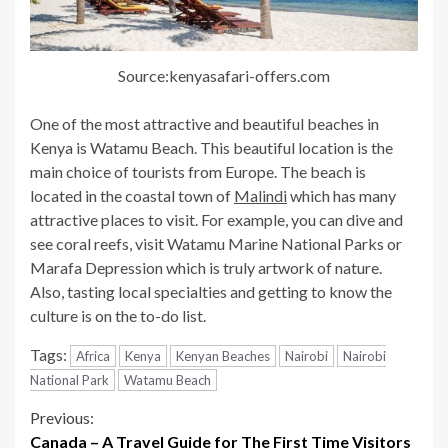
Source:kenyasafari-offers.com
One of the most attractive and beautiful beaches in
Kenya is Watamu Beach. This beautiful location is the
main choice of tourists from Europe. The beach is
located in the coastal town of
Malindi
which has many
attractive places to visit. For example, you can dive and
see coral reefs, visit Watamu Marine National Parks or
Marafa Depression which is truly artwork of nature.
Also, tasting local specialties and getting to know the
culture is on the to-do list.
Tags:
Africa
Kenya
Kenyan Beaches
Nairobi
Nairobi
National Park
Watamu Beach
Continue
Previous:
Canada – A Travel Guide for The First Time Visitors