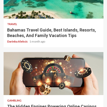
5 min read
TRAVEL
Bahamas Travel Guide, Best Islands, Resorts,
Beaches, And Family Vacation Tips
Darinka Aleksic
1 month ago
4 min read
GAMBLING
The Hidden Engines Powering Online Casinos