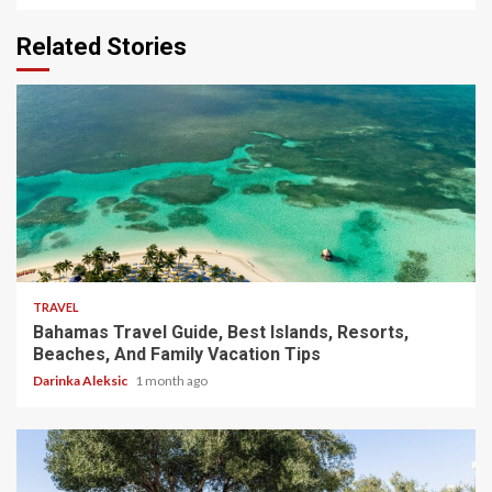
Related Stories
5 min read
TRAVEL
Bahamas Travel Guide, Best Islands, Resorts,
Beaches, And Family Vacation Tips
Darinka Aleksic
1 month ago