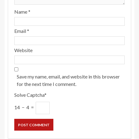
Name
*
Email
*
Website
Save my name, email, and website in this browser
for the next time I comment.
Solve Captcha*
14 − 4 =