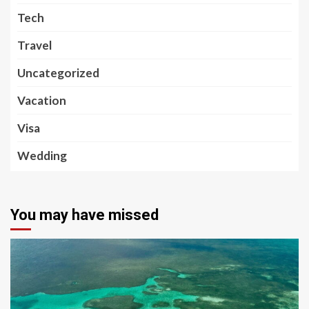
Tech
Travel
Uncategorized
Vacation
Visa
Wedding
You may have missed