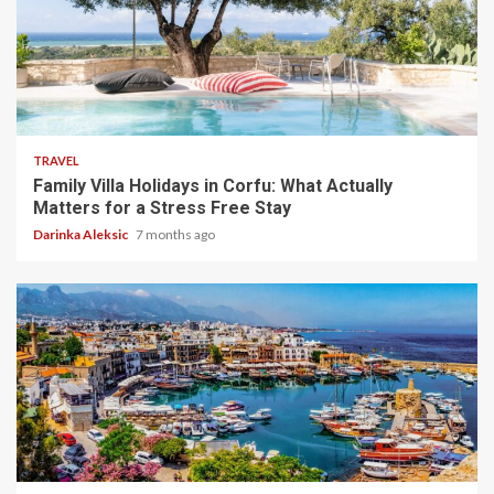
5 min read
TRAVEL
Family Villa Holidays in Corfu: What Actually
Matters for a Stress Free Stay
Darinka Aleksic
7 months ago
5 min read