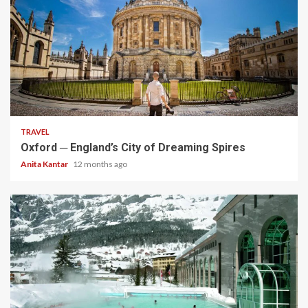
5 min read
TRAVEL
Oxford ─ England’s City of Dreaming Spires
Anita Kantar
12 months ago
5 min read