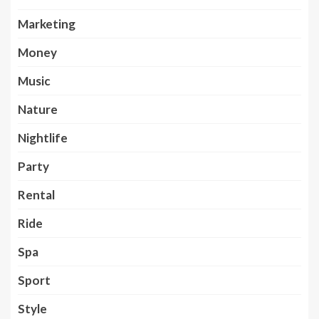
Marketing
Money
Music
Nature
Nightlife
Party
Rental
Ride
Spa
Sport
Style