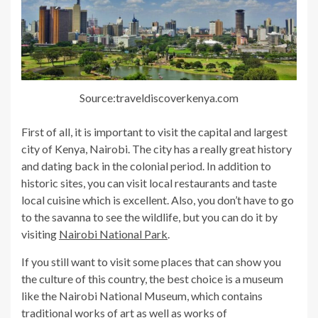
Source:traveldiscoverkenya.com
First of all, it is important to visit the capital and largest
city of Kenya, Nairobi. The city has a really great history
and dating back in the colonial period. In addition to
historic sites, you can visit local restaurants and taste
local cuisine which is excellent. Also, you don’t have to go
to the savanna to see the wildlife, but you can do it by
visiting
Nairobi National Park
.
If you still want to visit some places that can show you
the culture of this country, the best choice is a museum
like the Nairobi National Museum, which contains
traditional works of art as well as works of