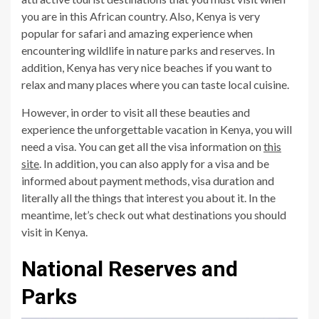
you are in this African country. Also, Kenya is very
popular for safari and amazing experience when
encountering wildlife in nature parks and reserves. In
addition, Kenya has very nice beaches if you want to
relax and many places where you can taste local cuisine.
However, in order to visit all these beauties and
experience the unforgettable vacation in Kenya, you will
need a visa. You can get all the visa information on
this
site
. In addition, you can also apply for a visa and be
informed about payment methods, visa duration and
literally all the things that interest you about it. In the
meantime, let’s check out what destinations you should
visit in Kenya.
National Reserves and
Parks