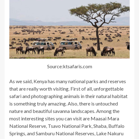
Source:ktsafaris.com
As we said, Kenya has many national parks and reserves
that are really worth visiting. First of all, unforgettable
safari and photographing animals in their natural habitat
is something truly amazing. Also, there is untouched
nature and beautiful savanna landscapes. Among the
most interesting sites you can visit are Maasai Mara
National Reserve, Tsavo National Park, Shaba, Buffalo
Springs, and Samburu National Reserves, Lake Nakuru