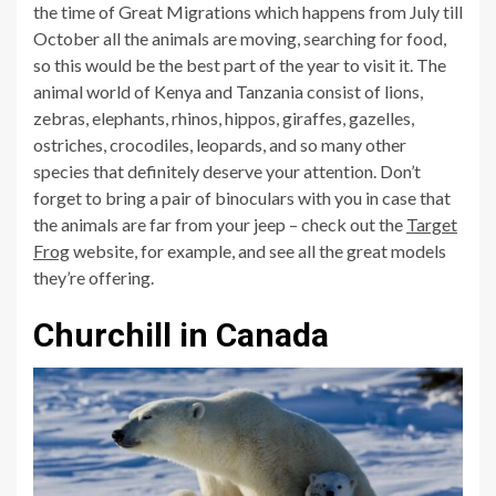
the time of Great Migrations which happens from July till
October all the animals are moving, searching for food,
so this would be the best part of the year to visit it. The
animal world of Kenya and Tanzania consist of lions,
zebras, elephants, rhinos, hippos, giraffes, gazelles,
ostriches, crocodiles, leopards, and so many other
species that definitely deserve your attention. Don’t
forget to bring a pair of binoculars with you in case that
the animals are far from your jeep – check out the
Target
Frog
website, for example, and see all the great models
they’re offering.
Churchill in Canada