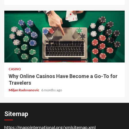
4 min read
CASINO
Why Online Casinos Have Become a Go-To for
Travelers
Miljan Radovanovic
6 months ago
Sitemap
https://mappinternational.org/xmlsitemap.xml