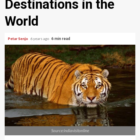
Destinations in the
World
Petar Senjo
6 years ago
6 min read
Source:indiavisitonline