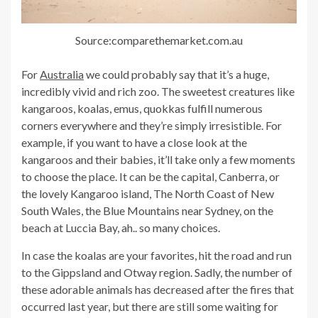
Source:comparethemarket.com.au
For
Australia
we could probably say that it’s a huge,
incredibly vivid and rich zoo. The sweetest creatures like
kangaroos, koalas, emus, quokkas fulfill numerous
corners everywhere and they’re simply irresistible. For
example, if you want to have a close look at the
kangaroos and their babies, it’ll take only a few moments
to choose the place. It can be the capital, Canberra, or
the lovely Kangaroo island, The North Coast of New
South Wales, the Blue Mountains near Sydney, on the
beach at Luccia Bay, ah.. so many choices.
In case the koalas are your favorites, hit the road and run
to the Gippsland and Otway region. Sadly, the number of
these adorable animals has decreased after the fires that
occurred last year, but there are still some waiting for