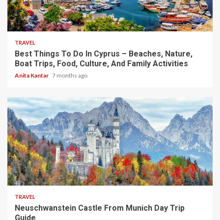
5 min read
TRAVEL
Best Things To Do In Cyprus – Beaches, Nature,
Boat Trips, Food, Culture, And Family Activities
Anita Kantar
7 months ago
4 min read
TRAVEL
Neuschwanstein Castle From Munich Day Trip
Guide