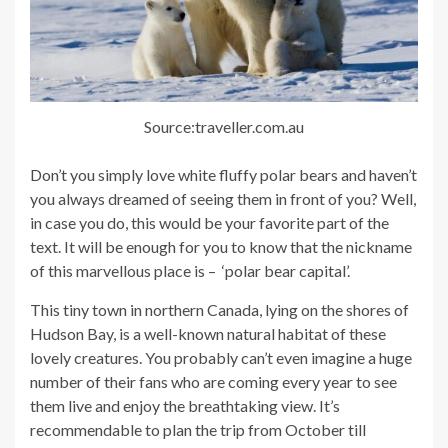
Source:traveller.com.au
Don’t you simply love white fluffy polar bears and haven’t
you always dreamed of seeing them in front of you? Well,
in case you do, this would be your favorite part of the
text. It will be enough for you to know that the nickname
of this marvellous place is – ‘polar bear capital’.
This tiny town in northern Canada, lying on the shores of
Hudson Bay, is a well-known natural habitat of these
lovely creatures. You probably can’t even imagine a huge
number of their fans who are coming every year to see
them live and enjoy the breathtaking view. It’s
recommendable to plan the trip from October till