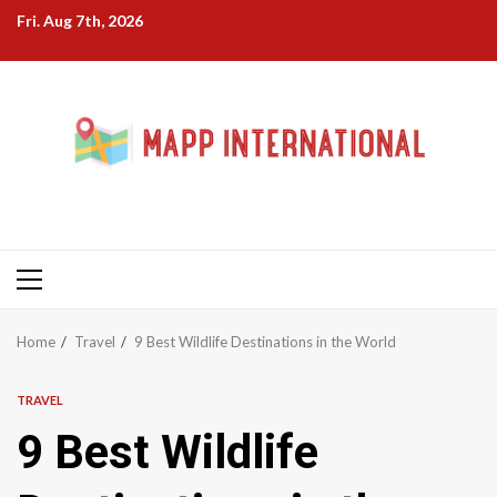
Skip
Fri. Aug 7th, 2026
to
content
Primary
Menu
Home
Travel
9 Best Wildlife Destinations in the World
TRAVEL
9 Best Wildlife