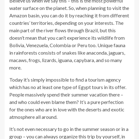
Believe us when we say this – this is the most powerful
water surface on the planet. So, when planning to visit the
Amazon basin, you can do it by reaching it from different
countries’ territories, depending on your interests. The
main part of the river flows through Brazil, but this
doesn’t mean that you can’t experience its wildlife from
Bolivia, Venezuela, Colombia or Peru too. Unique fauna
in rainforests consists of snakes like anaconda, jaguars,
macaws, frogs, lizards, iguana, capybara, and so many
more.
Today it’s simply impossible to find a tourism agency
which has no at least one type of Egypt tours in its offer.
People massively spend their summer vacation there –
and who could even blame them? It’s a pure perfection
for the ones who are in love with the deserts and exotic
atmosphere all around.
It’s not even necessary to go in the summer season or in a
group – you can always organize this trip by yourself, in