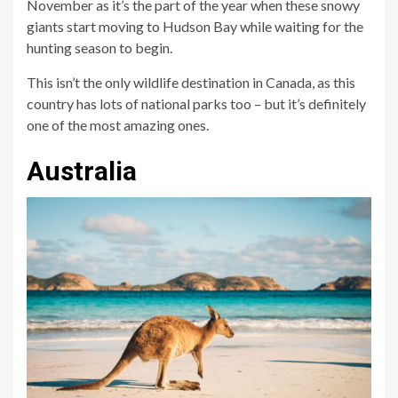
November as it’s the part of the year when these snowy
giants start moving to Hudson Bay while waiting for the
hunting season to begin.
This isn’t the only wildlife destination in Canada, as this
country has lots of national parks too – but it’s definitely
one of the most amazing ones.
Australia