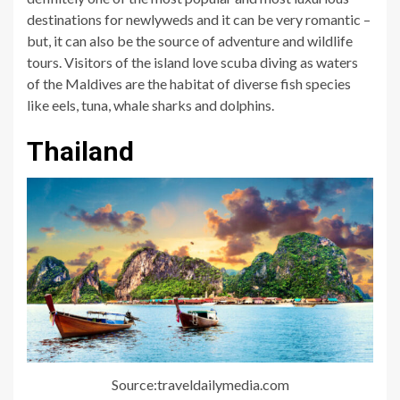
destinations for newlyweds and it can be very romantic –
but, it can also be the source of adventure and wildlife
tours. Visitors of the island love scuba diving as waters
of the Maldives are the habitat of diverse fish species
like eels, tuna, whale sharks and dolphins.
Thailand
Source:traveldailymedia.com