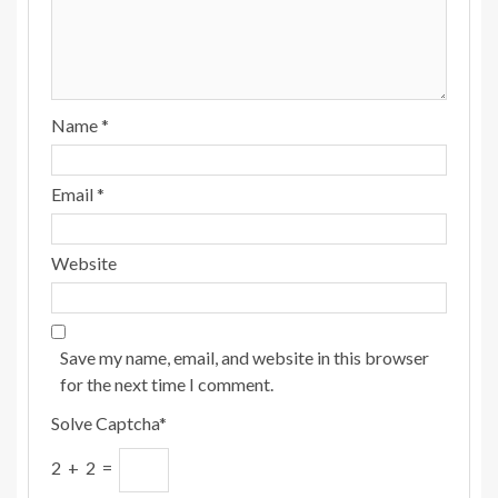
Name
*
Email
*
Website
Save my name, email, and website in this browser
for the next time I comment.
Solve Captcha*
2 + 2 =