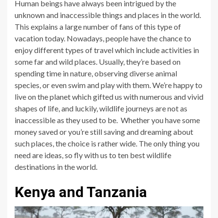
Human beings have always been intrigued by the
unknown and inaccessible things and places in the world.
This explains a large number of fans of this type of
vacation today. Nowadays, people have the chance to
enjoy different types of travel which include activities in
some far and wild places. Usually, they’re based on
spending time in nature, observing diverse animal
species, or even swim and play with them. We’re happy to
live on the planet which gifted us with numerous and vivid
shapes of life, and luckily, wildlife journeys are not as
inaccessible as they used to be. Whether you have some
money saved or you’re still saving and dreaming about
such places, the choice is rather wide. The only thing you
need are ideas, so fly with us to ten best wildlife
destinations in the world.
Kenya and Tanzania