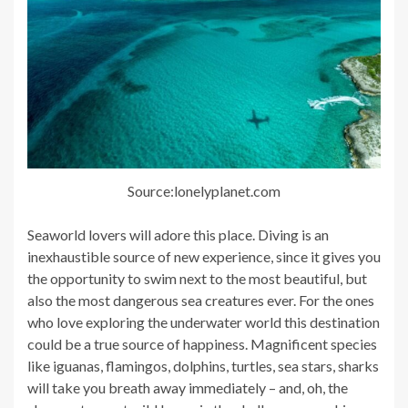
Source:lonelyplanet.com
Seaworld lovers will adore this place. Diving is an
inexhaustible source of new experience, since it gives you
the opportunity to swim next to the most beautiful, but
also the most dangerous sea creatures ever. For the ones
who love exploring the underwater world this destination
could be a true source of happiness. Magnificent species
like iguanas, flamingos, dolphins, turtles, sea stars, sharks
will take you breath away immediately – and, oh, the