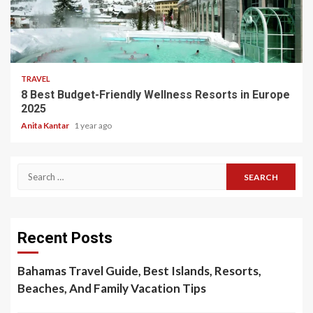
5 min read
TRAVEL
8 Best Budget-Friendly Wellness Resorts in Europe
2025
Anita Kantar
1 year ago
Search
for:
Recent Posts
Bahamas Travel Guide, Best Islands, Resorts,
Beaches, And Family Vacation Tips