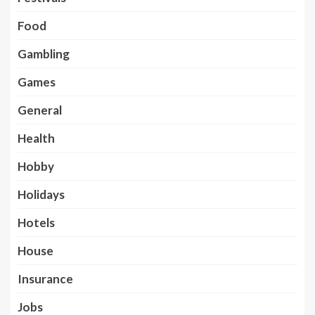
Food
Gambling
Games
General
Health
Hobby
Holidays
Hotels
House
Insurance
Jobs