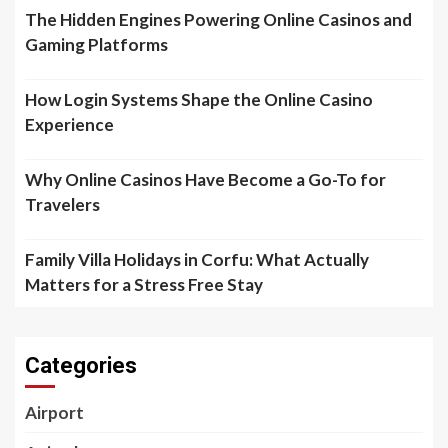
The Hidden Engines Powering Online Casinos and
Gaming Platforms
How Login Systems Shape the Online Casino
Experience
Why Online Casinos Have Become a Go-To for
Travelers
Family Villa Holidays in Corfu: What Actually
Matters for a Stress Free Stay
Categories
Airport