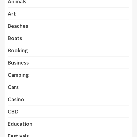
Animals
Art
Beaches
Boats
Booking
Business
Camping
Cars
Casino
CBD
Education
Festivals