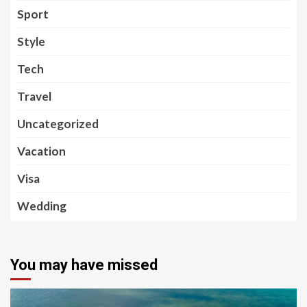
Sport
Style
Tech
Travel
Uncategorized
Vacation
Visa
Wedding
You may have missed