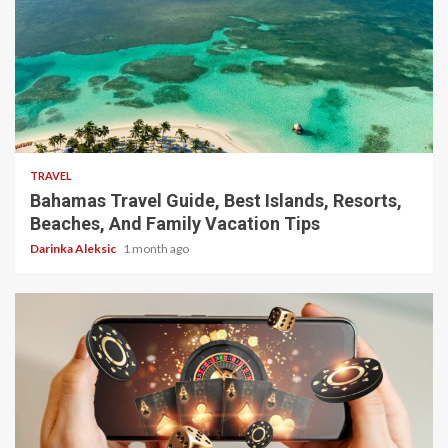
5 min read
TRAVEL
Bahamas Travel Guide, Best Islands, Resorts,
Beaches, And Family Vacation Tips
Darinka Aleksic
1 month ago