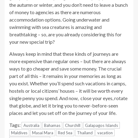
the autumn or winter, and you don’t need to leave a bunch
of money to agencies as there are numerous
accommodation options. Going underwater and
swimming with sea creatures is amazing and
breathtaking – so, are you already considering this for
your new special trip?
Always keep in mind that these kinds of journeys are
more expensive than regular ones – but there are always
ways to go cheaper and save some money. The crucial
part of all this – it remains in your memories as long as
you exist. Whether you’ll spend such vacations in camps,
hostels or local citizens’ houses – it will be worth every
single penny you spend. And now, close your eyes, rotate
that globe, and let it bring you to never-before-seen
places and let you set off on the journey of your life.
Tags:
Australia
Bahamas
Churchill
Galapagos Islands
Maldives
Masai Mara
Red Sea
Thailand
vacation