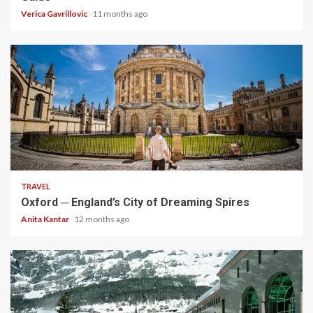
Verica Gavrillovic
11 months ago
5 min read
TRAVEL
Oxford ─ England’s City of Dreaming Spires
Anita Kantar
12 months ago