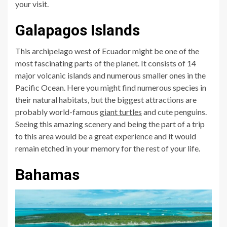
your visit.
Galapagos Islands
This archipelago west of Ecuador might be one of the
most fascinating parts of the planet. It consists of 14
major volcanic islands and numerous smaller ones in the
Pacific Ocean. Here you might find numerous species in
their natural habitats, but the biggest attractions are
probably world-famous
giant turtles
and cute penguins.
Seeing this amazing scenery and being the part of a trip
to this area would be a great experience and it would
remain etched in your memory for the rest of your life.
Bahamas