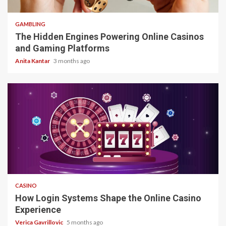
4 min read
GAMBLING
The Hidden Engines Powering Online Casinos
and Gaming Platforms
Anita Kantar
3 months ago
4 min read
CASINO
How Login Systems Shape the Online Casino
Experience
Verica Gavrillovic
5 months ago