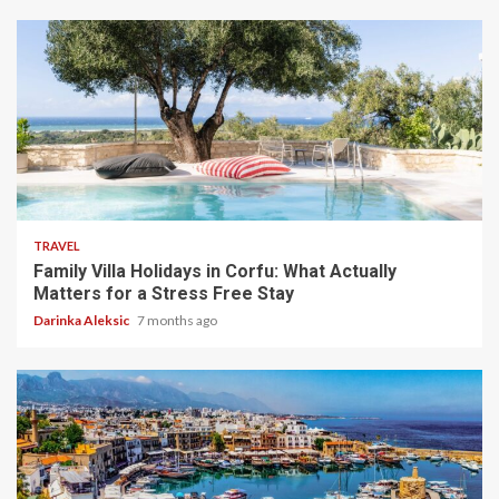
5 min read
TRAVEL
Family Villa Holidays in Corfu: What Actually
Matters for a Stress Free Stay
Darinka Aleksic
7 months ago