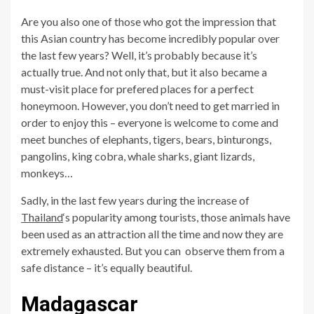
Are you also one of those who got the impression that
this Asian country has become incredibly popular over
the last few years? Well, it’s probably because it’s
actually true. And not only that, but it also became a
must-visit place for prefered places for a perfect
honeymoon. However, you don’t need to get married in
order to enjoy this – everyone is welcome to come and
meet bunches of elephants, tigers, bears, binturongs,
pangolins, king cobra, whale sharks, giant lizards,
monkeys…
Sadly, in the last few years during the increase of
Thailand
‘s popularity among tourists, those animals have
been used as an attraction all the time and now they are
extremely exhausted. But you can observe them from a
safe distance – it’s equally beautiful.
Madagascar