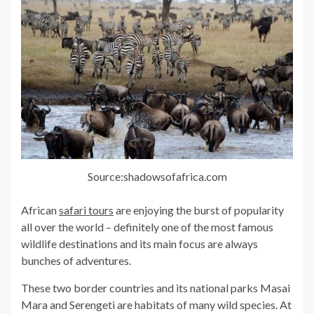
Source:shadowsofafrica.com
African
safari tours
are enjoying the burst of popularity
all over the world – definitely one of the most famous
wildlife destinations and its main focus are always
bunches of adventures.
These two border countries and its national parks Masai
Mara and Serengeti are habitats of many wild species. At