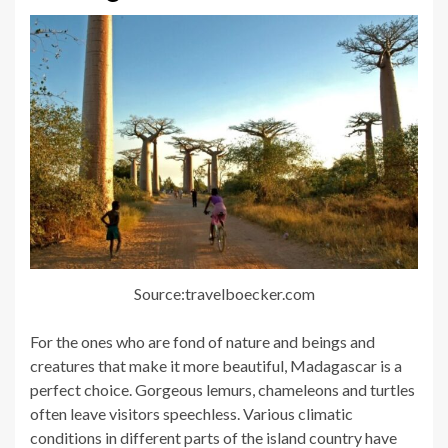
Source:travelboecker.com
For the ones who are fond of nature and beings and
creatures that make it more beautiful, Madagascar is a
perfect choice. Gorgeous lemurs, chameleons and turtles
often leave visitors speechless. Various climatic
conditions in different parts of the island country have