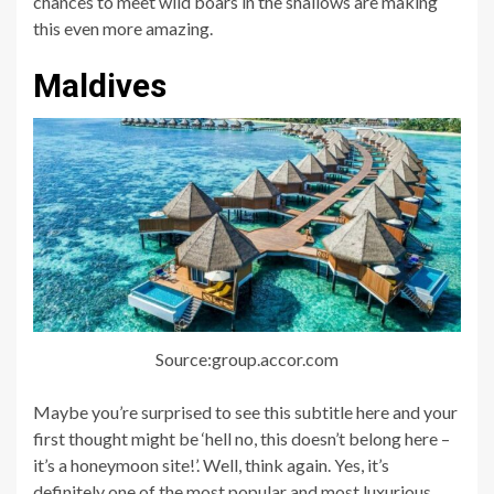
chances to meet wild boars in the shallows are making
this even more amazing.
Maldives
Source:group.accor.com
Maybe you’re surprised to see this subtitle here and your
first thought might be ‘hell no, this doesn’t belong here –
it’s a honeymoon site!’. Well, think again. Yes, it’s
definitely one of the most popular and most luxurious