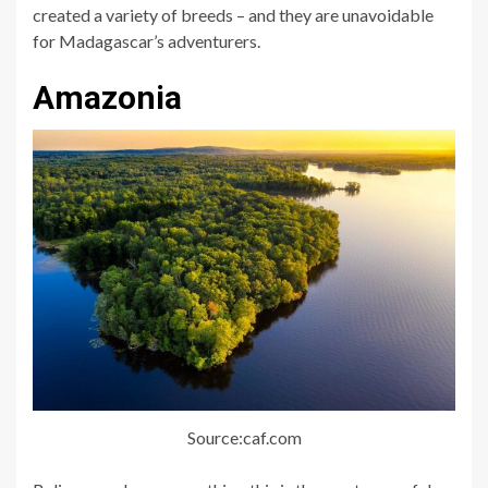
created a variety of breeds – and they are unavoidable
for Madagascar’s adventurers.
Amazonia
Source:caf.com