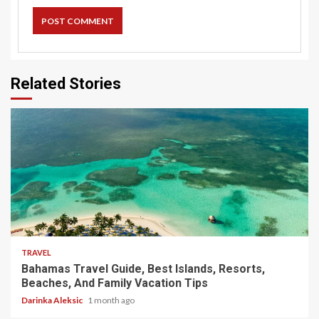
Related Stories
5 min read
TRAVEL
Bahamas Travel Guide, Best Islands, Resorts,
Beaches, And Family Vacation Tips
Darinka Aleksic
1 month ago