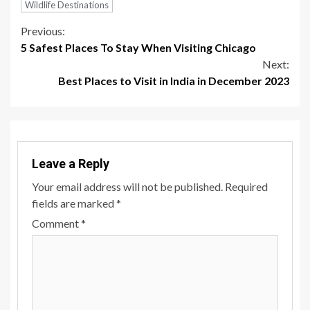
Wildlife Destinations
Continue
Previous:
5 Safest Places To Stay When Visiting Chicago
Reading
Next:
Best Places to Visit in India in December 2023
Leave a Reply
Your email address will not be published.
Required
fields are marked
*
Comment
*