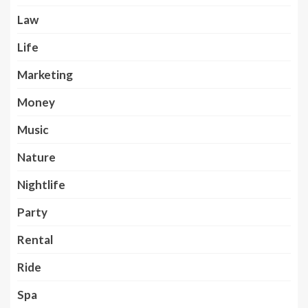
Law
Life
Marketing
Money
Music
Nature
Nightlife
Party
Rental
Ride
Spa