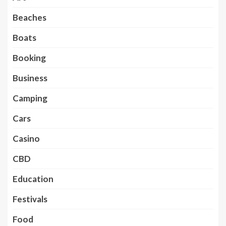
Beaches
Boats
Booking
Business
Camping
Cars
Casino
CBD
Education
Festivals
Food