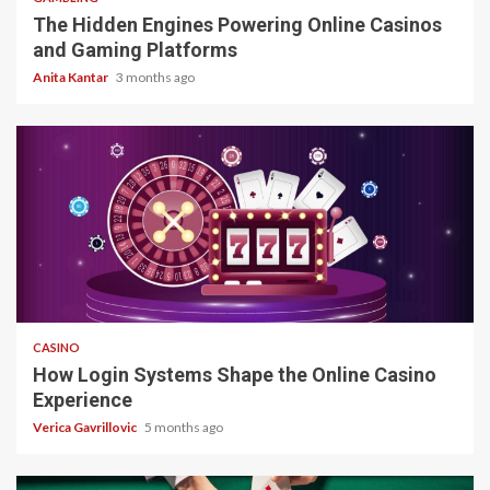
The Hidden Engines Powering Online Casinos
and Gaming Platforms
Anita Kantar
3 months ago
4 min read
CASINO
How Login Systems Shape the Online Casino
Experience
Verica Gavrillovic
5 months ago