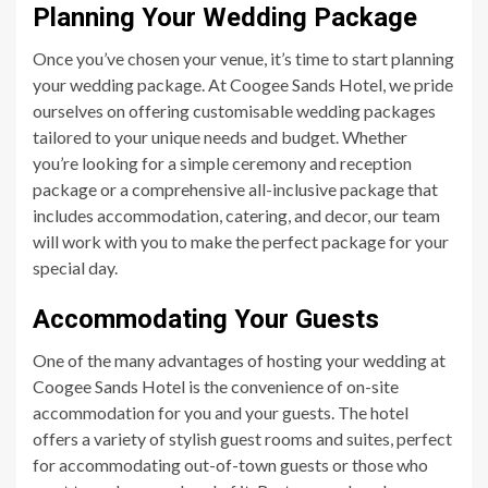
Planning Your Wedding Package
Once you’ve chosen your venue, it’s time to start planning
your wedding package. At Coogee Sands Hotel, we pride
ourselves on offering customisable wedding packages
tailored to your unique needs and budget. Whether
you’re looking for a simple ceremony and reception
package or a comprehensive all-inclusive package that
includes accommodation, catering, and decor, our team
will work with you to make the perfect package for your
special day.
Accommodating Your Guests
One of the many advantages of hosting your wedding at
Coogee Sands Hotel is the convenience of on-site
accommodation for you and your guests. The hotel
offers a variety of stylish guest rooms and suites, perfect
for accommodating out-of-town guests or those who