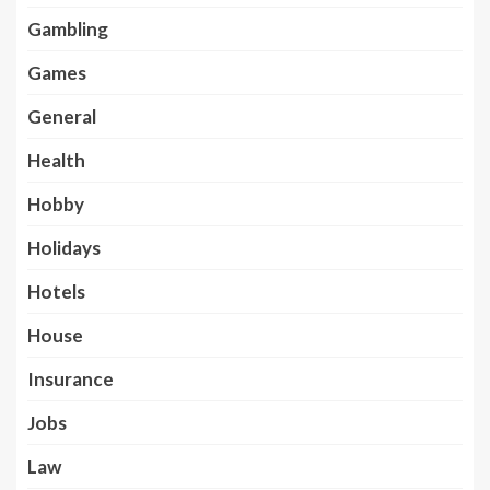
Gambling
Games
General
Health
Hobby
Holidays
Hotels
House
Insurance
Jobs
Law