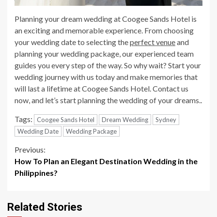
Planning your dream wedding at Coogee Sands Hotel is
an exciting and memorable experience. From choosing
your wedding date to selecting the
perfect venue
and
planning your wedding package, our experienced team
guides you every step of the way. So why wait? Start your
wedding journey with us today and make memories that
will last a lifetime at Coogee Sands Hotel. Contact us
now, and let’s start planning the wedding of your dreams..
Tags:
Coogee Sands Hotel
Dream Wedding
Sydney
Wedding Date
Wedding Package
Continue
Previous:
How To Plan an Elegant Destination Wedding in the
Reading
Philippines?
Related Stories