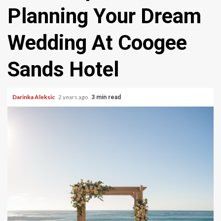
Planning Your Dream
Wedding At Coogee
Sands Hotel
Darinka Aleksic
2 years ago
3 min read