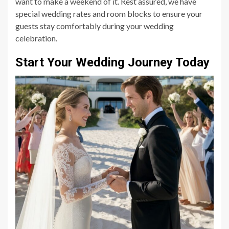
want to make a weekend of it. Rest assured, we have
special wedding rates and room blocks to ensure your
guests stay comfortably during your wedding
celebration.
Start Your Wedding Journey Today