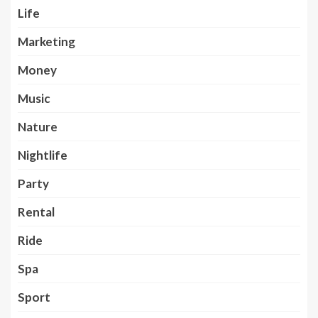
Life
Marketing
Money
Music
Nature
Nightlife
Party
Rental
Ride
Spa
Sport