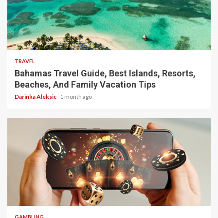
5 min read
TRAVEL
Bahamas Travel Guide, Best Islands, Resorts,
Beaches, And Family Vacation Tips
Darinka Aleksic
1 month ago
4 min read
GAMBLING