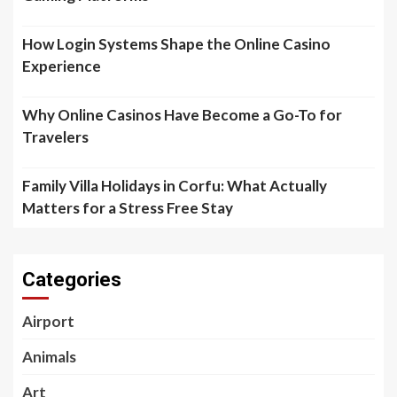
How Login Systems Shape the Online Casino
Experience
Why Online Casinos Have Become a Go-To for
Travelers
Family Villa Holidays in Corfu: What Actually
Matters for a Stress Free Stay
Categories
Airport
Animals
Art