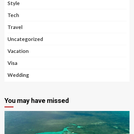
Style
Tech
Travel
Uncategorized
Vacation
Visa
Wedding
You may have missed