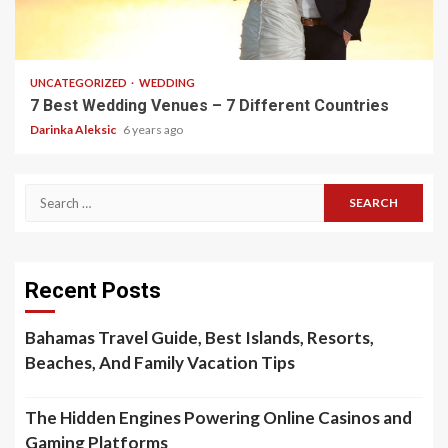
5 min read
UNCATEGORIZED
WEDDING
7 Best Wedding Venues – 7 Different Countries
Darinka Aleksic
6 years ago
Search
for:
Recent Posts
Bahamas Travel Guide, Best Islands, Resorts,
Beaches, And Family Vacation Tips
The Hidden Engines Powering Online Casinos and
Gaming Platforms