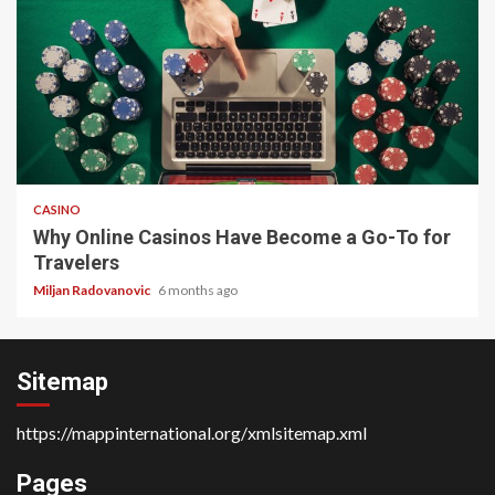
4 min read
CASINO
Why Online Casinos Have Become a Go-To for
Travelers
Miljan Radovanovic
6 months ago
Sitemap
https://mappinternational.org/xmlsitemap.xml
Pages