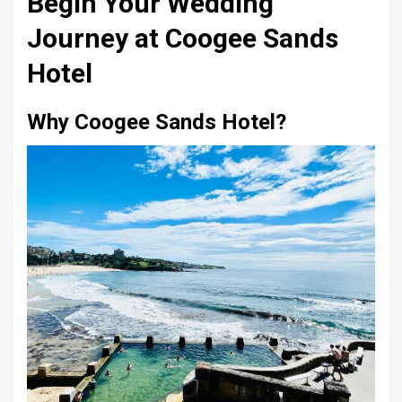
Begin Your Wedding
Journey at Coogee Sands
Hotel
Why Coogee Sands Hotel?