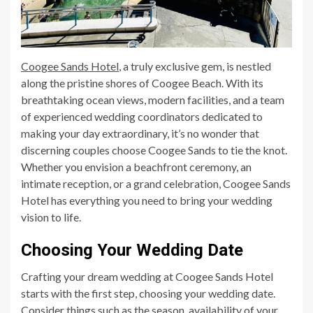
Coogee Sands Hotel
, a truly exclusive gem, is nestled
along the pristine shores of Coogee Beach. With its
breathtaking ocean views, modern facilities, and a team
of experienced wedding coordinators dedicated to
making your day extraordinary, it’s no wonder that
discerning couples choose Coogee Sands to tie the knot.
Whether you envision a beachfront ceremony, an
intimate reception, or a grand celebration, Coogee Sands
Hotel has everything you need to bring your wedding
vision to life.
Choosing Your Wedding Date
Crafting your dream wedding at Coogee Sands Hotel
starts with the first step, choosing your wedding date.
Consider things such as the season, availability of your