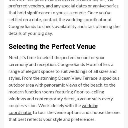
preferred vendors, and any special dates or anniversaries
that hold significance to you as a couple. Once you’ve
settled on a date, contact the wedding coordinator at
Coogee Sands to check availability and start planning the
details of your big day.
Selecting the Perfect Venue
Next, it’s time to select the perfect venue for your
ceremony and reception. Coogee Sands Hotel offers a
range of elegant spaces to suit weddings of all sizes and
styles. From the stunning Ocean View Terrace, a spacious
outdoor area with panoramic views of the beach, to the
modern function rooms featuring floor-to-ceiling
windows and contemporary decor, a venue suits every
couple’s vision. Work closely with the
wedding
coordinator
to tour the venue options and choose the one
that best reflects your style and preferences.