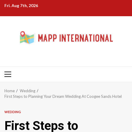
Skip
Fri. Aug 7th, 2026
to
content
Primary
Menu
Home
Wedding
First Steps to Planning Your Dream Wedding At Coogee Sands Hotel
WEDDING
First Steps to