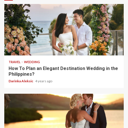
5 min read
TRAVEL
WEDDING
How To Plan an Elegant Destination Wedding in the
Philippines?
Darinka Aleksic
4 years ago