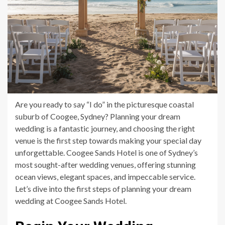
Are you ready to say “I do” in the picturesque coastal
suburb of Coogee, Sydney? Planning your dream
wedding is a fantastic journey, and choosing the right
venue is the first step towards making your special day
unforgettable. Coogee Sands Hotel is one of Sydney’s
most sought-after wedding venues, offering stunning
ocean views, elegant spaces, and impeccable service.
Let’s dive into the first steps of planning your dream
wedding at Coogee Sands Hotel.