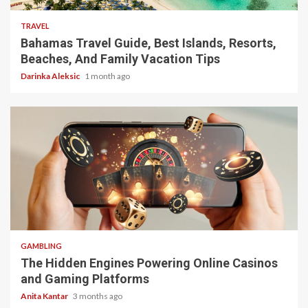
TRAVEL
Bahamas Travel Guide, Best Islands, Resorts,
Beaches, And Family Vacation Tips
Darinka Aleksic
1 month ago
4 min read
GAMBLING
The Hidden Engines Powering Online Casinos
and Gaming Platforms
Anita Kantar
3 months ago