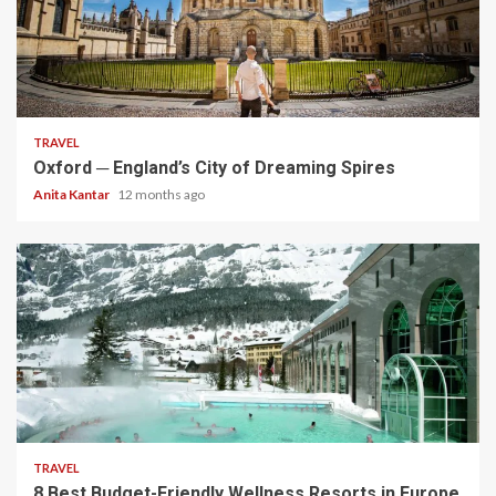
5 min read
TRAVEL
Oxford ─ England’s City of Dreaming Spires
Anita Kantar
12 months ago
5 min read
TRAVEL
8 Best Budget-Friendly Wellness Resorts in Europe