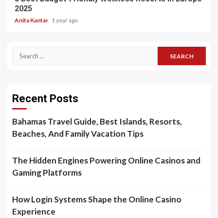
2025
Anita Kantar
1 year ago
Search
for:
Recent Posts
Bahamas Travel Guide, Best Islands, Resorts,
Beaches, And Family Vacation Tips
The Hidden Engines Powering Online Casinos and
Gaming Platforms
How Login Systems Shape the Online Casino
Experience