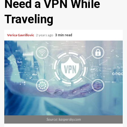
Need a VPN While
Traveling
Verica Gavrillovic
2 years ago
3 min read
Source: kaspersky.com