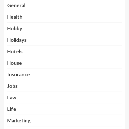
General
Health
Hobby
Holidays
Hotels
House
Insurance
Jobs
Law
Life
Marketing