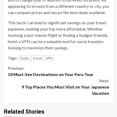
appearing to browse from a different country or city, you
can compare prices and secure the best deals available.
This tactic can lead to significant savings on your travel
expenses, making your trip more affordable. Whether
booking a last-minute flight or finding a budget-friendly
hotel, a VPN can be a valuable tool for savvy travelers
looking to maximize their savings.
Tags:
Guide
travel
VPN
Continue
Previous:
10 Must-See Destinations on Your Peru Tour
Reading
Next:
9 Top Places You Must Visit on Your Japanese
Vacation
Related Stories