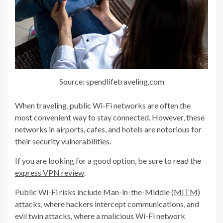
Source: spendlifetraveling.com
When traveling, public Wi-Fi networks are often the
most convenient way to stay connected. However, these
networks in airports, cafes, and hotels are notorious for
their security vulnerabilities.
If you are looking for a good option, be sure to read the
express VPN review
.
Public Wi-Fi risks include Man-in-the-Middle (
MITM
)
attacks, where hackers intercept communications, and
evil twin attacks, where a malicious Wi-Fi network