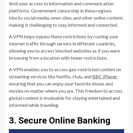
limit your access to information and communication
platforms. Government censorship in these regions
blocks social media, news sites, and other online content,
making it challenging to stay informed and connected.
A VPN helps bypass these restrictions by routing your
internet traffic through servers in different countries,
allowing you to access blocked websites as if you were
browsing from a location with fewer restrictions.
A VPN enables you to access geo-restricted content on
streaming services like Netflix, Hulu, and
BBC iPlayer
,
ensuring that you can enjoy your favorite shows and
movies no matter where you are. This freedom to access
global content is invaluable for staying entertained and
informed while traveling.
3. Secure Online Banking