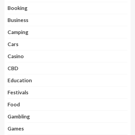
Booking
Business
Camping
Cars
Casino
CBD
Education
Festivals
Food
Gambling
Games