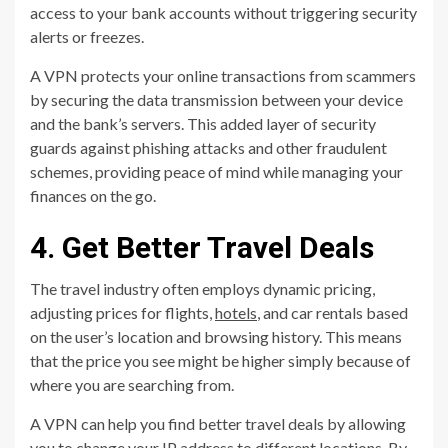
access to your bank accounts without triggering security
alerts or freezes.
A VPN protects your online transactions from scammers
by securing the data transmission between your device
and the bank’s servers. This added layer of security
guards against phishing attacks and other fraudulent
schemes, providing peace of mind while managing your
finances on the go.
4. Get Better Travel Deals
The travel industry often employs dynamic pricing,
adjusting prices for flights,
hotels
, and car rentals based
on the user’s location and browsing history. This means
that the price you see might be higher simply because of
where you are searching from.
A VPN can help you find better travel deals by allowing
you to change your IP address to different locations. By