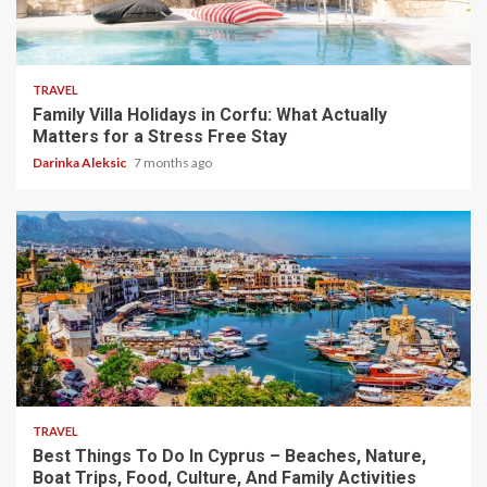
5 min read
TRAVEL
Family Villa Holidays in Corfu: What Actually
Matters for a Stress Free Stay
Darinka Aleksic
7 months ago
5 min read
TRAVEL
Best Things To Do In Cyprus – Beaches, Nature,
Boat Trips, Food, Culture, And Family Activities