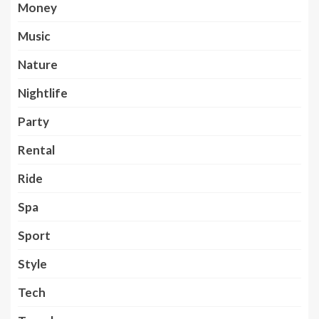
Money
Music
Nature
Nightlife
Party
Rental
Ride
Spa
Sport
Style
Tech