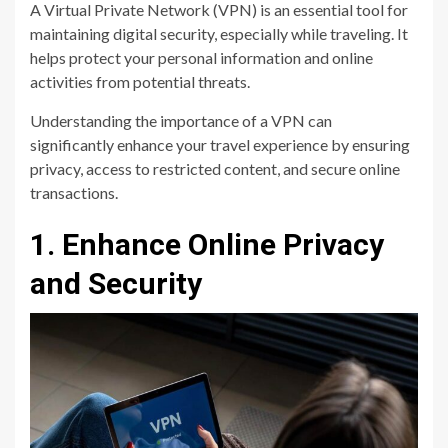
A Virtual Private Network (VPN) is an essential tool for
maintaining digital security, especially while traveling. It
helps protect your personal information and online
activities from potential threats.
Understanding the importance of a VPN can
significantly enhance your travel experience by ensuring
privacy, access to restricted content, and secure online
transactions.
1. Enhance Online Privacy
and Security