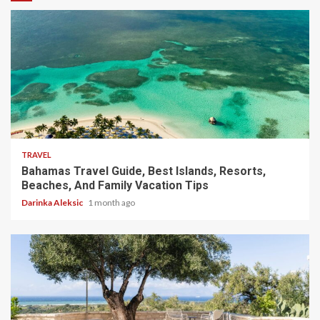
5 min read
TRAVEL
Bahamas Travel Guide, Best Islands, Resorts,
Beaches, And Family Vacation Tips
Darinka Aleksic
1 month ago