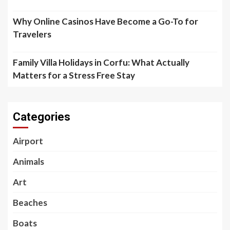
Why Online Casinos Have Become a Go-To for
Travelers
Family Villa Holidays in Corfu: What Actually
Matters for a Stress Free Stay
Categories
Airport
Animals
Art
Beaches
Boats