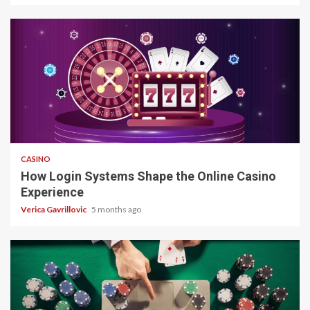
4 min read
CASINO
How Login Systems Shape the Online Casino
Experience
Verica Gavrillovic
5 months ago