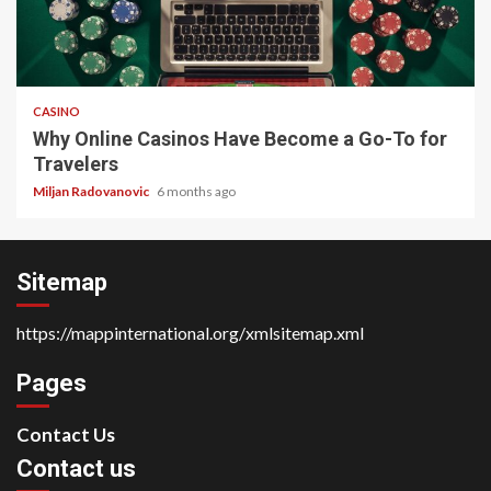
4 min read
CASINO
Why Online Casinos Have Become a Go-To for
Travelers
Miljan Radovanovic
6 months ago
Sitemap
https://mappinternational.org/xmlsitemap.xml
Pages
Contact Us
Contact us