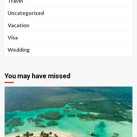
Travel
Uncategorized
Vacation
Visa
Wedding
You may have missed
5 min read