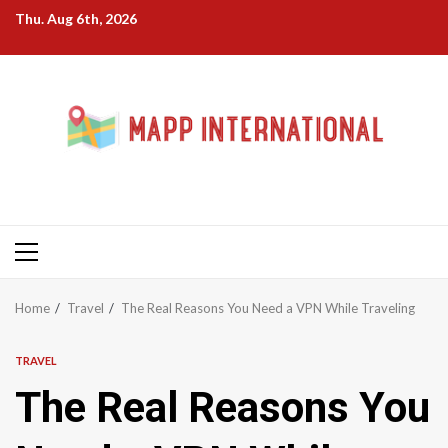
Skip
Thu. Aug 6th, 2026
to
content
Primary
Menu
Home
Travel
The Real Reasons You Need a VPN While Traveling
TRAVEL
The Real Reasons You