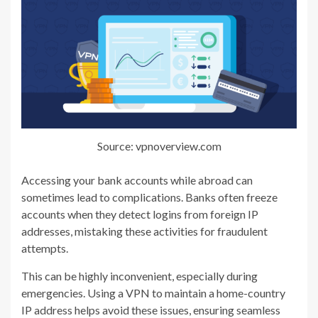
Source: vpnoverview.com
Accessing your bank accounts while abroad can
sometimes lead to complications. Banks often freeze
accounts when they detect logins from foreign IP
addresses, mistaking these activities for fraudulent
attempts.
This can be highly inconvenient, especially during
emergencies. Using a VPN to maintain a home-country
IP address helps avoid these issues, ensuring seamless