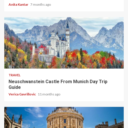
Anita Kantar
7 months ago
4 min read
TRAVEL
Neuschwanstein Castle From Munich Day Trip
Guide
Verica Gavrillovic
11 months ago