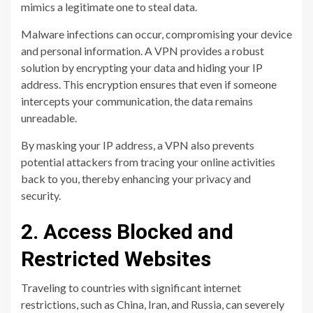
mimics a legitimate one to steal data.
Malware infections can occur, compromising your device
and personal information. A VPN provides a robust
solution by encrypting your data and hiding your IP
address. This encryption ensures that even if someone
intercepts your communication, the data remains
unreadable.
By masking your IP address, a VPN also prevents
potential attackers from tracing your online activities
back to you, thereby enhancing your privacy and
security.
2. Access Blocked and
Restricted Websites
Traveling to countries with significant internet
restrictions, such as China, Iran, and Russia, can severely