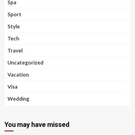
Spa
Sport
Style
Tech
Travel
Uncategorized
Vacation
Visa
Wedding
You may have missed