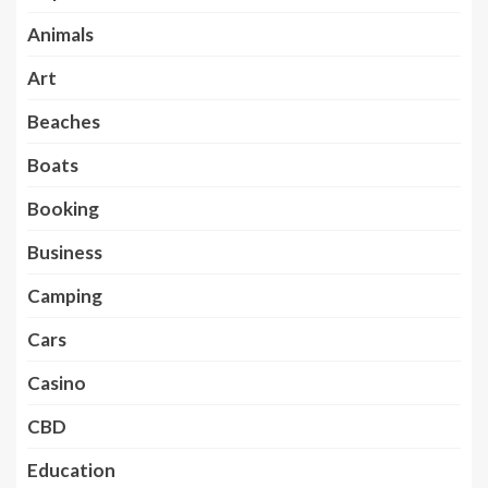
Animals
Art
Beaches
Boats
Booking
Business
Camping
Cars
Casino
CBD
Education