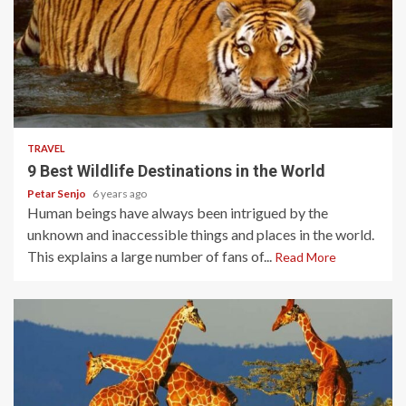
6 min read
TRAVEL
9 Best Wildlife Destinations in the World
Petar Senjo
6 years ago
Human beings have always been intrigued by the
unknown and inaccessible things and places in the world.
This explains a large number of fans of...
Read More