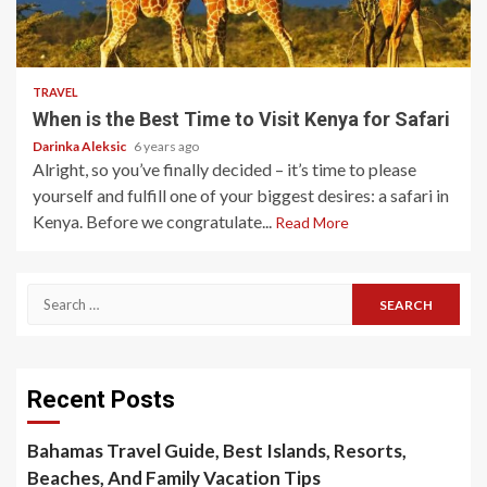
5 min read
TRAVEL
When is the Best Time to Visit Kenya for Safari
Darinka Aleksic
6 years ago
Alright, so you’ve finally decided – it’s time to please
yourself and fulfill one of your biggest desires: a safari in
Kenya. Before we congratulate...
Read More
Search
for:
Recent Posts
Bahamas Travel Guide, Best Islands, Resorts,
Beaches, And Family Vacation Tips