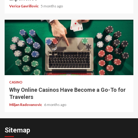
Verica Gavrillovic
5 months ago
4 min read
CASINO
Why Online Casinos Have Become a Go-To for
Travelers
Miljan Radovanovic
6 months ago
Sitemap