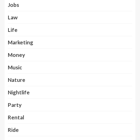
Jobs
Law
Life
Marketing
Money
Music
Nature
Nightlife
Party
Rental
Ride