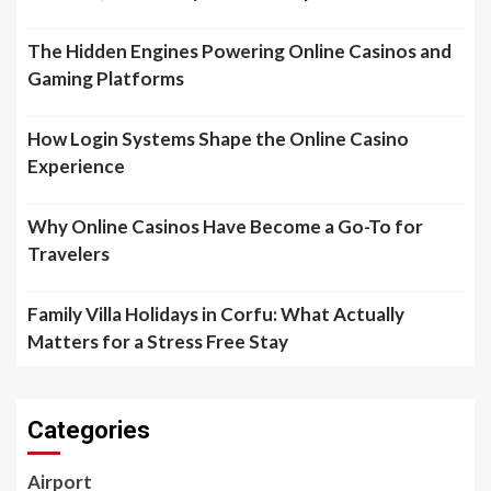
The Hidden Engines Powering Online Casinos and
Gaming Platforms
How Login Systems Shape the Online Casino
Experience
Why Online Casinos Have Become a Go-To for
Travelers
Family Villa Holidays in Corfu: What Actually
Matters for a Stress Free Stay
Categories
Airport