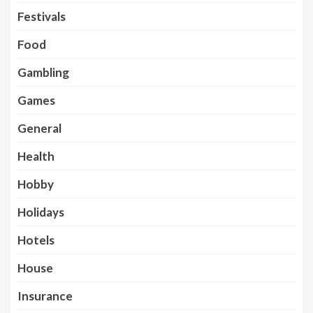
Festivals
Food
Gambling
Games
General
Health
Hobby
Holidays
Hotels
House
Insurance