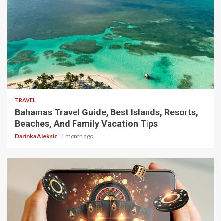
5 min read
TRAVEL
Bahamas Travel Guide, Best Islands, Resorts,
Beaches, And Family Vacation Tips
Darinka Aleksic
1 month ago