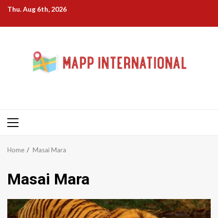
Skip
Thu. Aug 6th, 2026
to
content
Primary
Menu
Home
Masai Mara
Masai Mara