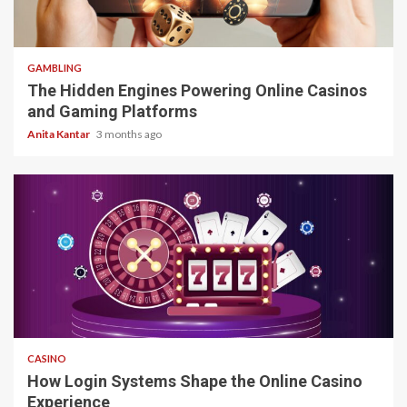
4 min read
GAMBLING
The Hidden Engines Powering Online Casinos
and Gaming Platforms
Anita Kantar
3 months ago
4 min read
CASINO
How Login Systems Shape the Online Casino
Experience