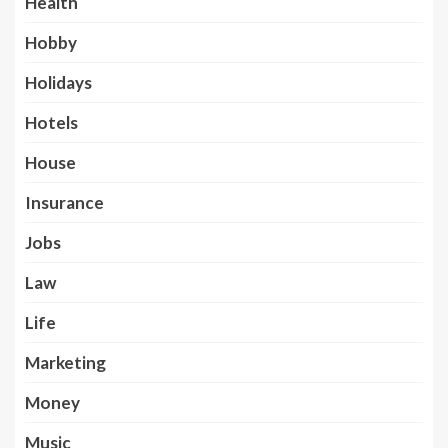
Health
Hobby
Holidays
Hotels
House
Insurance
Jobs
Law
Life
Marketing
Money
Music