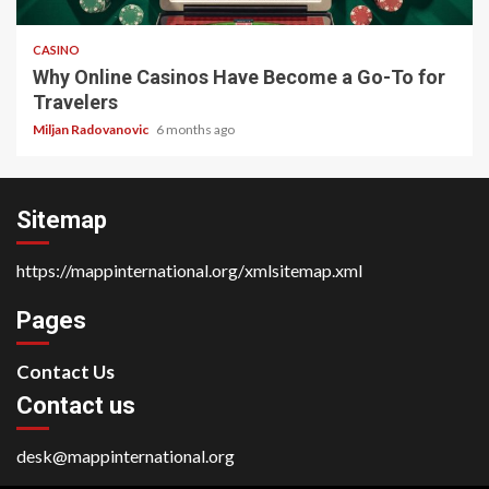
CASINO
Why Online Casinos Have Become a Go-To for
Travelers
Miljan Radovanovic
6 months ago
Sitemap
https://mappinternational.org/xmlsitemap.xml
Pages
Contact Us
Contact us
desk@mappinternational.org