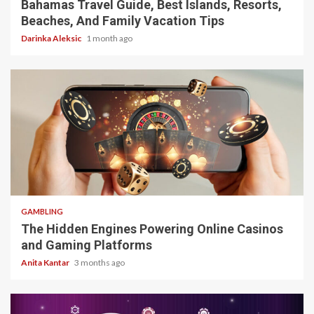
Bahamas Travel Guide, Best Islands, Resorts,
Beaches, And Family Vacation Tips
Darinka Aleksic
1 month ago
4 min read
GAMBLING
The Hidden Engines Powering Online Casinos
and Gaming Platforms
Anita Kantar
3 months ago