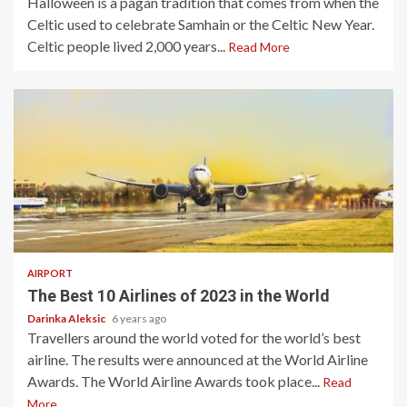
Halloween is a pagan tradition that comes from when the
Celtic used to celebrate Samhain or the Celtic New Year.
Celtic people lived 2,000 years...
Read More
5 min read
AIRPORT
The Best 10 Airlines of 2023 in the World
Darinka Aleksic
6 years ago
Travellers around the world voted for the world’s best
airline. The results were announced at the World Airline
Awards. The World Airline Awards took place...
Read
More