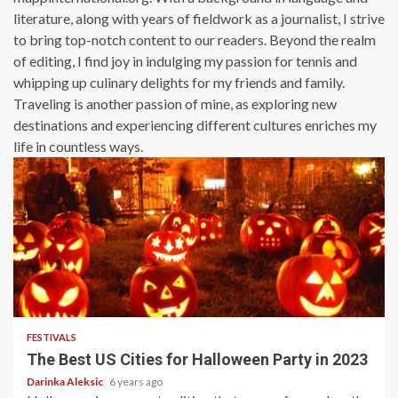
literature, along with years of fieldwork as a journalist, I strive
to bring top-notch content to our readers. Beyond the realm
of editing, I find joy in indulging my passion for tennis and
whipping up culinary delights for my friends and family.
Traveling is another passion of mine, as exploring new
destinations and experiencing different cultures enriches my
life in countless ways.
4 min read
FESTIVALS
The Best US Cities for Halloween Party in 2023
Darinka Aleksic
6 years ago