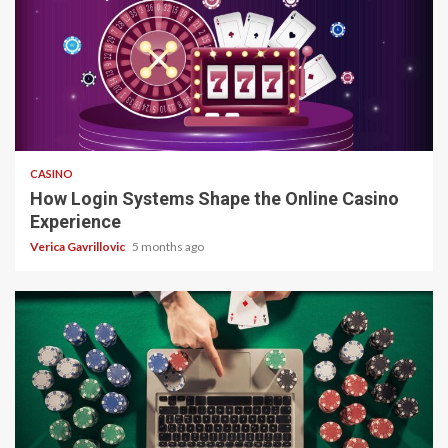
4 min read
CASINO
How Login Systems Shape the Online Casino
Experience
Verica Gavrillovic
5 months ago
4 min read