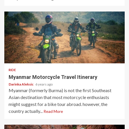
5 min read
RIDE
Myanmar Motorcycle Travel Itinerary
Darinka Aleksic
6 years ago
Myanmar (formerly Burma) is not the first Southeast
Asian destination that most motorcycle enthusiasts
might suggest for a bike tour abroad. however, the
country actually...
Read More