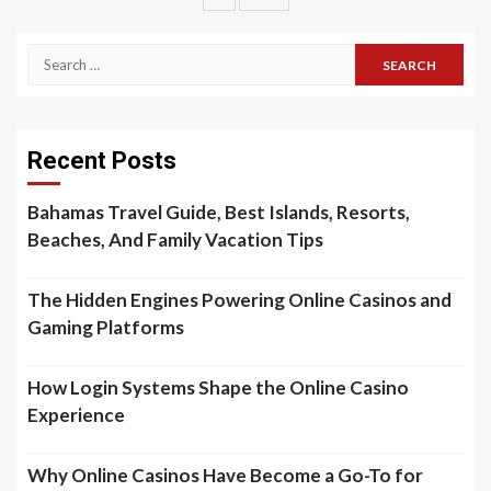
pagination
Search
for:
Recent Posts
Bahamas Travel Guide, Best Islands, Resorts,
Beaches, And Family Vacation Tips
The Hidden Engines Powering Online Casinos and
Gaming Platforms
How Login Systems Shape the Online Casino
Experience
Why Online Casinos Have Become a Go-To for