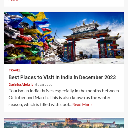
5 min read
TRAVEL
Best Places to Visit in India in December 2023
Darinka Aleksic
6 years ago
Tourism in India thrives especially in the months between
October and March. This is also known as the winter
season, which is filled with cool...
Read More