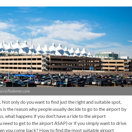
urce:flydenver.com
. Not only do you want to find just the right and suitable spot,
is is the reason why people usually decide to go to the airport by
s, what happens if you don’t have a ride to the airport
 need to get to the airport ASAP) or if you simply want to drive
hen you come back? How to find the most suitable airport