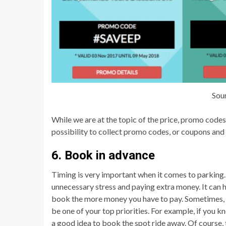
Sou
While we are at the topic of the price, promo code
possibility to collect promo codes, or coupons and 
6. Book in advance
Timing is very important when it comes to parking
unnecessary stress and paying extra money. It can h
book the more money you have to pay. Sometimes, it 
be one of your top priorities. For example, if you kn
a good idea to book the spot ride away. Of course,