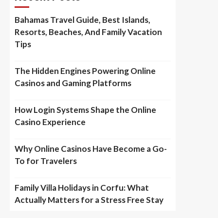
Bahamas Travel Guide, Best Islands,
Resorts, Beaches, And Family Vacation
Tips
The Hidden Engines Powering Online
Casinos and Gaming Platforms
How Login Systems Shape the Online
Casino Experience
Why Online Casinos Have Become a Go-
To for Travelers
Family Villa Holidays in Corfu: What
Actually Matters for a Stress Free Stay