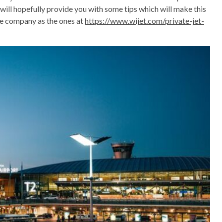
 will hopefully provide you with some tips which will make this
te company as the ones at
https://www.wijet.com/private-jet-