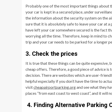
Probably one of the most important things about this
your car is kept in a secured place, under surveillan
the information about the security system on the a
sure that it is absolutely safe to leave your car at 
have left your car somewhere secured is the fact th
worrying all the time. Therefore, keep in mind to che
trip and your car needs to be parked for a longer pe
3. Check the prices
It is true that these things can be quite expensive, 
cheap offers. Therefore, a good piece of advice is 
decision. There are websites which are user-friendl
helpful especially if you don’t have the time to act
visit
cheapairportparking.org
and see what they hav
places “from east coast to west coast”, and it will
4. Finding Alternative Parking 