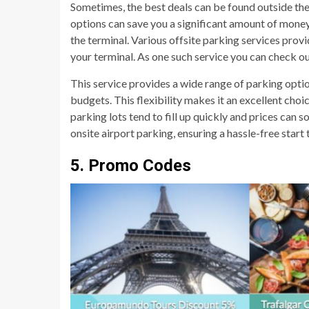
Sometimes, the best deals can be found outside the a
options can save you a significant amount of money,
the terminal. Various offsite parking services provi
your terminal. As one such service you can check o
This service provides a wide range of parking optio
budgets. This flexibility makes it an excellent choi
parking lots tend to fill up quickly and prices can s
onsite airport parking, ensuring a hassle-free start
5. Promo Codes