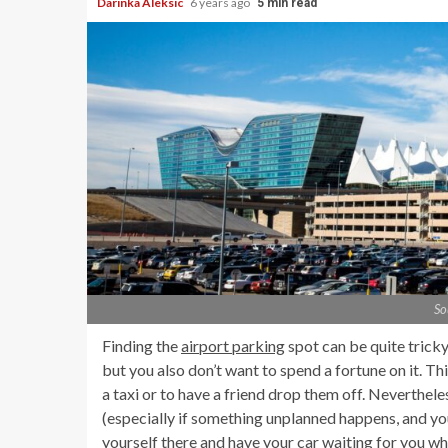
Darinka Aleksic
6 years ago
5 min read
So
Finding the
airport parking
spot can be quite tricky
but you also don’t want to spend a fortune on it. Th
a taxi or to have a friend drop them off. Nevertheles
(especially if something unplanned happens, and you
yourself there and have your car waiting for you w