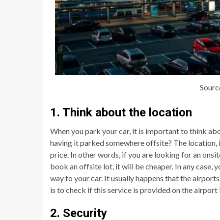
Sourc
1. Think about the location
When you park your car, it is important to think ab
having it parked somewhere offsite? The location, in 
price. In other words, if you are looking for an onsi
book an offsite lot, it will be cheaper. In any case
way to your car. It usually happens that the airport
is to check if this service is provided on the airpor
2. Security