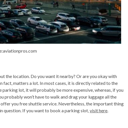
e:aviationpros.com
out the location. Do you want it nearby? Or are you okay with
fact, matters a lot. In most cases, it is directly related to the
te parking lot, it will probably be more expensive, whereas, if you
, you probably won’t have to walk and drag your luggage all the
s offer you free shuttle service. Nevertheless, the important thing
t in question. If you want to book a parking slot,
visit here
.