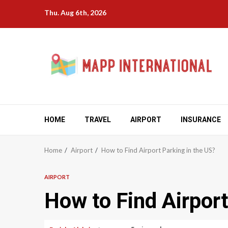
Skip
Thu. Aug 6th, 2026
to
content
HOME
TRAVEL
AIRPORT
INSURANCE
Home
Airport
How to Find Airport Parking in the US?
AIRPORT
How to Find Airport