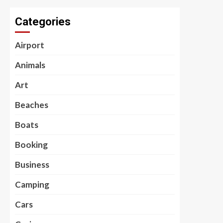
Categories
Airport
Animals
Art
Beaches
Boats
Booking
Business
Camping
Cars