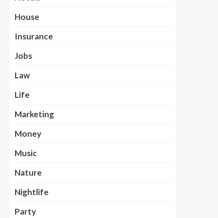
House
Insurance
Jobs
Law
Life
Marketing
Money
Music
Nature
Nightlife
Party