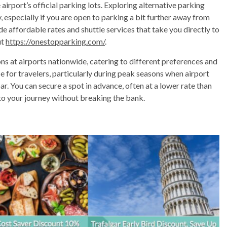
irport’s official parking lots. Exploring alternative parking
 especially if you are open to parking a bit further away from
de affordable rates and shuttle services that take you directly to
ut
https://onestopparking.com/
.
ns at airports nationwide, catering to different preferences and
ce for travelers, particularly during peak seasons when airport
oar. You can secure a spot in advance, often at a lower rate than
 to your journey without breaking the bank.