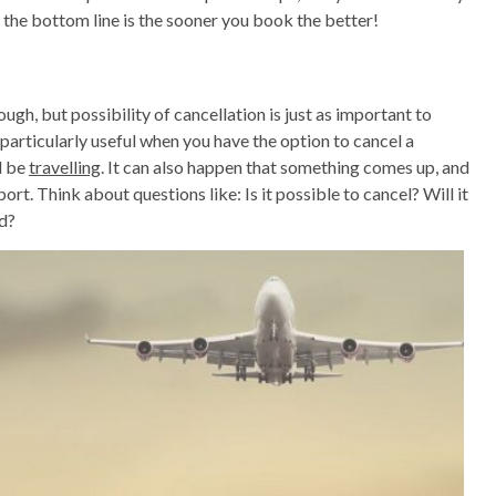
 the bottom line is the sooner you book the better!
ugh, but possibility of cancellation is just as important to
s particularly useful when you have the option to cancel a
l be
travelling
. It can also happen that something comes up, and
port. Think about questions like: Is it possible to cancel? Will it
nd?