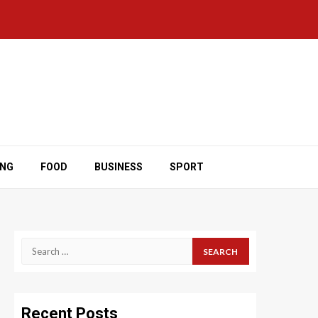
ING
FOOD
BUSINESS
SPORT
Search
for:
Recent Posts