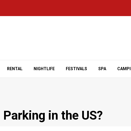
RENTAL
NIGHTLIFE
FESTIVALS
SPA
CAMP
 Parking in the US?