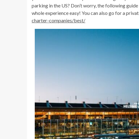
parking in the US? Don’t worry, the following guide
whole experience easy! You can also go for a priva
charter-companies/best/