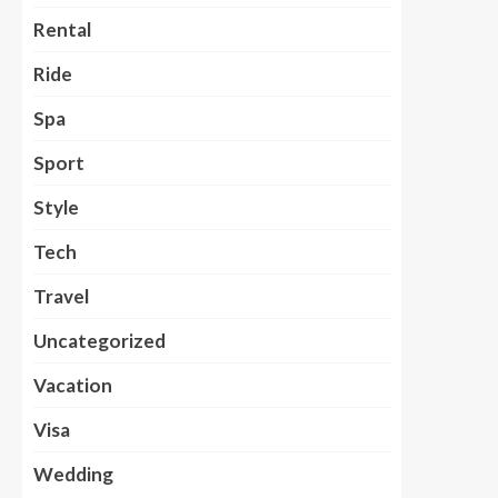
Rental
Ride
Spa
Sport
Style
Tech
Travel
Uncategorized
Vacation
Visa
Wedding