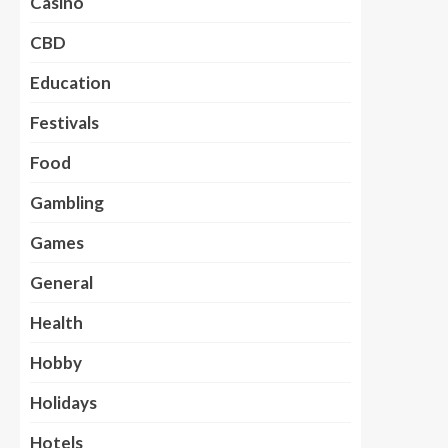
Casino
CBD
Education
Festivals
Food
Gambling
Games
General
Health
Hobby
Holidays
Hotels