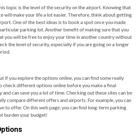
 topic is the level of the security on the airport. Knowing that
ce will make your life a lot easier. Therefore, think about getting
irport. One of the best ideas is to book a spot once you made
a particular parking lot. Another benefit of making sure that you
at you will be free to enjoy your time in another country without
ck the level of security, especially if you are going on a longer
riod.
but if you explore the options online, you can find some really
to check different options online before you make a final
y and can save you a lot of time. Checking out these sites can be
ually compare different offers and airports. For example, you can
e to offer. On this web page, you can find long-term parking
 not burden your budget!
Options