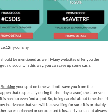
rce:12fly.com.my
s should be mentioned as well. Many websites offer you the
get a discount. In this way, you can save up some cash.
.
Booking
your spot on time will both save you from the
appen that (especially during the holiday season) the later you
is hard to even find a spot. So, being careful about time should
ow in advance that you will be travelling for sure, it is probably
 there are unplanned or unexpected trips, and you cannot always