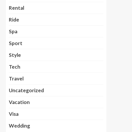
Rental
Ride
Spa
Sport
Style
Tech
Travel
Uncategorized
Vacation
Visa
Wedding