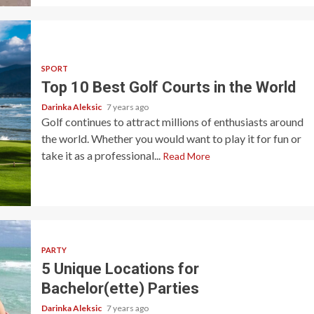
SPORT
Top 10 Best Golf Courts in the World
Darinka Aleksic
7 years ago
Golf continues to attract millions of enthusiasts around
the world. Whether you would want to play it for fun or
take it as a professional...
Read More
PARTY
5 Unique Locations for
Bachelor(ette) Parties
Darinka Aleksic
7 years ago