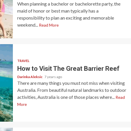
When planning a bachelor or bachelorette party, the
maid of honor or best man typically has a
responsibility to plan an exciting and memorable
weekend...
Read More
TRAVEL
How to Visit The Great Barrier Reef
Darinka Aleksic
7 years ago
There are many things you must not miss when visiting
Australia. From beautiful natural landmarks to outdoor
activities, Australia is one of those places where...
Read
More