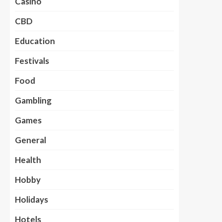
Casino
CBD
Education
Festivals
Food
Gambling
Games
General
Health
Hobby
Holidays
Hotels