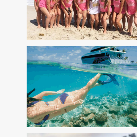
5 min read
4 min read