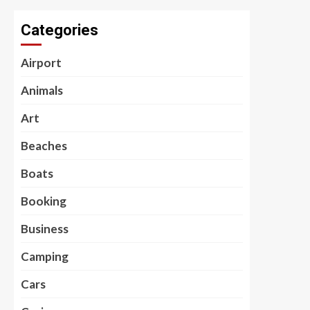
Categories
Airport
Animals
Art
Beaches
Boats
Booking
Business
Camping
Cars