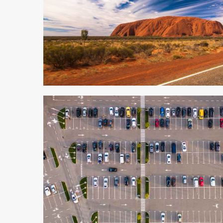
5 min read
3 min read