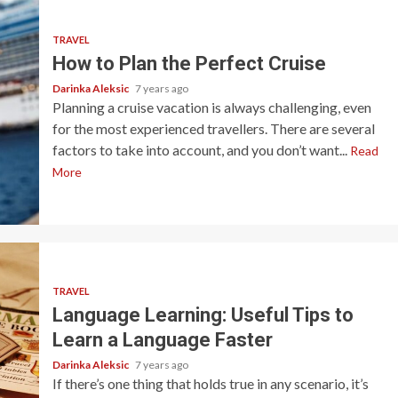
TRAVEL
How to Plan the Perfect Cruise
Darinka Aleksic
7 years ago
Planning a cruise vacation is always challenging, even
for the most experienced travellers. There are several
factors to take into account, and you don’t want...
Read
More
TRAVEL
Language Learning: Useful Tips to
Learn a Language Faster
Darinka Aleksic
7 years ago
If there’s one thing that holds true in any scenario, it’s