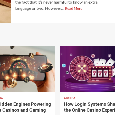
the fact that it’s never harmful to know an extra
language or two. However,...
Read More
 read
4 min read
NG
CASINO
idden Engines Powering
How Login Systems Sh
e Casinos and Gaming
the Online Casino Exper