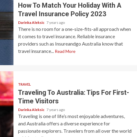
How To Match Your Holiday With A
Travel Insurance Policy 2023
Darinka Aleksic
7 years ago
There is no room for a one-size-fits-all approach when
it comes to travel insurance. Reliable insurance
providers such as Insureandgo Australia know that
travel insurance...
Read More
TRAVEL
Traveling To Australia: Tips For First-
Time Visitors
Darinka Aleksic
7 years ago
Traveling is one of life’s most enjoyable adventures,
and Australia offers a diverse experience for
passionate explorers. Travelers from all over the world