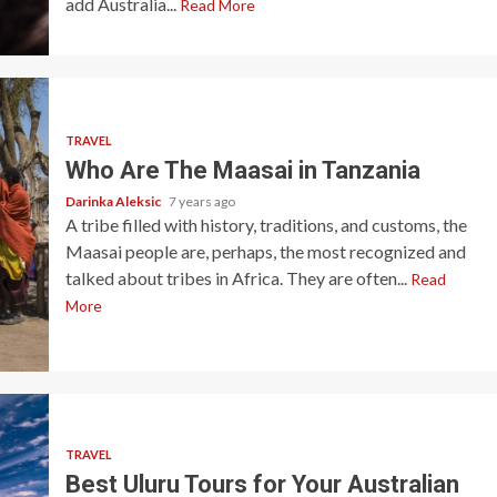
add Australia...
Read More
TRAVEL
Who Are The Maasai in Tanzania
Darinka Aleksic
7 years ago
A tribe filled with history, traditions, and customs, the
Maasai people are, perhaps, the most recognized and
talked about tribes in Africa. They are often...
Read
More
TRAVEL
Best Uluru Tours for Your Australian