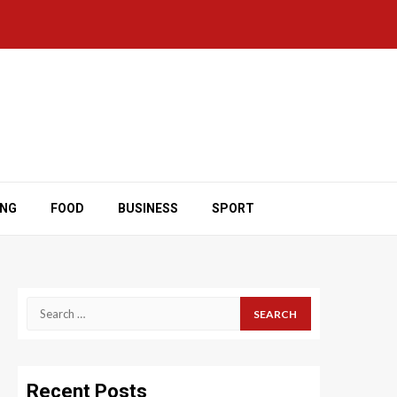
ING
FOOD
BUSINESS
SPORT
Search
for:
Recent Posts