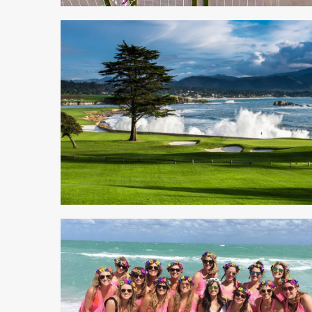
4 min read