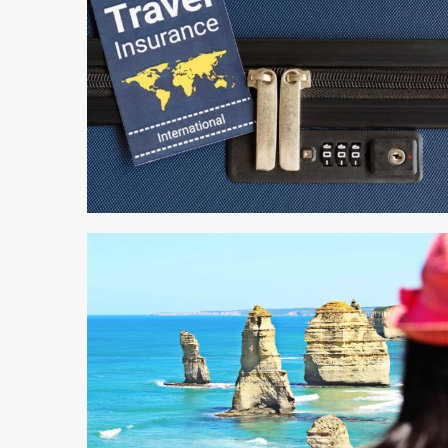
4 min read