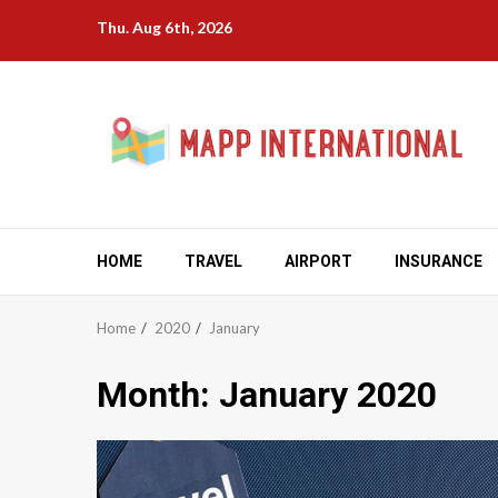
Skip
Thu. Aug 6th, 2026
to
content
HOME
TRAVEL
AIRPORT
INSURANCE
Home
2020
January
Month:
January 2020