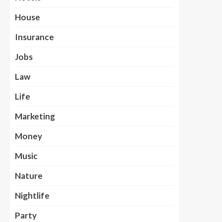
House
Insurance
Jobs
Law
Life
Marketing
Money
Music
Nature
Nightlife
Party