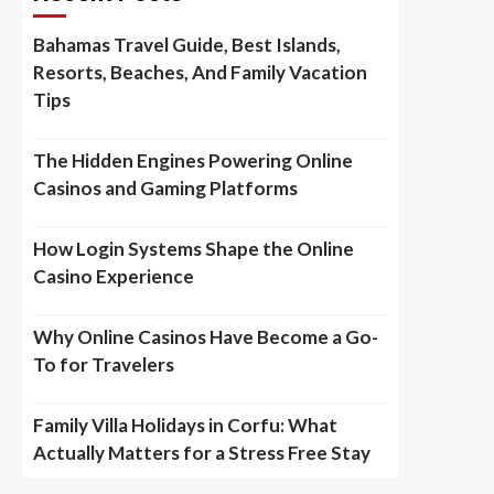
Bahamas Travel Guide, Best Islands,
Resorts, Beaches, And Family Vacation
Tips
The Hidden Engines Powering Online
Casinos and Gaming Platforms
How Login Systems Shape the Online
Casino Experience
Why Online Casinos Have Become a Go-
To for Travelers
Family Villa Holidays in Corfu: What
Actually Matters for a Stress Free Stay