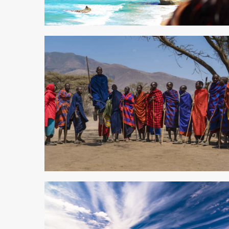
4 min read
5 min read