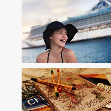
4 min read