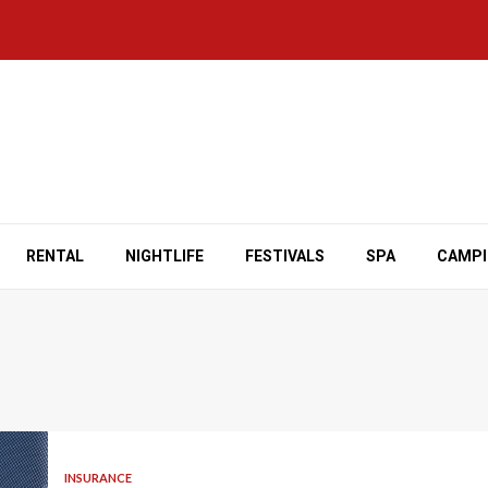
RENTAL
NIGHTLIFE
FESTIVALS
SPA
CAMP
INSURANCE