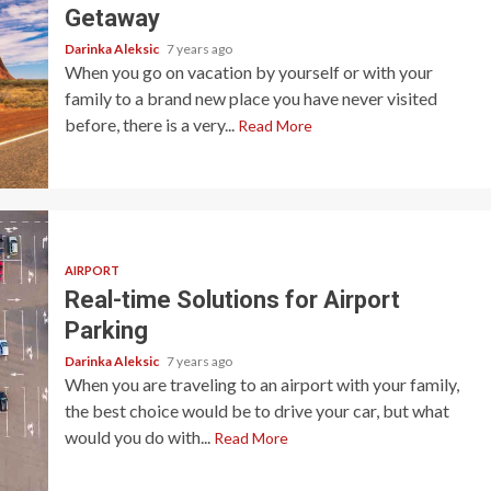
Getaway
Darinka Aleksic
7 years ago
When you go on vacation by yourself or with your
family to a brand new place you have never visited
before, there is a very...
Read More
AIRPORT
Real-time Solutions for Airport
Parking
Darinka Aleksic
7 years ago
When you are traveling to an airport with your family,
the best choice would be to drive your car, but what
would you do with...
Read More