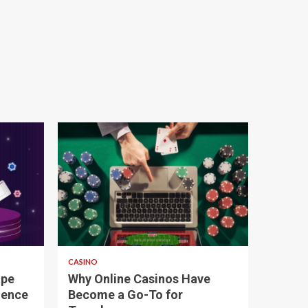
4 min read
CASINO
ape
Why Online Casinos Have
ience
Become a Go-To for