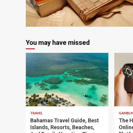
4 min read
You may have missed
5 min read
4 min
TRAVEL
GAMBLI
Bahamas Travel Guide, Best
The H
Islands, Resorts, Beaches,
Onlin