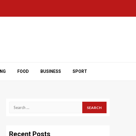
ING
FOOD
BUSINESS
SPORT
Search
for:
Recent Posts