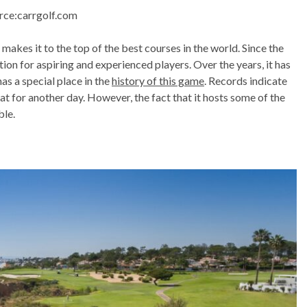
rce:carrgolf.com
s makes it to the top of the best courses in the world. Since the
ion for aspiring and experienced players. Over the years, it has
s a special place in the
history of this game
. Records indicate
hat for another day. However, the fact that it hosts some of the
ble.