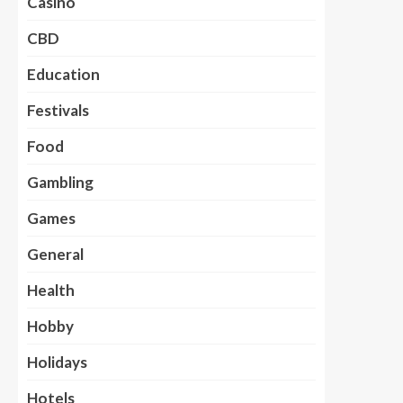
Casino
CBD
Education
Festivals
Food
Gambling
Games
General
Health
Hobby
Holidays
Hotels