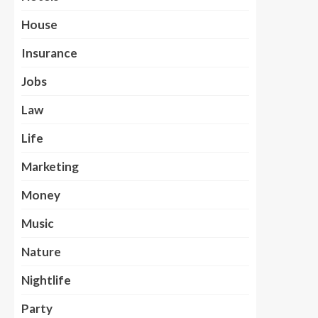
House
Insurance
Jobs
Law
Life
Marketing
Money
Music
Nature
Nightlife
Party