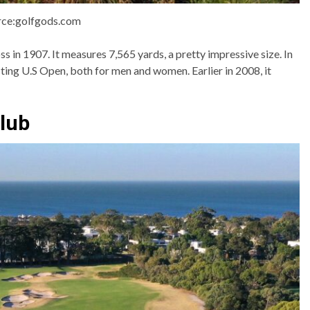
rce:golfgods.com
s in 1907. It measures 7,565 yards, a pretty impressive size. In
ting U.S Open, both for men and women. Earlier in 2008, it
club