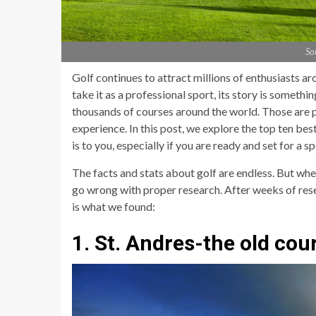
So
Golf continues to attract millions of enthusiasts a
take it as a professional sport, its story is someth
thousands of courses around the world. Those are pl
experience. In this post, we explore the top ten b
is to you, especially if you are ready and set for a s
The facts and stats about golf are endless. But whe
go wrong with proper research. After weeks of resea
is what we found:
1. St. Andres-the old cou