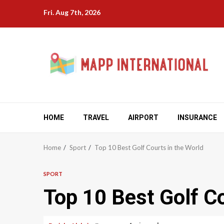
Skip
Fri. Aug 7th, 2026
to
content
HOME
TRAVEL
AIRPORT
INSURANCE
Home
Sport
Top 10 Best Golf Courts in the World
SPORT
Top 10 Best Golf Co