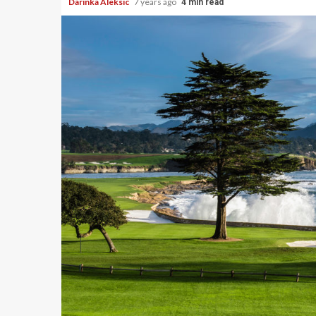
Darinka Aleksic
7 years ago
4 min read