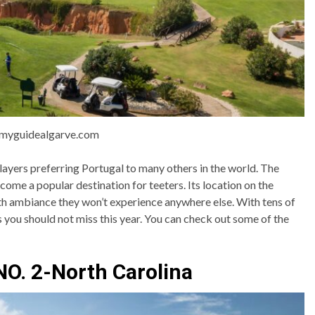
:myguidealgarve.com
ayers preferring Portugal to many others in the world. The
come a popular destination for teeters. Its location on the
th ambiance they won’t experience anywhere else. With tens of
s you should not miss this year. You can check out some of the
NO. 2-North Carolina