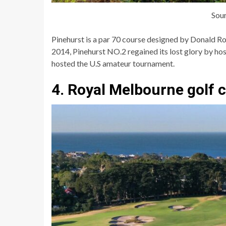
Sou
Pinehurst is a par 70 course designed by Donald Ros
2014, Pinehurst NO.2 regained its lost glory by hos
hosted the U.S amateur tournament.
4. Royal Melbourne golf 