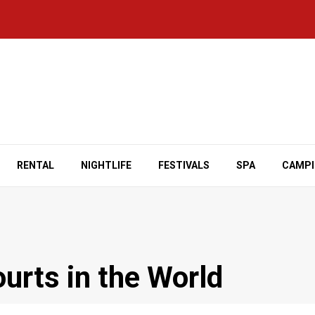
RENTAL
NIGHTLIFE
FESTIVALS
SPA
CAMP
urts in the World