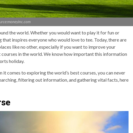
urce:moneyinc.com
round the world. Whether you would want to play it for fun or
ing that inspires everyone who would love to tee. Today, there are
aces like no other, especially if you want to improve your
est courses in the world. We know how important this information
ports holiday.
n it comes to exploring the world’s best courses, you can never
rching, filtering out information, and gathering vital facts, here
rse