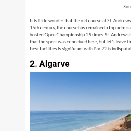
Sou
It is little wonder that the old course at St. Andrew
15th century, the course has remained a top admirat
hosted Open Championship 29 times. St. Andrews ha
that the sport was conceived here, but let’s leave t
best facilities is significant with Par 72 is indisputa
2. Algarve