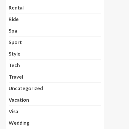
Rental
Ride
Spa
Sport
Style
Tech
Travel
Uncategorized
Vacation
Visa
Wedding