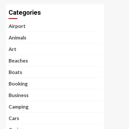
Categories
Airport
Animals
Art
Beaches
Boats
Booking
Business
Camping
Cars