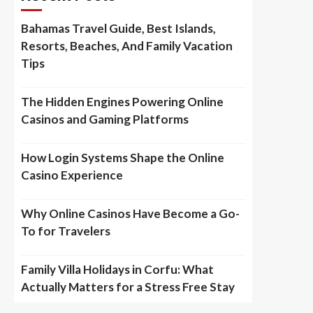
Bahamas Travel Guide, Best Islands,
Resorts, Beaches, And Family Vacation
Tips
The Hidden Engines Powering Online
Casinos and Gaming Platforms
How Login Systems Shape the Online
Casino Experience
Why Online Casinos Have Become a Go-
To for Travelers
Family Villa Holidays in Corfu: What
Actually Matters for a Stress Free Stay