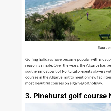
Source
Golfing holidays have become popular with most pl
reason is simple. Over the years, the Algarve has be
southernmost part of Portugal presents players wi
courses in the Algarve, not to mention new facilitie
most beautiful courses on
algarvegolf.holiday
.
3. Pinehurst golf course 