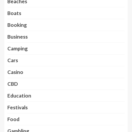
Beaches
Boats
Booking
Business
Camping
Cars
Casino
CBD
Education
Festivals
Food
Gambling