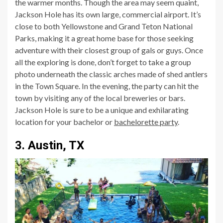
the warmer months. Though the area may seem quaint,
Jackson Hole has its own large, commercial airport. It’s
close to both Yellowstone and Grand Teton National
Parks, making it a great home base for those seeking
adventure with their closest group of gals or guys. Once
all the exploring is done, don’t forget to take a group
photo underneath the classic arches made of shed antlers
in the Town Square. In the evening, the party can hit the
town by visiting any of the local breweries or bars.
Jackson Hole is sure to be a unique and exhilarating
location for your bachelor or
bachelorette party
.
3. Austin, TX