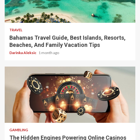
5 min read
TRAVEL
Bahamas Travel Guide, Best Islands, Resorts,
Beaches, And Family Vacation Tips
Darinka Aleksic
1 month ago
4 min read
GAMBLING
The Hidden Engines Powering Online Casinos