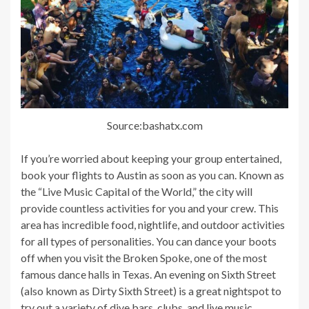
Source:bashatx.com
If you’re worried about keeping your group entertained,
book your flights to Austin as soon as you can. Known as
the “Live Music Capital of the World,” the city will
provide countless activities for you and your crew. This
area has incredible food, nightlife, and outdoor activities
for all types of personalities. You can dance your boots
off when you visit the Broken Spoke, one of the most
famous dance halls in Texas. An evening on Sixth Street
(also known as Dirty Sixth Street) is a great nightspot to
try out a variety of dive bars, clubs, and live music