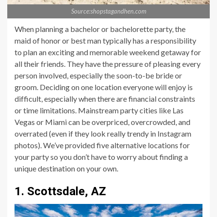
Source:shopstagandhen.com
When planning a bachelor or bachelorette party, the
maid of honor or best man typically has a responsibility
to plan an exciting and memorable weekend getaway for
all their friends. They have the pressure of pleasing every
person involved, especially the soon-to-be bride or
groom. Deciding on one location everyone will enjoy is
difficult, especially when there are financial constraints
or time limitations. Mainstream party cities like Las
Vegas or Miami can be overpriced, overcrowded, and
overrated (even if they look really trendy in Instagram
photos). We’ve provided five alternative locations for
your party so you don’t have to worry about finding a
unique destination on your own.
1. Scottsdale, AZ