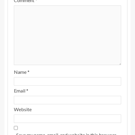
Comment
*
Name
*
Email
*
Website
Save my name, email, and website in this browser