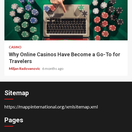
4 min read
CASINO
Why Online Casinos Have Become a Go-To for
Travelers
Miljan Radovanovic
6 months ago
Sitemap
https://mappinternational.org/xmlsitemap.xml
Pages