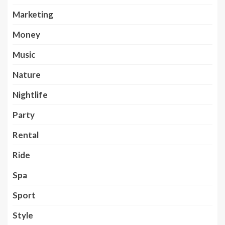
Marketing
Money
Music
Nature
Nightlife
Party
Rental
Ride
Spa
Sport
Style