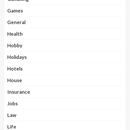
Games
General
Health
Hobby
Holidays
Hotels
House
Insurance
Jobs
Law
Life