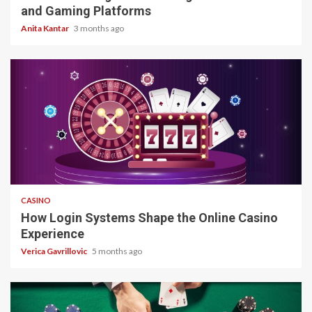
and Gaming Platforms
Anita Kantar
3 months ago
4 min read
CASINO
How Login Systems Shape the Online Casino
Experience
Verica Gavrillovic
5 months ago