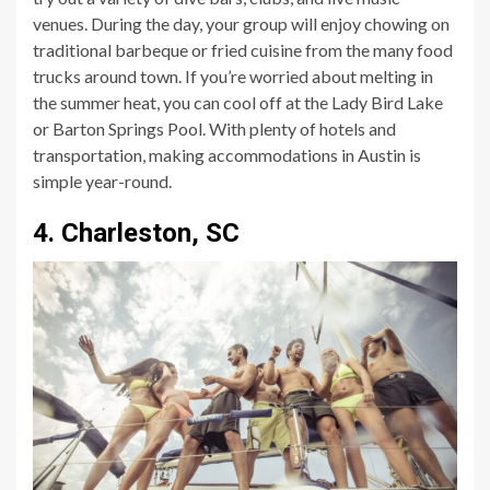
venues. During the day, your group will enjoy chowing on
traditional barbeque or fried cuisine from the many food
trucks around town. If you’re worried about melting in
the summer heat, you can cool off at the Lady Bird Lake
or Barton Springs Pool. With plenty of hotels and
transportation, making accommodations in Austin is
simple year-round.
4. Charleston, SC