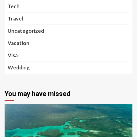
Tech
Travel
Uncategorized
Vacation
Visa
Wedding
You may have missed