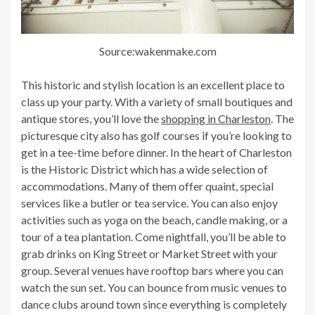
Source:wakenmake.com
This historic and stylish location is an excellent place to
class up your party. With a variety of small boutiques and
antique stores, you’ll love the
shopping in Charleston
. The
picturesque city also has golf courses if you’re looking to
get in a tee-time before dinner. In the heart of Charleston
is the Historic District which has a wide selection of
accommodations. Many of them offer quaint, special
services like a butler or tea service. You can also enjoy
activities such as yoga on the beach, candle making, or a
tour of a tea plantation. Come nightfall, you’ll be able to
grab drinks on King Street or Market Street with your
group. Several venues have rooftop bars where you can
watch the sun set. You can bounce from music venues to
dance clubs around town since everything is completely