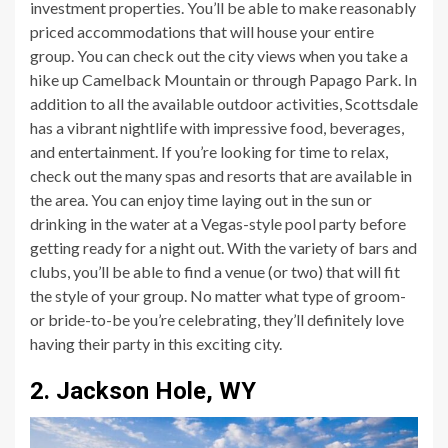
investment properties. You’ll be able to make reasonably
priced accommodations that will house your entire
group. You can check out the city views when you take a
hike up Camelback Mountain or through Papago Park. In
addition to all the available outdoor activities, Scottsdale
has a vibrant nightlife with impressive food, beverages,
and entertainment. If you’re looking for time to relax,
check out the many spas and resorts that are available in
the area. You can enjoy time laying out in the sun or
drinking in the water at a Vegas-style pool party before
getting ready for a night out. With the variety of bars and
clubs, you’ll be able to find a venue (or two) that will fit
the style of your group. No matter what type of groom-
or bride-to-be you’re celebrating, they’ll definitely love
having their party in this exciting city.
2. Jackson Hole, WY