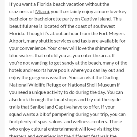
If you want a Florida beach vacation without the
craziness of
Miami
, you’ll certainly enjoy a more low-key
bachelor or bachelorette party on Captiva Island. This
beautiful area is located off the coast of southwest
Florida. Though it’s about an hour from the Fort Meyers
Airport, many shuttle services and taxis are available for
your convenience. Your crew will love the shimmering
blue waters that enfold you as you enter the area. If
you’re not wanting to get sandy at the beach, many of the
hotels and resorts have pools where you can lay out and
enjoy the gorgeous weather. You can visit the Darling
National Wildlife Refuge or National Shell Museum if
you need a unique activity to do during the day. You can
also look through the local shops and try out the cycle
trails that Sanibel and Captiva have to offer. If your
squad wants a bit of pampering during your trip, you can
find plenty of spas, salons, and wellness centers. Those
who enjoy cultural entertainment will love visiting the
theaters and experiencing the different festivals the