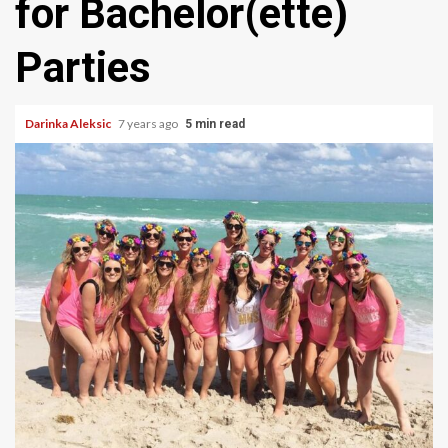
for Bachelor(ette)
Parties
Darinka Aleksic
7 years ago
5 min read