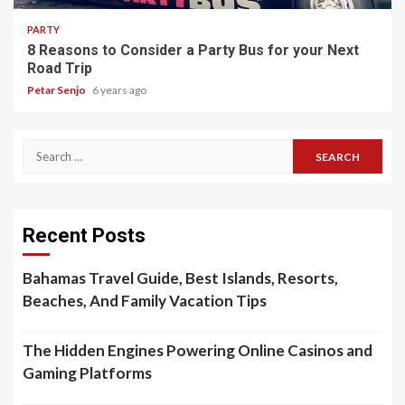
PARTY
8 Reasons to Consider a Party Bus for your Next
Road Trip
Petar Senjo
6 years ago
Search
for:
Recent Posts
Bahamas Travel Guide, Best Islands, Resorts,
Beaches, And Family Vacation Tips
The Hidden Engines Powering Online Casinos and
Gaming Platforms