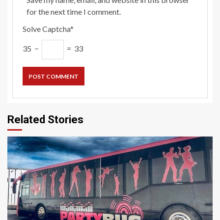
for the next time I comment.
Solve Captcha*
35 −
= 33
Related Stories
5 min read