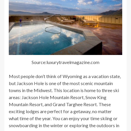
Source:luxurytravelmagazine.com
Most people don’t think of Wyoming as a vacation state,
but Jackson Hole is one of the most scenic mountain
towns in the Midwest. This location is home to three ski
areas: Jackson Hole Mountain Resort, Snow King
Mountain Resort, and Grand Targhee Resort. These
exciting lodges are perfect for a getaway, no matter
what time of the year. You can enjoy your time skiing or
snowboarding in the winter or exploring the outdoors in