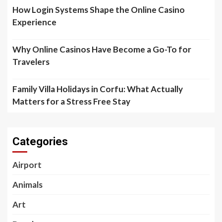
How Login Systems Shape the Online Casino
Experience
Why Online Casinos Have Become a Go-To for
Travelers
Family Villa Holidays in Corfu: What Actually
Matters for a Stress Free Stay
Categories
Airport
Animals
Art