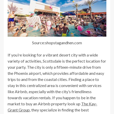
Source:shopstagandhen.com
If you’re looking for a vibrant desert city with a wide
variety of activities, Scottsdale is the perfect location for
your party. The city is only a fifteen-minute drive from
the Phoenix airport, which provides affordable and easy
trips to and from the coastal cities. Finding a place to
stay in this centralized area is convenient with services
like Airbnb, especially with the city’s friendliness
towards vacation rentals. If you happen to be in the
market to buy an Airbnb property look up
The Kay-
Grant Group
, they specialize in finding the best