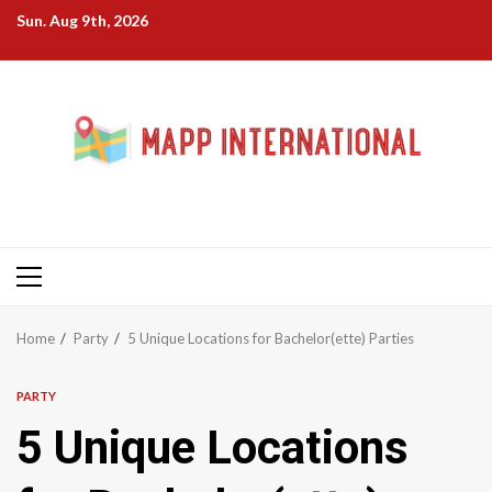
Skip
Sun. Aug 9th, 2026
to
content
Primary
Menu
Home
Party
5 Unique Locations for Bachelor(ette) Parties
PARTY
5 Unique Locations