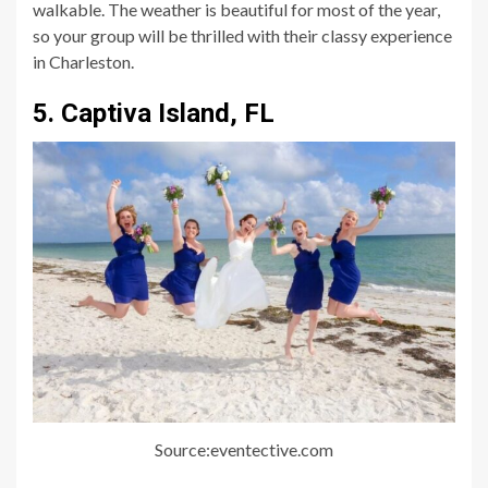
walkable. The weather is beautiful for most of the year,
so your group will be thrilled with their classy experience
in Charleston.
5. Captiva Island, FL
Source:eventective.com