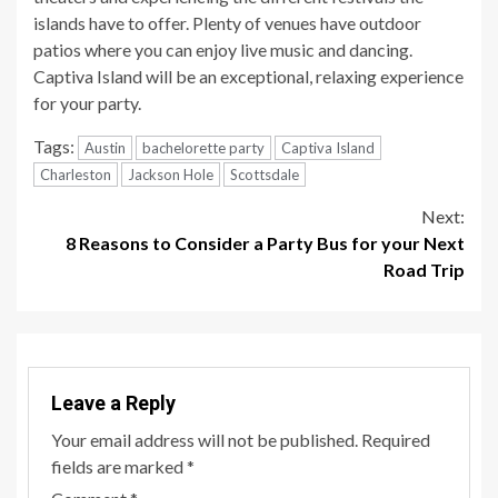
islands have to offer. Plenty of venues have outdoor
patios where you can enjoy live music and dancing.
Captiva Island will be an exceptional, relaxing experience
for your party.
Tags:
Austin
bachelorette party
Captiva Island
Charleston
Jackson Hole
Scottsdale
Continue
Next:
8 Reasons to Consider a Party Bus for your Next
Reading
Road Trip
Leave a Reply
Your email address will not be published.
Required
fields are marked
*