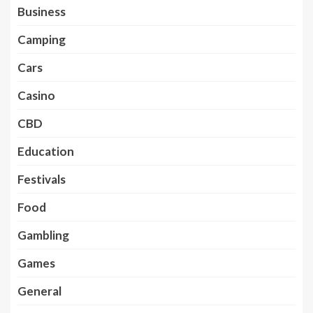
Business
Camping
Cars
Casino
CBD
Education
Festivals
Food
Gambling
Games
General