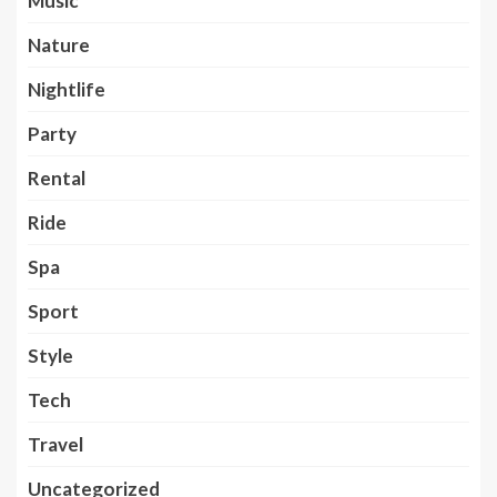
Music
Nature
Nightlife
Party
Rental
Ride
Spa
Sport
Style
Tech
Travel
Uncategorized