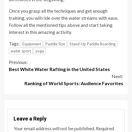
Once you grasp all the techniques and get enough
training, you will ride over the water streams with ease.
Follow all the mentioned tips above and start taking
interest in this amazing activity.
Tags:
Equipment
Paddle Size
Stand-Up Paddle Boarding
water sport
yoga
Continue
Previous:
Best White Water Rafting in the United States
Reading
Next:
Ranking of World Sports: Audience Favorites
Leave a Reply
Your email address will not be published.
Required