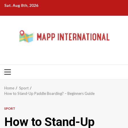
Skip
Sat. Aug 8th, 2026
to
content
Primary
Menu
Home
Sport
How to Stand-Up Paddle Boarding? – Beginners Guide
SPORT
How to Stand-Up