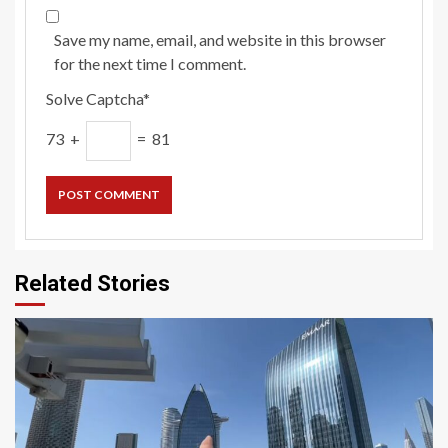
Save my name, email, and website in this browser
for the next time I comment.
Solve Captcha*
73 +
= 81
Related Stories