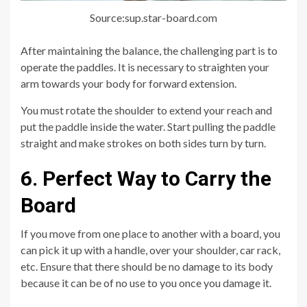
Source:sup.star-board.com
After maintaining the balance, the challenging part is to
operate the paddles. It is necessary to straighten your
arm towards your body for forward extension.
You must rotate the shoulder to extend your reach and
put the paddle inside the water. Start pulling the paddle
straight and make strokes on both sides turn by turn.
6. Perfect Way to Carry the
Board
If you move from one place to another with a board, you
can pick it up with a handle, over your shoulder, car rack,
etc. Ensure that there should be no damage to its body
because it can be of no use to you once you damage it.