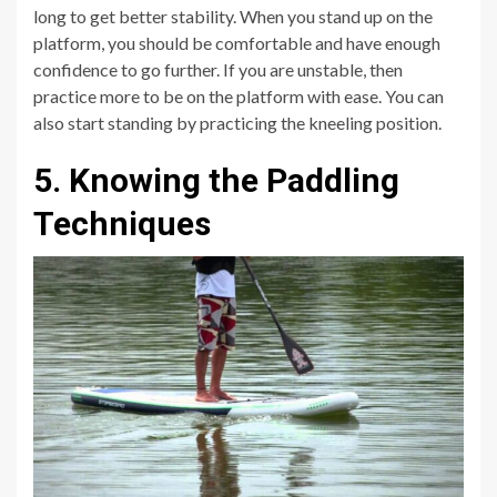
long to get better stability. When you stand up on the
platform, you should be comfortable and have enough
confidence to go further. If you are unstable, then
practice more to be on the platform with ease. You can
also start standing by practicing the kneeling position.
5. Knowing the Paddling
Techniques