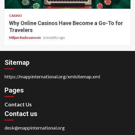
4 min read
CASINO
Why Online Casinos Have Become a Go-To for
Travelers
Miljan Radovanovic
6 months ago
Sitemap
https://mappinternational.org/xmlsitemap.xml
Pages
Contact Us
Contact us
desk@mappinternational.org