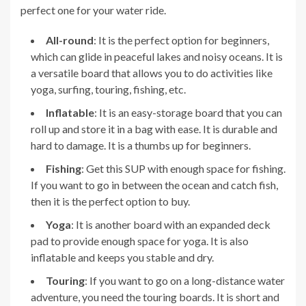
perfect one for your water ride.
All-round
: It is the perfect option for beginners,
which can glide in peaceful lakes and noisy oceans. It is
a versatile board that allows you to do activities like
yoga, surfing, touring, fishing, etc.
Inflatable
: It is an easy-storage board that you can
roll up and store it in a bag with ease. It is durable and
hard to damage. It is a thumbs up for beginners.
Fishing
: Get this SUP with enough space for fishing.
If you want to go in between the ocean and catch fish,
then it is the perfect option to buy.
Yoga
: It is another board with an expanded deck
pad to provide enough space for yoga. It is also
inflatable and keeps you stable and dry.
Touring
: If you want to go on a long-distance water
adventure, you need the touring boards. It is short and