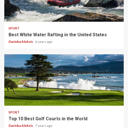
5 min read
SPORT
Best White Water Rafting in the United States
Darinka Aleksic
6 years ago
4 min read
SPORT
Top 10 Best Golf Courts in the World
Darinka Aleksic
7 years ago