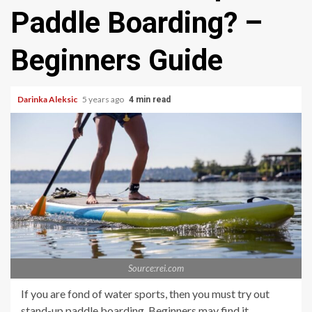
Paddle Boarding? –
Beginners Guide
Darinka Aleksic
5 years ago
4 min read
Source:rei.com
If you are fond of water sports, then you must try out
stand-up paddle boarding. Beginners may find it