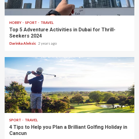
2 min read
HOBBY
SPORT
TRAVEL
Top 5 Adventure Activities in Dubai for Thrill-
Seekers 2024
Darinka Aleksic
2 years ago
3 min read
SPORT
TRAVEL
4 Tips to Help you Plan a Brilliant Golfing Holiday in
Cancun