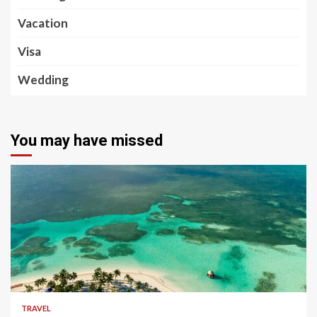
Vacation
Visa
Wedding
You may have missed
5 min read
TRAVEL