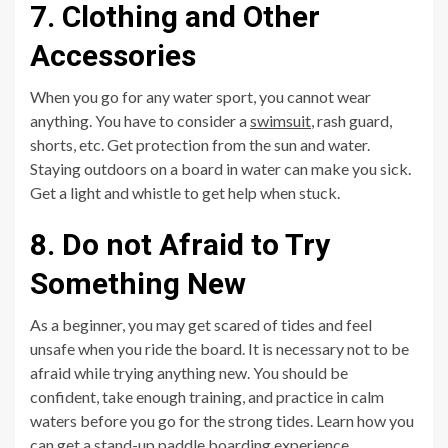
7. Clothing and Other
Accessories
When you go for any water sport, you cannot wear
anything. You have to consider a
swimsuit
, rash guard,
shorts, etc. Get protection from the sun and water.
Staying outdoors on a board in water can make you sick.
Get a light and whistle to get help when stuck.
8. Do not Afraid to Try
Something New
As a beginner, you may get scared of tides and feel
unsafe when you ride the board. It is necessary not to be
afraid while trying anything new. You should be
confident, take enough training, and practice in calm
waters before you go for the strong tides. Learn how you
can get a stand-up paddle boarding experience.