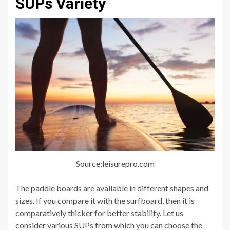
SUPs Variety
Source:leisurepro.com
The paddle boards are available in different shapes and
sizes. If you compare it with the surfboard, then it is
comparatively thicker for better stability. Let us
consider various SUPs from which you can choose the