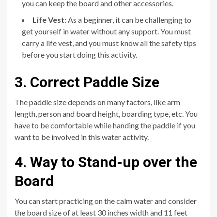
you can keep the board and other accessories.
Life Vest
: As a beginner, it can be challenging to
get yourself in water without any support. You must
carry a life vest, and you must know all the safety tips
before you start doing this activity.
3. Correct Paddle Size
The paddle size depends on many factors, like arm
length, person and board height, boarding type, etc. You
have to be comfortable while handing the paddle if you
want to be involved in this water activity.
4. Way to Stand-up over the
Board
You can start practicing on the calm water and consider
the board size of at least 30 inches width and 11 feet