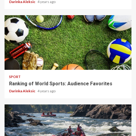
Darinka Aleksic
4 years ago
5 min read
SPORT
Ranking of World Sports: Audience Favorites
Darinka Aleksic
4 years ago