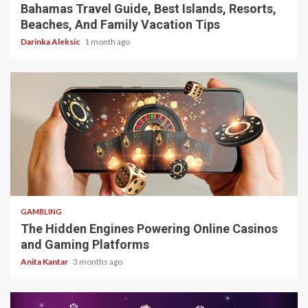
Bahamas Travel Guide, Best Islands, Resorts,
Beaches, And Family Vacation Tips
Darinka Aleksic
1 month ago
4 min read
GAMBLING
The Hidden Engines Powering Online Casinos
and Gaming Platforms
Anita Kantar
3 months ago