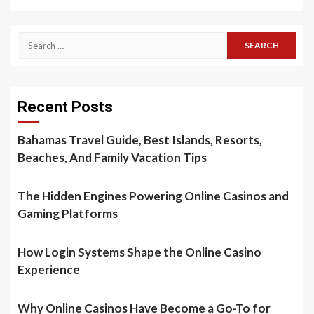
Search
for:
Recent Posts
Bahamas Travel Guide, Best Islands, Resorts,
Beaches, And Family Vacation Tips
The Hidden Engines Powering Online Casinos and
Gaming Platforms
How Login Systems Shape the Online Casino
Experience
Why Online Casinos Have Become a Go-To for