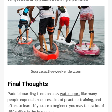
Source:activeweekender.com
Final Thoughts
Paddle boarding is not an easy
water sport
like many
people expect. It requires a lot of practice, training, and
effort to learn. If you are a beginner, you may face a lot of
difficulties in the beginning.