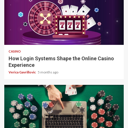
4 min read
CASINO
How Login Systems Shape the Online Casino
Experience
Verica Gavrillovic
5 months ago