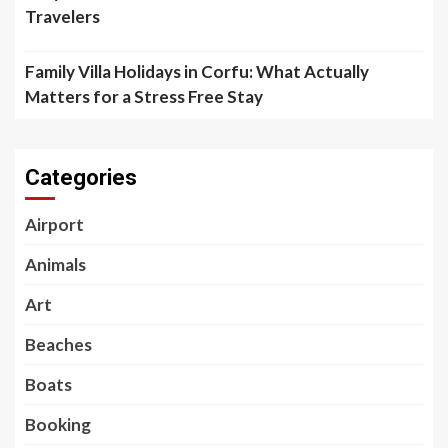
Travelers
Family Villa Holidays in Corfu: What Actually
Matters for a Stress Free Stay
Categories
Airport
Animals
Art
Beaches
Boats
Booking