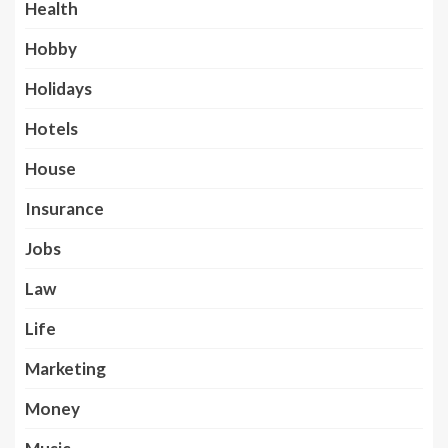
Health
Hobby
Holidays
Hotels
House
Insurance
Jobs
Law
Life
Marketing
Money