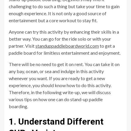
challenging to do such a thing but take your time to gain
enough experience. It is not only a good source of
entertainment but a core workout to stay fit.
Anyone can try this activity by enhancing their skills in a
better way. You can go for the ride solo or with your
partner. Visit
standuppaddleboardworld.com
to get a
paddle board for limitless entertainment and enjoyment.
There will be no need to get it on rent. You can take it on
any bay, ocean, or sea and indulge in this activity
whenever you want. If you are ready to get a new
experience, you should know how to do this activity.
Therefore, in the following write-up, we will discuss
various tips on how one can do stand-up paddle
boarding.
1. Understand Different