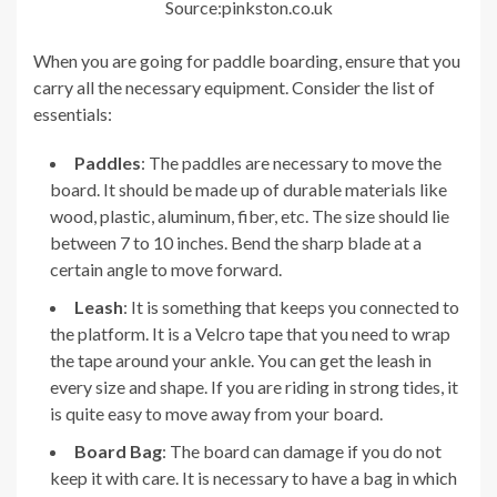
Source:pinkston.co.uk
When you are going for paddle boarding, ensure that you
carry all the necessary equipment. Consider the list of
essentials:
Paddles
: The paddles are necessary to move the
board. It should be made up of durable materials like
wood, plastic, aluminum, fiber, etc. The size should lie
between 7 to 10 inches. Bend the sharp blade at a
certain angle to move forward.
Leash
: It is something that keeps you connected to
the platform. It is a Velcro tape that you need to wrap
the tape around your ankle. You can get the leash in
every size and shape. If you are riding in strong tides, it
is quite easy to move away from your board.
Board Bag
: The board can damage if you do not
keep it with care. It is necessary to have a bag in which