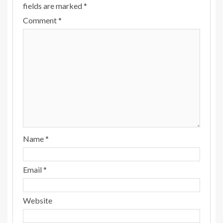
fields are marked
*
Comment
*
Name
*
Email
*
Website