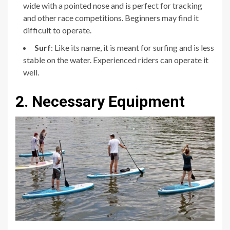
wide with a pointed nose and is perfect for tracking
and other race competitions. Beginners may find it
difficult to operate.
Surf
: Like its name, it is meant for surfing and is less
stable on the water. Experienced riders can operate it
well.
2. Necessary Equipment