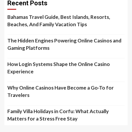
Recent Posts
Bahamas Travel Guide, Best Islands, Resorts,
Beaches, And Family Vacation Tips
The Hidden Engines Powering Online Casinos and
Gaming Platforms
How Login Systems Shape the Online Casino
Experience
Why Online Casinos Have Become a Go-To for
Travelers
Family Villa Holidays in Corfu: What Actually
Matters for a Stress Free Stay