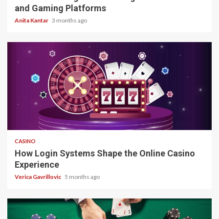
and Gaming Platforms
Anita Kantar
3 months ago
4 min read
CASINO
How Login Systems Shape the Online Casino
Experience
Verica Gavrillovic
5 months ago