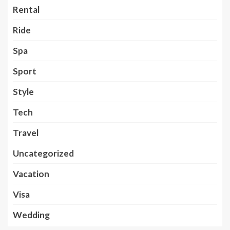
Rental
Ride
Spa
Sport
Style
Tech
Travel
Uncategorized
Vacation
Visa
Wedding