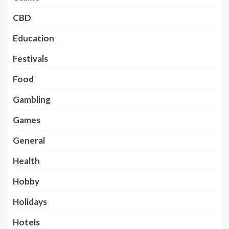
CBD
Education
Festivals
Food
Gambling
Games
General
Health
Hobby
Holidays
Hotels