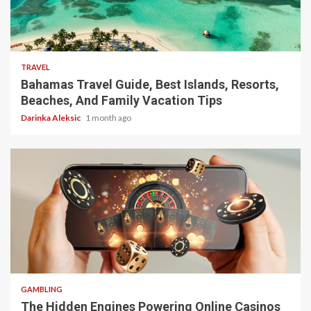
5 min read
TRAVEL
Bahamas Travel Guide, Best Islands, Resorts,
Beaches, And Family Vacation Tips
Darinka Aleksic
1 month ago
4 min read
GAMBLING
The Hidden Engines Powering Online Casinos