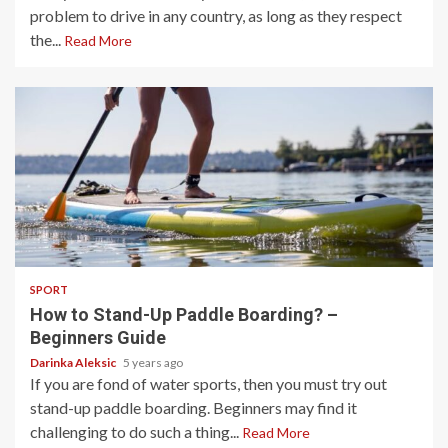
problem to drive in any country, as long as they respect
the...
Read More
4 min read
SPORT
How to Stand-Up Paddle Boarding? –
Beginners Guide
Darinka Aleksic
5 years ago
If you are fond of water sports, then you must try out
stand-up paddle boarding. Beginners may find it
challenging to do such a thing...
Read More