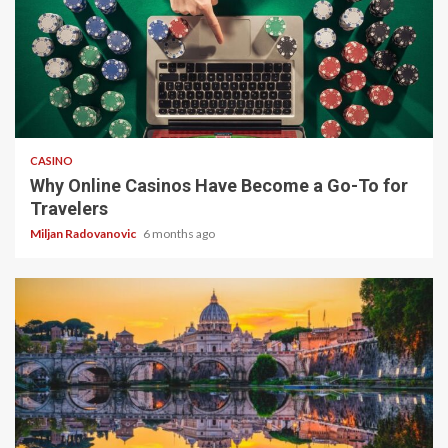
4 min read
CASINO
Why Online Casinos Have Become a Go-To for
Travelers
Miljan Radovanovic
6 months ago
5 min read