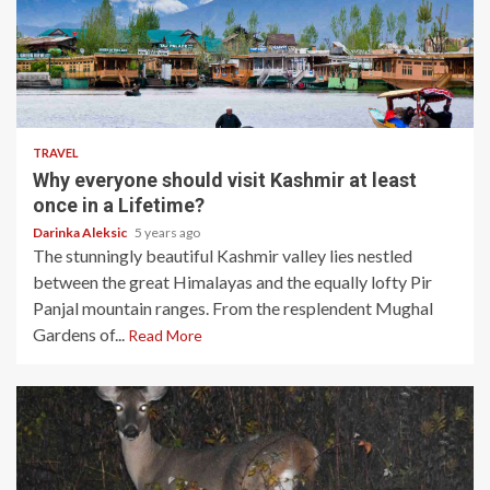
5 min read
TRAVEL
Why everyone should visit Kashmir at least
once in a Lifetime?
Darinka Aleksic
5 years ago
The stunningly beautiful Kashmir valley lies nestled
between the great Himalayas and the equally lofty Pir
Panjal mountain ranges. From the resplendent Mughal
Gardens of...
Read More