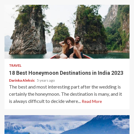
5 min read
TRAVEL
18 Best Honeymoon Destinations in India 2023
Darinka Aleksic
5 years ago
The best and most interesting part after the wedding is
certainly the honeymoon. The destination is many, and it
is always difficult to decide where...
Read More