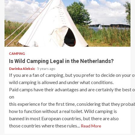
5 min read
CAMPING
Is Wild Camping Legal in the Netherlands?
Darinka Aleksic
5 years ago
If you are a fan of camping, but you prefer to decide on your
wild camping is allowed and under what conditions.
Paid camps have their advantages and are certainly the best
on
this experience for the first time, considering that they proba
how to function without a real toilet. Wild camping is
banned in most European countries, but there are also
those countries where these rules...
Read More