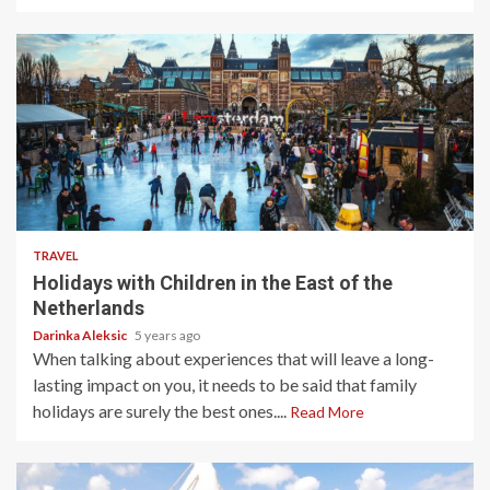
5 min read
TRAVEL
Holidays with Children in the East of the
Netherlands
Darinka Aleksic
5 years ago
When talking about experiences that will leave a long-
lasting impact on you, it needs to be said that family
holidays are surely the best ones....
Read More