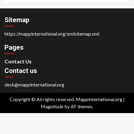
Sitemap
https://mappinternational.org/xmlsitemap.xml
Pages
Contact Us
Contact us
desk@mappinternational.org
Copyright © All rights reserved. Mappinternational.org
|
Magnitude
by AF themes.