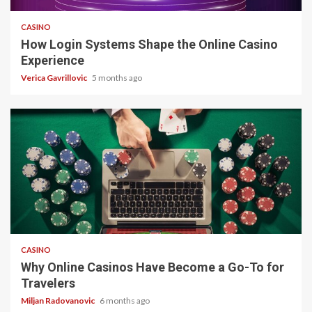
CASINO
How Login Systems Shape the Online Casino
Experience
Verica Gavrillovic
5 months ago
4 min read
CASINO
Why Online Casinos Have Become a Go-To for
Travelers
Miljan Radovanovic
6 months ago