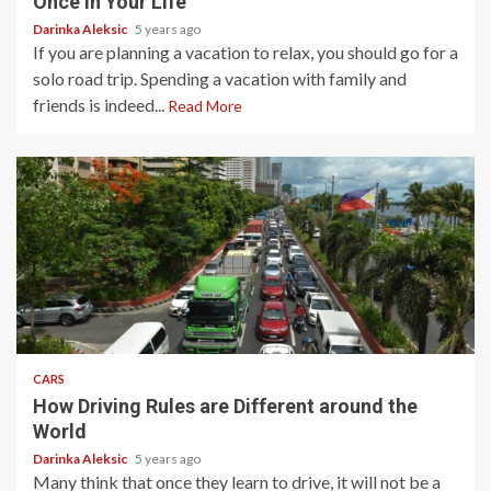
Once in Your Life
Darinka Aleksic
5 years ago
If you are planning a vacation to relax, you should go for a
solo road trip. Spending a vacation with family and
friends is indeed...
Read More
4 min read
CARS
How Driving Rules are Different around the
World
Darinka Aleksic
5 years ago
Many think that once they learn to drive, it will not be a