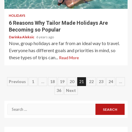
5 min read
HOLIDAYS
6 Reasons Why Tailor Made Holidays Are
Becoming so Popular
Darinka Aleksic
6 years ago
Now, group holidays are far from an ideal way to travel.
Everyone has different goals and priorities in mind, so
these types of trips can...
Read More
Posts
Previous
1
…
18
19
20
21
22
23
24
…
36
Next
pagination
Search
for: