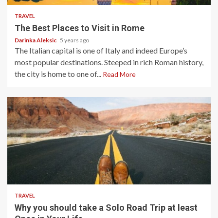
TRAVEL
The Best Places to Visit in Rome
Darinka Aleksic
5 years ago
The Italian capital is one of Italy and indeed Europe’s
most popular destinations. Steeped in rich Roman history,
the city is home to one of...
Read More
5 min read
TRAVEL
Why you should take a Solo Road Trip at least