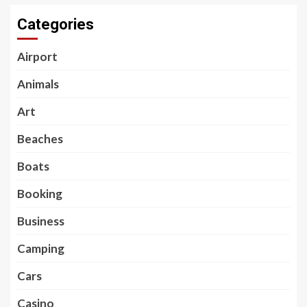
Categories
Airport
Animals
Art
Beaches
Boats
Booking
Business
Camping
Cars
Casino