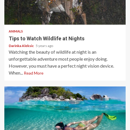
5 min read
ANIMALS
Tips to Watch Wildlife at Nights
Darinka Aleksic
5 years ago
Watching the beauty of wildlife at night is an
unforgettable adventure most people enjoy doing.
However, you must have a perfect night vision device.
When...
Read More