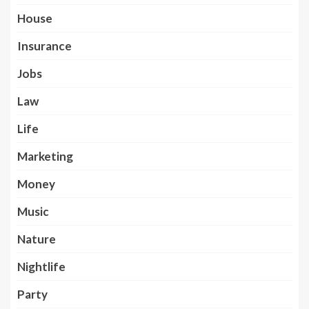
House
Insurance
Jobs
Law
Life
Marketing
Money
Music
Nature
Nightlife
Party