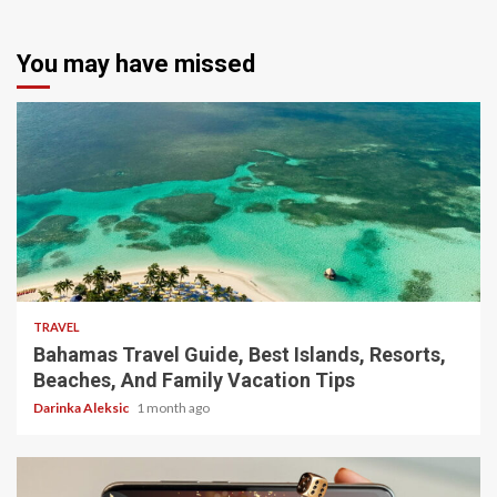
You may have missed
5 min read
TRAVEL
Bahamas Travel Guide, Best Islands, Resorts,
Beaches, And Family Vacation Tips
Darinka Aleksic
1 month ago