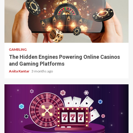
4 min read
GAMBLING
The Hidden Engines Powering Online Casinos
and Gaming Platforms
Anita Kantar
3 months ago
4 min read