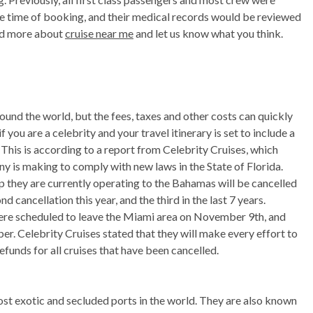
he time of booking, and their medical records would be reviewed
ead more about
cruise near me
and let us know what you think.
ound the world, but the fees, taxes and other costs can quickly
ou are a celebrity and your travel itinerary is set to include a
. This is according to a report from Celebrity Cruises, which
y is making to comply with new laws in the State of Florida.
p they are currently operating to the Bahamas will be cancelled
nd cancellation this year, and the third in the last 7 years.
 were scheduled to leave the Miami area on November 9th, and
r. Celebrity Cruises stated that they will make every effort to
refunds for all cruises that have been cancelled.
ost exotic and secluded ports in the world. They are also known