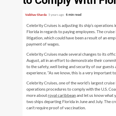
to Comply With Flo
Vaibhav Sharda
5 years ago
6 min read
Celebrity Cruises is adjusting its ship’s operations 
Florida in regards to paying employees. The cruise l
litigation, which could have been a result of an e
payment of wages.
Celebrity Cruises made several changes to its offic
August, all in an effort to demonstrate their commi
to the safety, well being and security of our guests 
experience. “As we know, this is a very important top
Celebrity Cruises, one of the world’s largest cruise
operations procedures to comply with the U.S. Coast
more about
royal caribbean
and let us know what y
two ships departing Florida in June and July. The cr
can’t require proof of vaccination.