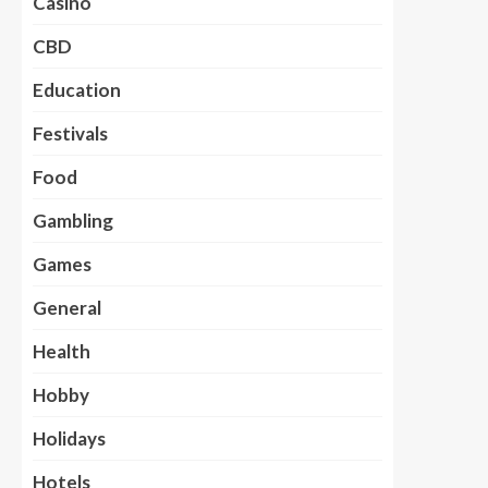
Casino
CBD
Education
Festivals
Food
Gambling
Games
General
Health
Hobby
Holidays
Hotels