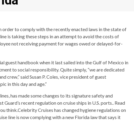
rida
in order to comply with the recently enacted laws in the state of
ine is taking these steps in an attempt to avoid the costs of
mployee not receiving payment for wages owed or delayed-for-
ial guest handbook when it last sailed into the Gulf of Mexico in
tment to social responsibility. Quite simply, “we are dedicated
and crew,” said Susan P. Coles, vice president of guest
ic in this day and age.”
 lines, has made some changes to its signature safety and
 Guard’s recent regulation on cruise ships in U.S. ports.. Read
ou think.Celebrity Cruises has changed hygiene regulations on
uise line is now complying with a new Florida law that says it