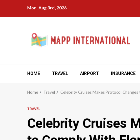
Skip
Mon. Aug 3rd, 2026
to
content
HOME
TRAVEL
AIRPORT
INSURANCE
Home
Travel
Celebrity Cruises Makes Protocol Changes 
TRAVEL
Celebrity Cruises 