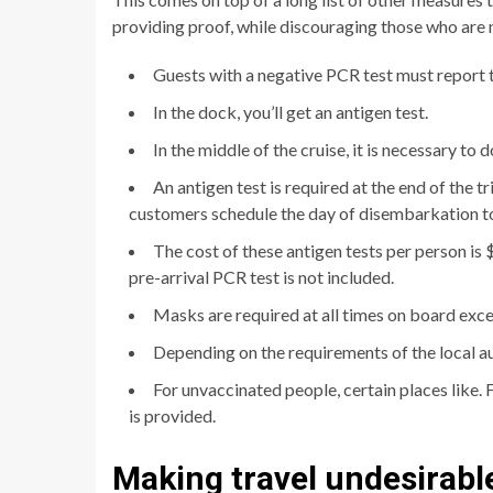
providing proof, while discouraging those who are 
Guests with a negative PCR test must report to
In the dock, you’ll get an antigen test.
In the middle of the cruise, it is necessary to 
An antigen test is required at the end of the 
customers schedule the day of disembarkation to 
The cost of these antigen tests per person is 
pre-arrival PCR test is not included.
Masks are required at all times on board exce
Depending on the requirements of the local a
For unvaccinated people, certain places like. Fo
is provided.
Making travel undesirabl