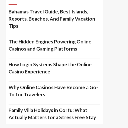
Bahamas Travel Guide, Best Islands,
Resorts, Beaches, And Family Vacation
Tips
The Hidden Engines Powering Online
Casinos and Gaming Platforms
How Login Systems Shape the Online
Casino Experience
Why Online Casinos Have Become a Go-
To for Travelers
Family Villa Holidays in Corfu: What
Actually Matters for a Stress Free Stay