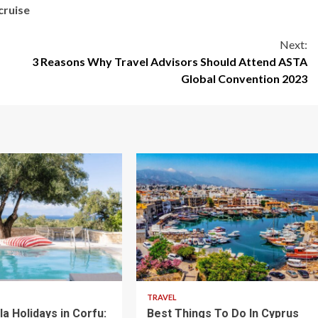
cruise
Next:
3 Reasons Why Travel Advisors Should Attend ASTA
Global Convention 2023
5 min read
TRAVEL
lla Holidays in Corfu:
Best Things To Do In Cyprus