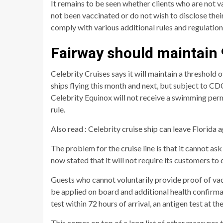
It remains to be seen whether clients who are not 
not been vaccinated or do not wish to disclose their 
comply with various additional rules and regulatio
Fairway should maintain
Celebrity Cruises says it will maintain a threshold
ships flying this month and next, but subject to CD
Celebrity Equinox will not receive a swimming per
rule.
Also read : Celebrity cruise ship can leave Florida a
The problem for the cruise line is that it cannot ask
now stated that it will not require its customers to 
Guests who cannot voluntarily provide proof of vac
be applied on board and additional health confirmat
test within 72 hours of arrival, an antigen test at t
This comes on top of a long list of other measures 