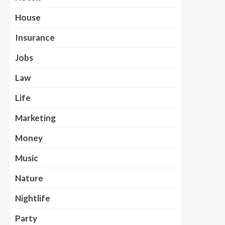
House
Insurance
Jobs
Law
Life
Marketing
Money
Music
Nature
Nightlife
Party