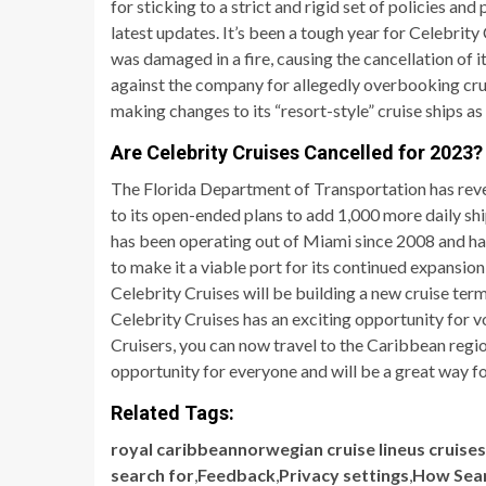
for sticking to a strict and rigid set of policies an
latest updates. It’s been a tough year for Celebrity
was damaged in a fire, causing the cancellation of i
against the company for allegedly overbooking cruise
making changes to its “resort-style” cruise ships as 
Are Celebrity Cruises Cancelled for 2023?
The Florida Department of Transportation has reve
to its open-ended plans to add 1,000 more daily shi
has been operating out of Miami since 2008 and has 
to make it a viable port for its continued expansio
Celebrity Cruises will be building a new cruise ter
Celebrity Cruises has an exciting opportunity for 
Cruisers, you can now travel to the Caribbean regio
opportunity for everyone and will be a great way f
Related Tags:
royal caribbeannorwegian cruise lineus cruise
search for
,
Feedback
,
Privacy settings
,
How Sea