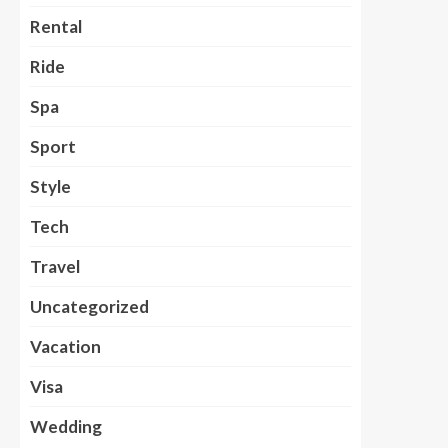
Rental
Ride
Spa
Sport
Style
Tech
Travel
Uncategorized
Vacation
Visa
Wedding