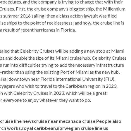
d procedures, and the company is trying to change that with their
 Cruises. First, the cruise company’s biggest ship, the Millennium,
ts summer 2016 sailing; then a class action lawsuit was filed
 ships to the point of recklessness; and now, the cruise line is
a result of recent hurricanes in Florida.
aled that Celebrity Cruises will be adding a new stop at Miami
ps and double the size of its Miami cruise hub. Celebrity Cruises
run into difficulties trying to add the necessary infrastructure
n–rather than using the existing Port of Miami as the new hub,
minal downtown near Florida International University (FIU).
voyagers who wish to travel to the Caribbean region in 2023.
n with Celebrity Cruises in 2023, which will be a great
or everyone to enjoy whatever they want to do.
scruise line newscruise near mecanada cruise
,
People also
rch works
,
royal caribbean
,
norwegian cruise line
,
us