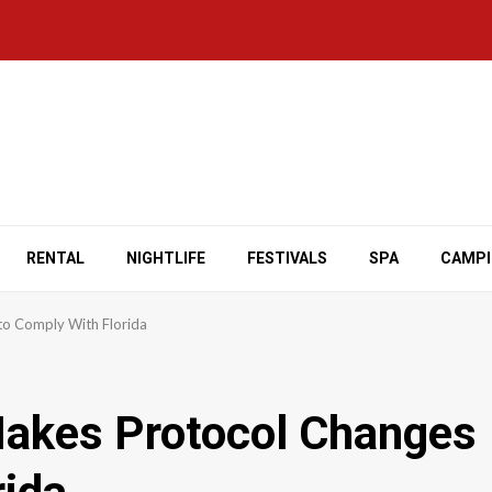
RENTAL
NIGHTLIFE
FESTIVALS
SPA
CAMP
to Comply With Florida
Makes Protocol Changes