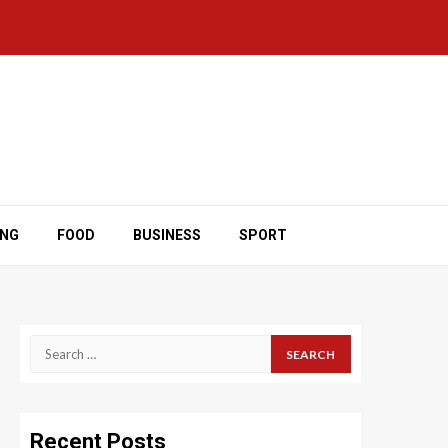
ING
FOOD
BUSINESS
SPORT
Search
for:
Recent Posts