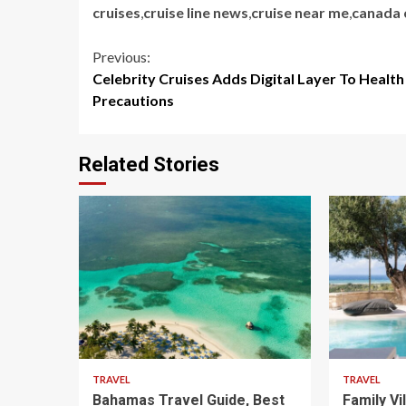
cruises
,
cruise line news
,
cruise near me
,
canada 
Continue
Previous:
Celebrity Cruises Adds Digital Layer To Health
Reading
Precautions
Related Stories
5 min read
5 min read
TRAVEL
TRAVEL
Bahamas Travel Guide, Best
Family Vi