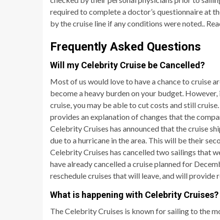
required to complete a doctor’s questionnaire at t
by the cruise line if any conditions were noted.. R
Frequently Asked Questions
Will my Celebrity Cruise be Cancelled?
Most of us would love to have a chance to cruise ar
become a heavy burden on your budget. However, if y
cruise, you may be able to cut costs and still cruise
provides an explanation of changes that the compan
Celebrity Cruises has announced that the cruise shi
due to a hurricane in the area. This will be their seco
Celebrity Cruises has cancelled two sailings that
have already cancelled a cruise planned for Decembe
reschedule cruises that will leave, and will provide 
What is happening with Celebrity Cruises?
The Celebrity Cruises is known for sailing to the m