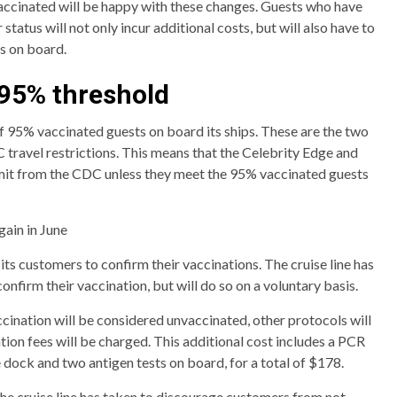
vaccinated will be happy with these changes. Guests who have
status will not only incur additional costs, but will also have to
ns on board.
 95% threshold
 of 95% vaccinated guests on board its ships. These are the two
C travel restrictions. This means that the Celebrity Edge and
mit from the CDC unless they meet the 95% vaccinated guests
gain in June
 its customers to confirm their vaccinations. The cruise line has
confirm their vaccination, but will do so on a voluntary basis.
cination will be considered unvaccinated, other protocols will
ion fees will be charged. This additional cost includes a PCR
he dock and two antigen tests on board, for a total of $178.
the cruise line has taken to discourage customers from not