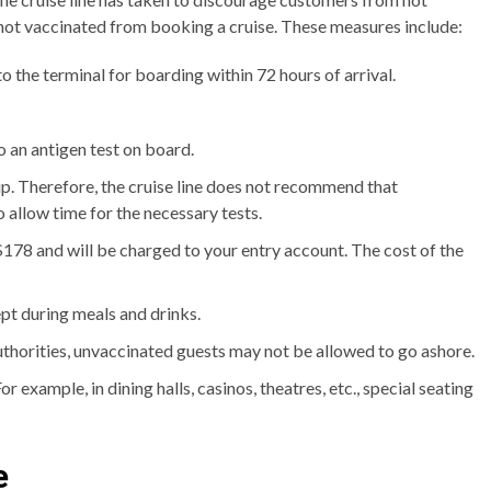
not vaccinated from booking a cruise. These measures include:
 the terminal for boarding within 72 hours of arrival.
do an antigen test on board.
trip. Therefore, the cruise line does not recommend that
allow time for the necessary tests.
$178 and will be charged to your entry account. The cost of the
pt during meals and drinks.
uthorities, unvaccinated guests may not be allowed to go ashore.
r example, in dining halls, casinos, theatres, etc., special seating
e