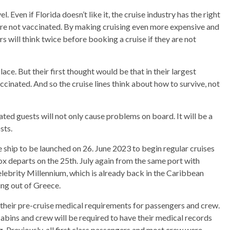
. Even if Florida doesn’t like it, the cruise industry has the right
re not vaccinated. By making cruising even more expensive and
 will think twice before booking a cruise if they are not
ace. But their first thought would be that in their largest
ccinated. And so the cruise lines think about how to survive, not
ed guests will not only cause problems on board. It will be a
sts.
e ship to be launched on 26. June 2023 to begin regular cruises
ox departs on the 25th. July again from the same port with
lebrity Millennium, which is already back in the Caribbean
ing out of Greece.
 their pre-cruise medical requirements for passengers and crew.
 cabins and crew will be required to have their medical records
g. Previously, all first class passengers and most crew were