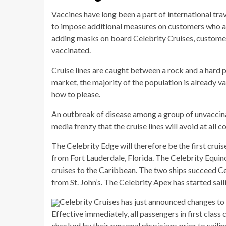
Vaccines have long been a part of international travel
to impose additional measures on customers who a
adding masks on board Celebrity Cruises, customers
vaccinated.
Cruise lines are caught between a rock and a hard pl
market, the majority of the population is already va
how to please.
An outbreak of disease among a group of unvaccinat
media frenzy that the cruise lines will avoid at all co
The Celebrity Edge will therefore be the first cruis
from Fort Lauderdale, Florida. The Celebrity Equin
cruises to the Caribbean. The two ships succeed Ce
from St. John’s. The Celebrity Apex has started sail
Celebrity Cruises has just announced changes to
Effective immediately, all passengers in first class
checked by their personal physicians prior to sailin