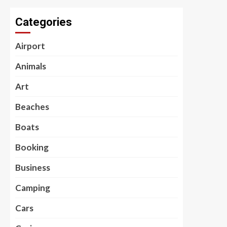
Categories
Airport
Animals
Art
Beaches
Boats
Booking
Business
Camping
Cars