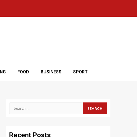
ING
FOOD
BUSINESS
SPORT
Search
for:
Recent Posts