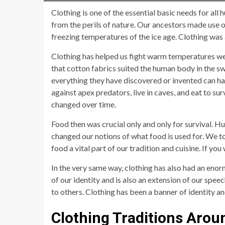
Clothing is one of the essential basic needs for al
from the perils of nature. Our ancestors made use o
freezing temperatures of the ice age. Clothing was 
Clothing has helped us fight warm temperatures well
that cotton fabrics suited the human body in the s
everything they have discovered or invented can ha
against apex predators, live in caves, and eat to su
changed over time.
Food then was crucial only and only for survival. H
changed our notions of what food is used for. We t
food a vital part of our tradition and cuisine. If y
In the very same way, clothing has also had an enor
of our identity and is also an extension of our sp
to others. Clothing has been a banner of identity an
Clothing Traditions Arou