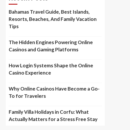
Bahamas Travel Guide, Best Islands,
Resorts, Beaches, And Family Vacation
Tips
The Hidden Engines Powering Online
Casinos and Gaming Platforms
How Login Systems Shape the Online
Casino Experience
Why Online Casinos Have Become a Go-
To for Travelers
Family Villa Holidays in Corfu: What
Actually Matters for a Stress Free Stay