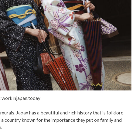
:workinjapan.today
amurais,
Japan
has a beautiful and rich history that is folklore
is a country known for the importance they put on family and
n.