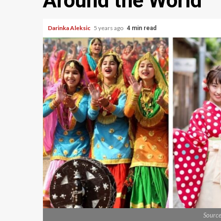
Around the World
Darinka Aleksic
5 years ago
4 min read
Sourc