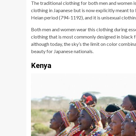
The traditional clothing for both men and women i
clothing in Japanese but is now explicitly meant to 
Heian period (794-1192), and it is unisexual clothin
Both men and women wear this clothing during essen
clothing that is most commonly designed in black 
although today, the sky’s the limit on color combin
beauty for Japanese nationals.
Kenya