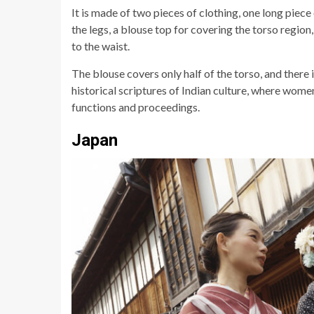
It is made of two pieces of clothing, one long piece
the legs, a blouse top for covering the torso regio
to the waist.
The blouse covers only half of the torso, and there is
historical scriptures of Indian culture, where wome
functions and proceedings.
Japan