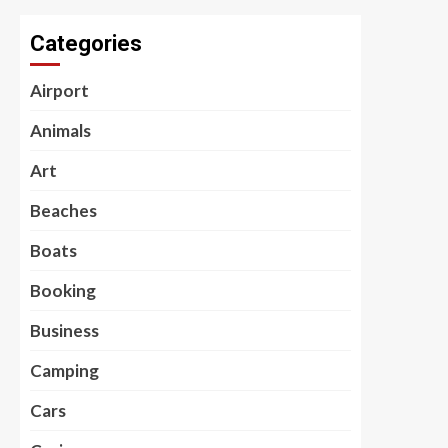
Categories
Airport
Animals
Art
Beaches
Boats
Booking
Business
Camping
Cars