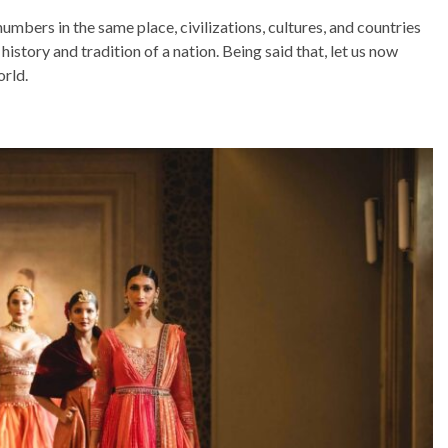
umbers in the same place, civilizations, cultures, and countries
 history and tradition of a nation. Being said that, let us now
orld.