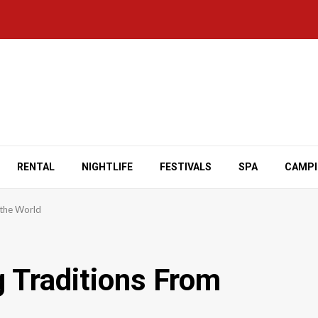
RENTAL
NIGHTLIFE
FESTIVALS
SPA
CAMP
 the World
g Traditions From