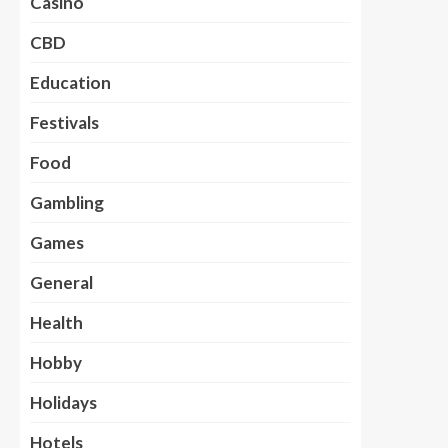
Casino
CBD
Education
Festivals
Food
Gambling
Games
General
Health
Hobby
Holidays
Hotels