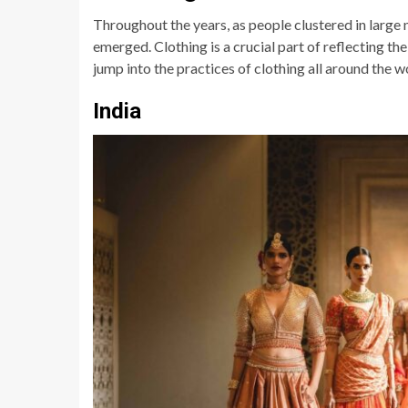
Throughout the years, as people clustered in large n
emerged. Clothing is a crucial part of reflecting the
jump into the practices of clothing all around the w
India