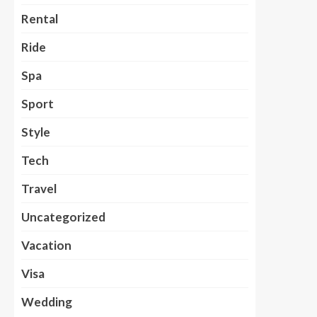
Rental
Ride
Spa
Sport
Style
Tech
Travel
Uncategorized
Vacation
Visa
Wedding