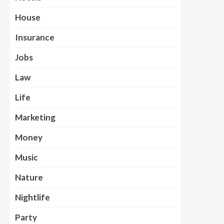
House
Insurance
Jobs
Law
Life
Marketing
Money
Music
Nature
Nightlife
Party