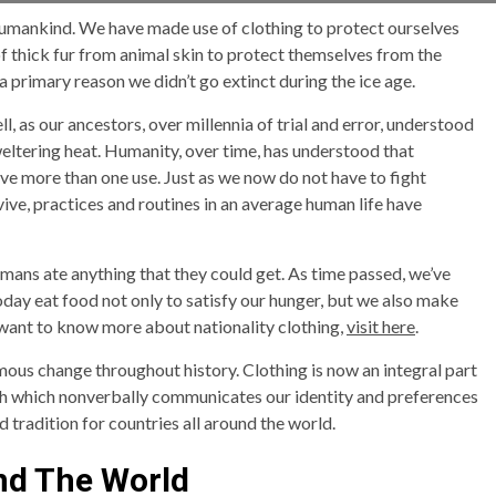
l humankind. We have made use of clothing to protect ourselves
f thick fur from animal skin to protect themselves from the
a primary reason we didn’t go extinct during the ice age.
, as our ancestors, over millennia of trial and error, understood
weltering heat. Humanity, over time, has understood that
ve more than one use. Just as we now do not have to fight
rvive, practices and routines in an average human life have
umans ate anything that they could get. As time passed, we’ve
oday eat food not only to satisfy our hunger, but we also make
ou want to know more about nationality clothing,
visit here
.
mous change throughout history. Clothing is now an integral part
eech which nonverbally communicates our identity and preferences
d tradition for countries all around the world.
nd The World