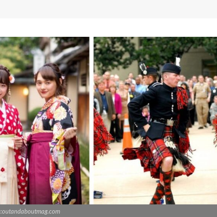
e:outandaboutmag.com