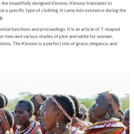
s the beautifully designed Kimono. Kimono translates to
be a specific type of clothing. It came into existence during the
g.
tial functions and proceedings. It is an article of T-shaped
for men and various shades of pink and white for women,
ations. The Kimono is a perfect mix of grace, elegance, and