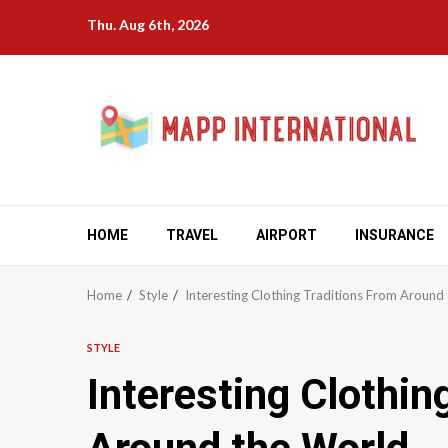
Skip
Thu. Aug 6th, 2026
to
content
HOME
TRAVEL
AIRPORT
INSURANCE
Home
Style
Interesting Clothing Traditions From Around
STYLE
Interesting Clothin