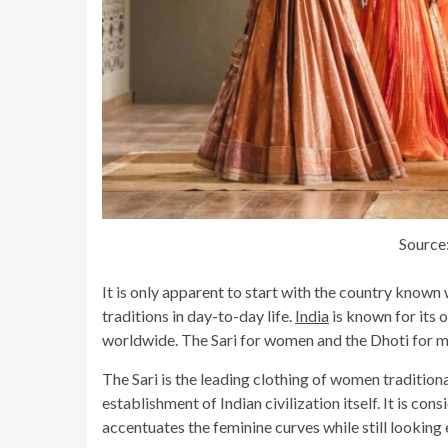
Source
It is only apparent to start with the country known 
traditions in day-to-day life.
India
is known for its 
worldwide. The Sari for women and the Dhoti for men
The Sari is the leading clothing of women traditiona
establishment of Indian civilization itself. It is con
accentuates the feminine curves while still looking