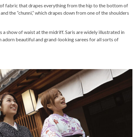
 of fabric that drapes everything from the hip to the bottom of
n, and the “chunni,” which drapes down from one of the shoulders
 a show of waist at the midriff. Saris are widely illustrated in
n adorn beautiful and grand-looking sarees for all sorts of