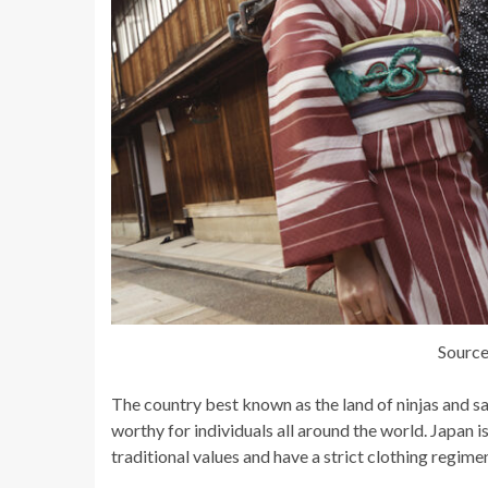
Source
The country best known as the land of ninjas and s
worthy for individuals all around the world. Japan 
traditional values and have a strict clothing regime