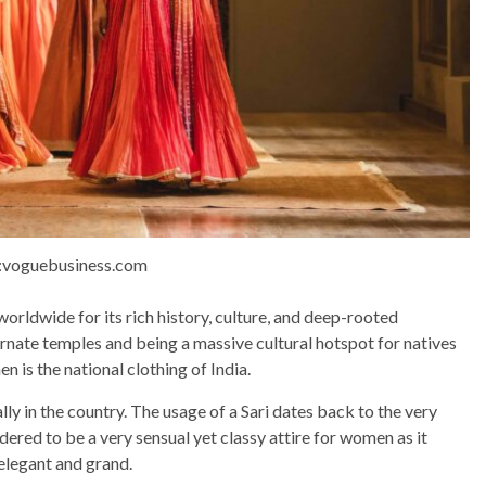
:voguebusiness.com
worldwide for its rich history, culture, and deep-rooted
ornate temples and being a massive cultural hotspot for natives
 is the national clothing of India.
lly in the country. The usage of a Sari dates back to the very
sidered to be a very sensual yet classy attire for women as it
 elegant and grand.