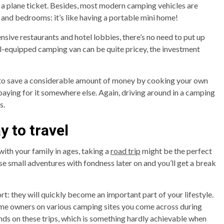
 a plane ticket. Besides, most modern camping vehicles are
 and bedrooms: it’s like having a portable mini home!
ensive restaurants and hotel lobbies, there’s no need to put up
l-equipped camping van can be quite pricey, the investment
le to save a considerable amount of money by cooking your own
aying for it somewhere else. Again, driving around in a camping
s.
ay to travel
with your family in ages, taking a
road trip
might be the perfect
e small adventures with fondness later on and you’ll get a break
t: they will quickly become an important part of your lifestyle.
ome owners on various camping sites you come across during
ends on these trips, which is something hardly achievable when