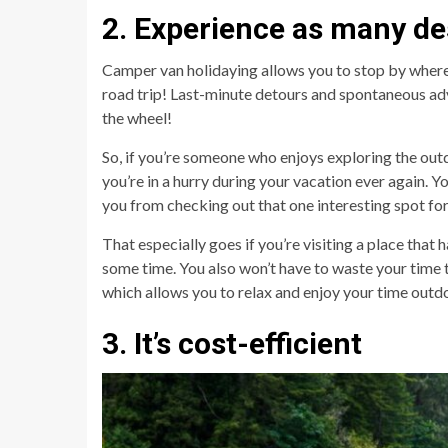
2. Experience as many de
Camper van holidaying allows you to stop by wherev
road trip! Last-minute detours and spontaneous ad
the wheel!
So, if you’re someone who enjoys exploring the outdoo
you’re in a hurry during your vacation ever again. 
you from checking out that one interesting spot for
That especially goes if you’re visiting a place that 
some time. You also won’t have to waste your time
which allows you to relax and enjoy your time outd
3. It’s cost-efficient