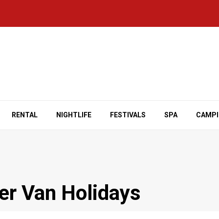
RENTAL
NIGHTLIFE
FESTIVALS
SPA
CAMP
er Van Holidays