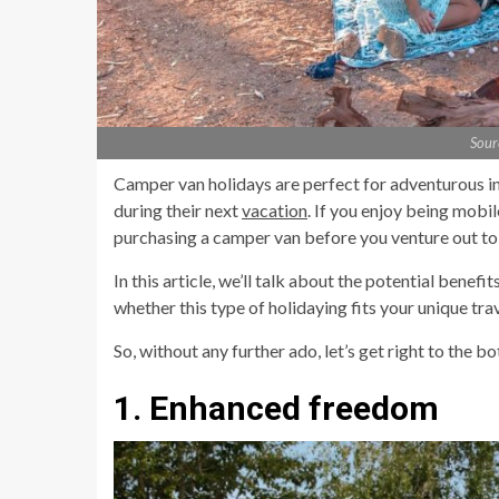
Sour
Camper van holidays are perfect for adventurous in
during their next
vacation
. If you enjoy being mobi
purchasing a camper van before you venture out to 
In this article, we’ll talk about the potential bene
whether this type of holidaying fits your unique tra
So, without any further ado, let’s get right to the bo
1. Enhanced freedom