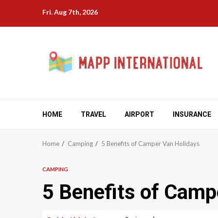
Skip
Fri. Aug 7th, 2026
to
content
HOME
TRAVEL
AIRPORT
INSURANCE
Home
Camping
5 Benefits of Camper Van Holidays
CAMPING
5 Benefits of Camp