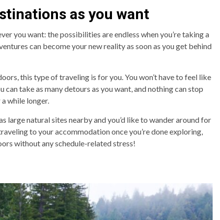
stinations as you want
er you want: the possibilities are endless when you’re taking a
ventures can become your new reality as soon as you get behind
rs, this type of traveling is for you. You won’t have to feel like
You can take as many detours as you want, and nothing can stop
 a while longer.
has large natural sites nearby and you’d like to wander around for
 traveling to your accommodation once you’re done exploring,
oors without any schedule-related stress!