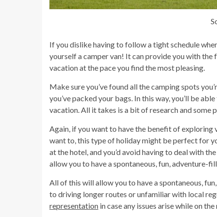
S
If you dislike having to follow a tight schedule whe
yourself a camper van! It can provide you with the
vacation at the pace you find the most pleasing.
Make sure you’ve found all the camping spots you’r
you’ve packed your bags. In this way, you’ll be abl
vacation. All it takes is a bit of research and some 
Again, if you want to have the benefit of exploring 
want to, this type of holiday might be perfect for
at the hotel, and you’d avoid having to deal with the
allow you to have a spontaneous, fun, adventure-fi
All of this will allow you to have a spontaneous, f
to driving longer routes or unfamiliar with local re
representation
in case any issues arise while on the