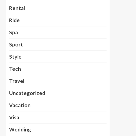
Rental
Ride
Spa
Sport
Style
Tech
Travel
Uncategorized
Vacation
Visa
Wedding