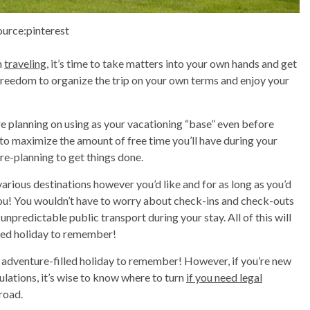
ource:pinterest
n
traveling
, it’s time to take matters into your own hands and get
 freedom to organize the trip on your own terms and enjoy your
e planning on using as your vacationing “base” even before
e to maximize the amount of free time you’ll have during your
pre-planning to get things done.
various destinations however you’d like and for as long as you’d
 you! You wouldn’t have to worry about check-ins and check-outs
 unpredictable public transport during your stay. All of this will
lled holiday to remember!
un, adventure-filled holiday to remember! However, if you’re new
gulations, it’s wise to know where to turn
if you need legal
 road.