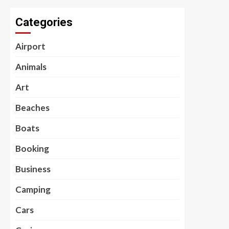
Categories
Airport
Animals
Art
Beaches
Boats
Booking
Business
Camping
Cars