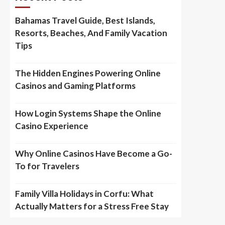
Bahamas Travel Guide, Best Islands,
Resorts, Beaches, And Family Vacation
Tips
The Hidden Engines Powering Online
Casinos and Gaming Platforms
How Login Systems Shape the Online
Casino Experience
Why Online Casinos Have Become a Go-
To for Travelers
Family Villa Holidays in Corfu: What
Actually Matters for a Stress Free Stay