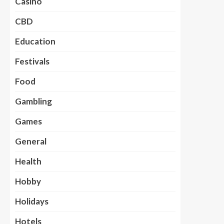
Casino
CBD
Education
Festivals
Food
Gambling
Games
General
Health
Hobby
Holidays
Hotels