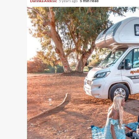
Darinka Aleksic
5 years ago
5 min read