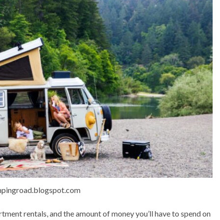
mpingroad.blogspot.com
tment rentals, and the amount of money you’ll have to spend on