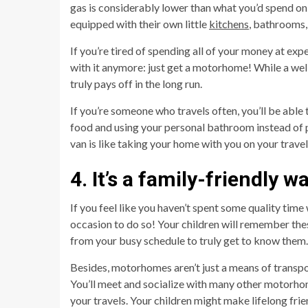
gas is considerably lower than what you’d spend on
equipped with their own little
kitchens
, bathrooms,
If you’re tired of spending all of your money at exp
with it anymore: just get a motorhome! While a wel
truly pays off in the long run.
If you’re someone who travels often, you’ll be ab
food and using your personal bathroom instead of p
van is like taking your home with you on your travel
4. It’s a family-friendly w
If you feel like you haven’t spent some quality time 
occasion to do so! Your children will remember thes
from your busy schedule to truly get to know them.
Besides, motorhomes aren’t just a means of transpor
You’ll meet and socialize with many other motorh
your travels. Your children might make lifelong fri