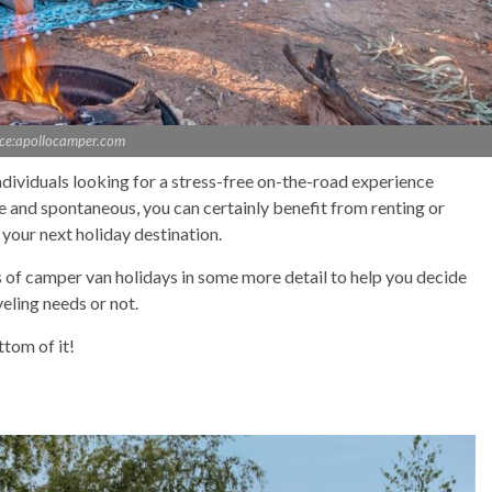
ce:apollocamper.com
dividuals looking for a stress-free on-the-road experience
le and spontaneous, you can certainly benefit from renting or
your next holiday destination.
fits of camper van holidays in some more detail to help you decide
veling needs or not.
ttom of it!