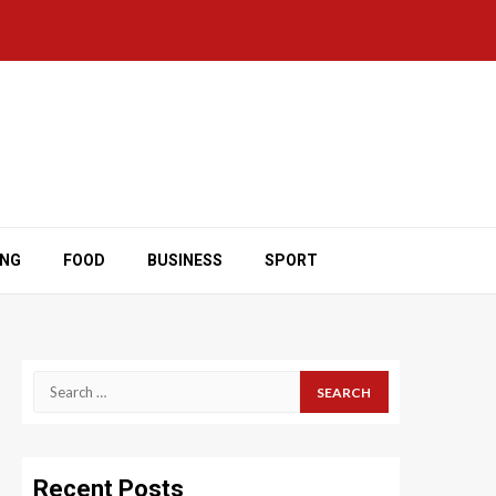
ING
FOOD
BUSINESS
SPORT
Search
for:
Recent Posts