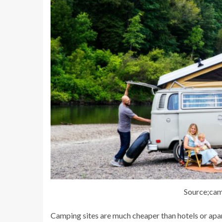
Source;ca
Camping sites are much cheaper than hotels or apar