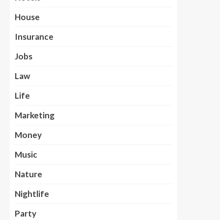
House
Insurance
Jobs
Law
Life
Marketing
Money
Music
Nature
Nightlife
Party