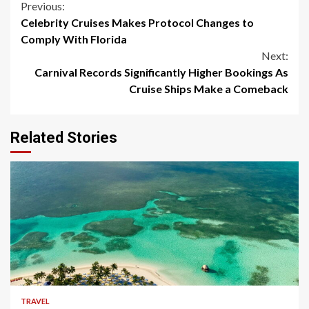
Continue
Previous:
Celebrity Cruises Makes Protocol Changes to
Reading
Comply With Florida
Next:
Carnival Records Significantly Higher Bookings As
Cruise Ships Make a Comeback
Related Stories
5 min read
TRAVEL