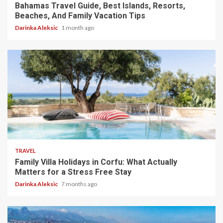
Bahamas Travel Guide, Best Islands, Resorts,
Beaches, And Family Vacation Tips
Darinka Aleksic
1 month ago
5 min read
TRAVEL
Family Villa Holidays in Corfu: What Actually
Matters for a Stress Free Stay
Darinka Aleksic
7 months ago