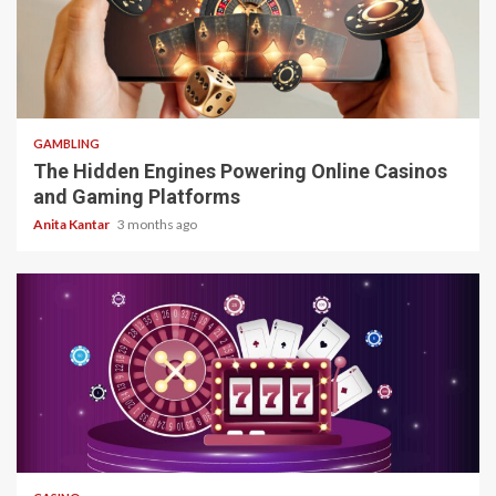
4 min read
GAMBLING
The Hidden Engines Powering Online Casinos
and Gaming Platforms
Anita Kantar
3 months ago
4 min read