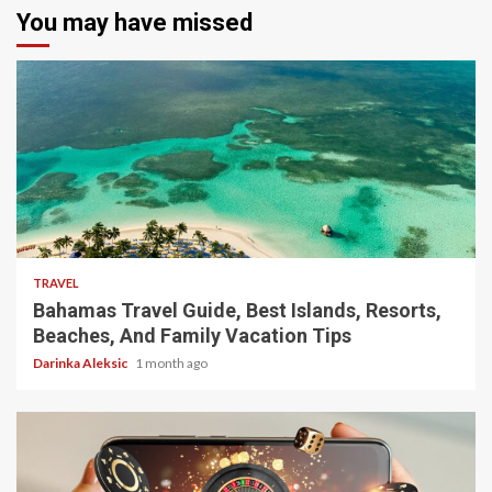
You may have missed
5 min read
TRAVEL
Bahamas Travel Guide, Best Islands, Resorts,
Beaches, And Family Vacation Tips
Darinka Aleksic
1 month ago