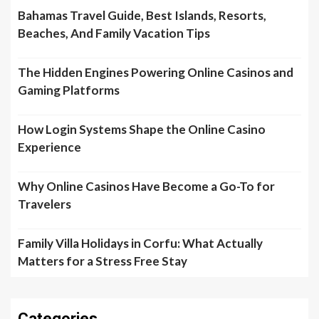
Bahamas Travel Guide, Best Islands, Resorts,
Beaches, And Family Vacation Tips
The Hidden Engines Powering Online Casinos and
Gaming Platforms
How Login Systems Shape the Online Casino
Experience
Why Online Casinos Have Become a Go-To for
Travelers
Family Villa Holidays in Corfu: What Actually
Matters for a Stress Free Stay
Categories