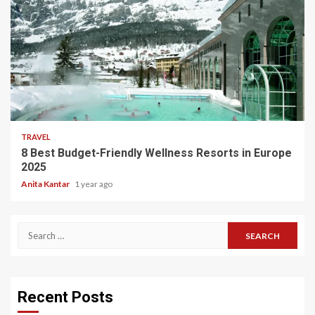
5 min read
TRAVEL
8 Best Budget-Friendly Wellness Resorts in Europe
2025
Anita Kantar
1 year ago
Search
for:
Recent Posts