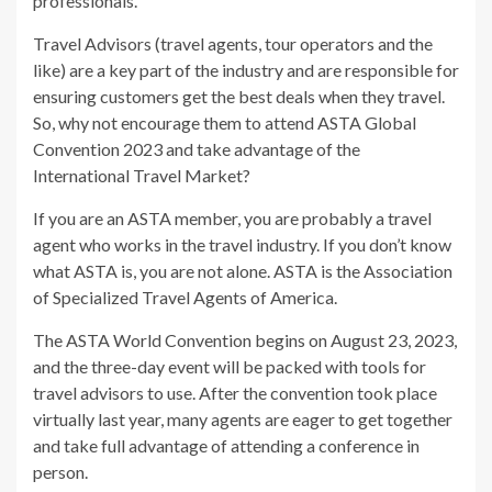
professionals.
Travel Advisors (travel agents, tour operators and the
like) are a key part of the industry and are responsible for
ensuring customers get the best deals when they travel.
So, why not encourage them to attend ASTA Global
Convention 2023 and take advantage of the
International Travel Market?
If you are an ASTA member, you are probably a travel
agent who works in the travel industry. If you don’t know
what ASTA is, you are not alone. ASTA is the Association
of Specialized Travel Agents of America.
The ASTA World Convention begins on August 23, 2023,
and the three-day event will be packed with tools for
travel advisors to use. After the convention took place
virtually last year, many agents are eager to get together
and take full advantage of attending a conference in
person.