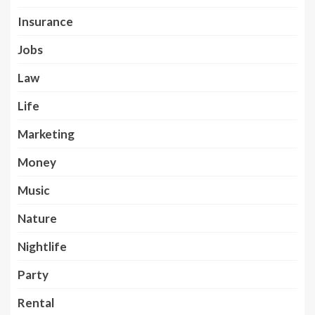
Insurance
Jobs
Law
Life
Marketing
Money
Music
Nature
Nightlife
Party
Rental