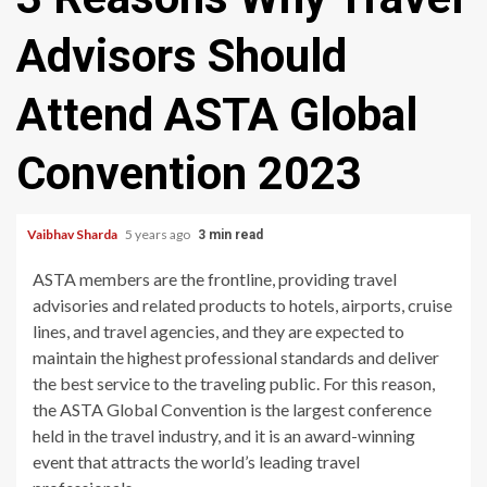
Advisors Should
Attend ASTA Global
Convention 2023
Vaibhav Sharda
5 years ago
3 min read
ASTA members are the frontline, providing travel
advisories and related products to hotels, airports, cruise
lines, and travel agencies, and they are expected to
maintain the highest professional standards and deliver
the best service to the traveling public. For this reason,
the ASTA Global Convention is the largest conference
held in the travel industry, and it is an award-winning
event that attracts the world’s leading travel