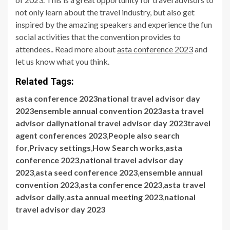
not only learn about the travel industry, but also get
inspired by the amazing speakers and experience the fun
social activities that the convention provides to
attendees.. Read more about
asta conference 2023
and
let us know what you think.
Related Tags:
asta conference 2023national travel advisor day
2023ensemble annual convention 2023asta travel
advisor dailynational travel advisor day 2023travel
agent conferences 2023
,
People also search
for
,
Privacy settings
,
How Search works
,
asta
conference 2023
,
national travel advisor day
2023
,
asta seed conference 2023
,
ensemble annual
convention 2023
,
asta conference 2023
,
asta travel
advisor daily
,
asta annual meeting 2023
,
national
travel advisor day 2023