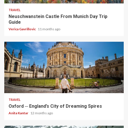
TRAVEL
Neuschwanstein Castle From Munich Day Trip
Guide
Verica Gavrillovic
11 months ago
5 min read
TRAVEL
Oxford ─ England’s City of Dreaming Spires
Anita Kantar
12 months ago