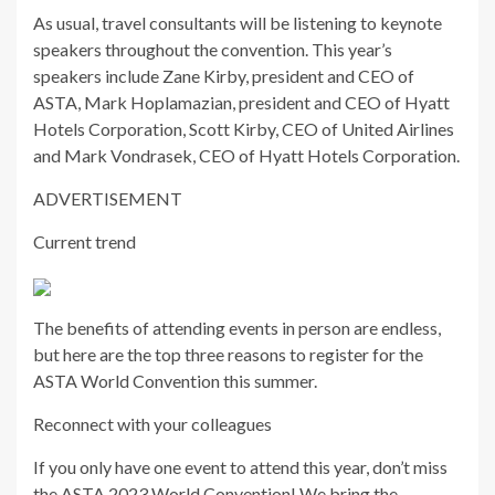
As usual, travel consultants will be listening to keynote
speakers throughout the convention. This year’s
speakers include Zane Kirby, president and CEO of
ASTA, Mark Hoplamazian, president and CEO of Hyatt
Hotels Corporation, Scott Kirby, CEO of United Airlines
and Mark Vondrasek, CEO of Hyatt Hotels Corporation.
ADVERTISEMENT
Current trend
The benefits of attending events in person are endless,
but here are the top three reasons to register for the
ASTA World Convention this summer.
Reconnect with your colleagues
If you only have one event to attend this year, don’t miss
the ASTA 2023 World Convention! We bring the