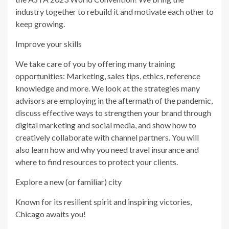
industry together to rebuild it and motivate each other to
keep growing.
Improve your skills
We take care of you by offering many training
opportunities: Marketing, sales tips, ethics, reference
knowledge and more. We look at the strategies many
advisors are employing in the aftermath of the pandemic,
discuss effective ways to strengthen your brand through
digital marketing and social media, and show how to
creatively collaborate with channel partners. You will
also learn how and why you need travel insurance and
where to find resources to protect your clients.
Explore a new (or familiar) city
Known for its resilient spirit and inspiring victories,
Chicago awaits you!