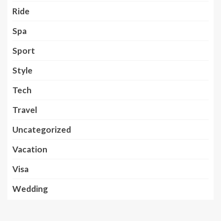
Ride
Spa
Sport
Style
Tech
Travel
Uncategorized
Vacation
Visa
Wedding