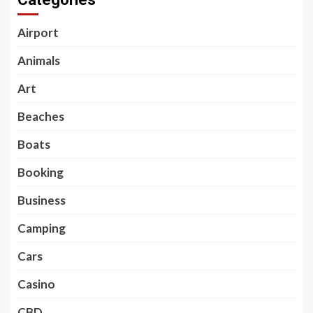
Airport
Animals
Art
Beaches
Boats
Booking
Business
Camping
Cars
Casino
CBD