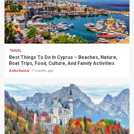
5 min read
TRAVEL
Best Things To Do In Cyprus – Beaches, Nature,
Boat Trips, Food, Culture, And Family Activities
Anita Kantar
7 months ago
4 min read