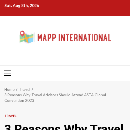
Skip
Sat. Aug 8th, 2026
to
content
Primary
Menu
Home
Travel
3 Reasons Why Travel Advisors Should Attend ASTA Global
Convention 2023
TRAVEL
3 Reasons Why Travel