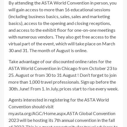
By attending the ASTA World Convention in person, you
will gain access to more than 16 educational sessions
(including business basics, sales, sales and marketing
basics), access to the opening and closing receptions,
and access to the exhibit floor for one-on-one meetings
with numerous vendors. They also get free access to the
virtual part of the event, which will take place on March
30 and 31. The month of August is online.
Take advantage of our discounted online rates for the
ASTA World Convention in Chicago from October 23 to
25. August or from 30 to 31 August ! Don’t forget to join
more than 1,000 travel professionals. Sign up before the
30th. June! From 1. In July, prices start to rise every week.
Agents interested in registering for the ASTA World
Convention should visit
my.asta.org/AGC/Home.aspx.ASTA Global Convention
2023 will be hosting its 7th annual convention in the fall
of 2023. This is a great opportunity for travel advisors to