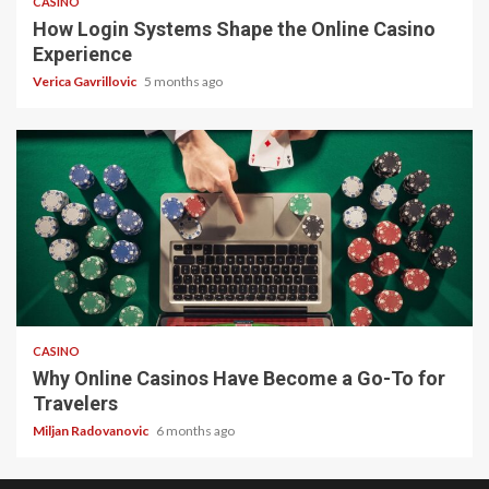
CASINO
How Login Systems Shape the Online Casino
Experience
Verica Gavrillovic
5 months ago
4 min read
CASINO
Why Online Casinos Have Become a Go-To for
Travelers
Miljan Radovanovic
6 months ago