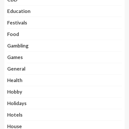
Education
Festivals
Food
Gambling
Games
General
Health
Hobby
Holidays
Hotels
House