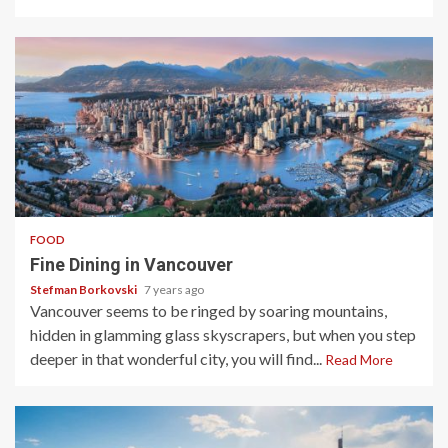
4 min read
FOOD
Fine Dining in Vancouver
Stefman Borkovski
7 years ago
Vancouver seems to be ringed by soaring mountains,
hidden in glamming glass skyscrapers, but when you step
deeper in that wonderful city, you will find...
Read More