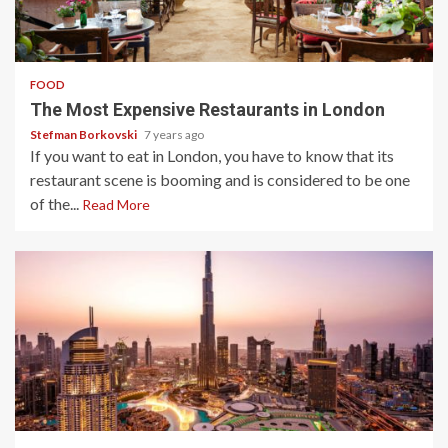
3 min read
FOOD
The Most Expensive Restaurants in London
Stefman Borkovski
7 years ago
If you want to eat in London, you have to know that its
restaurant scene is booming and is considered to be one
of the...
Read More
3 min read