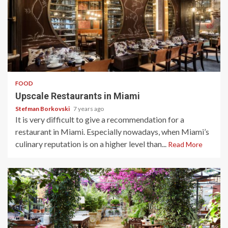
4 min read
FOOD
Upscale Restaurants in Miami
Stefman Borkovski
7 years ago
It is very difficult to give a recommendation for a
restaurant in Miami. Especially nowadays, when Miami’s
culinary reputation is on a higher level than...
Read More