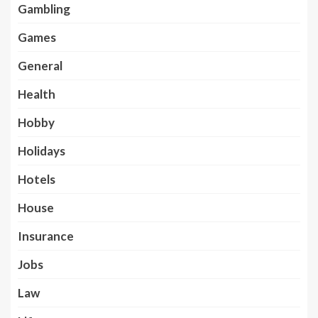
Gambling
Games
General
Health
Hobby
Holidays
Hotels
House
Insurance
Jobs
Law