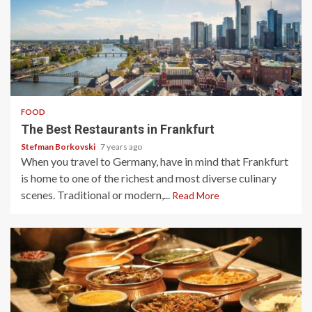
4 min read
FOOD
The Best Restaurants in Frankfurt
Stefman Borkovski
7 years ago
When you travel to Germany, have in mind that Frankfurt
is home to one of the richest and most diverse culinary
scenes. Traditional or modern,...
Read More