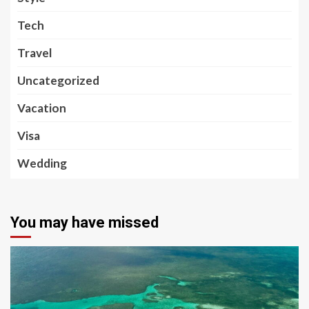
Tech
Travel
Uncategorized
Vacation
Visa
Wedding
You may have missed