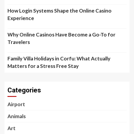
How Login Systems Shape the Online Casino
Experience
Why Online Casinos Have Become a Go-To for
Travelers
Family Villa Holidays in Corfu: What Actually
Matters for a Stress Free Stay
Categories
Airport
Animals
Art