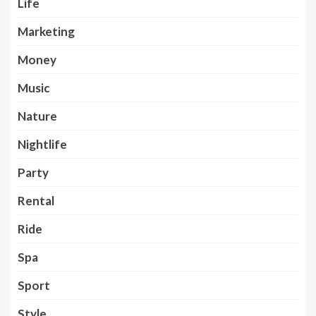
Life
Marketing
Money
Music
Nature
Nightlife
Party
Rental
Ride
Spa
Sport
Style