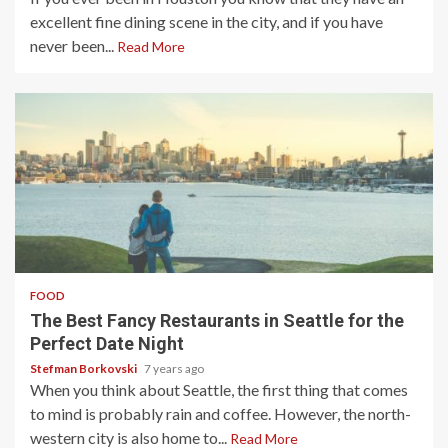
excellent fine dining scene in the city, and if you have
never been...
Read More
4 min read
FOOD
The Best Fancy Restaurants in Seattle for the
Perfect Date Night
Stefman Borkovski
7 years ago
When you think about Seattle, the first thing that comes
to mind is probably rain and coffee. However, the north-
western city is also home to...
Read More