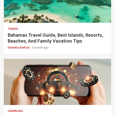
5 min read
TRAVEL
Bahamas Travel Guide, Best Islands, Resorts,
Beaches, And Family Vacation Tips
Darinka Aleksic
1 month ago
4 min read
GAMBLING