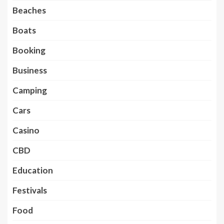
Beaches
Boats
Booking
Business
Camping
Cars
Casino
CBD
Education
Festivals
Food