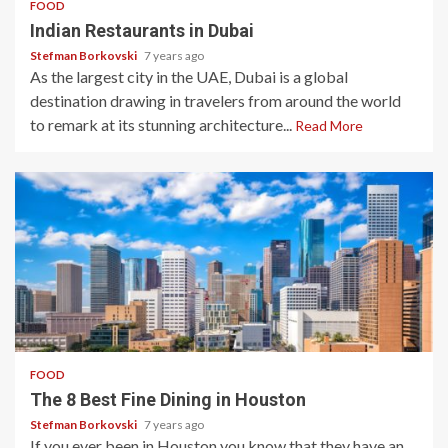
FOOD
Indian Restaurants in Dubai
Stefman Borkovski
7 years ago
As the largest city in the UAE, Dubai is a global
destination drawing in travelers from around the world
to remark at its stunning architecture...
Read More
3 min read
FOOD
The 8 Best Fine Dining in Houston
Stefman Borkovski
7 years ago
If you ever been in Houston you know that they have an