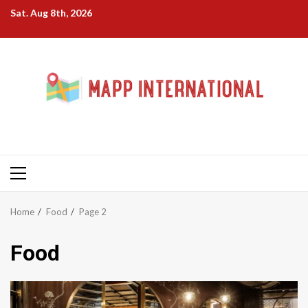
Skip
Sat. Aug 8th, 2026
to
content
Primary
Menu
Home
Food
Page 2
Food