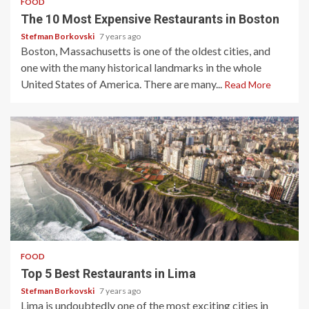
FOOD
The 10 Most Expensive Restaurants in Boston
Stefman Borkovski
7 years ago
Boston, Massachusetts is one of the oldest cities, and
one with the many historical landmarks in the whole
United States of America. There are many...
Read More
3 min read
FOOD
Top 5 Best Restaurants in Lima
Stefman Borkovski
7 years ago
Lima is undoubtedly one of the most exciting cities in