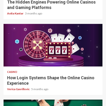
The Hidden Engines Powering Online Casinos
and Gaming Platforms
Anita Kantar
3 months ago
4 min read
CASINO
How Login Systems Shape the Online Casino
Experience
Verica Gavrillovic
5 months ago