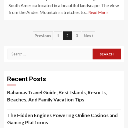
South America located in a beautiful landscape. The view
from the Andes Mountains stretches to...
Read More
Posts
Previous
1
2
3
Next
pagination
Search
for:
Recent Posts
Bahamas Travel Guide, Best Islands, Resorts,
Beaches, And Family Vacation Tips
The Hidden Engines Powering Online Casinos and
Gaming Platforms