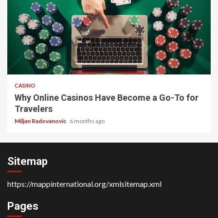
4 min read
CASINO
Why Online Casinos Have Become a Go-To for
Travelers
Miljan Radovanovic
6 months ago
Sitemap
https://mappinternational.org/xmlsitemap.xml
Pages