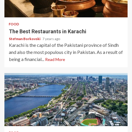
3 min read
FOOD
The Best Restaurants in Karachi
Stefman Borkovski
7 years ago
Karachi is the capital of the Pakistani province of Sindh
and also the most populous city in Pakistan. As a result of
being a financial...
Read More
3 min read