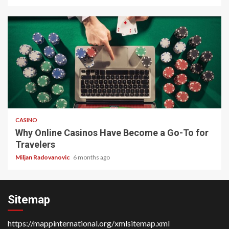
4 min read
CASINO
Why Online Casinos Have Become a Go-To for
Travelers
Miljan Radovanovic
6 months ago
Sitemap
https://mappinternational.org/xmlsitemap.xml