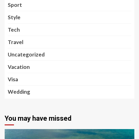
Sport
Style
Tech
Travel
Uncategorized
Vacation
Visa
Wedding
You may have missed