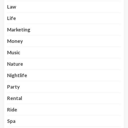
Law
Life
Marketing
Money
Music
Nature
Nightlife
Party
Rental
Ride
Spa