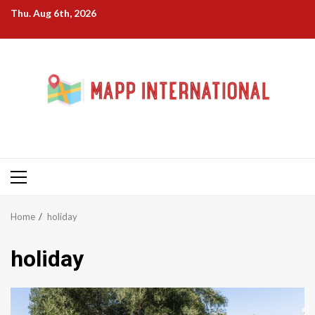
Skip
Thu. Aug 6th, 2026
to
content
Primary
Menu
Home
holiday
holiday