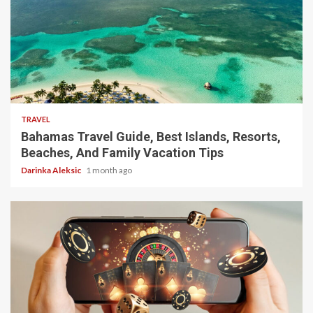
5 min read
TRAVEL
Bahamas Travel Guide, Best Islands, Resorts,
Beaches, And Family Vacation Tips
Darinka Aleksic
1 month ago
4 min read