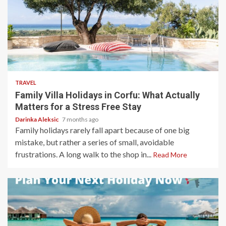
5 min read
TRAVEL
Family Villa Holidays in Corfu: What Actually
Matters for a Stress Free Stay
Darinka Aleksic
7 months ago
Family holidays rarely fall apart because of one big
mistake, but rather a series of small, avoidable
frustrations. A long walk to the shop in...
Read More