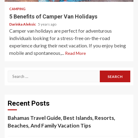
CAMPING
5 Benefits of Camper Van Holidays
Darinka Aleksic
5 years ago
Camper van holidays are perfect for adventurous
individuals looking for a stress-free on-the-road
experience during their next vacation. If you enjoy being
mobile and spontaneous,...
Read More
Search
for:
Recent Posts
Bahamas Travel Guide, Best Islands, Resorts,
Beaches, And Family Vacation Tips