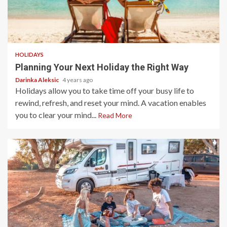
4 min read
HOLIDAYS
Planning Your Next Holiday the Right Way
Darinka Aleksic
4 years ago
Holidays allow you to take time off your busy life to
rewind, refresh, and reset your mind. A vacation enables
you to clear your mind...
Read More
5 min read