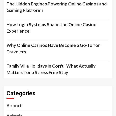
The Hidden Engines Powering Online Casinos and
Gaming Platforms
How Login Systems Shape the Online Casino
Experience
Why Online Casinos Have Become a Go-To for
Travelers
Family Villa Holidays in Corfu: What Actually
Matters for a Stress Free Stay
Categories
Airport
Animals