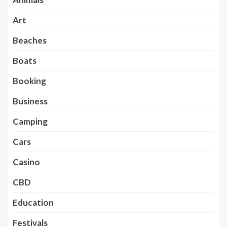
Art
Beaches
Boats
Booking
Business
Camping
Cars
Casino
CBD
Education
Festivals