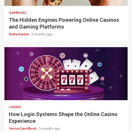
GAMBLING
The Hidden Engines Powering Online Casinos
and Gaming Platforms
Anita Kantar
3 months ago
4 min read
CASINO
How Login Systems Shape the Online Casino
Experience
Verica Gavrillovic
5 months ago