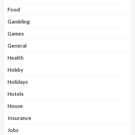
Food
Gambling
Games
General
Health
Hobby
Holidays
Hotels
House
Insurance
Jobs