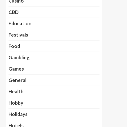
Casino
CBD
Education
Festivals
Food
Gambling
Games
General
Health
Hobby
Holidays
Hotels