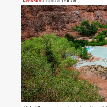
Darinka Aleksic
6 years ago
6 min read