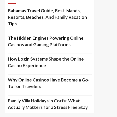
Bahamas Travel Guide, Best Islands,
Resorts, Beaches, And Family Vacation
Tips
The Hidden Engines Powering Online
Casinos and Gaming Platforms
How Login Systems Shape the Online
Casino Experience
Why Online Casinos Have Become a Go-
To for Travelers
Family Villa Holidays in Corfu: What
Actually Matters for a Stress Free Stay