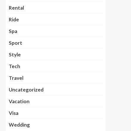
Rental
Ride
Spa
Sport
Style
Tech
Travel
Uncategorized
Vacation
Visa
Wedding