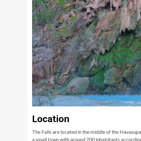
Location
The Falls are located in the middle of the Havasupai 
a small town with around 200 inhabitants according t