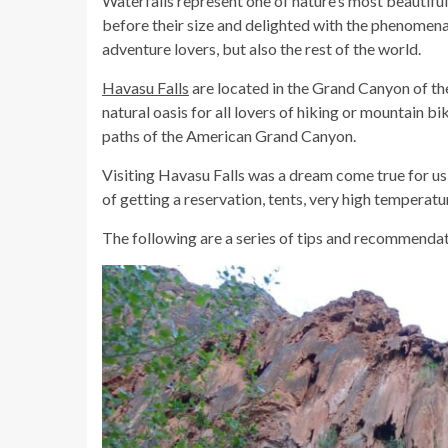
Waterfalls represent one of nature’s most beautiful
before their size and delighted with the phenomena
adventure lovers, but also the rest of the world.
Havasu Falls
are located in the Grand Canyon of the
natural oasis for all lovers of hiking or mountain bi
paths of the American Grand Canyon.
Visiting Havasu Falls was a dream come true for us
of getting a reservation, tents, very high temperatur
The following are a series of tips and recommendatio