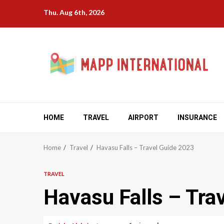
Skip
Thu. Aug 6th, 2026
to
content
HOME
TRAVEL
AIRPORT
INSURANCE
Home
Travel
Havasu Falls – Travel Guide 2023
TRAVEL
Havasu Falls – Tra