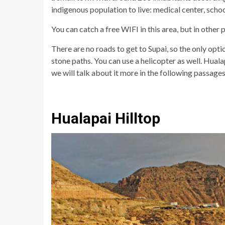
indigenous population to live: medical center, schoo
You can catch a free WIFI in this area, but in other
There are no roads to get to Supai, so the only opt
stone paths. You can use a helicopter as well. Huala
we will talk about it more in the following passages
Hualapai Hilltop