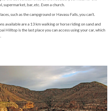
l, supermarket, bar, etc. Even a church.
 places, such as the campground or Havasu Falls, you can’t.
ions available are a 13 km walking or horse riding on sand and
pai Hilltop is the last place you can access using your car, which
.