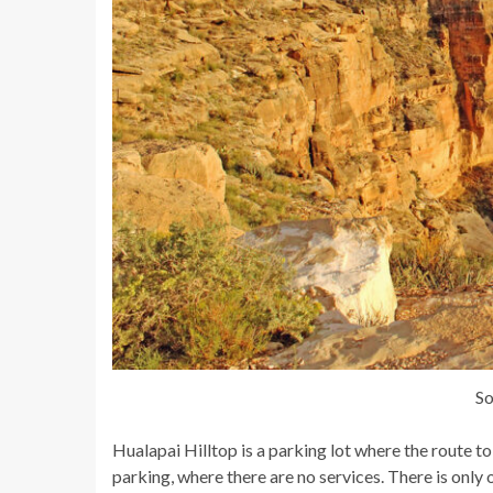
So
Hualapai Hilltop is a parking lot where the route t
parking, where there are no services. There is only