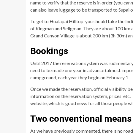
name to verify that the reserve is in order (you can
can also leave luggage to be transported to Supai
To get to Hualapai Hilltop, you should take the Ind
of Kingman and Seligman. They are about 100 km apa
Grand Canyon Village is about 300 km (3h 30m) a
Bookings
Until 2017 the reservation system was rudimentary
need to be made one year in advance (almost impos
campground, each year they begin on February 1.
Once we made the reservation, official visibility be
information on the reservation system, prices, etc. T
website, which is good news for all those people wh
Two conventional means 
As we have previously commented, there is no road 