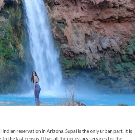
Indian reservation in Arizona. Supai is the only urban part. It is
o the last census. It has all the necessary services for the