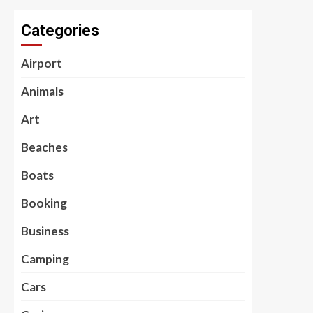
Categories
Airport
Animals
Art
Beaches
Boats
Booking
Business
Camping
Cars