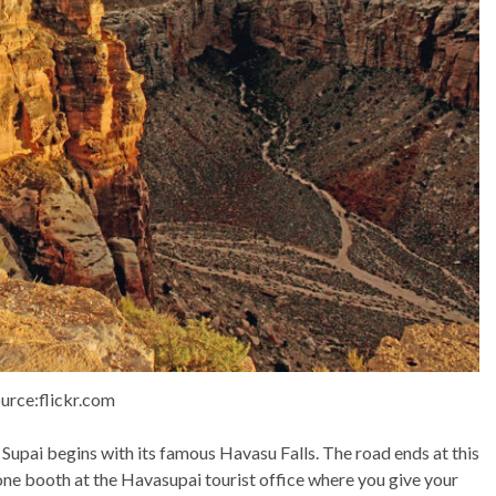
urce:flickr.com
o Supai begins with its famous Havasu Falls. The road ends at this
 one booth at the Havasupai tourist office where you give your