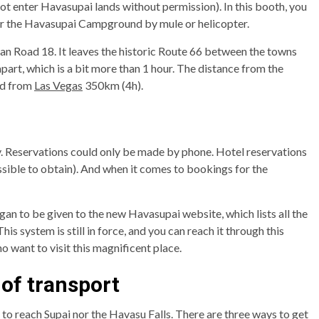
not enter Havasupai lands without permission). In this booth, you
 or the Havasupai Campground by mule or helicopter.
ian Road 18. It leaves the historic Route 66 between the towns
rt, which is a bit more than 1 hour. The distance from the
nd from
Las Vegas
350km (4h).
. Reservations could only be made by phone. Hotel reservations
sible to obtain). And when it comes to bookings for the
gan to be given to the new Havasupai website, which lists all the
his system is still in force, and you can reach it through this
o want to visit this magnificent place.
of transport
to reach Supai nor the Havasu Falls. There are three ways to get