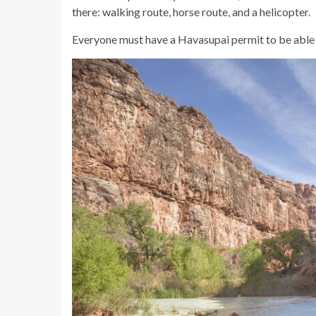
there: walking route, horse route, and a helicopter.
Everyone must have a Havasupai permit to be able to