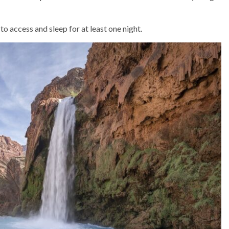
 access and sleep for at least one night.