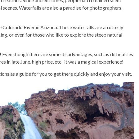
 creations. Since ancient times, people had remained silent
l scenes. Waterfalls are also a paradise for photographers,
 Colorado River in Arizona. These waterfalls are an utterly
king, or even for those who like to explore the steep natural
! Even though there are some disadvantages, such as difficulties
es in late June, high price, etc., it was a magical experience!
ns as a guide for you to get there quickly and enjoy your visit.