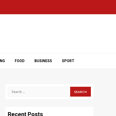
ING
FOOD
BUSINESS
SPORT
Search
for:
Recent Posts