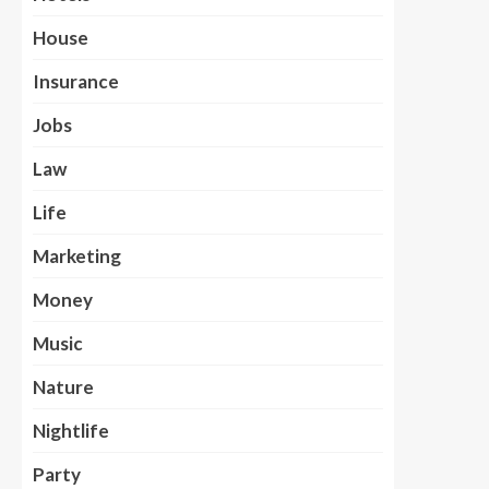
House
Insurance
Jobs
Law
Life
Marketing
Money
Music
Nature
Nightlife
Party