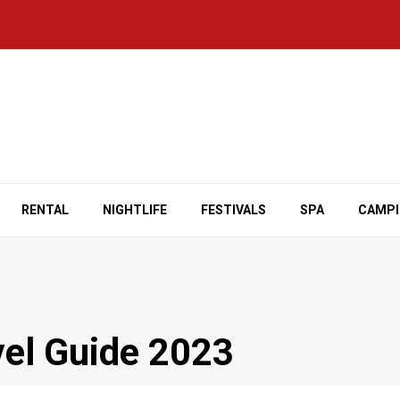
RENTAL
NIGHTLIFE
FESTIVALS
SPA
CAMP
vel Guide 2023