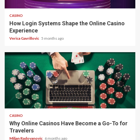
CASINO
How Login Systems Shape the Online Casino
Experience
Verica Gavrillovic
5 months ago
4 min read
CASINO
Why Online Casinos Have Become a Go-To for
Travelers
Miljan Radovanovic
6 months ago