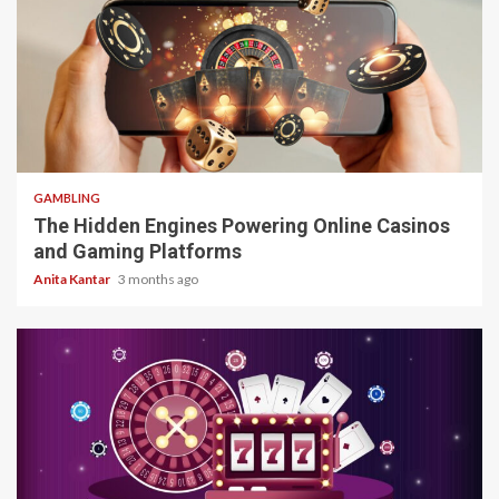
4 min read
GAMBLING
The Hidden Engines Powering Online Casinos
and Gaming Platforms
Anita Kantar
3 months ago
4 min read