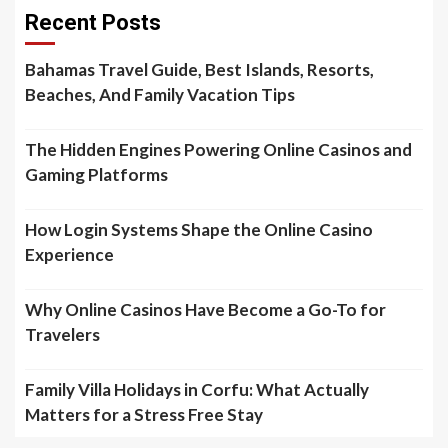
Recent Posts
Bahamas Travel Guide, Best Islands, Resorts,
Beaches, And Family Vacation Tips
The Hidden Engines Powering Online Casinos and
Gaming Platforms
How Login Systems Shape the Online Casino
Experience
Why Online Casinos Have Become a Go-To for
Travelers
Family Villa Holidays in Corfu: What Actually
Matters for a Stress Free Stay