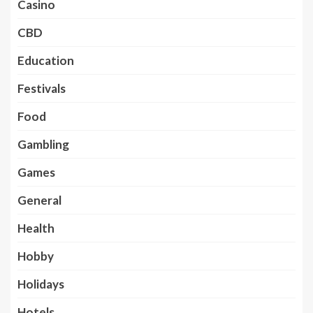
Casino
CBD
Education
Festivals
Food
Gambling
Games
General
Health
Hobby
Holidays
Hotels