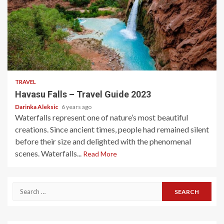
6 min read
TRAVEL
Havasu Falls – Travel Guide 2023
Darinka Aleksic
6 years ago
Waterfalls represent one of nature’s most beautiful
creations. Since ancient times, people had remained silent
before their size and delighted with the phenomenal
scenes. Waterfalls...
Read More
Search
for: