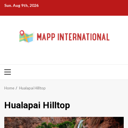
Skip
Sun. Aug 9th, 2026
to
content
Primary
Menu
Home
Hualapai Hilltop
Hualapai Hilltop