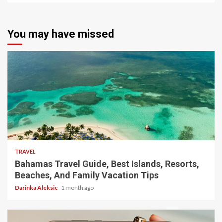
You may have missed
5 min read
TRAVEL
Bahamas Travel Guide, Best Islands, Resorts,
Beaches, And Family Vacation Tips
Darinka Aleksic
1 month ago