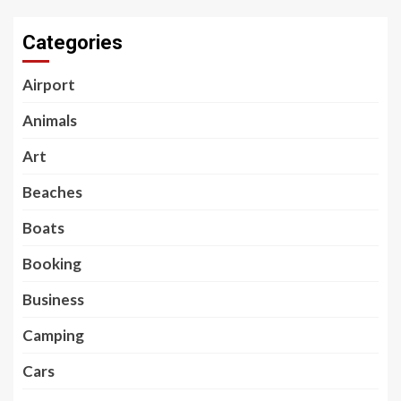
Categories
Airport
Animals
Art
Beaches
Boats
Booking
Business
Camping
Cars