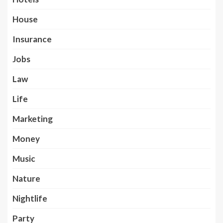
House
Insurance
Jobs
Law
Life
Marketing
Money
Music
Nature
Nightlife
Party