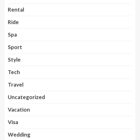
Rental
Ride
Spa
Sport
Style
Tech
Travel
Uncategorized
Vacation
Visa
Wedding