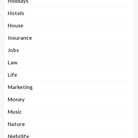
Holidays
Hotels
House
Insurance
Jobs
Law
Life
Marketing
Money
Music
Nature
Nightlife