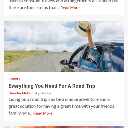
used to constant travels and arrangements all around but
there are those of us that...
Read More
5 min read
TRAVEL
Everything You Need For A Road Trip
Darinka Aleksic
4 years ago
Going on a road trip can be a unique adventure and a
great solution for having a great time with your friends,
family, or a...
Read More