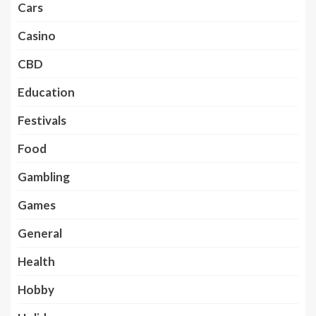
Cars
Casino
CBD
Education
Festivals
Food
Gambling
Games
General
Health
Hobby