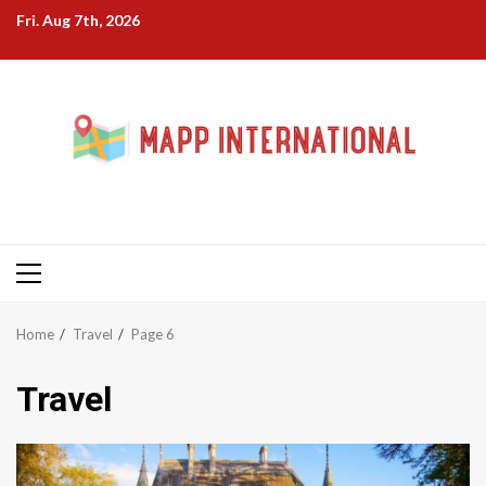
Skip
Fri. Aug 7th, 2026
to
content
Primary
Menu
Home
Travel
Page 6
Travel