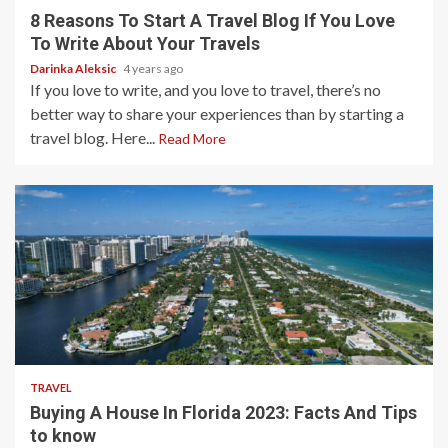
8 Reasons To Start A Travel Blog If You Love
To Write About Your Travels
Darinka Aleksic
4 years ago
If you love to write, and you love to travel, there’s no
better way to share your experiences than by starting a
travel blog. Here...
Read More
3 min read
TRAVEL
Buying A House In Florida 2023: Facts And Tips
to know