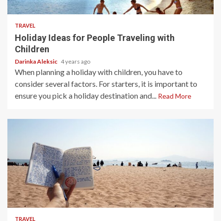
4 min read
TRAVEL
Holiday Ideas for People Traveling with
Children
Darinka Aleksic
4 years ago
When planning a holiday with children, you have to
consider several factors. For starters, it is important to
ensure you pick a holiday destination and...
Read More
3 min read
TRAVEL