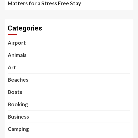
Matters for a Stress Free Stay
Categories
Airport
Animals
Art
Beaches
Boats
Booking
Business
Camping