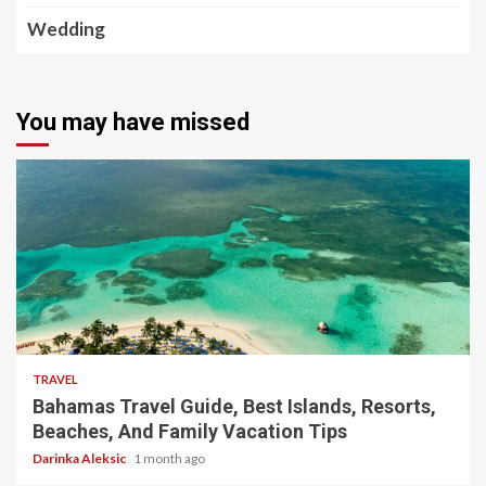
Wedding
You may have missed
5 min read
TRAVEL
Bahamas Travel Guide, Best Islands, Resorts,
Beaches, And Family Vacation Tips
Darinka Aleksic
1 month ago