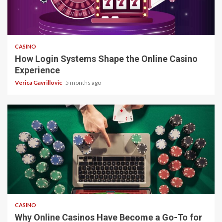
4 min read
CASINO
How Login Systems Shape the Online Casino
Experience
Verica Gavrillovic
5 months ago
4 min read
CASINO
Why Online Casinos Have Become a Go-To for