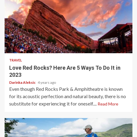
3 min read
TRAVEL
Love Red Rocks? Here Are 5 Ways To Do It in
2023
Darinka Aleksic
4 years ago
Even though Red Rocks Park & Amphitheatre is known
for its acoustic perfection and natural beauty, there is no
substitute for experiencing it for oneself....
Read More