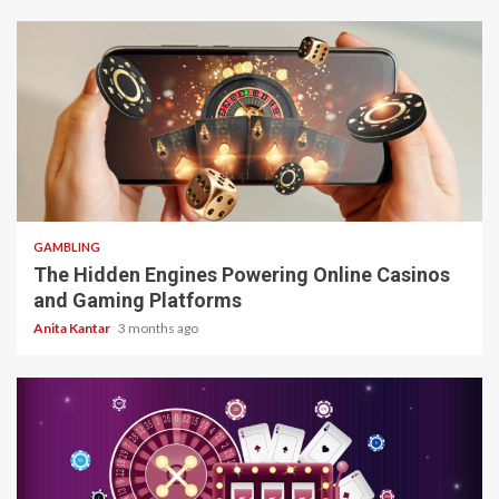
4 min read
GAMBLING
The Hidden Engines Powering Online Casinos
and Gaming Platforms
Anita Kantar
3 months ago