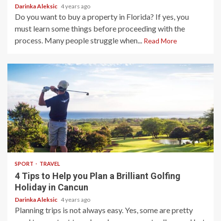
Darinka Aleksic
4 years ago
Do you want to buy a property in Florida? If yes, you
must learn some things before proceeding with the
process. Many people struggle when...
Read More
3 min read
SPORT
TRAVEL
4 Tips to Help you Plan a Brilliant Golfing
Holiday in Cancun
Darinka Aleksic
4 years ago
Planning trips is not always easy. Yes, some are pretty