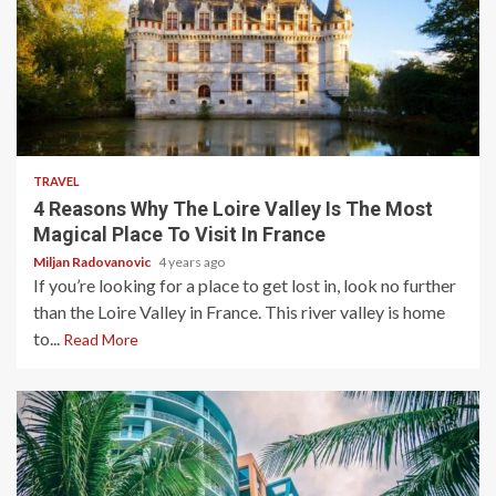
3 min read
TRAVEL
4 Reasons Why The Loire Valley Is The Most
Magical Place To Visit In France
Miljan Radovanovic
4 years ago
If you’re looking for a place to get lost in, look no further
than the Loire Valley in France. This river valley is home
to...
Read More