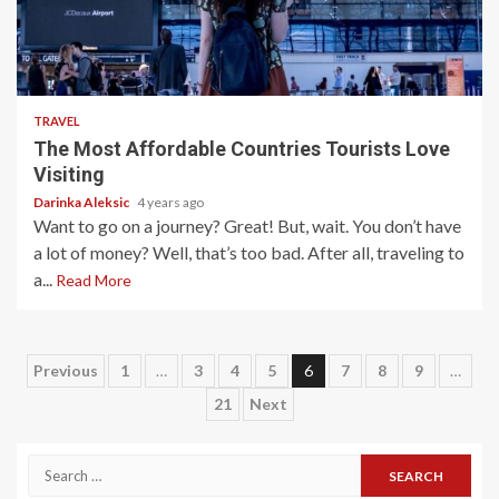
5 min read
TRAVEL
The Most Affordable Countries Tourists Love
Visiting
Darinka Aleksic
4 years ago
Want to go on a journey? Great! But, wait. You don’t have
a lot of money? Well, that’s too bad. After all, traveling to
a...
Read More
Posts
Previous
1
…
3
4
5
6
7
8
9
…
21
Next
pagination
Search
for: