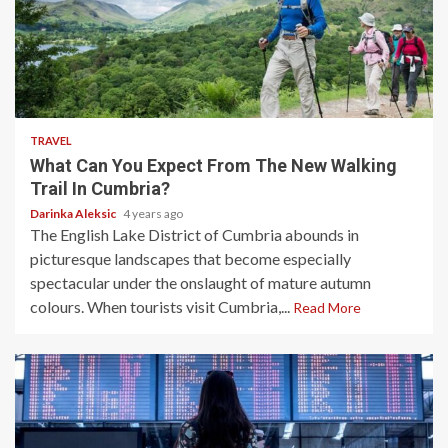
3 min read
TRAVEL
What Can You Expect From The New Walking
Trail In Cumbria?
Darinka Aleksic
4 years ago
The English Lake District of Cumbria abounds in
picturesque landscapes that become especially
spectacular under the onslaught of mature autumn
colours. When tourists visit Cumbria,...
Read More