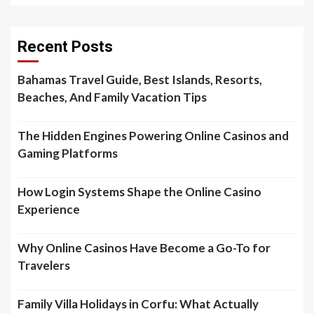
Recent Posts
Bahamas Travel Guide, Best Islands, Resorts,
Beaches, And Family Vacation Tips
The Hidden Engines Powering Online Casinos and
Gaming Platforms
How Login Systems Shape the Online Casino
Experience
Why Online Casinos Have Become a Go-To for
Travelers
Family Villa Holidays in Corfu: What Actually