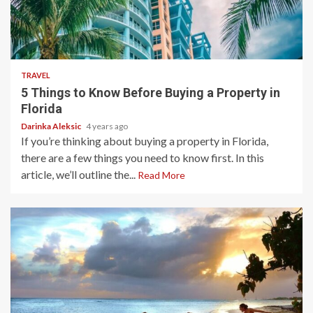
5 min read
TRAVEL
5 Things to Know Before Buying a Property in
Florida
Darinka Aleksic
4 years ago
If you’re thinking about buying a property in Florida,
there are a few things you need to know first. In this
article, we’ll outline the...
Read More