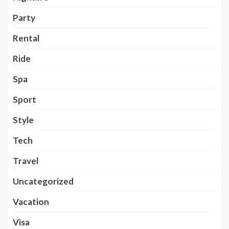
Party
Rental
Ride
Spa
Sport
Style
Tech
Travel
Uncategorized
Vacation
Visa