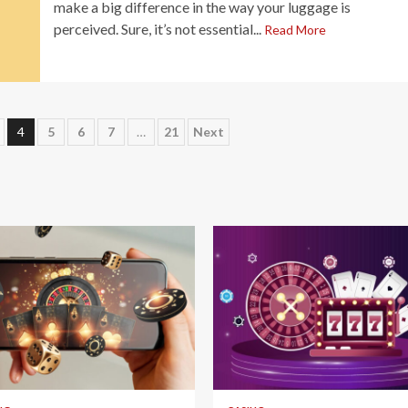
make a big difference in the way your luggage is
perceived. Sure, it’s not essential...
Read More
4
5
6
7
…
21
Next
 read
4 min read