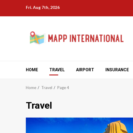
Skip
Fri. Aug 7th, 2026
to
content
HOME
TRAVEL
AIRPORT
INSURANCE
Home
Travel
Page 4
Travel