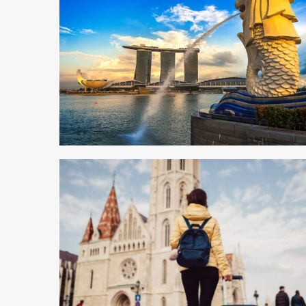
4 min read