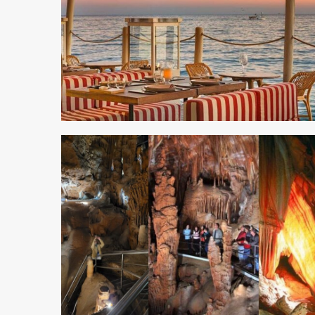
3 min read
5 min read