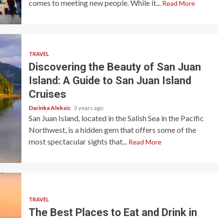
comes to meeting new people. While it...
Read More
TRAVEL
Discovering the Beauty of San Juan
Island: A Guide to San Juan Island
Cruises
Darinka Aleksic
3 years ago
San Juan Island, located in the Salish Sea in the Pacific
Northwest, is a hidden gem that offers some of the
most spectacular sights that...
Read More
TRAVEL
The Best Places to Eat and Drink in