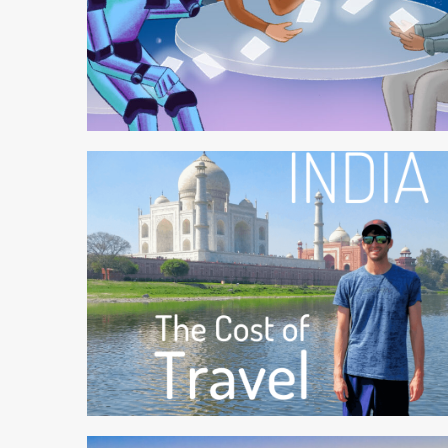
4 min read
6 min read