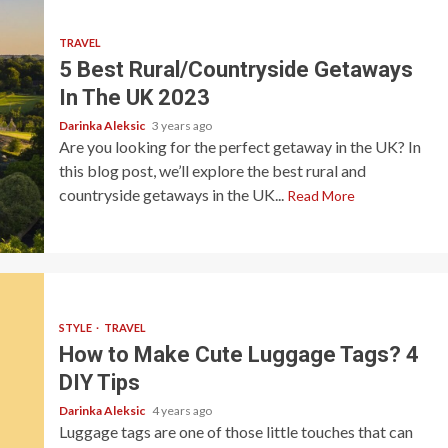
TRAVEL
5 Best Rural/Countryside Getaways
In The UK 2023
Darinka Aleksic
3 years ago
Are you looking for the perfect getaway in the UK? In
this blog post, we’ll explore the best rural and
countryside getaways in the UK...
Read More
STYLE
TRAVEL
How to Make Cute Luggage Tags? 4
DIY Tips
Darinka Aleksic
4 years ago
Luggage tags are one of those little touches that can