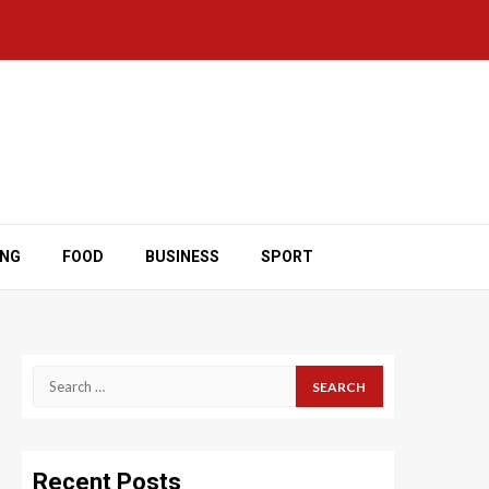
ING
FOOD
BUSINESS
SPORT
Search
for:
Recent Posts