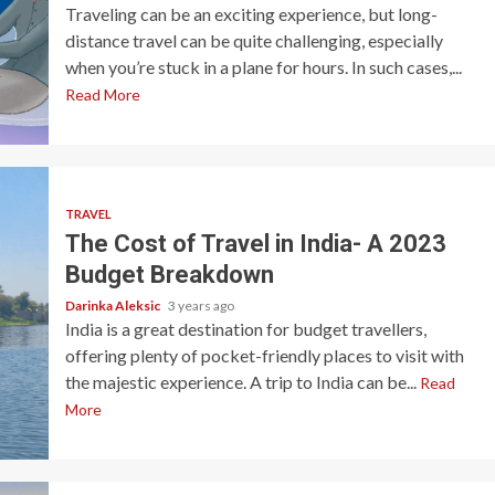
Traveling can be an exciting experience, but long-
distance travel can be quite challenging, especially
when you’re stuck in a plane for hours. In such cases,...
Read More
TRAVEL
The Cost of Travel in India- A 2023
Budget Breakdown
Darinka Aleksic
3 years ago
India is a great destination for budget travellers,
offering plenty of pocket-friendly places to visit with
the majestic experience. A trip to India can be...
Read
More