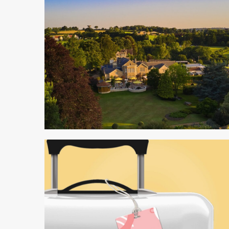
5 min read