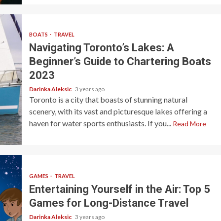
BOATS
TRAVEL
Navigating Toronto’s Lakes: A
Beginner’s Guide to Chartering Boats
2023
Darinka Aleksic
3 years ago
Toronto is a city that boasts of stunning natural
scenery, with its vast and picturesque lakes offering a
haven for water sports enthusiasts. If you...
Read More
GAMES
TRAVEL
Entertaining Yourself in the Air: Top 5
Games for Long-Distance Travel
Darinka Aleksic
3 years ago