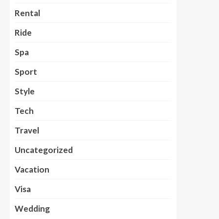
Rental
Ride
Spa
Sport
Style
Tech
Travel
Uncategorized
Vacation
Visa
Wedding