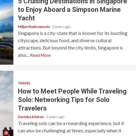
5 Cruising Destinations in Singapore
to Enjoy Aboard a Simpson Marine
Yacht
Miljan Radovanovic
3 years ago
Singapore is a city-state that is known for its bustling
cityscape, delicious food, and diverse cultural
attractions. But beyond the city limits, Singapore is
also...
Read More
TRAVEL
How to Meet People While Traveling
Solo: Networking Tips for Solo
Travelers
Darinka Aleksic
3 years ago
Traveling solo can be a rewarding experience, but it
can also be challenging at times, especially when it