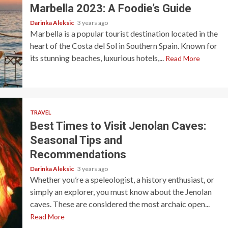
Marbella 2023: A Foodie’s Guide
Darinka Aleksic
3 years ago
Marbella is a popular tourist destination located in the
heart of the Costa del Sol in Southern Spain. Known for
its stunning beaches, luxurious hotels,...
Read More
TRAVEL
Best Times to Visit Jenolan Caves:
Seasonal Tips and
Recommendations
Darinka Aleksic
3 years ago
Whether you’re a speleologist, a history enthusiast, or
simply an explorer, you must know about the Jenolan
caves. These are considered the most archaic open...
Read More