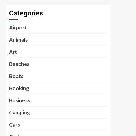
Categories
Airport
Animals
Art
Beaches
Boats
Booking
Business
Camping
Cars