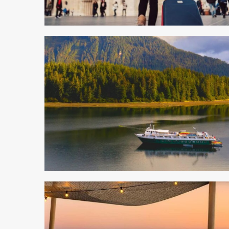
5 min read
5 min read