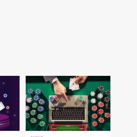
4 min read