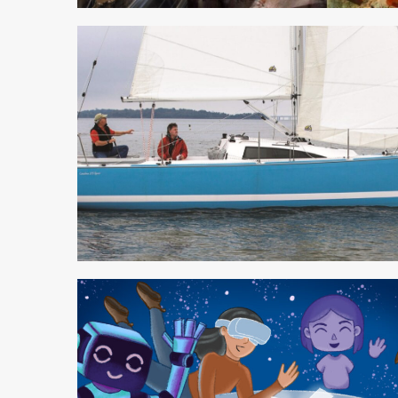
3 min read