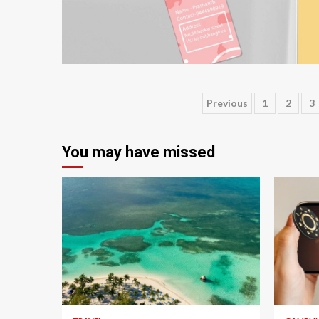
3 min read
Posts
Previous
1
2
3
pagination
You may have missed
5 min read
4 min