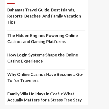
Bahamas Travel Guide, Best Islands,
Resorts, Beaches, And Family Vacation
Tips
The Hidden Engines Powering Online
Casinos and Gaming Platforms
How Login Systems Shape the Online
Casino Experience
Why Online Casinos Have Become a Go-
To for Travelers
Family Villa Holidays in Corfu: What
Actually Matters for a Stress Free Stay