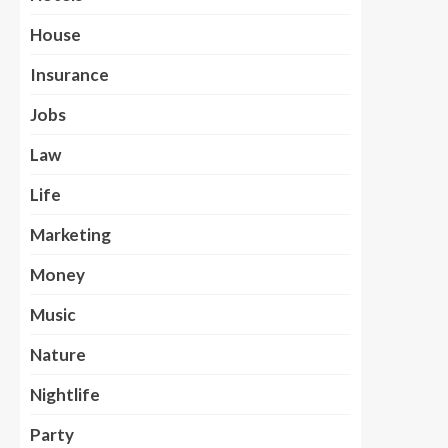
House
Insurance
Jobs
Law
Life
Marketing
Money
Music
Nature
Nightlife
Party