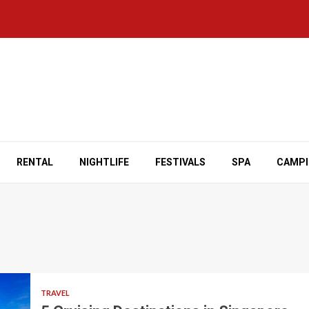
RENTAL
NIGHTLIFE
FESTIVALS
SPA
CAMP
TRAVEL