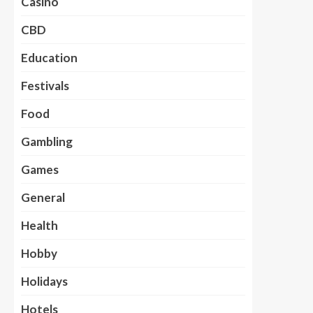
Casino
CBD
Education
Festivals
Food
Gambling
Games
General
Health
Hobby
Holidays
Hotels