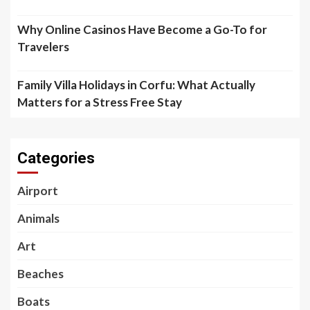
Why Online Casinos Have Become a Go-To for
Travelers
Family Villa Holidays in Corfu: What Actually
Matters for a Stress Free Stay
Categories
Airport
Animals
Art
Beaches
Boats