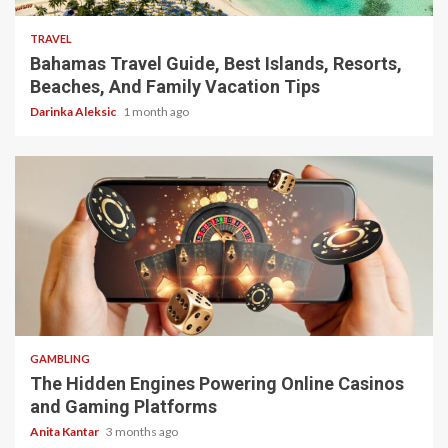
TRAVEL
Bahamas Travel Guide, Best Islands, Resorts,
Beaches, And Family Vacation Tips
Darinka Aleksic
1 month ago
4 min read
GAMBLING
The Hidden Engines Powering Online Casinos
and Gaming Platforms
Anita Kantar
3 months ago