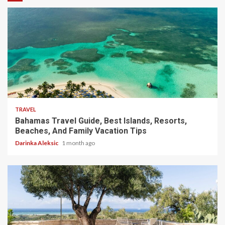
5 min read
TRAVEL
Bahamas Travel Guide, Best Islands, Resorts,
Beaches, And Family Vacation Tips
Darinka Aleksic
1 month ago