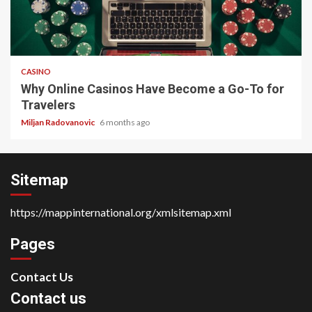
4 min read
CASINO
Why Online Casinos Have Become a Go-To for
Travelers
Miljan Radovanovic
6 months ago
Sitemap
https://mappinternational.org/xmlsitemap.xml
Pages
Contact Us
Contact us