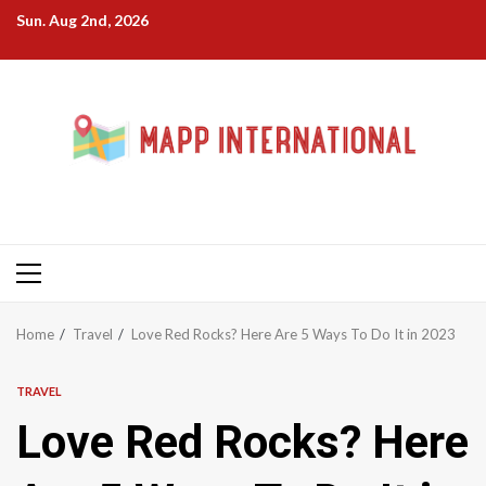
Skip
Sun. Aug 2nd, 2026
to
content
Primary
Menu
Home
Travel
Love Red Rocks? Here Are 5 Ways To Do It in 2023
TRAVEL
Love Red Rocks? Here