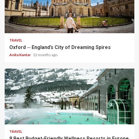
5 min read
TRAVEL
Oxford ─ England’s City of Dreaming Spires
Anita Kantar
12 months ago
5 min read
TRAVEL
8 Best Budget-Friendly Wellness Resorts in Europe