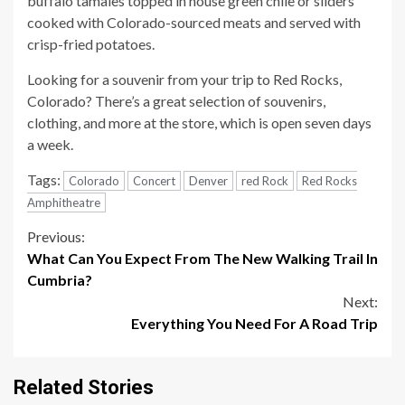
buffalo tamales topped in house green chile or sliders
cooked with Colorado-sourced meats and served with
crisp-fried potatoes.
Looking for a souvenir from your trip to Red Rocks,
Colorado? There’s a great selection of souvenirs,
clothing, and more at the store, which is open seven days
a week.
Tags:
Colorado
Concert
Denver
red Rock
Red Rocks
Amphitheatre
Continue
Previous:
What Can You Expect From The New Walking Trail In
Reading
Cumbria?
Next:
Everything You Need For A Road Trip
Related Stories