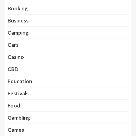
Booking
Business
Camping
Cars
Casino
CBD
Education
Festivals
Food
Gambling
Games