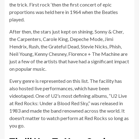
the trick. First rock ‘then the first concert of epic
proportions was held here in 1964 when the Beatles
played.
After then, the stars just kept on shining. Sonny & Cher,
the Carpenters, Carole King, Depeche Mode, Jimi
Hendrix, Rush, the Grateful Dead, Stevie Nicks, Phish,
Neil Young, Kenny Chesney, Florence + The Machine are
just a few of the artists that have had a significant impact
on popular music.
Every genre is represented on this list. The facility has
also hosted live performances, which have been
videotaped. One of U2’s most defining albums, “U2 Live
at Red Rocks: Under a Blood Red Sky,” was released in
1983 and made the band renowned across the world. It
doesn’t matter to watch perform at Red Rocks so long as
you go.