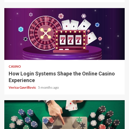
4 min read
CASINO
How Login Systems Shape the Online Casino
Experience
Verica Gavrillovic
5 months ago