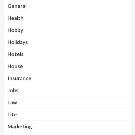
General
Health
Hobby
Holidays
Hotels
House
Insurance
Jobs
Law
Life
Marketing