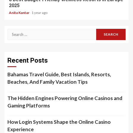
2025
Anita Kantar
1 year ago
Search
for:
Recent Posts
Bahamas Travel Guide, Best Islands, Resorts,
Beaches, And Family Vacation Tips
The Hidden Engines Powering Online Casinos and
Gaming Platforms
How Login Systems Shape the Online Casino
Experience