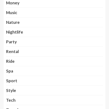
Money
Music
Nature
Nightlife
Party
Rental
Ride
Spa
Sport
Style
Tech