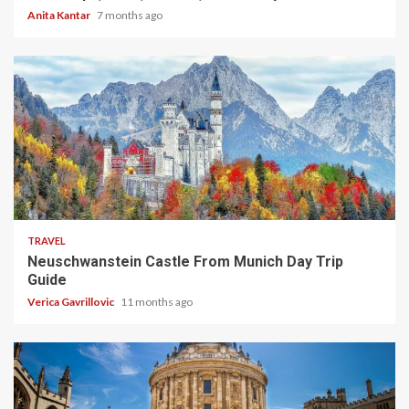
Anita Kantar
7 months ago
4 min read
TRAVEL
Neuschwanstein Castle From Munich Day Trip
Guide
Verica Gavrillovic
11 months ago