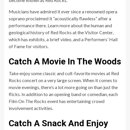
become known as Red Rocks.
Musicians have admired it ever since a renowned opera
soprano proclaimed it “acoustically flawless” after a
performance there. Learn more about the human and
geological history of Red Rocks at the Visitor Center,
which has exhibits, a brief video, and a Performers’ Hall
of Fame for visitors.
Catch A Movie In The Woods
Take enjoy some classic and cult-favorite movies at Red
Rocks concert on a very large screen. When it comes to
movie evenings, there’s a lot more going on than just the
flicks. In addition to an opening band or comedian, each
Film On The Rocks event has entertaining crowd
involvement activities.
Catch A Snack And Enjoy