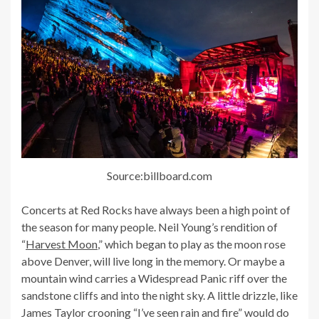
Source:billboard.com
Concerts at Red Rocks have always been a high point of
the season for many people. Neil Young’s rendition of
“
Harvest Moon
,” which began to play as the moon rose
above Denver, will live long in the memory. Or maybe a
mountain wind carries a Widespread Panic riff over the
sandstone cliffs and into the night sky. A little drizzle, like
James Taylor crooning “I’ve seen rain and fire” would do