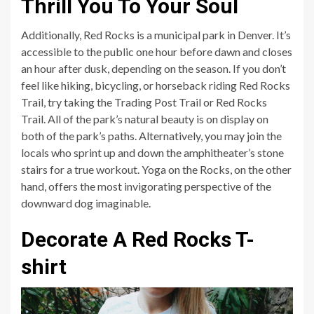
Thrill You To Your Soul
Additionally, Red Rocks is a municipal park in Denver. It’s
accessible to the public one hour before dawn and closes
an hour after dusk, depending on the season. If you don’t
feel like hiking, bicycling, or horseback riding Red Rocks
Trail, try taking the Trading Post Trail or Red Rocks
Trail. All of the park’s natural beauty is on display on
both of the park’s paths. Alternatively, you may join the
locals who sprint up and down the amphitheater’s stone
stairs for a true workout. Yoga on the Rocks, on the other
hand, offers the most invigorating perspective of the
downward dog imaginable.
Decorate A Red Rocks T-
shirt