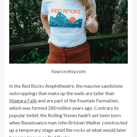
Source:etsy.com
In the Red Rocks Amphitheatre, the massive sandstone
outcroppings that make up the walls are taller than
Niagara Falls
and are part of the Fountain Formation,
which was formed 280 million years ago. Contrary to
popular belief, the Rolling Stones hadn’t yet been born
when Renaissance man John Brisben Walker constructed
up a temporary stage amid the rocks at what would later