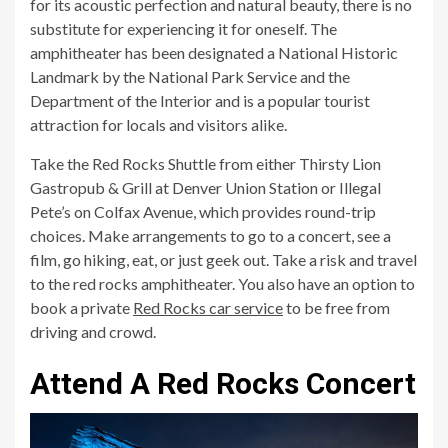
for its acoustic perfection and natural beauty, there is no
substitute for experiencing it for oneself. The
amphitheater has been designated a National Historic
Landmark by the National Park Service and the
Department of the Interior and is a popular tourist
attraction for locals and visitors alike.
Take the Red Rocks Shuttle from either Thirsty Lion
Gastropub & Grill at Denver Union Station or Illegal
Pete’s on Colfax Avenue, which provides round-trip
choices. Make arrangements to go to a concert, see a
film, go hiking, eat, or just geek out. Take a risk and travel
to the red rocks amphitheater. You also have an option to
book a private
Red Rocks car service
to be free from
driving and crowd.
Attend A Red Rocks Concert