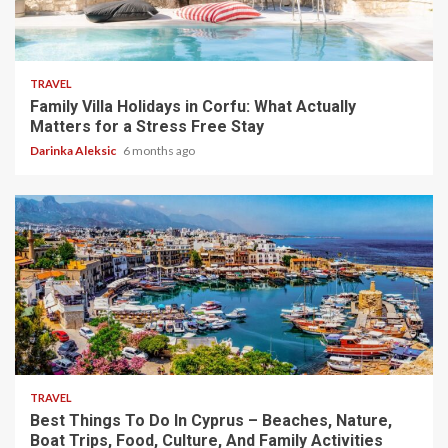
5 min read
TRAVEL
Family Villa Holidays in Corfu: What Actually
Matters for a Stress Free Stay
Darinka Aleksic
6 months ago
5 min read
TRAVEL
Best Things To Do In Cyprus – Beaches, Nature,
Boat Trips, Food, Culture, And Family Activities