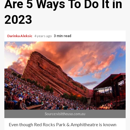
Are 5 Ways To Do It in
2023
Darinka Aleksic
4 years ago
3 min read
Source:visittheusa.com.au
Even though Red Rocks Park & Amphitheatre is known