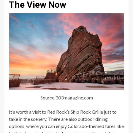
The View Now
Source:303magazine.com
It’s worth a visit to Red Rock’s Ship Rock Grille just to
take in the scenery. There are also outdoor dining
options, where you can enjoy Colorado-themed fares like