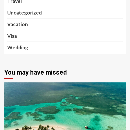
Travel
Uncategorized
Vacation
Visa
Wedding
You may have missed
5 min read