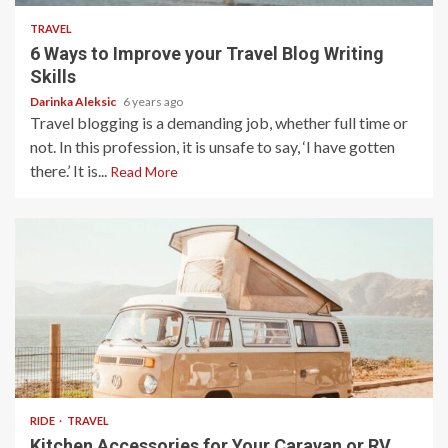
TRAVEL
6 Ways to Improve your Travel Blog Writing
Skills
Darinka Aleksic
6 years ago
Travel blogging is a demanding job, whether full time or
not. In this profession, it is unsafe to say, ‘I have gotten
there.’ It is...
Read More
5 min read
RIDE
TRAVEL
Kitchen Accessories for Your Caravan or RV