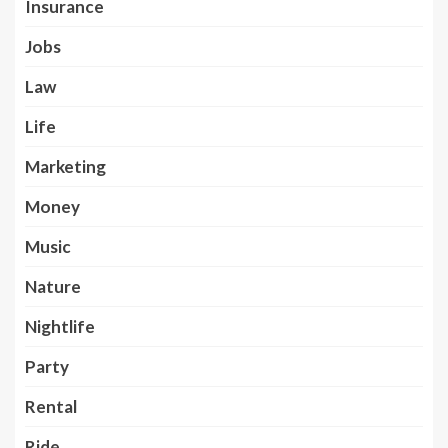
Insurance
Jobs
Law
Life
Marketing
Money
Music
Nature
Nightlife
Party
Rental
Ride