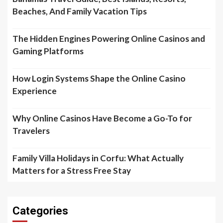
Beaches, And Family Vacation Tips
The Hidden Engines Powering Online Casinos and
Gaming Platforms
How Login Systems Shape the Online Casino
Experience
Why Online Casinos Have Become a Go-To for
Travelers
Family Villa Holidays in Corfu: What Actually
Matters for a Stress Free Stay
Categories