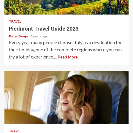
5 min read
TRAVEL
Piedmont Travel Guide 2023
Petar Senjo
6 years ago
Every year many people choose Italy as a destination for
their holiday, one of the complete regions where you can
try a lot of experience,...
Read More
5 min read
TRAVEL