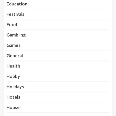
Education
Festivals
Food
Gambling
Games
General
Health
Hobby
Holidays
Hotels
House