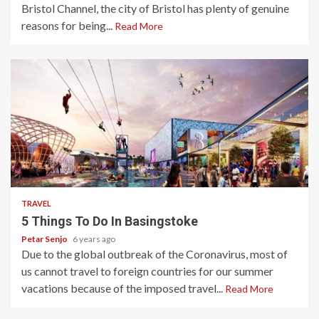
Bristol Channel, the city of Bristol has plenty of genuine
reasons for being...
Read More
5 min read
TRAVEL
5 Things To Do In Basingstoke
Petar Senjo
6 years ago
Due to the global outbreak of the Coronavirus, most of
us cannot travel to foreign countries for our summer
vacations because of the imposed travel...
Read More