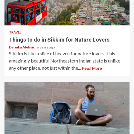
5 min read
TRAVEL
Things to do in Sikkim for Nature Lovers
Darinka Aleksic
6 years ago
Sikkim is like a slice of heaven for nature lovers. This
amazingly beautiful Northeastern Indian state is unlike
any other place, not just within the...
Read More
4 min read