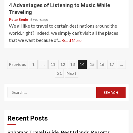
4 Advantages of Listening to Music While
Traveling
Petar Senjo
6 years ago
We all like to travel to certain destinations around the
world, right? Indeed, we simply can’t visit all the places
that we want because of...
Read More
Posts
Previous
1
…
11
12
13
14
15
16
17
…
21
Next
pagination
Search
for:
Recent Posts
Bahamas Travel Guide, Best Islands, Resorts,