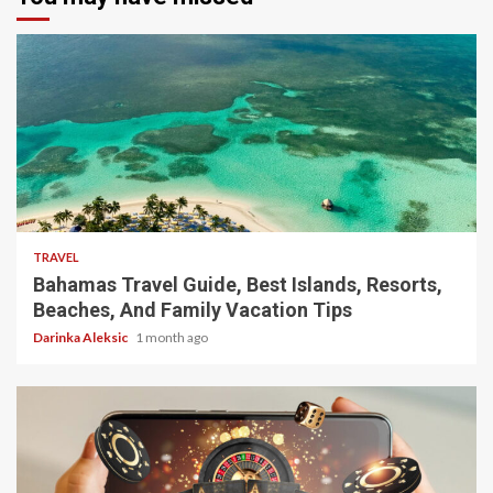
5 min read
TRAVEL
Bahamas Travel Guide, Best Islands, Resorts,
Beaches, And Family Vacation Tips
Darinka Aleksic
1 month ago