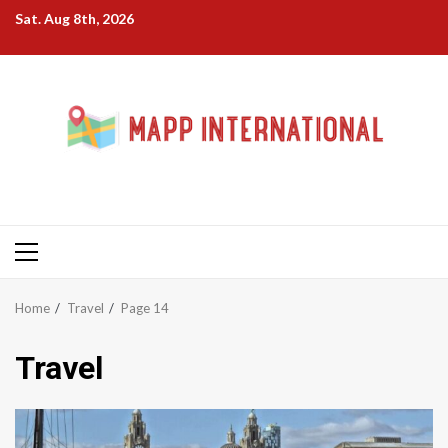
Skip
Sat. Aug 8th, 2026
to
content
Primary
Menu
Home
Travel
Page 14
Travel