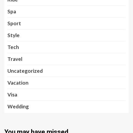
Spa
Sport
Style
Tech
Travel
Uncategorized
Vacation
Visa
Wedding
You may have missed