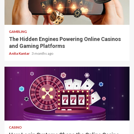
4 min read
GAMBLING
The Hidden Engines Powering Online Casinos
and Gaming Platforms
Anita Kantar
3 months ago
4 min read
CASINO