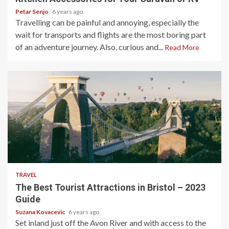
Petar Senjo
6 years ago
Travelling can be painful and annoying, especially the
wait for transports and flights are the most boring part
of an adventure journey. Also, curious and...
Read More
5 min read
TRAVEL
The Best Tourist Attractions in Bristol – 2023
Guide
Suzana Kovacevic
6 years ago
Set inland just off the Avon River and with access to the