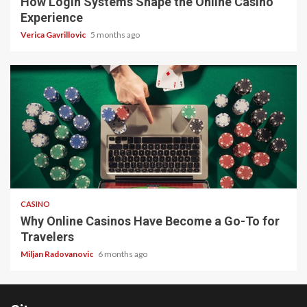
How Login Systems Shape the Online Casino
Experience
Verica Gavrillovic
5 months ago
4 min read
CASINO
Why Online Casinos Have Become a Go-To for
Travelers
Miljan Radovanovic
6 months ago