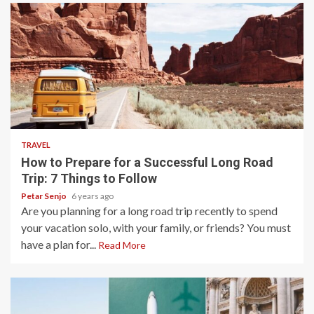
4 min read
TRAVEL
How to Prepare for a Successful Long Road
Trip: 7 Things to Follow
Petar Senjo
6 years ago
Are you planning for a long road trip recently to spend
your vacation solo, with your family, or friends? You must
have a plan for...
Read More