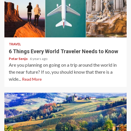
5 min read
TRAVEL
6 Things Every World Traveler Needs to Know
Petar Senjo
6 years ago
Are you planning on going on a trip around the world in
the near future? If so, you should know that there is a
wide...
Read More