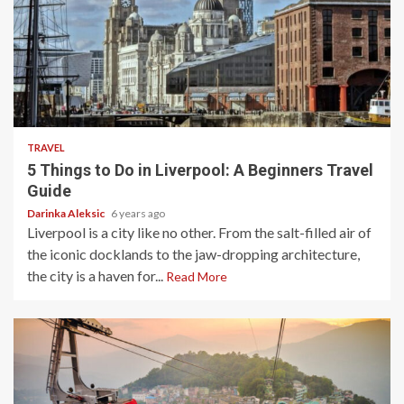
5 min read
TRAVEL
5 Things to Do in Liverpool: A Beginners Travel
Guide
Darinka Aleksic
6 years ago
Liverpool is a city like no other. From the salt-filled air of
the iconic docklands to the jaw-dropping architecture,
the city is a haven for...
Read More