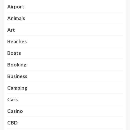
Airport
Animals
Art
Beaches
Boats
Booking
Business
Camping
Cars
Casino
CBD