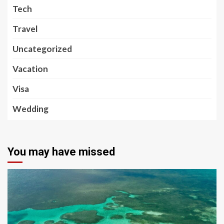
Tech
Travel
Uncategorized
Vacation
Visa
Wedding
You may have missed