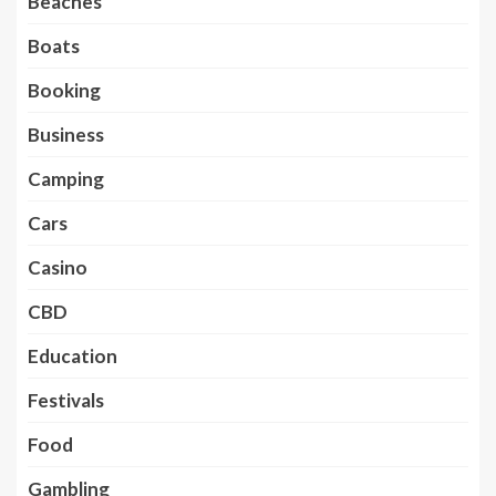
Beaches
Boats
Booking
Business
Camping
Cars
Casino
CBD
Education
Festivals
Food
Gambling