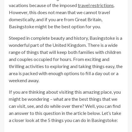
vacations because of the imposed
travel restrictions
.
However, this does not mean that we cannot travel
domestically, and if you are from Great Britain,
Basingstoke might be the best option for you.
Steeped in complete beauty and history, Basingstoke is a
wonderful part of the United Kingdom. There is a wide
range of things that will keep both families with children
and couples occupied for hours. From exciting and
thrilling activities to exploring and taking things easy, the
area is packed with enough options to fill a day out or a
weekend away.
If you are thinking about visiting this amazing place, you
might be wondering – what are the best things that we
can visit, see, and do while over there? Well, you can find
an answer to this question in the article below. Let’s take
a closer look at the 5 things you can do in Basingstoke: