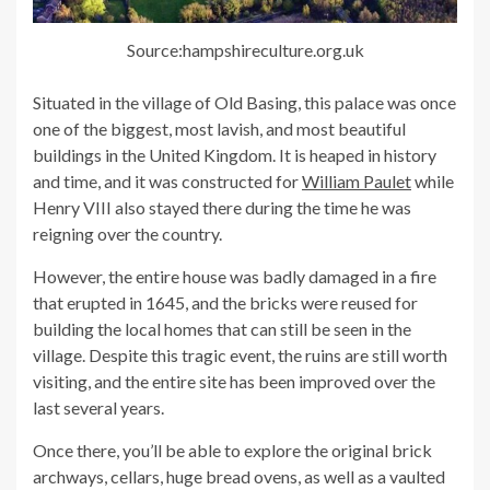
Source:hampshireculture.org.uk
Situated in the village of Old Basing, this palace was once
one of the biggest, most lavish, and most beautiful
buildings in the United Kingdom. It is heaped in history
and time, and it was constructed for
William Paulet
while
Henry VIII also stayed there during the time he was
reigning over the country.
However, the entire house was badly damaged in a fire
that erupted in 1645, and the bricks were reused for
building the local homes that can still be seen in the
village. Despite this tragic event, the ruins are still worth
visiting, and the entire site has been improved over the
last several years.
Once there, you’ll be able to explore the original brick
archways, cellars, huge bread ovens, as well as a vaulted