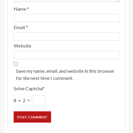
Name
*
Email
*
Website
Save my name, email, and website in this browser
for the next time I comment.
Solve Captcha*
8 + 2 =