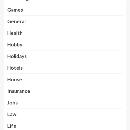
Games
General
Health
Hobby
Holidays
Hotels
House
Insurance
Jobs
Law
Life