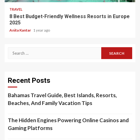
TRAVEL
8 Best Budget-Friendly Wellness Resorts in Europe
2025
Anita Kantar
1 year ago
Search
for:
Recent Posts
Bahamas Travel Guide, Best Islands, Resorts,
Beaches, And Family Vacation Tips
The Hidden Engines Powering Online Casinos and
Gaming Platforms