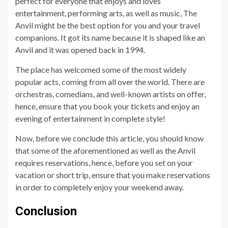
perfect for everyone that enjoys and loves
entertainment, performing arts, as well as music, The
Anvil might be the best option for you and your travel
companions. It got its name because it is shaped like an
Anvil and it was opened back in 1994.
The place has welcomed some of the most widely
popular acts, coming from all over the world. There are
orchestras, comedians, and well-known artists on offer,
hence, ensure that you book your tickets and enjoy an
evening of entertainment in complete style!
Now, before we conclude this article, you should know
that some of the aforementioned as well as the Anvil
requires reservations, hence, before you set on your
vacation or short trip, ensure that you make reservations
in order to completely enjoy your weekend away.
Conclusion