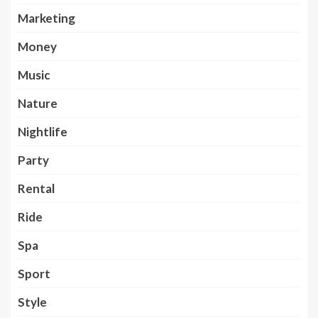
Marketing
Money
Music
Nature
Nightlife
Party
Rental
Ride
Spa
Sport
Style