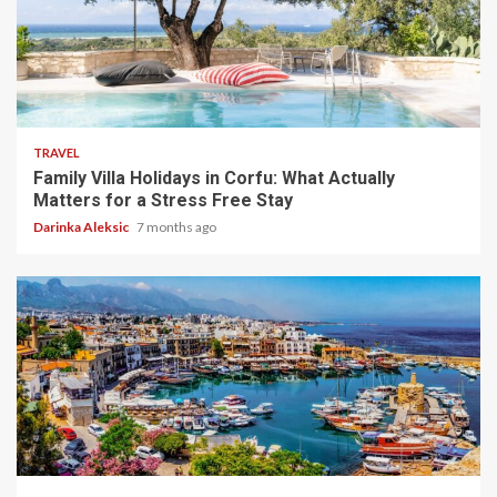
5 min read
TRAVEL
Family Villa Holidays in Corfu: What Actually
Matters for a Stress Free Stay
Darinka Aleksic
7 months ago
5 min read