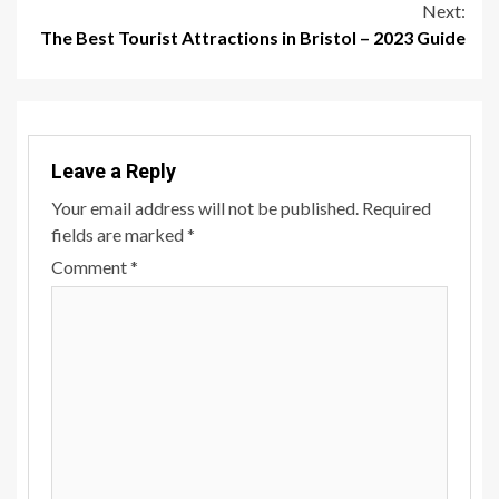
Next:
The Best Tourist Attractions in Bristol – 2023 Guide
Leave a Reply
Your email address will not be published.
Required
fields are marked
*
Comment
*