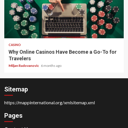
4 min read
CASINO
Why Online Casinos Have Become a Go-To for
Travelers
Miljan Radovanovic
6 months ago
Sitemap
https://mappinternational.org/xmlsitemap.xml
Pages