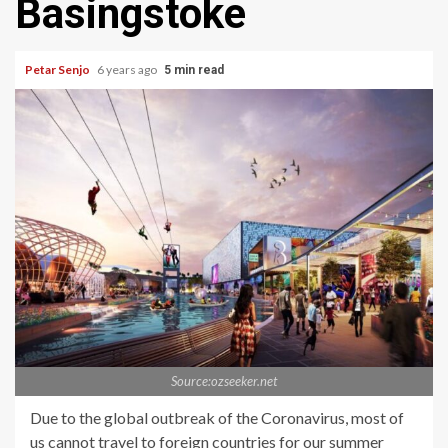
Basingstoke
Petar Senjo
6 years ago
5 min read
Source:ozseeker.net
Due to the global outbreak of the Coronavirus, most of
us cannot travel to foreign countries for our summer