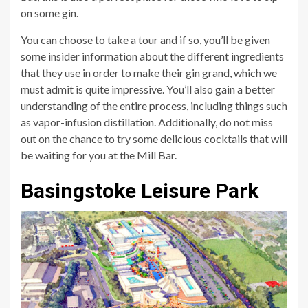
on some gin.
You can choose to take a tour and if so, you’ll be given
some insider information about the different ingredients
that they use in order to make their gin grand, which we
must admit is quite impressive. You’ll also gain a better
understanding of the entire process, including things such
as vapor-infusion distillation. Additionally, do not miss
out on the chance to try some delicious cocktails that will
be waiting for you at the Mill Bar.
Basingstoke Leisure Park