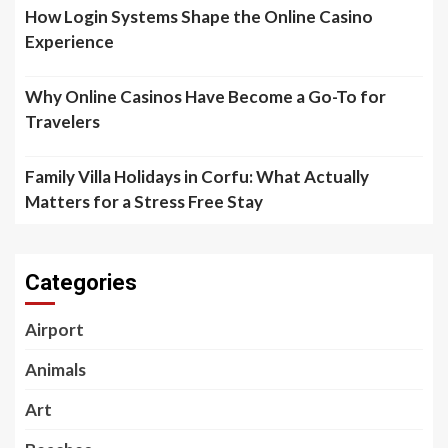
How Login Systems Shape the Online Casino
Experience
Why Online Casinos Have Become a Go-To for
Travelers
Family Villa Holidays in Corfu: What Actually
Matters for a Stress Free Stay
Categories
Airport
Animals
Art