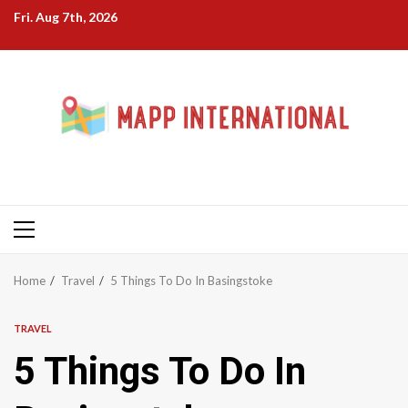
Skip
Fri. Aug 7th, 2026
to
content
Primary
Menu
Home
Travel
5 Things To Do In Basingstoke
TRAVEL
5 Things To Do In