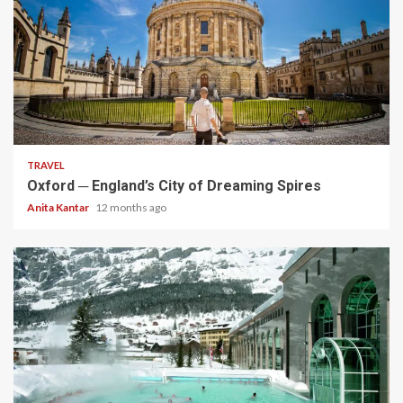
5 min read
TRAVEL
Oxford ─ England’s City of Dreaming Spires
Anita Kantar
12 months ago
5 min read