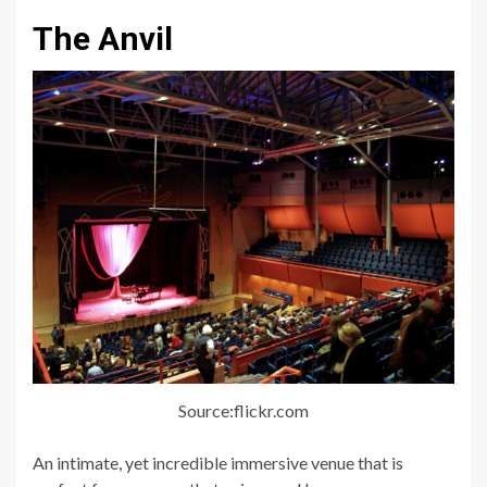
The Anvil
Source:flickr.com
An intimate, yet incredible immersive venue that is