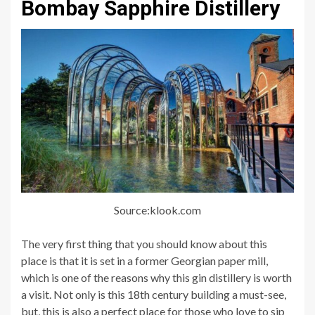
Bombay Sapphire Distillery
Source:klook.com
The very first thing that you should know about this
place is that it is set in a former Georgian paper mill,
which is one of the reasons why this gin distillery is worth
a visit. Not only is this 18th century building a must-see,
but, this is also a perfect place for those who love to sip