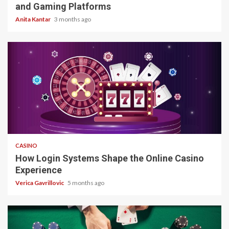
and Gaming Platforms
Anita Kantar
3 months ago
4 min read
CASINO
How Login Systems Shape the Online Casino
Experience
Verica Gavrillovic
5 months ago