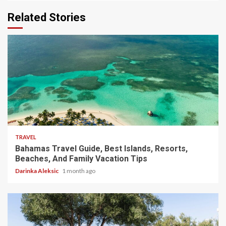
Related Stories
5 min read
TRAVEL
Bahamas Travel Guide, Best Islands, Resorts,
Beaches, And Family Vacation Tips
Darinka Aleksic
1 month ago