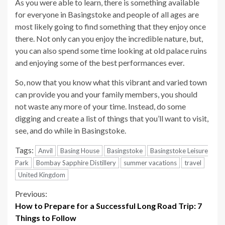
As you were able to learn, there is something available
for everyone in Basingstoke and people of all ages are
most likely going to find something that they enjoy once
there. Not only can you enjoy the incredible nature, but,
you can also spend some time looking at old palace ruins
and enjoying some of the best performances ever.
So, now that you know what this vibrant and varied town
can provide you and your family members, you should
not waste any more of your time. Instead, do some
digging and create a list of things that you’ll want to visit,
see, and do while in Basingstoke.
Tags:
Anvil
Basing House
Basingstoke
Basingstoke Leisure
Park
Bombay Sapphire Distillery
summer vacations
travel
United Kingdom
Continue
Previous:
How to Prepare for a Successful Long Road Trip: 7
Reading
Things to Follow