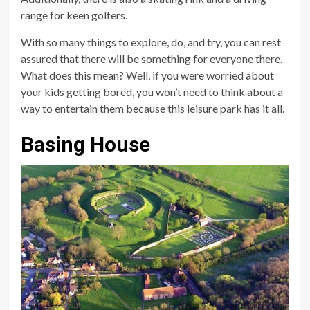
range for keen golfers.
With so many things to explore, do, and try, you can rest
assured that there will be something for everyone there.
What does this mean? Well, if you were worried about
your kids getting bored, you won’t need to think about a
way to entertain them because this leisure park has it all.
Basing House