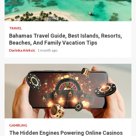
5 min read
TRAVEL
Bahamas Travel Guide, Best Islands, Resorts,
Beaches, And Family Vacation Tips
Darinka Aleksic
1 month ago
4 min read
GAMBLING
The Hidden Engines Powering Online Casinos