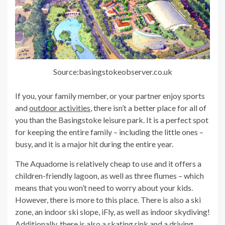
Source:basingstokeobserver.co.uk
If you, your family member, or your partner enjoy sports
and
outdoor activities
, there isn’t a better place for all of
you than the Basingstoke leisure park. It is a perfect spot
for keeping the entire family – including the little ones –
busy, and it is a major hit during the entire year.
The Aquadome is relatively cheap to use and it offers a
children-friendly lagoon, as well as three flumes – which
means that you won’t need to worry about your kids.
However, there is more to this place. There is also a ski
zone, an indoor ski slope, iFly, as well as indoor skydiving!
Additionally, there is also a skating rink and a driving