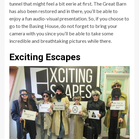
tunnel that might feel a bit eerie at first. The Great Barn
has also been restored and in there, you’ll be able to
enjoy a fun audio-visual presentation. So, if you choose to
go to the Basing House, do not forget to bring your
camera with you since you’ll be able to take some
incredible and breathtaking pictures while there.
Exciting Escapes