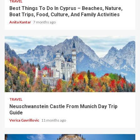
TRAVEL
Best Things To Do In Cyprus – Beaches, Nature,
Boat Trips, Food, Culture, And Family Activities
Anita Kantar
7 months ago
4 min read
TRAVEL
Neuschwanstein Castle From Munich Day Trip
Guide
Verica Gavrillovic
11 months ago