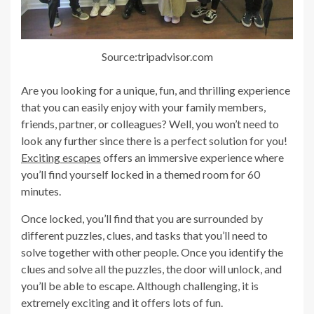
Source:tripadvisor.com
Are you looking for a unique, fun, and thrilling experience
that you can easily enjoy with your family members,
friends, partner, or colleagues? Well, you won’t need to
look any further since there is a perfect solution for you!
Exciting escapes
offers an immersive experience where
you’ll find yourself locked in a themed room for 60
minutes.
Once locked, you’ll find that you are surrounded by
different puzzles, clues, and tasks that you’ll need to
solve together with other people. Once you identify the
clues and solve all the puzzles, the door will unlock, and
you’ll be able to escape. Although challenging, it is
extremely exciting and it offers lots of fun.