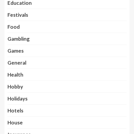
Education
Festivals
Food
Gambling
Games
General
Health
Hobby
Holidays
Hotels
House