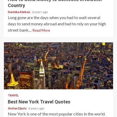
Country
Darinka Aleksic
6 years ago
Long gone are the days when you had to wait several
days to send money abroad and had to rely on your high
street bank....
Read More
3 min read
TRAVEL
Best New York Travel Quotes
Stefan Djuric
6 years ago
New York is one of the most popular cities in the world.