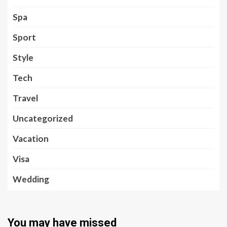
Spa
Sport
Style
Tech
Travel
Uncategorized
Vacation
Visa
Wedding
You may have missed