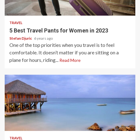
2 min read
TRAVEL
5 Best Travel Pants for Women in 2023
Stefan Djuric
6 years ago
One of the top priorities when you travel is to feel
comfortable. It doesn’t matter if you are sitting on a
plane for hours, riding...
Read More
5 min read
TRAVEL