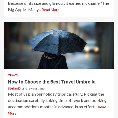
Because of its size and glamour, it earned nickname “The
Big Apple”. Many...
Read More
3 min read
TRAVEL
How to Choose the Best Travel Umbrella
Stefan Djuric
6 years ago
Most of us plan our holiday trips carefully. Picking the
destination carefully, taking time off work and booking
accommodations months in advance, in an effort...
Read
More