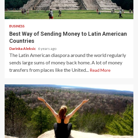
5 min read
BUSINESS
Best Way of Sending Money to Latin American
Countries
Darinka Aleksic
6 years ago
The Latin American diaspora around the world regularly
sends large sums of money back home. A lot of money
transfers from places like the United...
Read More
5 min read