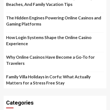
Beaches, And Family Vacation Tips
The Hidden Engines Powering Online Casinos and
Gaming Platforms
How Login Systems Shape the Online Casino
Experience
Why Online Casinos Have Become a Go-To for
Travelers
Family Villa Holidays in Corfu: What Actually
Matters for a Stress Free Stay
Categories