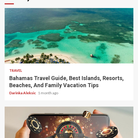
5 min read
TRAVEL
Bahamas Travel Guide, Best Islands, Resorts,
Beaches, And Family Vacation Tips
Darinka Aleksic
1 month ago