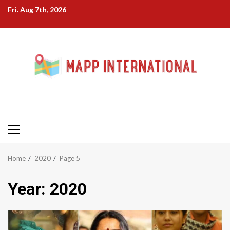
Skip
Fri. Aug 7th, 2026
to
content
Primary
Menu
Home
2020
Page 5
Year:
2020