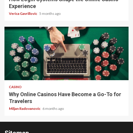
Experience
Verica Gavrillovic
5 months ago
4 min read
CASINO
Why Online Casinos Have Become a Go-To for
Travelers
Miljan Radovanovic
6 months ago