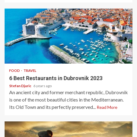
2 min read
FOOD
TRAVEL
6 Best Restaurants in Dubrovnik 2023
Stefan Djuric
6 years ago
An ancient city and former merchant republic, Dubrovnik
is one of the most beautiful cities in the Mediterranean.
Its Old Town and its perfectly preserved...
Read More