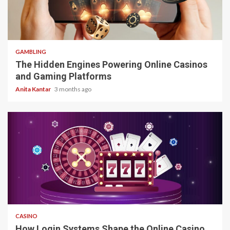
4 min read
GAMBLING
The Hidden Engines Powering Online Casinos
and Gaming Platforms
Anita Kantar
3 months ago
4 min read
CASINO
How Login Systems Shape the Online Casino