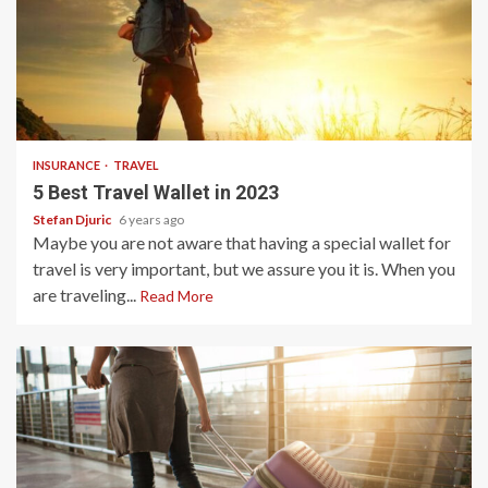
3 min read
INSURANCE
TRAVEL
5 Best Travel Wallet in 2023
Stefan Djuric
6 years ago
Maybe you are not aware that having a special wallet for
travel is very important, but we assure you it is. When you
are traveling...
Read More