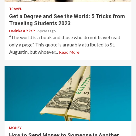
TRAVEL
Get a Degree and See the World: 5 Tricks from
Traveling Students 2023
Darinka Aleksic
6 years ago
“The world is a book and those who do not travel read
only a page”. This quote is arguably attributed to St.
Augustin, but whoever...
Read More
4 min read
MONEY
How to Send Money to Someone in Another