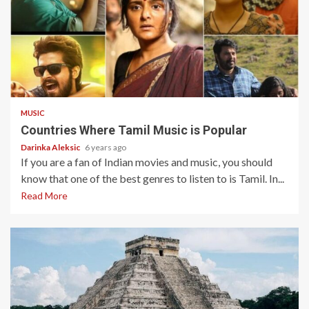
5 min read
MUSIC
Countries Where Tamil Music is Popular
Darinka Aleksic
6 years ago
If you are a fan of Indian movies and music, you should
know that one of the best genres to listen to is Tamil. In...
Read More