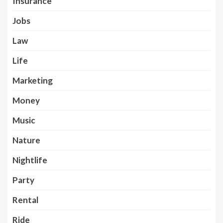
Insurance
Jobs
Law
Life
Marketing
Money
Music
Nature
Nightlife
Party
Rental
Ride