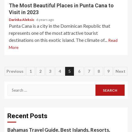
The Most Beautiful Places in Punta Cana to
Visit in 2023
Darinka Aleksic
6 years ago
Punta Cana is a city in the Dominican Republic that
represents one of the most attractive tourist
destinations on this exotic island. The climate of...
Read
More
Posts
Previous
1
2
3
4
5
6
7
8
9
Next
pagination
Search
for:
Recent Posts
Bahamas Travel Guide, Best Islands, Resorts,