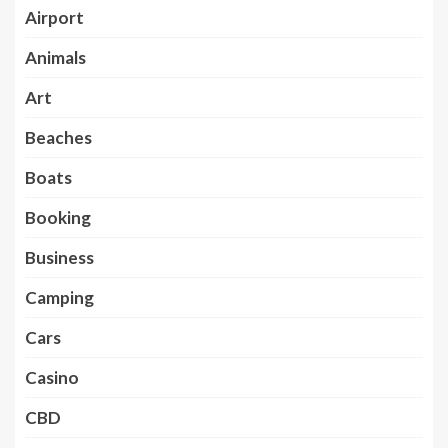
Airport
Animals
Art
Beaches
Boats
Booking
Business
Camping
Cars
Casino
CBD