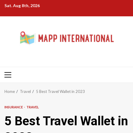
Skip
Sat. Aug 8th, 2026
to
content
Primary
Menu
Home
Travel
5 Best Travel Wallet in 2023
INSURANCE
TRAVEL
5 Best Travel Wallet in