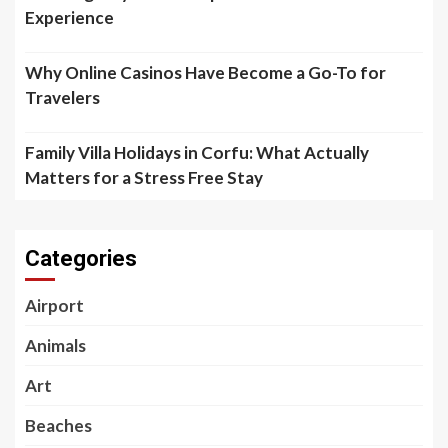
Experience
Why Online Casinos Have Become a Go-To for
Travelers
Family Villa Holidays in Corfu: What Actually
Matters for a Stress Free Stay
Categories
Airport
Animals
Art
Beaches