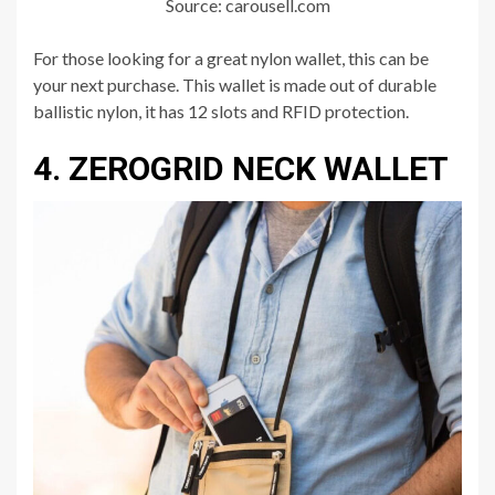
Source: carousell.com
For those looking for a great nylon wallet, this can be
your next purchase. This wallet is made out of durable
ballistic nylon, it has 12 slots and RFID protection.
4. ZEROGRID NECK WALLET