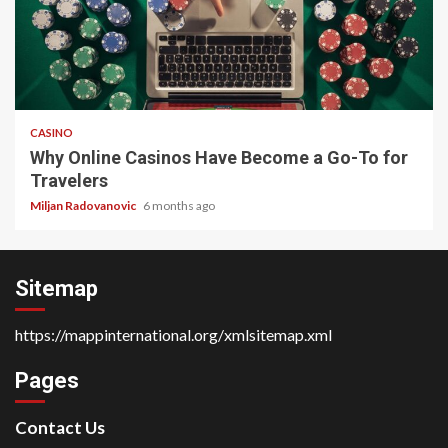
4 min read
CASINO
Why Online Casinos Have Become a Go-To for
Travelers
Miljan Radovanovic
6 months ago
Sitemap
https://mappinternational.org/xmlsitemap.xml
Pages
Contact Us