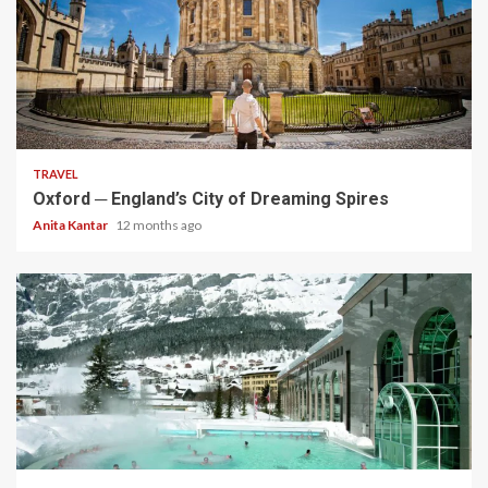
5 min read
TRAVEL
Oxford ─ England’s City of Dreaming Spires
Anita Kantar
12 months ago
5 min read