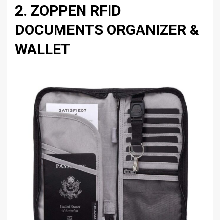
2. ZOPPEN RFID
DOCUMENTS ORGANIZER &
WALLET