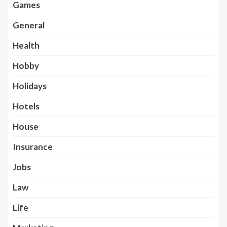
Games
General
Health
Hobby
Holidays
Hotels
House
Insurance
Jobs
Law
Life