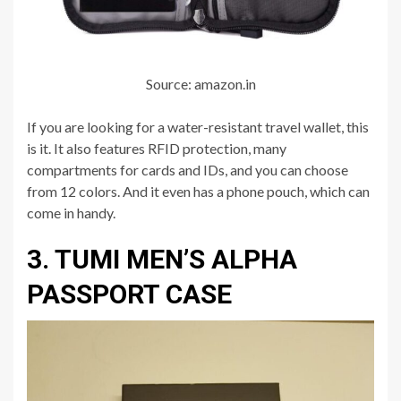
Source: amazon.in
If you are looking for a water-resistant travel wallet, this
is it. It also features RFID protection, many
compartments for cards and IDs, and you can choose
from 12 colors. And it even has a phone pouch, which can
come in handy.
3. TUMI MEN’S ALPHA
PASSPORT CASE