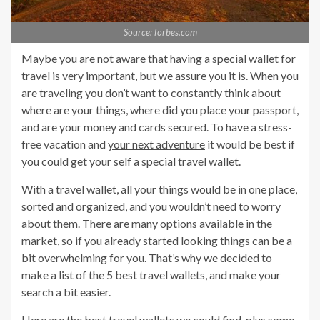
Source: forbes.com
Maybe you are not aware that having a special wallet for
travel is very important, but we assure you it is. When you
are traveling you don’t want to constantly think about
where are your things, where did you place your passport,
and are your money and cards secured. To have a stress-
free vacation and
your next adventure
it would be best if
you could get your self a special travel wallet.
With a travel wallet, all your things would be in one place,
sorted and organized, and you wouldn’t need to worry
about them. There are many options available in the
market, so if you already started looking things can be a
bit overwhelming for you. That’s why we decided to
make a list of the 5 best travel wallets, and make your
search a bit easier.
Here are the best travel wallets we could find,
plus some