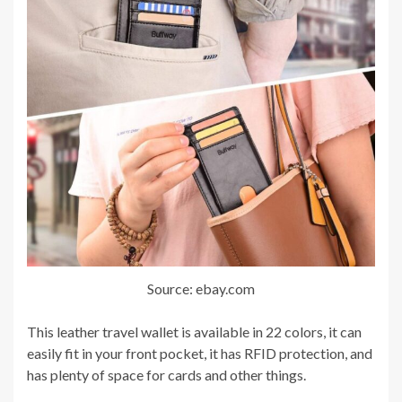
Source: ebay.com
This leather travel wallet is available in 22 colors, it can
easily fit in your front pocket, it has RFID protection, and
has plenty of space for cards and other things.