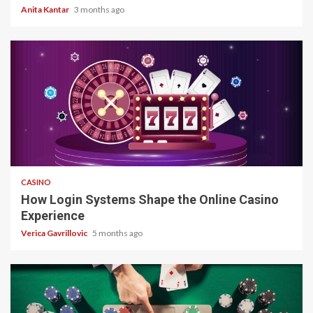
Anita Kantar
3 months ago
4 min read
CASINO
How Login Systems Shape the Online Casino
Experience
Verica Gavrillovic
5 months ago