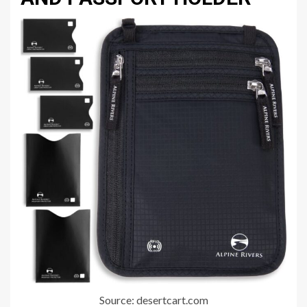
Source: desertcart.com