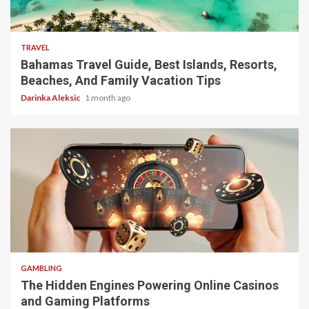
5 min read
TRAVEL
Bahamas Travel Guide, Best Islands, Resorts,
Beaches, And Family Vacation Tips
Darinka Aleksic
1 month ago
4 min read
GAMBLING
The Hidden Engines Powering Online Casinos
and Gaming Platforms