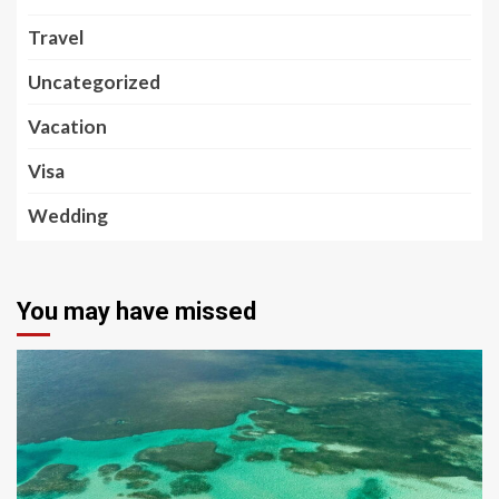
Travel
Uncategorized
Vacation
Visa
Wedding
You may have missed