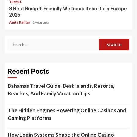
TRAVEL
8 Best Budget-Friendly Wellness Resorts in Europe
2025
Anita Kantar
1 year ago
Search
for:
Recent Posts
Bahamas Travel Guide, Best Islands, Resorts,
Beaches, And Family Vacation Tips
The Hidden Engines Powering Online Casinos and
Gaming Platforms
How Login Systems Shape the Online Casino