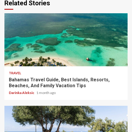
Related Stories
5 min read
TRAVEL
Bahamas Travel Guide, Best Islands, Resorts,
Beaches, And Family Vacation Tips
Darinka Aleksic
1 month ago