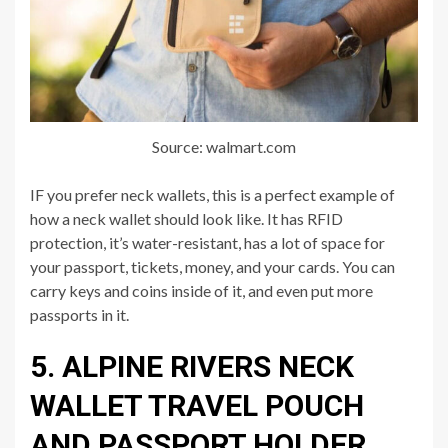
Source: walmart.com
IF you prefer neck wallets, this is a perfect example of
how a neck wallet should look like. It has RFID
protection, it’s water-resistant, has a lot of space for
your passport, tickets, money, and your cards. You can
carry keys and coins inside of it, and even put more
passports in it.
5. ALPINE RIVERS NECK
WALLET TRAVEL POUCH
AND PASSPORT HOLDER