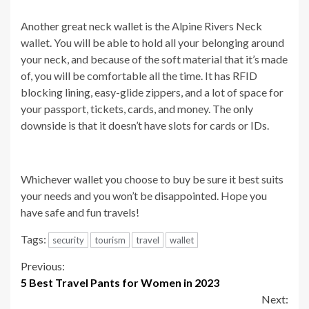
Another great neck wallet is the Alpine Rivers Neck
wallet. You will be able to hold all your belonging around
your neck, and because of the soft material that it’s made
of, you will be comfortable all the time. It has RFID
blocking lining, easy-glide zippers, and a lot of space for
your passport, tickets, cards, and money. The only
downside is that it doesn’t have slots for cards or IDs.
Whichever wallet you choose to buy be sure it best suits
your needs and you won’t be disappointed. Hope you
have safe and fun travels!
Tags:
security
tourism
travel
wallet
Continue
Previous:
5 Best Travel Pants for Women in 2023
Reading
Next: