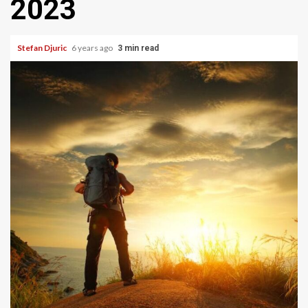
2023
Stefan Djuric
6 years ago
3 min read