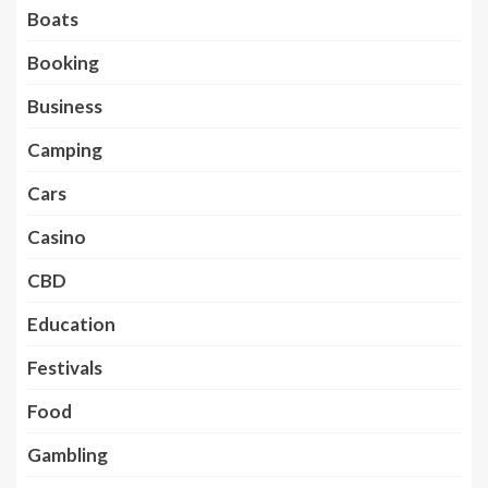
Boats
Booking
Business
Camping
Cars
Casino
CBD
Education
Festivals
Food
Gambling