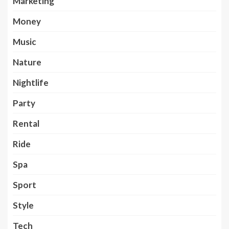
Marketing
Money
Music
Nature
Nightlife
Party
Rental
Ride
Spa
Sport
Style
Tech