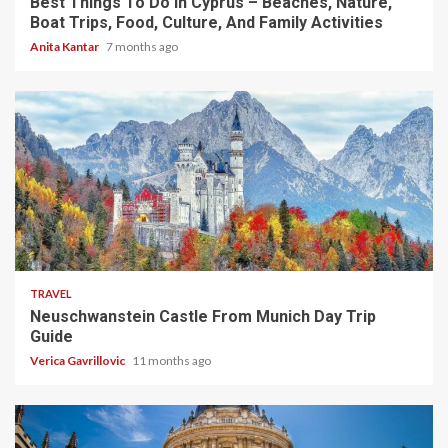
Best Things To Do In Cyprus – Beaches, Nature,
Boat Trips, Food, Culture, And Family Activities
Anita Kantar
7 months ago
4 min read
TRAVEL
Neuschwanstein Castle From Munich Day Trip
Guide
Verica Gavrillovic
11 months ago