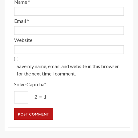
Name
*
Email
*
Website
Save my name, email, and website in this browser
for the next time I comment.
Solve Captcha*
− 2 = 1