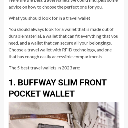
advice
on how to choose the perfect one for you.
What you should look for in a travel wallet
You should always look for a wallet that is made out of
durable material, a wallet that can fit everything that you
need, and a wallet that can secure all your belongings.
Choose a travel wallet with RFID technology, and one
that has enough easily accessible compartments.
The 5 best travel wallets in 2023 are:
1. BUFFWAY SLIM FRONT
POCKET WALLET