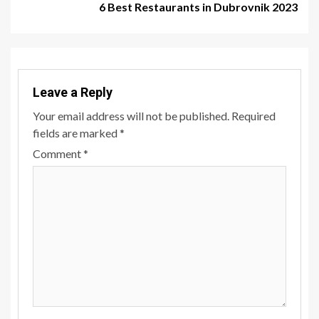
6 Best Restaurants in Dubrovnik 2023
Leave a Reply
Your email address will not be published.
Required
fields are marked
*
Comment
*