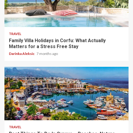
5 min read
TRAVEL
Family Villa Holidays in Corfu: What Actually
Matters for a Stress Free Stay
Darinka Aleksic
7 months ago
5 min read
TRAVEL