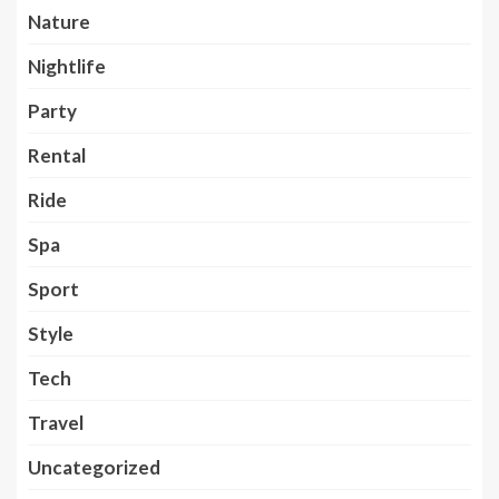
Nature
Nightlife
Party
Rental
Ride
Spa
Sport
Style
Tech
Travel
Uncategorized