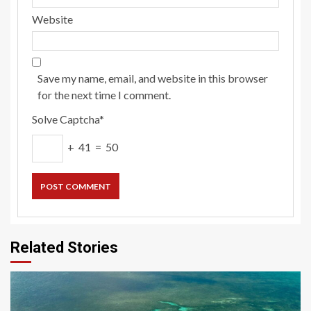
Website
Save my name, email, and website in this browser
for the next time I comment.
Solve Captcha*
+ 41 = 50
Related Stories