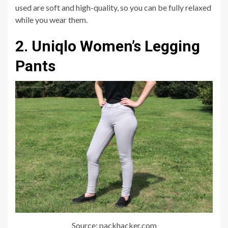
used are soft and high-quality, so you can be fully relaxed
while you wear them.
2. Uniqlo Women’s Legging
Pants
Source: packhacker.com