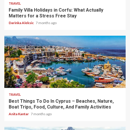
TRAVEL
Family Villa Holidays in Corfu: What Actually
Matters for a Stress Free Stay
Darinka Aleksic
7 months ago
5 min read
TRAVEL
Best Things To Do In Cyprus – Beaches, Nature,
Boat Trips, Food, Culture, And Family Activities
Anita Kantar
7 months ago