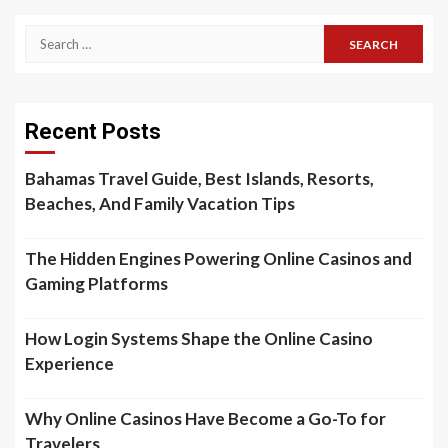
Search
for:
Recent Posts
Bahamas Travel Guide, Best Islands, Resorts,
Beaches, And Family Vacation Tips
The Hidden Engines Powering Online Casinos and
Gaming Platforms
How Login Systems Shape the Online Casino
Experience
Why Online Casinos Have Become a Go-To for
Travelers