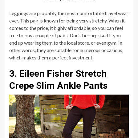
Leggings are probably the most comfortable travel wear
ever. This pair is known for being very stretchy. When it
comes to the price, it highly affordable, so you can feel
free to buy a couple of pairs. Don’t be surprised if you
end up wearing them to the local store, or even gym. In
other words, they are suitable for numerous occasions,
which makes them a perfect investment.
3. Eileen Fisher Stretch
Crepe Slim Ankle Pants