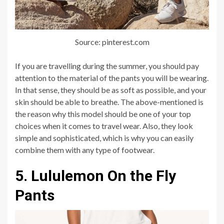
Source: pinterest.com
If you are travelling during the summer, you should pay
attention to the material of the pants you will be wearing.
In that sense, they should be as soft as possible, and your
skin should be able to breathe. The above-mentioned is
the reason why this model should be one of your top
choices when it comes to travel wear. Also, they look
simple and sophisticated, which is why you can easily
combine them with any type of footwear.
5. Lululemon On the Fly
Pants