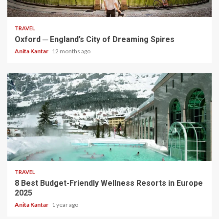
5 min read
TRAVEL
Oxford ─ England’s City of Dreaming Spires
Anita Kantar
12 months ago
5 min read
TRAVEL
8 Best Budget-Friendly Wellness Resorts in Europe
2025
Anita Kantar
1 year ago