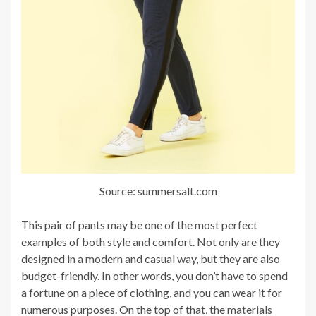
Source: summersalt.com
This pair of pants may be one of the most perfect
examples of both style and comfort. Not only are they
designed in a modern and casual way, but they are also
budget-friendly
. In other words, you don’t have to spend
a fortune on a piece of clothing, and you can wear it for
numerous purposes. On the top of that, the materials