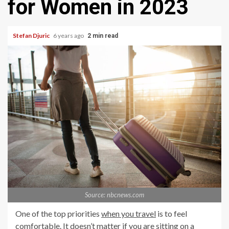
for Women in 2023
Stefan Djuric
6 years ago
2 min read
Source: nbcnews.com
One of the top priorities
when you travel
is to feel
comfortable. It doesn’t matter if you are sitting on a