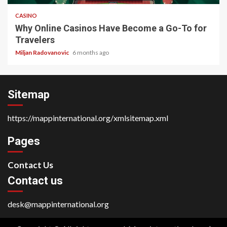
CASINO
Why Online Casinos Have Become a Go-To for
Travelers
Miljan Radovanovic
6 months ago
Sitemap
https://mappinternational.org/xmlsitemap.xml
Pages
Contact Us
Contact us
desk@mappinternational.org