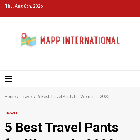
Skip
Thu. Aug 6th, 2026
to
content
Primary
Menu
Home
Travel
5 Best Travel Pants for Women in 2023
TRAVEL
5 Best Travel Pants