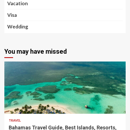
Vacation
Visa
Wedding
You may have missed
5 min read
TRAVEL
Bahamas Travel Guide, Best Islands, Resorts,