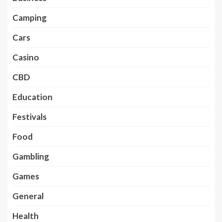
Camping
Cars
Casino
CBD
Education
Festivals
Food
Gambling
Games
General
Health