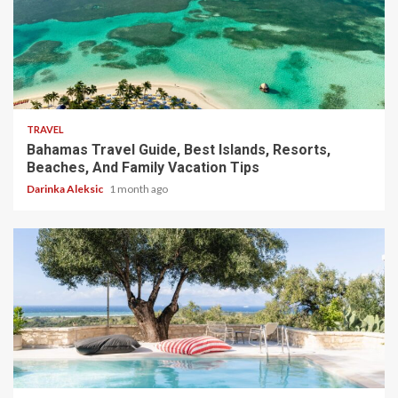
5 min read
TRAVEL
Bahamas Travel Guide, Best Islands, Resorts,
Beaches, And Family Vacation Tips
Darinka Aleksic
1 month ago
5 min read