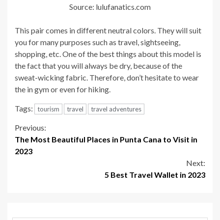
Source: lulufanatics.com
This pair comes in different neutral colors. They will suit
you for many purposes such as travel, sightseeing,
shopping, etc. One of the best things about this model is
the fact that you will always be dry, because of the
sweat-wicking fabric. Therefore, don’t hesitate to wear
the in gym or even for hiking.
Tags:
tourism
travel
travel adventures
Continue
Previous:
The Most Beautiful Places in Punta Cana to Visit in
Reading
2023
Next:
5 Best Travel Wallet in 2023