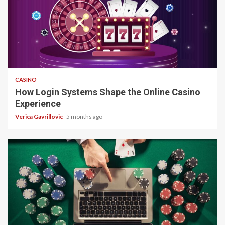
4 min read
CASINO
How Login Systems Shape the Online Casino
Experience
Verica Gavrillovic
5 months ago
4 min read