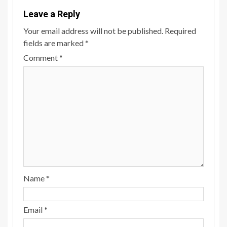
Leave a Reply
Your email address will not be published.
Required
fields are marked
*
Comment
*
Name
*
Email
*