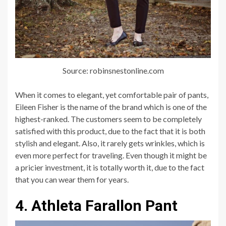
Source: robinsnestonline.com
When it comes to elegant, yet comfortable pair of pants,
Eileen Fisher is the name of the brand which is one of the
highest-ranked. The customers seem to be completely
satisfied with this product, due to the fact that it is both
stylish and elegant. Also, it rarely gets wrinkles, which is
even more perfect for traveling. Even though it might be
a pricier investment, it is totally worth it, due to the fact
that you can wear them for years.
4. Athleta Farallon Pant