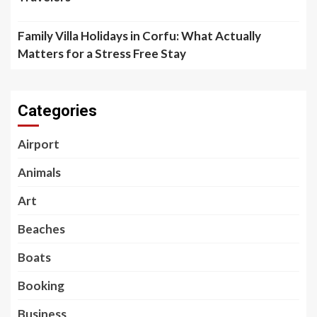
Family Villa Holidays in Corfu: What Actually
Matters for a Stress Free Stay
Categories
Airport
Animals
Art
Beaches
Boats
Booking
Business