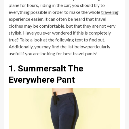
plane for hours, riding in the car; you should try to
everything possible in order to make the whole
traveling
experience easier
. It can often be heard that travel
clothes may be comfortable, but that they are not very
stylish. Have you ever wondered if this is completely
true? Take a look at the following text to find out.
Additionally, you may find the list below particularly
useful if you are looking for best travel pants!
1. Summersalt The
Everywhere Pant