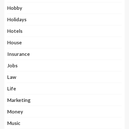
Hobby
Holidays
Hotels
House
Insurance
Jobs
Law
Life
Marketing
Money
Music