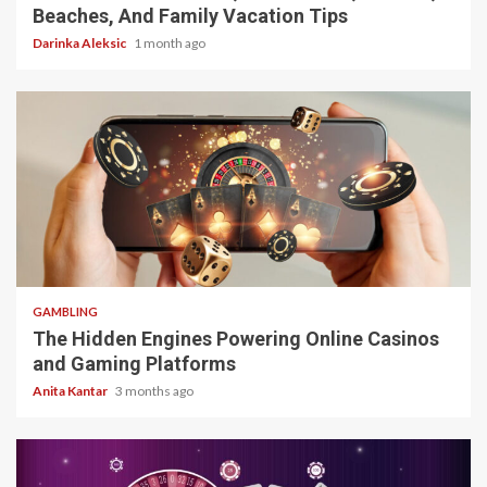
Beaches, And Family Vacation Tips
Darinka Aleksic
1 month ago
4 min read
GAMBLING
The Hidden Engines Powering Online Casinos
and Gaming Platforms
Anita Kantar
3 months ago