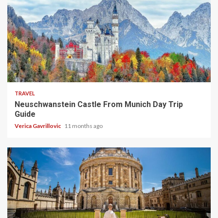
4 min read
TRAVEL
Neuschwanstein Castle From Munich Day Trip
Guide
Verica Gavrillovic
11 months ago