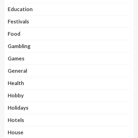
Education
Festivals
Food
Gambling
Games
General
Health
Hobby
Holidays
Hotels
House