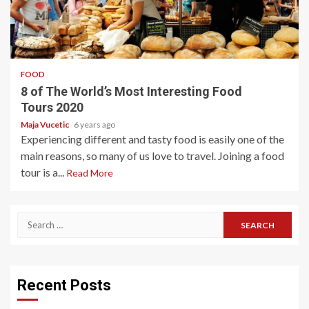
6 min read
FOOD
8 of The World’s Most Interesting Food
Tours 2020
Maja Vucetic
6 years ago
Experiencing different and tasty food is easily one of the
main reasons, so many of us love to travel. Joining a food
tour is a...
Read More
Search
for:
Recent Posts