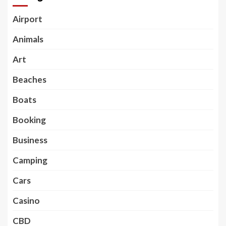
Airport
Animals
Art
Beaches
Boats
Booking
Business
Camping
Cars
Casino
CBD