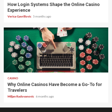
How Login Systems Shape the Online Casino
Experience
Verica Gavrillovic
5 months ago
4 min read
CASINO
Why Online Casinos Have Become a Go-To for
Travelers
Miljan Radovanovic
6 months ago