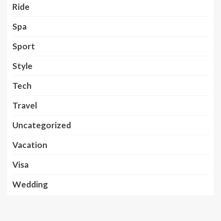
Ride
Spa
Sport
Style
Tech
Travel
Uncategorized
Vacation
Visa
Wedding