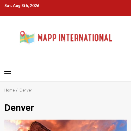
Skip
Sat. Aug 8th, 2026
to
content
Primary
Menu
Home
Denver
Denver