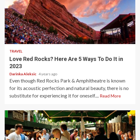
3 min read
TRAVEL
Love Red Rocks? Here Are 5 Ways To Do It in
2023
Darinka Aleksic
4 years ago
Even though Red Rocks Park & Amphitheatre is known
for its acoustic perfection and natural beauty, there is no
substitute for experiencing it for oneself....
Read More