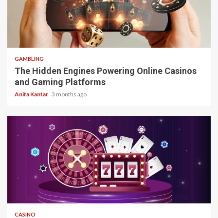
4 min read
GAMBLING
The Hidden Engines Powering Online Casinos
and Gaming Platforms
Anita Kantar
3 months ago
4 min read
CASINO