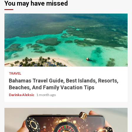
You may have missed
5 min read
TRAVEL
Bahamas Travel Guide, Best Islands, Resorts,
Beaches, And Family Vacation Tips
Darinka Aleksic
1 month ago