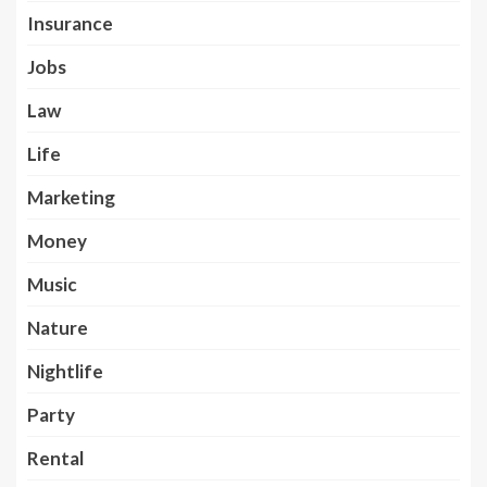
Insurance
Jobs
Law
Life
Marketing
Money
Music
Nature
Nightlife
Party
Rental