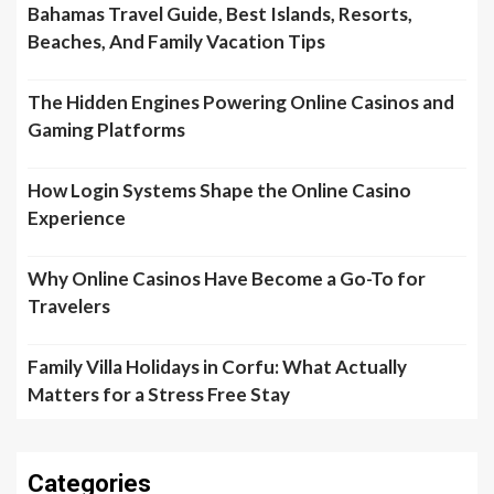
Bahamas Travel Guide, Best Islands, Resorts,
Beaches, And Family Vacation Tips
The Hidden Engines Powering Online Casinos and
Gaming Platforms
How Login Systems Shape the Online Casino
Experience
Why Online Casinos Have Become a Go-To for
Travelers
Family Villa Holidays in Corfu: What Actually
Matters for a Stress Free Stay
Categories