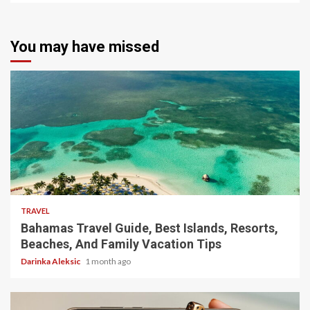
You may have missed
5 min read
TRAVEL
Bahamas Travel Guide, Best Islands, Resorts,
Beaches, And Family Vacation Tips
Darinka Aleksic
1 month ago