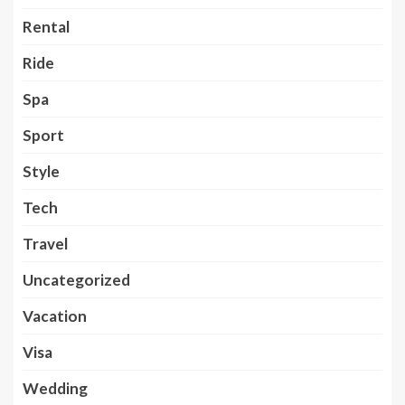
Rental
Ride
Spa
Sport
Style
Tech
Travel
Uncategorized
Vacation
Visa
Wedding