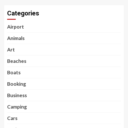
Categories
Airport
Animals
Art
Beaches
Boats
Booking
Business
Camping
Cars