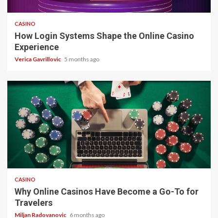
CASINO
How Login Systems Shape the Online Casino
Experience
Verica Gavrillovic
5 months ago
4 min read
CASINO
Why Online Casinos Have Become a Go-To for
Travelers
Miljan Radovanovic
6 months ago