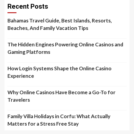
Recent Posts
Bahamas Travel Guide, Best Islands, Resorts,
Beaches, And Family Vacation Tips
The Hidden Engines Powering Online Casinos and
Gaming Platforms
How Login Systems Shape the Online Casino
Experience
Why Online Casinos Have Become a Go-To for
Travelers
Family Villa Holidays in Corfu: What Actually
Matters for a Stress Free Stay