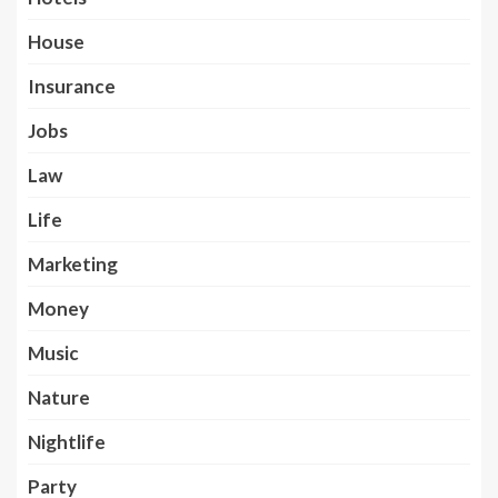
House
Insurance
Jobs
Law
Life
Marketing
Money
Music
Nature
Nightlife
Party