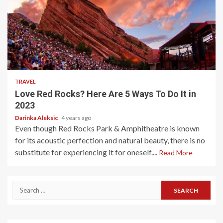
3 min read
TRAVEL
Love Red Rocks? Here Are 5 Ways To Do It in
2023
Darinka Aleksic
4 years ago
Even though Red Rocks Park & Amphitheatre is known
for its acoustic perfection and natural beauty, there is no
substitute for experiencing it for oneself....
Read More
Search
for: