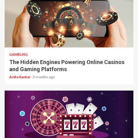
4 min read
GAMBLING
The Hidden Engines Powering Online Casinos
and Gaming Platforms
Anita Kantar
3 months ago
4 min read