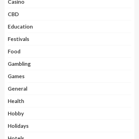
Casino
CBD
Education
Festivals
Food
Gambling
Games
General
Health
Hobby
Holidays
Hotels