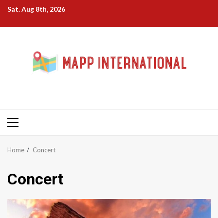
Skip
Sat. Aug 8th, 2026
to
content
Primary
Menu
Home
Concert
Concert