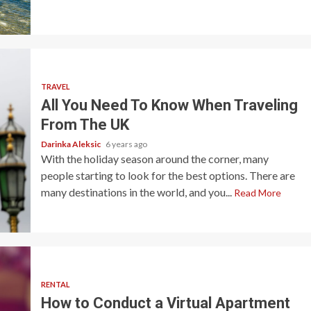
TRAVEL
All You Need To Know When Traveling
From The UK
Darinka Aleksic
6 years ago
With the holiday season around the corner, many
people starting to look for the best options. There are
many destinations in the world, and you...
Read More
RENTAL
How to Conduct a Virtual Apartment