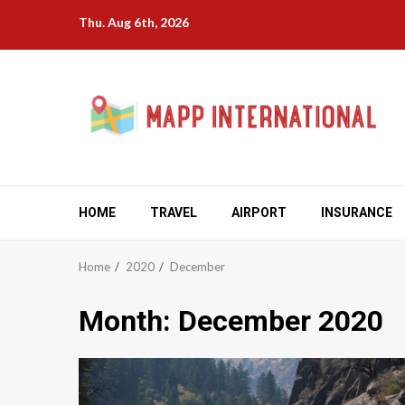
Skip
Thu. Aug 6th, 2026
to
content
HOME
TRAVEL
AIRPORT
INSURANCE
Home
2020
December
Month:
December 2020