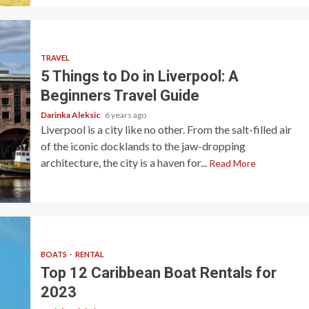
TRAVEL
5 Things to Do in Liverpool: A
Beginners Travel Guide
Darinka Aleksic
6 years ago
Liverpool is a city like no other. From the salt-filled air
of the iconic docklands to the jaw-dropping
architecture, the city is a haven for...
Read More
BOATS
RENTAL
Top 12 Caribbean Boat Rentals for
2023