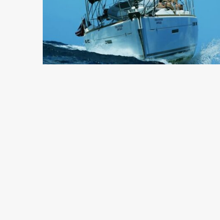
5 min read