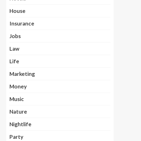
House
Insurance
Jobs
Law
Life
Marketing
Money
Music
Nature
Nightlife
Party