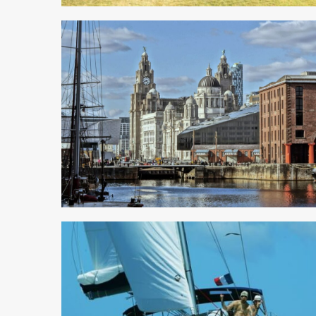
5 min read