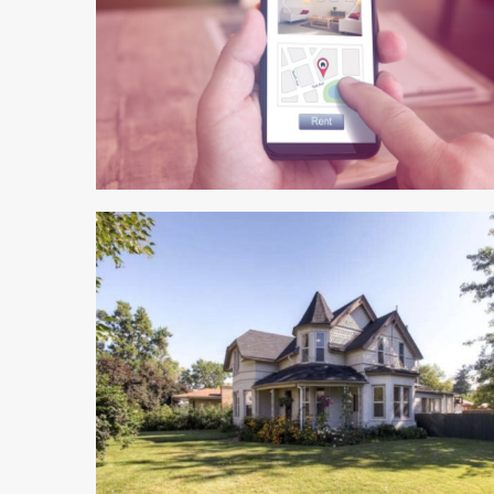
5 min read
4 min read