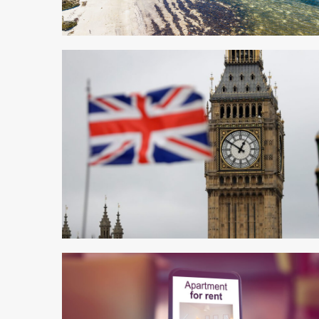
3 min read
5 min read