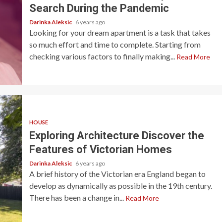
Search During the Pandemic
Darinka Aleksic
6 years ago
Looking for your dream apartment is a task that takes
so much effort and time to complete. Starting from
checking various factors to finally making...
Read More
HOUSE
Exploring Architecture Discover the
Features of Victorian Homes
Darinka Aleksic
6 years ago
A brief history of the Victorian era England began to
develop as dynamically as possible in the 19th century.
There has been a change in...
Read More