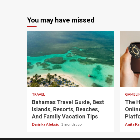
You may have missed
5 min read
4 min
TRAVEL
GAMBLI
Bahamas Travel Guide, Best
The H
Islands, Resorts, Beaches,
Onlin
And Family Vacation Tips
Platf
Darinka Aleksic
1 month ago
Anita Ka