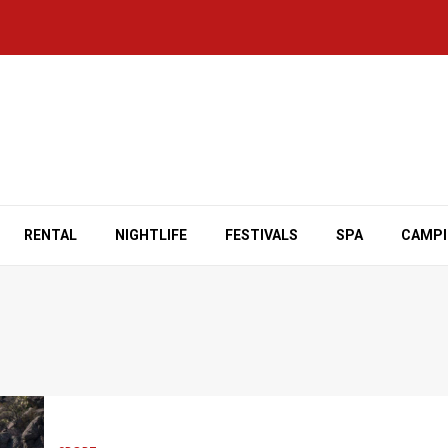
RENTAL
NIGHTLIFE
FESTIVALS
SPA
CAMP