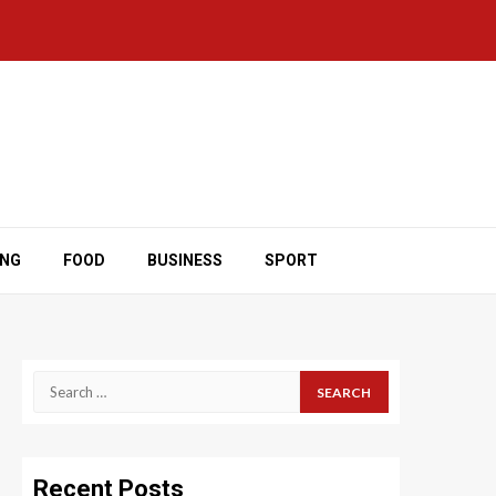
ING
FOOD
BUSINESS
SPORT
Search
for:
Recent Posts