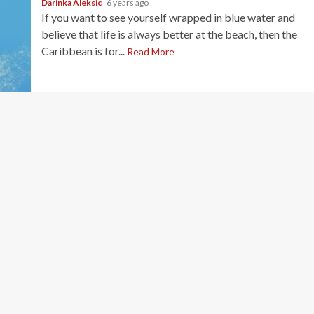
Darinka Aleksic
6 years ago
If you want to see yourself wrapped in blue water and
believe that life is always better at the beach, then the
Caribbean is for...
Read More