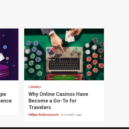
4 min read
CASINO
ape
Why Online Casinos Have
ience
Become a Go-To for
Travelers
Miljan Radovanovic
6 months ago