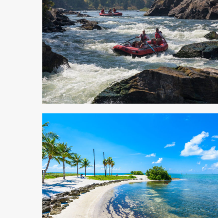
5 min read