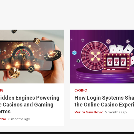
 read
4 min read
NG
CASINO
idden Engines Powering
How Login Systems Sh
e Casinos and Gaming
the Online Casino Exper
orms
Verica Gavrillovic
5 months ago
ntar
3 months ago