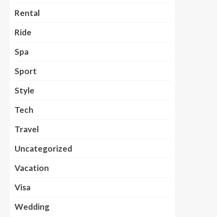
Rental
Ride
Spa
Sport
Style
Tech
Travel
Uncategorized
Vacation
Visa
Wedding