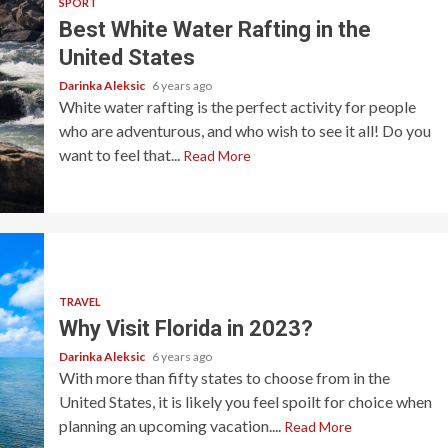
SPORT
Best White Water Rafting in the
United States
Darinka Aleksic
6 years ago
White water rafting is the perfect activity for people
who are adventurous, and who wish to see it all! Do you
want to feel that...
Read More
TRAVEL
Why Visit Florida in 2023?
Darinka Aleksic
6 years ago
With more than fifty states to choose from in the
United States, it is likely you feel spoilt for choice when
planning an upcoming vacation....
Read More