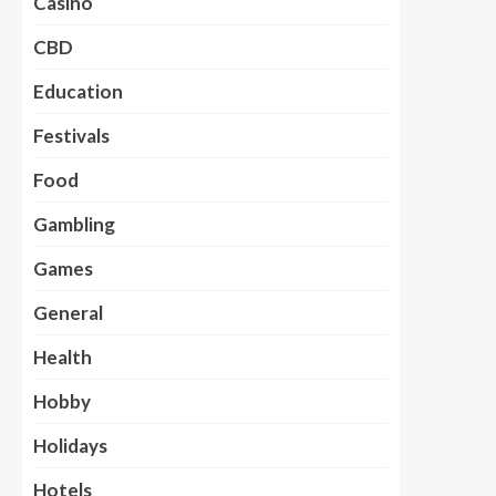
Casino
CBD
Education
Festivals
Food
Gambling
Games
General
Health
Hobby
Holidays
Hotels