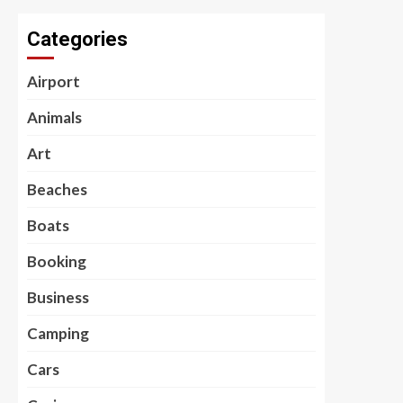
Categories
Airport
Animals
Art
Beaches
Boats
Booking
Business
Camping
Cars