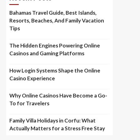
Bahamas Travel Guide, Best Islands,
Resorts, Beaches, And Family Vacation
Tips
The Hidden Engines Powering Online
Casinos and Gaming Platforms
How Login Systems Shape the Online
Casino Experience
Why Online Casinos Have Become a Go-
To for Travelers
Family Villa Holidays in Corfu: What
Actually Matters for a Stress Free Stay