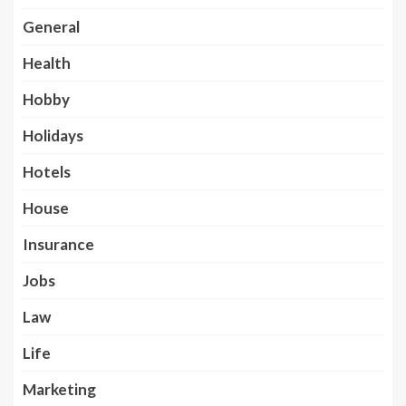
General
Health
Hobby
Holidays
Hotels
House
Insurance
Jobs
Law
Life
Marketing