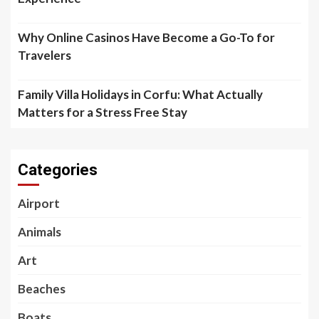
Why Online Casinos Have Become a Go-To for
Travelers
Family Villa Holidays in Corfu: What Actually
Matters for a Stress Free Stay
Categories
Airport
Animals
Art
Beaches
Boats