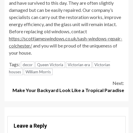
and have survived to this day. They are often slightly
damaged but can be easily repaired. Our company’s
specialists can carry out the restoration works, improve
energy efficiency, and the glass unit will remain intact.
Before replacing old windows, contact
https://scottjameswindows.co.uk/sash-windows-repair-
colchester/
and you will be proud of the uniqueness of
your house.
Tags:
decor
Queen Victoria
Victorian era
Victorian
houses
William Morris
Continue
Next:
Make Your Backyard Look Like a Tropical Paradise
Reading
Leave a Reply