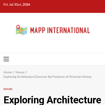
Skip
Fri. Jul 31st, 2026
to
content
Primary
Menu
Home
House
Exploring Architecture Discover the Features of Victorian Homes
HOUSE
Exploring Architecture