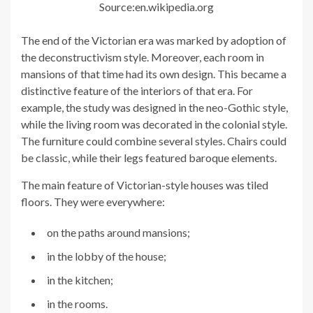
Source:en.wikipedia.org
The end of the Victorian era was marked by adoption of
the deconstructivism style. Moreover, each room in
mansions of that time had its own design. This became a
distinctive feature of the interiors of that era. For
example, the study was designed in the neo-Gothic style,
while the living room was decorated in the colonial style.
The furniture could combine several styles. Chairs could
be classic, while their legs featured baroque elements.
The main feature of Victorian-style houses was tiled
floors. They were everywhere:
on the paths around mansions;
in the lobby of the house;
in the kitchen;
in the rooms.