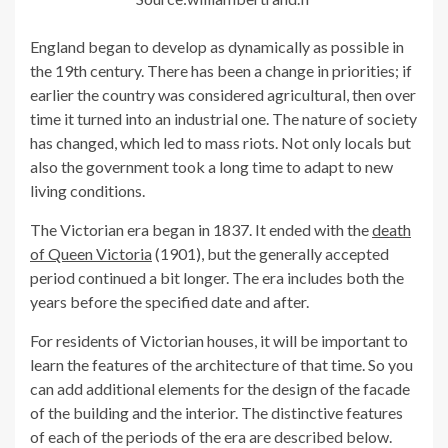
England began to develop as dynamically as possible in
the 19th century. There has been a change in priorities; if
earlier the country was considered agricultural, then over
time it turned into an industrial one. The nature of society
has changed, which led to mass riots. Not only locals but
also the government took a long time to adapt to new
living conditions.
The Victorian era began in 1837. It ended with the
death
of Queen Victoria
(1901), but the generally accepted
period continued a bit longer. The era includes both the
years before the specified date and after.
For residents of Victorian houses, it will be important to
learn the features of the architecture of that time. So you
can add additional elements for the design of the facade
of the building and the interior. The distinctive features
of each of the periods of the era are described below.