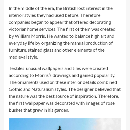
In the middle of the era, the British lost interest in the
interior styles they had used before. Therefore,
companies began to appear that offered decorating
victorian home services. The first of them was created
by
William Morris
. He wanted to balance high art and
everyday life by organizing the manual production of
furniture, stained glass and other elements of the
medieval style.
Textiles, unusual wallpapers and tiles were created
according to Morris’s drawings and gained popularity.
The ornaments used on these interior details combined
Gothic and Naturalism styles. The designer believed that
the nature was the best source of inspiration. Therefore,
the first wallpaper was decorated with images of rose
bushes that grew in his garden.