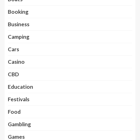
Booking
Business
Camping
Cars
Casino
CBD
Education
Festivals
Food
Gambling
Games