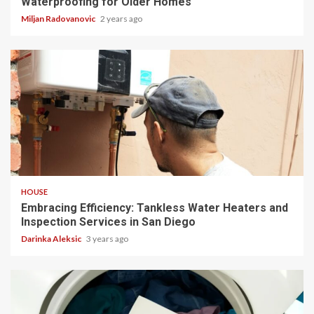
Waterproofing for Older Homes
Miljan Radovanovic
2 years ago
5 min read
HOUSE
Embracing Efficiency: Tankless Water Heaters and
Inspection Services in San Diego
Darinka Aleksic
3 years ago