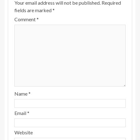
Your email address will not be published.
Required
fields are marked
*
Comment
*
Name
*
Email
*
Website