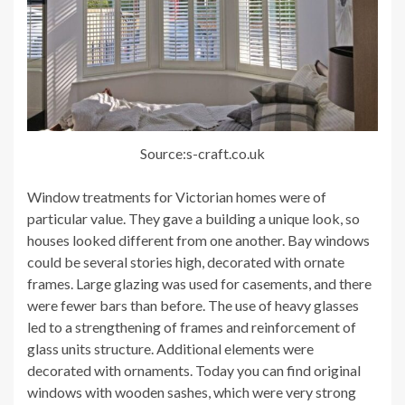
Source:s-craft.co.uk
Window treatments for Victorian homes were of
particular value. They gave a building a unique look, so
houses looked different from one another. Bay windows
could be several stories high, decorated with ornate
frames. Large glazing was used for casements, and there
were fewer bars than before. The use of heavy glasses
led to a strengthening of frames and reinforcement of
glass units structure. Additional elements were
decorated with ornaments. Today you can find original
windows with wooden sashes, which were very strong