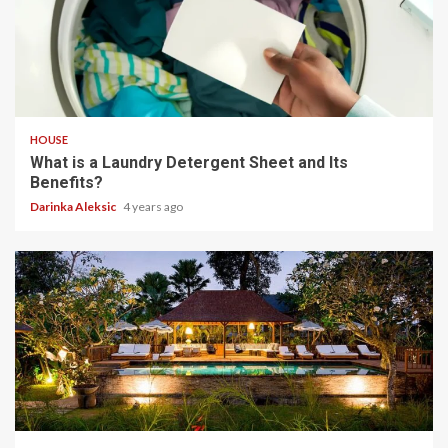
4 min read
HOUSE
What is a Laundry Detergent Sheet and Its
Benefits?
Darinka Aleksic
4 years ago
3 min read