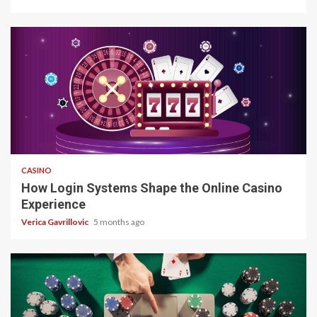
4 min read
CASINO
How Login Systems Shape the Online Casino
Experience
Verica Gavrillovic
5 months ago