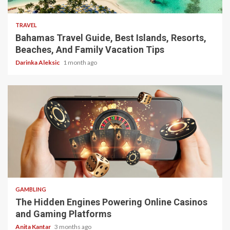
5 min read
TRAVEL
Bahamas Travel Guide, Best Islands, Resorts,
Beaches, And Family Vacation Tips
Darinka Aleksic
1 month ago
4 min read
GAMBLING
The Hidden Engines Powering Online Casinos
and Gaming Platforms
Anita Kantar
3 months ago