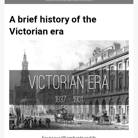
A brief history of the
Victorian era
Source:williambertrand.fr