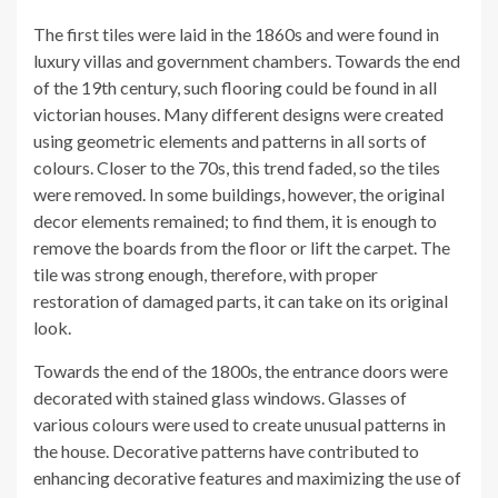
The first tiles were laid in the 1860s and were found in
luxury villas and government chambers. Towards the end
of the 19th century, such flooring could be found in all
victorian houses. Many different designs were created
using geometric elements and patterns in all sorts of
colours. Closer to the 70s, this trend faded, so the tiles
were removed. In some buildings, however, the original
decor elements remained; to find them, it is enough to
remove the boards from the floor or lift the carpet. The
tile was strong enough, therefore, with proper
restoration of damaged parts, it can take on its original
look.
Towards the end of the 1800s, the entrance doors were
decorated with stained glass windows. Glasses of
various colours were used to create unusual patterns in
the house. Decorative patterns have contributed to
enhancing decorative features and maximizing the use of