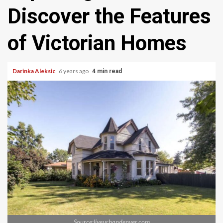
Discover the Features
of Victorian Homes
Darinka Aleksic
6 years ago
4 min read
Source:liveurbandenver.com