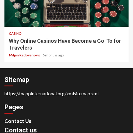
4 min read
CASINO
Why Online Casinos Have Become a Go-To for
Travelers
Miljan Radovanovic
6 months ago
Sitemap
https://mappinternational.org/xmlsitemap.xml
Pages
Contact Us
Contact us