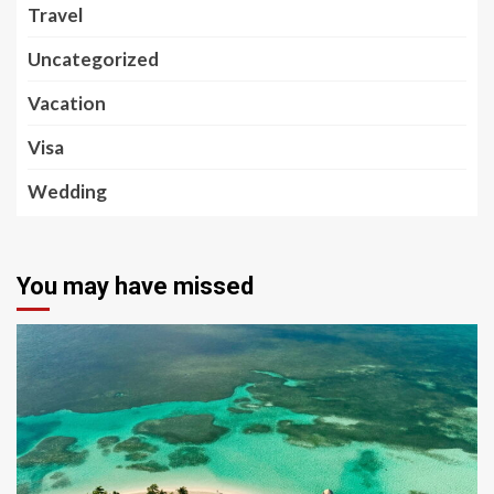
Travel
Uncategorized
Vacation
Visa
Wedding
You may have missed