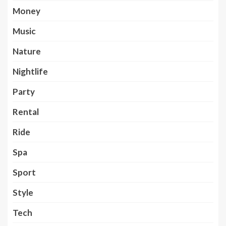
Money
Music
Nature
Nightlife
Party
Rental
Ride
Spa
Sport
Style
Tech