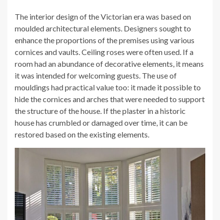
The interior design of the Victorian era was based on
moulded architectural elements. Designers sought to
enhance the proportions of the premises using various
cornices and vaults. Ceiling roses were often used. If a
room had an abundance of decorative elements, it means
it was intended for welcoming guests. The use of
mouldings had practical value too: it made it possible to
hide the cornices and arches that were needed to support
the structure of the house. If the plaster in a historic
house has crumbled or damaged over time, it can be
restored based on the existing elements.