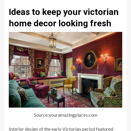
Ideas to keep your victorian
home decor looking fresh
Source:youramazingplaces.com
Interior design of the early Victorian period featured