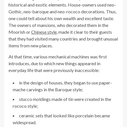
historical and exotic elements. House-owners used neo-
Gothic, neo-baroque and neo-rococo decorations. Thus,
one could tell about his own wealth and excellent taste.
The owners of mansions, who decorated them in the
Moorish or
Chinese style
, made it clear to their guests
that they had visited many countries and brought unusual
items from new places.
At that time, various mechanical machines was first
introduces, due to which new things appeared in
everyday life that were previously inaccessible:
in the design of houses, they began to use paper-
mache carvings in the Baroque style;
stucco moldings made of tin were created in the
rococo style;
ceramic sets that looked like porcelain became
widespread.