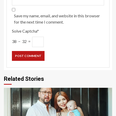
Save my name, email, and website in this browser
for the next time I comment.
Solve Captcha*
38 − 32 =
Related Stories