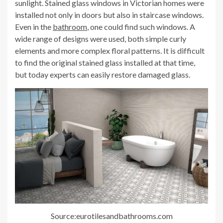
sunlight. Stained glass windows in Victorian homes were
installed not only in doors but also in staircase windows.
Even in the
bathroom
, one could find such windows. A
wide range of designs were used, both simple curly
elements and more complex floral patterns. It is difficult
to find the original stained glass installed at that time,
but today experts can easily restore damaged glass.
Source:eurotilesandbathrooms.com