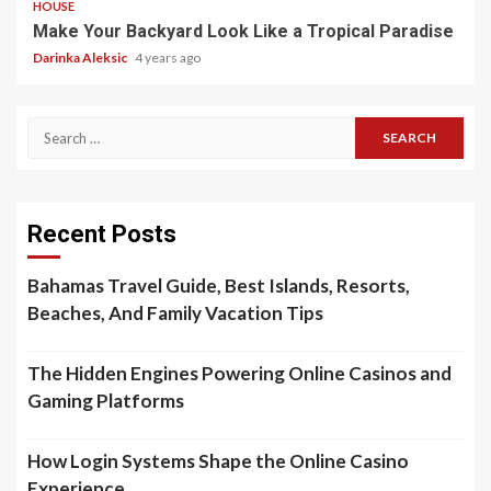
HOUSE
Make Your Backyard Look Like a Tropical Paradise
Darinka Aleksic
4 years ago
Search
for:
Recent Posts
Bahamas Travel Guide, Best Islands, Resorts,
Beaches, And Family Vacation Tips
The Hidden Engines Powering Online Casinos and
Gaming Platforms
How Login Systems Shape the Online Casino
Experience