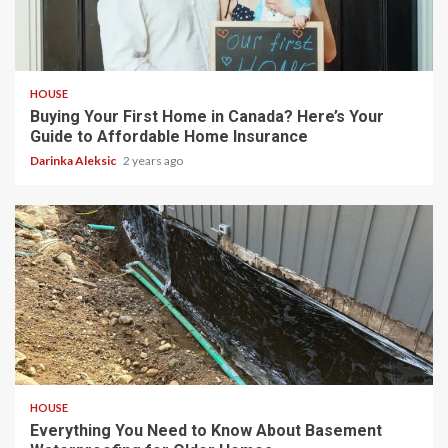
4 min read
HOUSE
Buying Your First Home in Canada? Here’s Your
Guide to Affordable Home Insurance
Darinka Aleksic
2 years ago
3 min read
HOUSE
Everything You Need to Know About Basement